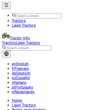
Tractors
Lawn Tractors
Tractor-Info
Tractors
Lawn Tractors
en
English
fr
Français
de
Deutsch
es
Español
it
Italiano
pt
Português
nl
Nederlands
Home
Lawn Tractors
Ariens lawn tractors