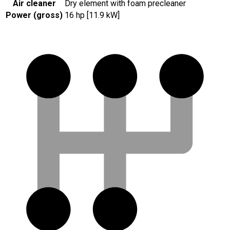
Air cleaner
Dry element with foam precleaner
Power (gross)
16 hp [11.9 kW]