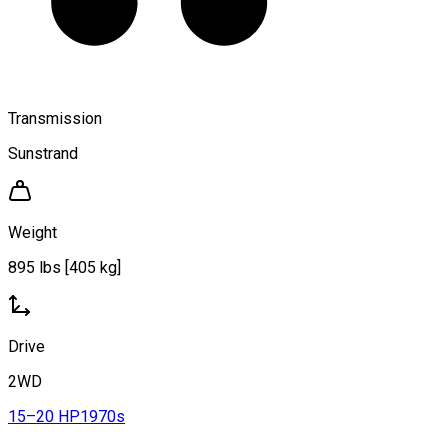
Transmission
Sunstrand
Weight
895 lbs [405 kg]
Drive
2WD
15–20 HP
1970s