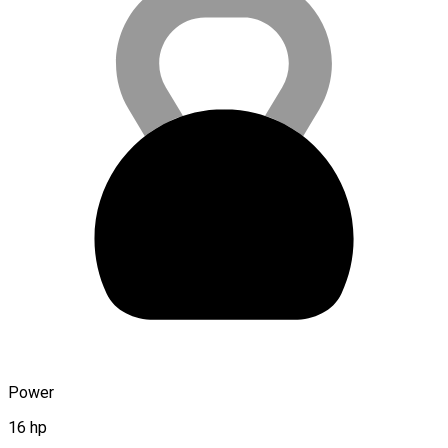
Power
16 hp