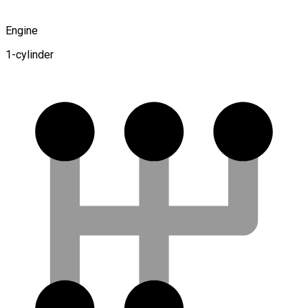
Engine
1-cylinder