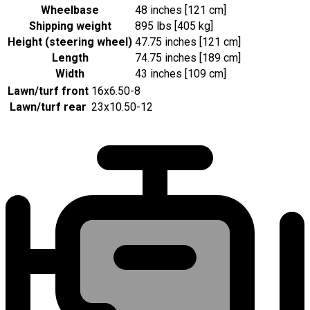
Wheelbase
48 inches [121 cm]
Shipping weight
895 lbs [405 kg]
Height (steering wheel)
47.75 inches [121 cm]
Length
74.75 inches [189 cm]
Width
43 inches [109 cm]
Lawn/turf front
16x6.50-8
Lawn/turf rear
23x10.50-12