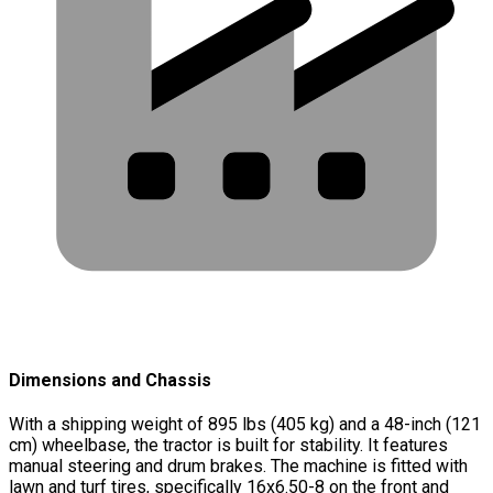
Dimensions and Chassis
With a shipping weight of 895 lbs (405 kg) and a 48-inch (121
cm) wheelbase, the tractor is built for stability. It features
manual steering and drum brakes. The machine is fitted with
lawn and turf tires, specifically 16x6.50-8 on the front and