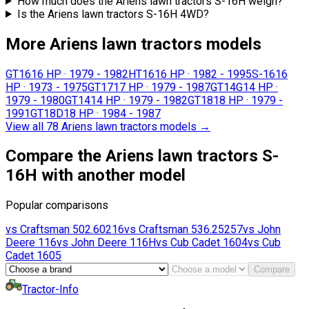
How much does the Ariens lawn tractors S-16H weigh?
Is the Ariens lawn tractors S-16H 4WD?
More Ariens lawn tractors models
GT16
16 HP
·
1979 - 1982
HT16
16 HP
·
1982 - 1995
S-16
16
HP
·
1973 - 1975
GT17
17 HP
·
1979 - 1987
GT14G
14 HP
·
1979 - 1980
GT14
14 HP
·
1979 - 1982
GT18
18 HP
·
1979 -
1991
GT18D
18 HP
·
1984 - 1987
View all 78 Ariens lawn tractors models
→
Compare the Ariens lawn tractors S-
16H with another model
Popular comparisons
vs
Craftsman
502.60216
vs
Craftsman
536.25257
vs
John
Deere
116
vs
John Deere
116H
vs
Cub Cadet
1604
vs
Cub
Cadet
1605
Compare
Tractor-Info