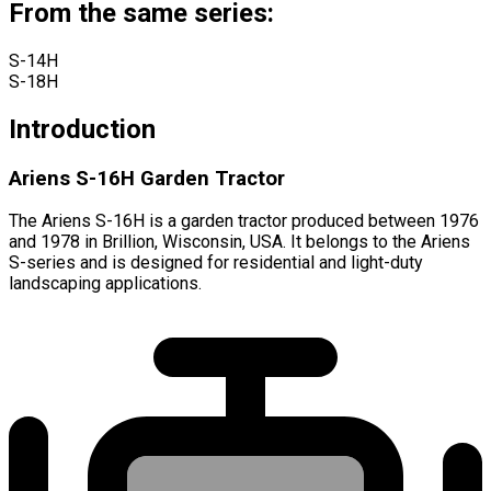
From the same series:
S-14H
S-18H
Introduction
Ariens S-16H Garden Tractor
The Ariens S-16H is a garden tractor produced between 1976
and 1978 in Brillion, Wisconsin, USA. It belongs to the Ariens
S-series and is designed for residential and light-duty
landscaping applications.