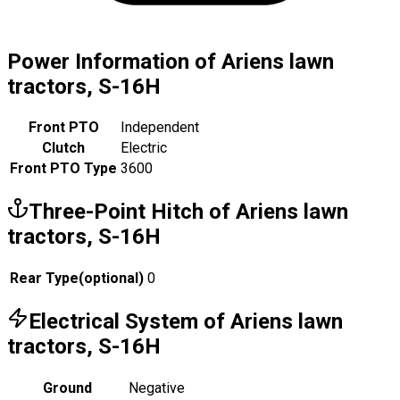
Power Information of Ariens lawn
tractors, S-16H
Front PTO
Independent
Clutch
Electric
Front PTO Type
3600
Three-Point Hitch of Ariens lawn
tractors, S-16H
Rear Type
(
optional
)
0
Electrical System of Ariens lawn
tractors, S-16H
Ground
Negative