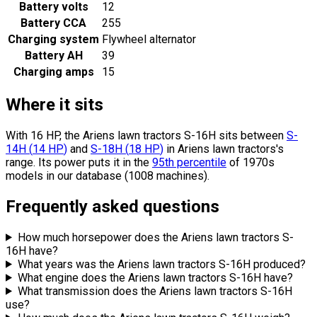
Battery volts
12
Battery CCA
255
Charging system
Flywheel alternator
Battery AH
39
Charging amps
15
Where it sits
With 16 HP, the Ariens lawn tractors S-16H sits
between
S-
14H
(
14
HP
)
and
S-18H
(
18
HP
)
in Ariens lawn tractors's
range.
Its power puts it in the
95th percentile
of 1970s
models in our database (1008 machines).
Frequently asked questions
How much horsepower does the Ariens lawn tractors S-
16H have?
What years was the Ariens lawn tractors S-16H produced?
What engine does the Ariens lawn tractors S-16H have?
What transmission does the Ariens lawn tractors S-16H
use?