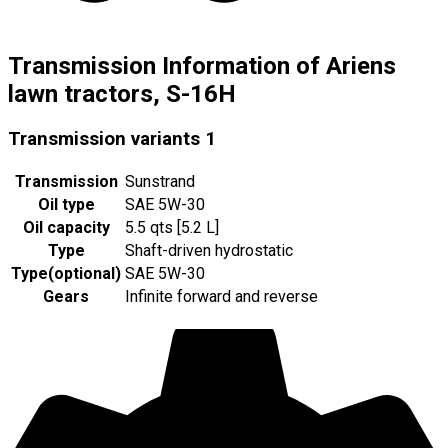
Transmission Information of Ariens
lawn tractors, S-16H
Transmission variants
1
Transmission
Sunstrand
Oil type
SAE 5W-30
Oil capacity
5.5 qts [5.2 L]
Type
Shaft-driven hydrostatic
Type
(
optional
)
SAE 5W-30
Gears
Infinite forward and reverse