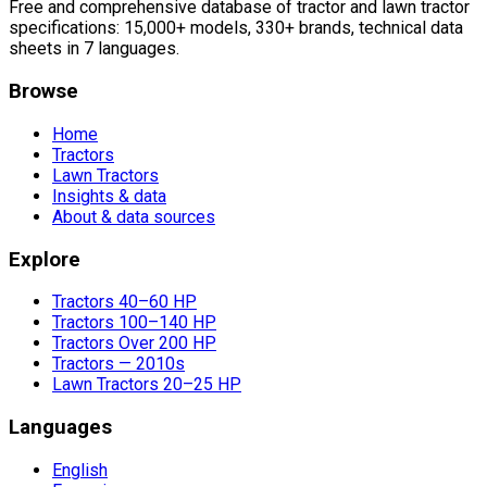
Free and comprehensive database of tractor and lawn tractor
specifications: 15,000+ models, 330+ brands, technical data
sheets in 7 languages.
Browse
Home
Tractors
Lawn Tractors
Insights & data
About & data sources
Explore
Tractors 40–60 HP
Tractors 100–140 HP
Tractors Over 200 HP
Tractors — 2010s
Lawn Tractors 20–25 HP
Languages
English