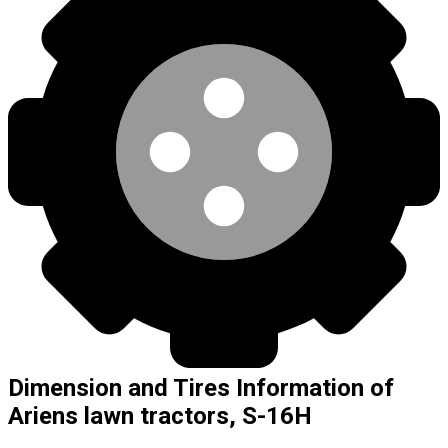
Dimension and Tires Information of
Ariens lawn tractors, S-16H