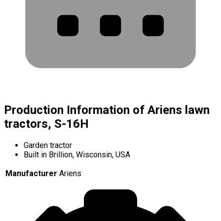
Production Information of Ariens lawn
tractors, S-16H
Garden tractor
Built in Brillion, Wisconsin, USA
Manufacturer
Ariens