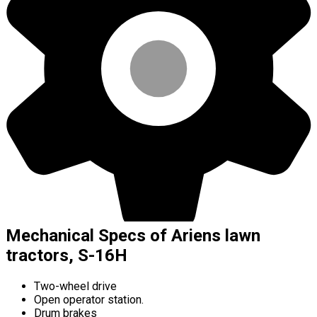
Mechanical Specs of Ariens lawn
tractors, S-16H
Two-wheel drive
Open operator station.
Drum brakes