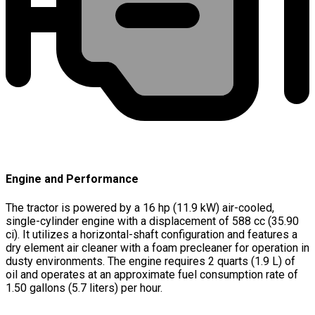
Engine and Performance
The tractor is powered by a 16 hp (11.9 kW) air-cooled,
single-cylinder engine with a displacement of 588 cc (35.90
ci). It utilizes a horizontal-shaft configuration and features a
dry element air cleaner with a foam precleaner for operation in
dusty environments. The engine requires 2 quarts (1.9 L) of
oil and operates at an approximate fuel consumption rate of
1.50 gallons (5.7 liters) per hour.