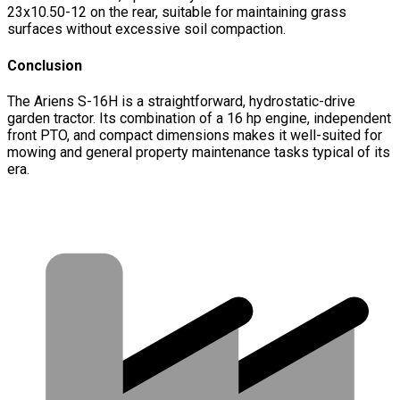
23x10.50-12 on the rear, suitable for maintaining grass
surfaces without excessive soil compaction.
Conclusion
The Ariens S-16H is a straightforward, hydrostatic-drive
garden tractor. Its combination of a 16 hp engine, independent
front PTO, and compact dimensions makes it well-suited for
mowing and general property maintenance tasks typical of its
era.