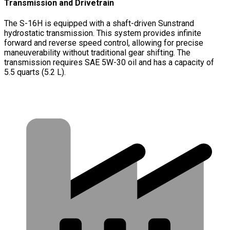
Transmission and Drivetrain
The S-16H is equipped with a shaft-driven Sunstrand
hydrostatic transmission. This system provides infinite
forward and reverse speed control, allowing for precise
maneuverability without traditional gear shifting. The
transmission requires SAE 5W-30 oil and has a capacity of
5.5 quarts (5.2 L).