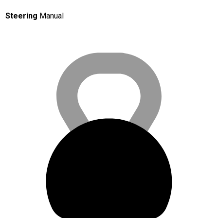
Steering
Manual