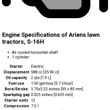
Engine Specifications of Ariens lawn
tractors, S-16H
Air-cooled horizontal-shaft
1-cylinder
Starter
Electric
Displacement
588 cc [35.90 ci]
Oil capacity
2 qts [1.9 L]
Fuel use
1.50 gal/hour [5.7 l/hour]
Bore/Stroke
3.75x3.25 inches [95 x 83 mm]
Sparkplug gap
0.025 inches [0.635 mm]
Starter volts
12
Compression
7.3:1