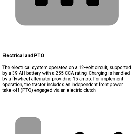
Electrical and PTO
The electrical system operates on a 12-volt circuit, supported
by a 39 AH battery with a 255 CCA rating. Charging is handled
by a flywheel alternator providing 15 amps. For implement
operation, the tractor includes an independent front power
take-off (PTO) engaged via an electric clutch.