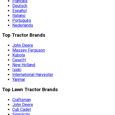
Français
Deutsch
Español
Italiano
Português
Nederlands
Top Tractor Brands
John Deere
Massey Ferguson
Kubota
CaseIH
New Holland
Iseki
International Harvester
Yanmar
Top Lawn Tractor Brands
Craftsman
John Deere
Cub Cadet
Simplicity