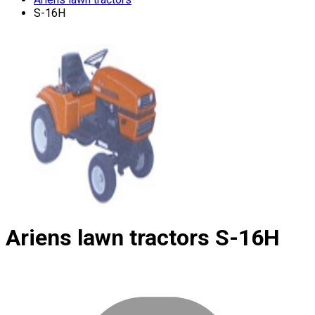
S-16H
Ariens lawn tractors
S-16H