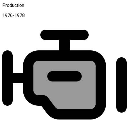
Production
1976-1978