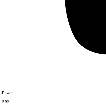
Power
8 hp