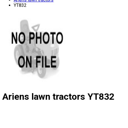
YT832
Ariens lawn tractors
YT832