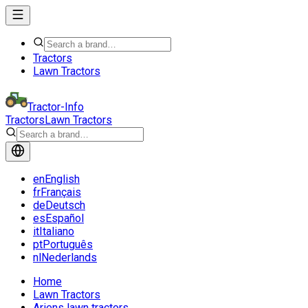
Tractors
Lawn Tractors
Tractor-Info
Tractors
Lawn Tractors
en
English
fr
Français
de
Deutsch
es
Español
it
Italiano
pt
Português
nl
Nederlands
Home
Lawn Tractors
Ariens lawn tractors