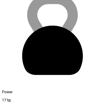
Power
17 hp