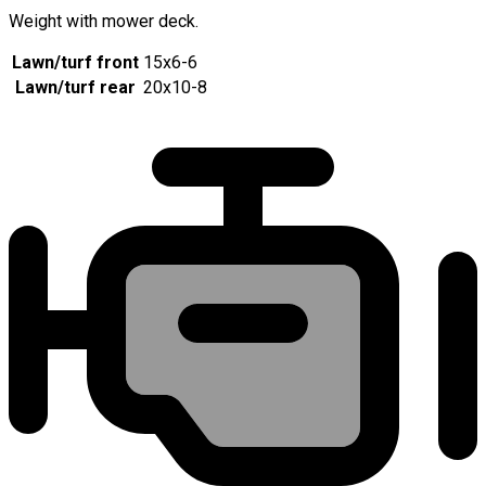
Weight with mower deck.
Lawn/turf front
15x6-6
Lawn/turf rear
20x10-8