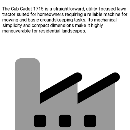
The Cub Cadet 1715 is a straightforward, utility-focused lawn
tractor suited for homeowners requiring a reliable machine for
mowing and basic groundskeeping tasks. Its mechanical
simplicity and compact dimensions make it highly
maneuverable for residential landscapes.