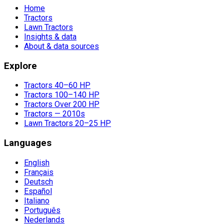
Home
Tractors
Lawn Tractors
Insights & data
About & data sources
Explore
Tractors 40–60 HP
Tractors 100–140 HP
Tractors Over 200 HP
Tractors — 2010s
Lawn Tractors 20–25 HP
Languages
English
Français
Deutsch
Español
Italiano
Português
Nederlands