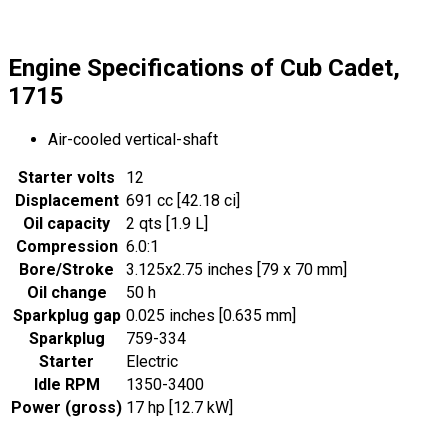
Engine Specifications of Cub Cadet,
1715
Air-cooled vertical-shaft
Starter volts
12
Displacement
691 cc [42.18 ci]
Oil capacity
2 qts [1.9 L]
Compression
6.0:1
Bore/Stroke
3.125x2.75 inches [79 x 70 mm]
Oil change
50 h
Sparkplug gap
0.025 inches [0.635 mm]
Sparkplug
759-334
Starter
Electric
Idle RPM
1350-3400
Power (gross)
17 hp [12.7 kW]