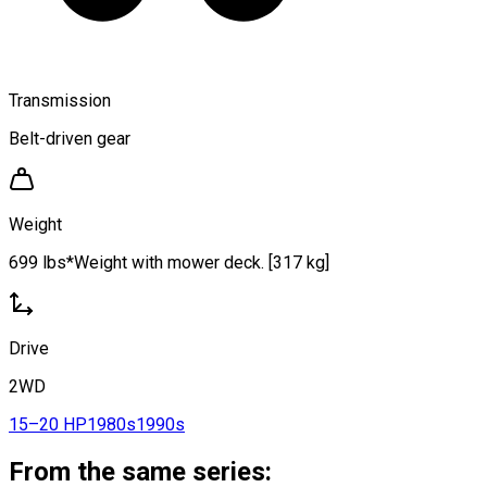
Transmission
Belt-driven gear
Weight
699 lbs*Weight with mower deck. [317 kg]
Drive
2WD
15–20 HP
1980s
1990s
From the same series: