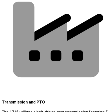
Transmission and PTO