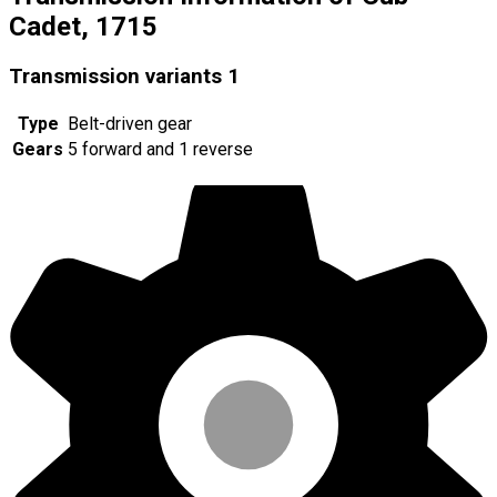
Cadet, 1715
Transmission variants
1
Type
Belt-driven gear
Gears
5 forward and 1 reverse