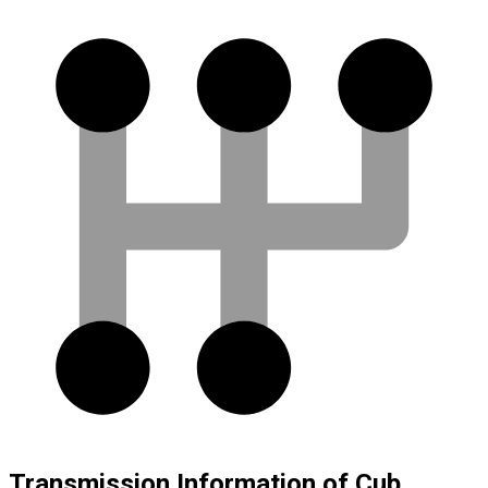
Transmission Information of Cub