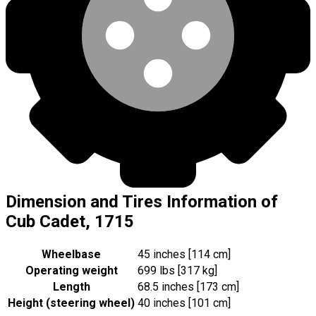
Dimension and Tires Information of
Cub Cadet, 1715
Wheelbase
45 inches [114 cm]
Operating weight
699 lbs [317 kg]
Length
68.5 inches [173 cm]
Height (steering wheel)
40 inches [101 cm]