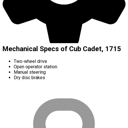
Mechanical Specs of Cub Cadet, 1715
Two-wheel drive
Open operator station.
Manual steering
Dry disc brakes