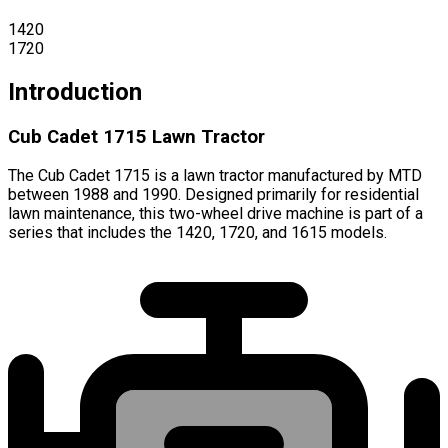
1420
1720
Introduction
Cub Cadet 1715 Lawn Tractor
The Cub Cadet 1715 is a lawn tractor manufactured by MTD
between 1988 and 1990. Designed primarily for residential
lawn maintenance, this two-wheel drive machine is part of a
series that includes the 1420, 1720, and 1615 models.