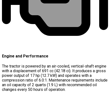
Engine and Performance
The tractor is powered by an air-cooled, vertical-shaft engine
with a displacement of 691 cc (42.18 ci). It produces a gross
power output of 17 hp (12.7 kW) and operates with a
compression ratio of 6.0:1. Maintenance requirements include
an oil capacity of 2 quarts (1.9 L) with recommended oil
changes every 50 hours of operation.