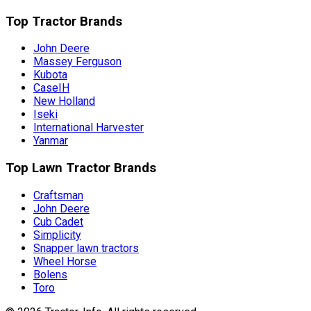
Top Tractor Brands
John Deere
Massey Ferguson
Kubota
CaseIH
New Holland
Iseki
International Harvester
Yanmar
Top Lawn Tractor Brands
Craftsman
John Deere
Cub Cadet
Simplicity
Snapper lawn tractors
Wheel Horse
Bolens
Toro