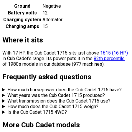
Ground
Negative
Battery volts
12
Charging system
Alternator
Charging amps
15
Where it sits
With 17 HP, the Cub Cadet 1715 sits
just above
1615
(
16
HP
)
in Cub Cadet's range.
Its power puts it in the
82th percentile
of 1980s models in our database (977 machines).
Frequently asked questions
How much horsepower does the Cub Cadet 1715 have?
What years was the Cub Cadet 1715 produced?
What transmission does the Cub Cadet 1715 use?
How much does the Cub Cadet 1715 weigh?
Is the Cub Cadet 1715 4WD?
More Cub Cadet models