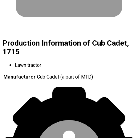
Production Information of Cub Cadet,
1715
Lawn tractor
Manufacturer
Cub Cadet (a part of MTD)