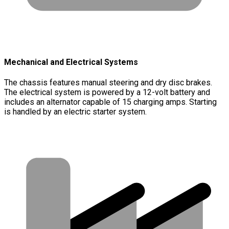
Mechanical and Electrical Systems
The chassis features manual steering and dry disc brakes.
The electrical system is powered by a 12-volt battery and
includes an alternator capable of 15 charging amps. Starting
is handled by an electric starter system.