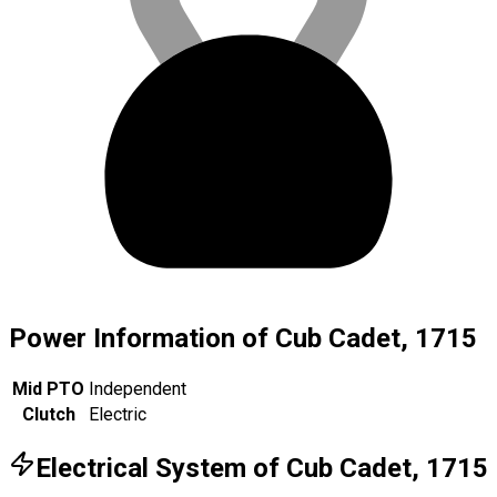
Power Information of Cub Cadet, 1715
Mid PTO
Independent
Clutch
Electric
Electrical System of Cub Cadet, 1715