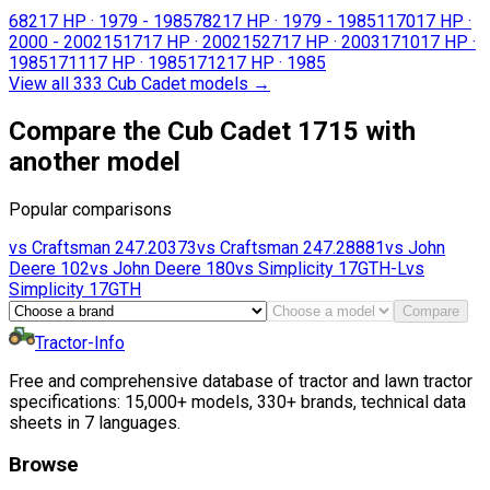
682
17 HP
·
1979 - 1985
782
17 HP
·
1979 - 1985
1170
17 HP
·
2000 - 2002
1517
17 HP
·
2002
1527
17 HP
·
2003
1710
17 HP
·
1985
1711
17 HP
·
1985
1712
17 HP
·
1985
View all 333 Cub Cadet models
→
Compare the Cub Cadet 1715 with
another model
Popular comparisons
vs
Craftsman
247.20373
vs
Craftsman
247.28881
vs
John
Deere
102
vs
John Deere
180
vs
Simplicity
17GTH-L
vs
Simplicity
17GTH
Compare
Tractor-Info
Free and comprehensive database of tractor and lawn tractor
specifications: 15,000+ models, 330+ brands, technical data
sheets in 7 languages.
Browse