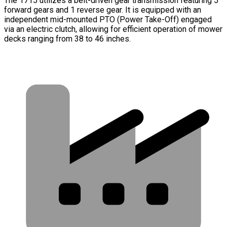
The 1715 utilizes a belt-driven gear transmission featuring 5
forward gears and 1 reverse gear. It is equipped with an
independent mid-mounted PTO (Power Take-Off) engaged
via an electric clutch, allowing for efficient operation of mower
decks ranging from 38 to 46 inches.