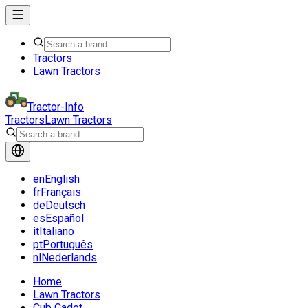
Tractors
Lawn Tractors
Tractor-Info
Tractors
Lawn Tractors
en
English
fr
Français
de
Deutsch
es
Español
it
Italiano
pt
Português
nl
Nederlands
Home
Lawn Tractors
Cub Cadet