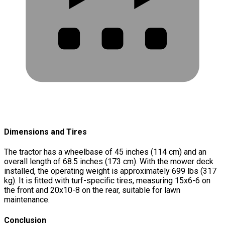
Dimensions and Tires
The tractor has a wheelbase of 45 inches (114 cm) and an
overall length of 68.5 inches (173 cm). With the mower deck
installed, the operating weight is approximately 699 lbs (317
kg). It is fitted with turf-specific tires, measuring 15x6-6 on
the front and 20x10-8 on the rear, suitable for lawn
maintenance.
Conclusion