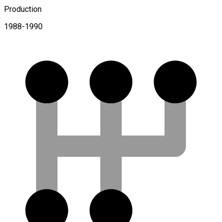
Production
1988-1990