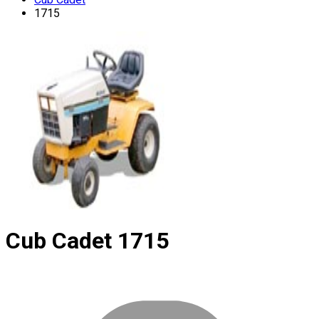
1715
Cub Cadet
1715