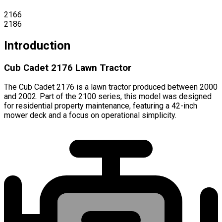
2166
2186
Introduction
Cub Cadet 2176 Lawn Tractor
The Cub Cadet 2176 is a lawn tractor produced between 2000
and 2002. Part of the 2100 series, this model was designed
for residential property maintenance, featuring a 42-inch
mower deck and a focus on operational simplicity.