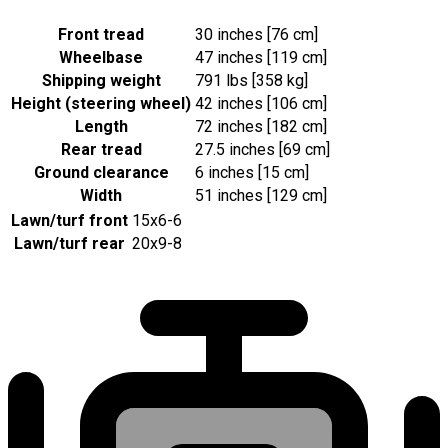
Front tread
30 inches [76 cm]
Wheelbase
47 inches [119 cm]
Shipping weight
791 lbs [358 kg]
Height (steering wheel)
42 inches [106 cm]
Length
72 inches [182 cm]
Rear tread
27.5 inches [69 cm]
Ground clearance
6 inches [15 cm]
Width
51 inches [129 cm]
Lawn/turf front
15x6-6
Lawn/turf rear
20x9-8