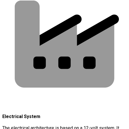
Electrical System
The electrical architecture is based on a 12-volt system. It