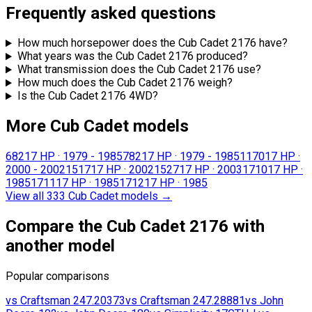
Frequently asked questions
How much horsepower does the Cub Cadet 2176 have?
What years was the Cub Cadet 2176 produced?
What transmission does the Cub Cadet 2176 use?
How much does the Cub Cadet 2176 weigh?
Is the Cub Cadet 2176 4WD?
More Cub Cadet models
682
17 HP
·
1979 - 1985
782
17 HP
·
1979 - 1985
1170
17 HP
·
2000 - 2002
1517
17 HP
·
2002
1527
17 HP
·
2003
1710
17 HP
·
1985
1711
17 HP
·
1985
1712
17 HP
·
1985
View all 333 Cub Cadet models
→
Compare the Cub Cadet 2176 with
another model
Popular comparisons
vs
Craftsman
247.20373
vs
Craftsman
247.28881
vs
John