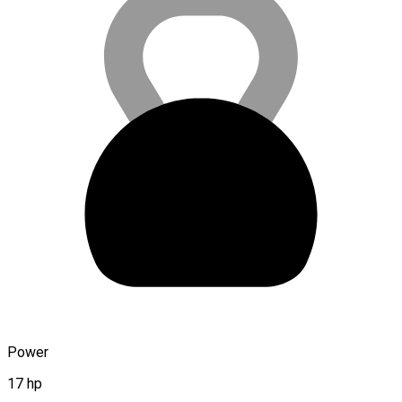
Power
17 hp