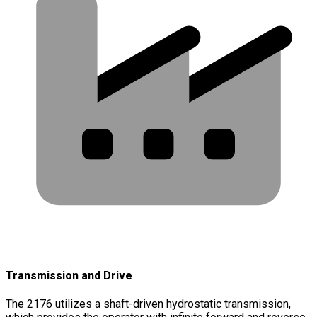
Transmission and Drive
The 2176 utilizes a shaft-driven hydrostatic transmission,