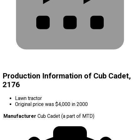
Production Information of Cub Cadet,
2176
Lawn tractor
Original price was $4,000 in 2000
Manufacturer
Cub Cadet (a part of MTD)