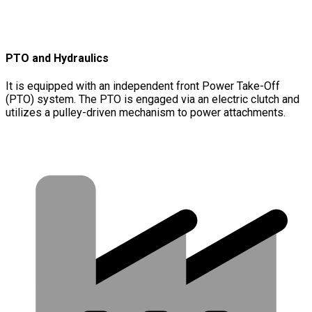
PTO and Hydraulics
It is equipped with an independent front Power Take-Off
(PTO) system. The PTO is engaged via an electric clutch and
utilizes a pulley-driven mechanism to power attachments.