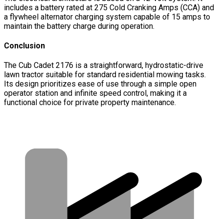
includes a battery rated at 275 Cold Cranking Amps (CCA) and
a flywheel alternator charging system capable of 15 amps to
maintain the battery charge during operation.
Conclusion
The Cub Cadet 2176 is a straightforward, hydrostatic-drive
lawn tractor suitable for standard residential mowing tasks.
Its design prioritizes ease of use through a simple open
operator station and infinite speed control, making it a
functional choice for private property maintenance.