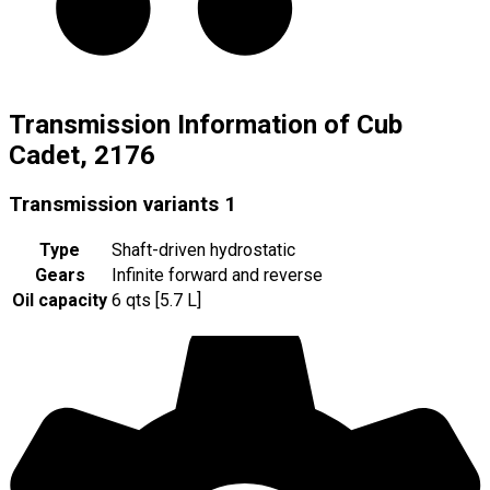
Transmission Information of Cub
Cadet, 2176
Transmission variants
1
Type
Shaft-driven hydrostatic
Gears
Infinite forward and reverse
Oil capacity
6 qts [5.7 L]