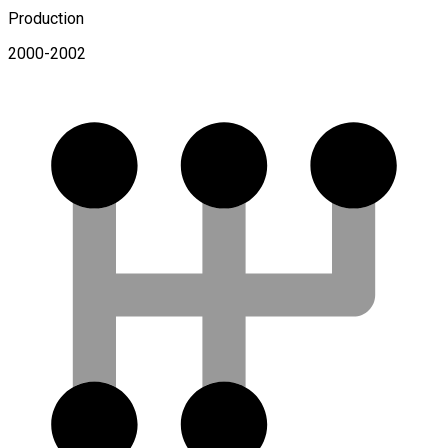
Production
2000-2002