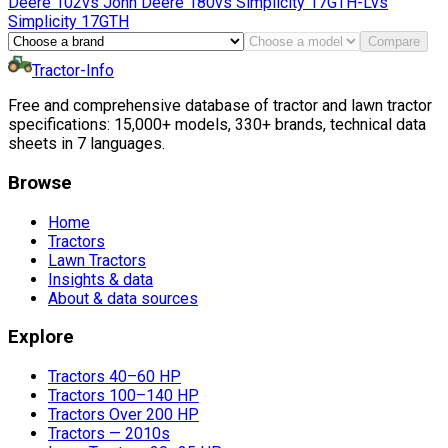
Deere
102
vs
John Deere
180
vs
Simplicity
17GTH-L
vs
Simplicity
17GTH
Compare
Tractor-Info
Free and comprehensive database of tractor and lawn tractor
specifications: 15,000+ models, 330+ brands, technical data
sheets in 7 languages.
Browse
Home
Tractors
Lawn Tractors
Insights & data
About & data sources
Explore
Tractors 40–60 HP
Tractors 100–140 HP
Tractors Over 200 HP
Tractors — 2010s