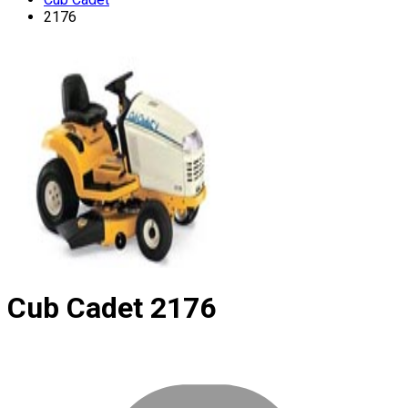
2176
Cub Cadet
2176