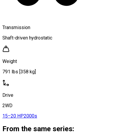
Transmission
Shaft-driven hydrostatic
Weight
791 lbs [358 kg]
Drive
2WD
15–20 HP
2000s
From the same series: