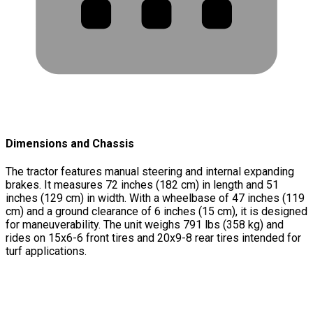
Dimensions and Chassis
The tractor features manual steering and internal expanding
brakes. It measures 72 inches (182 cm) in length and 51
inches (129 cm) in width. With a wheelbase of 47 inches (119
cm) and a ground clearance of 6 inches (15 cm), it is designed
for maneuverability. The unit weighs 791 lbs (358 kg) and
rides on 15x6-6 front tires and 20x9-8 rear tires intended for
turf applications.