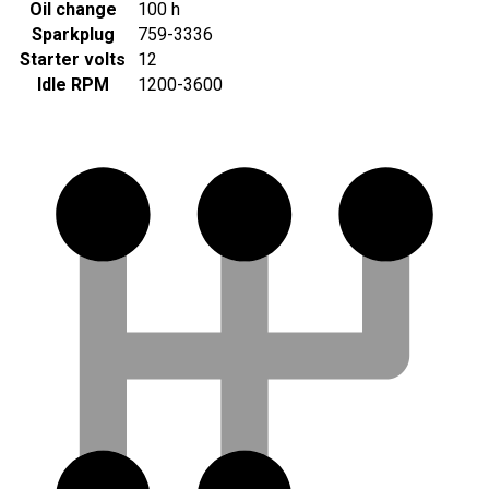
Oil change
100 h
Sparkplug
759-3336
Starter volts
12
Idle RPM
1200-3600