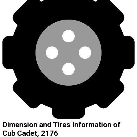
Dimension and Tires Information of
Cub Cadet, 2176