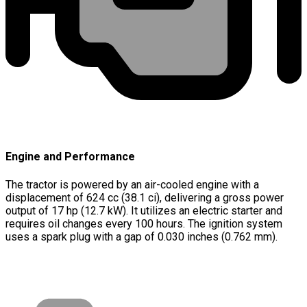
Engine and Performance
The tractor is powered by an air-cooled engine with a
displacement of 624 cc (38.1 ci), delivering a gross power
output of 17 hp (12.7 kW). It utilizes an electric starter and
requires oil changes every 100 hours. The ignition system
uses a spark plug with a gap of 0.030 inches (0.762 mm).