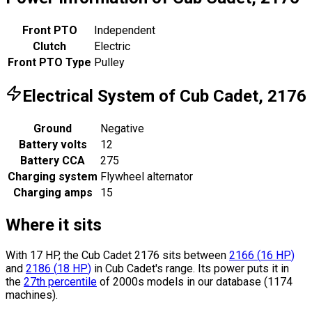
Front PTO
Independent
Clutch
Electric
Front PTO Type
Pulley
Electrical System of Cub Cadet, 2176
Ground
Negative
Battery volts
12
Battery CCA
275
Charging system
Flywheel alternator
Charging amps
15
Where it sits
With 17 HP, the Cub Cadet 2176 sits
between
2166
(
16
HP
)
and
2186
(
18
HP
)
in Cub Cadet's range.
Its power puts it in
the
27th percentile
of 2000s models in our database (1174
machines).