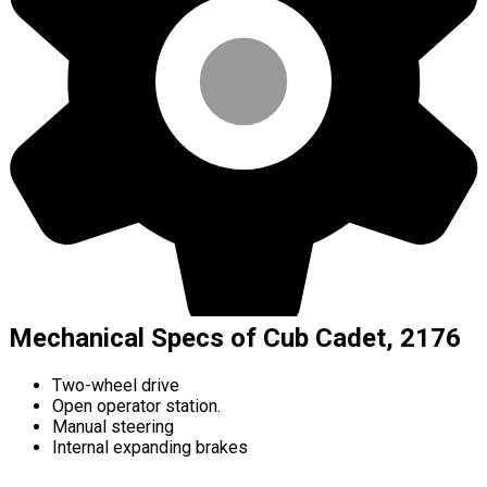
Mechanical Specs of Cub Cadet, 2176
Two-wheel drive
Open operator station.
Manual steering
Internal expanding brakes