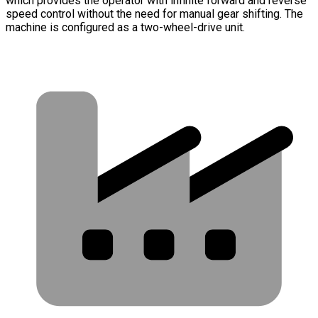
which provides the operator with infinite forward and reverse
speed control without the need for manual gear shifting. The
machine is configured as a two-wheel-drive unit.