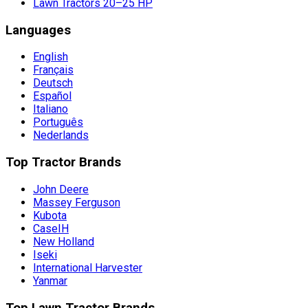
Lawn Tractors 20–25 HP
Languages
English
Français
Deutsch
Español
Italiano
Português
Nederlands
Top Tractor Brands
John Deere
Massey Ferguson
Kubota
CaseIH
New Holland
Iseki
International Harvester
Yanmar
Top Lawn Tractor Brands