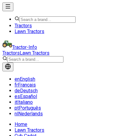
Tractors
Lawn Tractors
Tractor-Info
Tractors
Lawn Tractors
en
English
fr
Français
de
Deutsch
es
Español
it
Italiano
pt
Português
nl
Nederlands
Home
Lawn Tractors
Cub Cadet