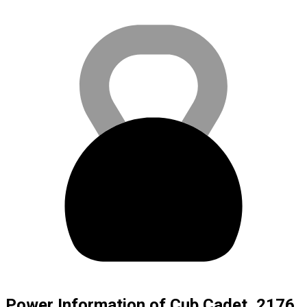
Power Information of Cub Cadet, 2176