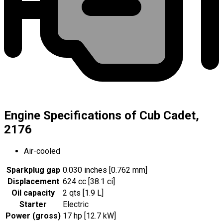
Engine Specifications of Cub Cadet,
2176
Air-cooled
Sparkplug gap
0.030 inches [0.762 mm]
Displacement
624 cc [38.1 ci]
Oil capacity
2 qts [1.9 L]
Starter
Electric
Power (gross)
17 hp [12.7 kW]