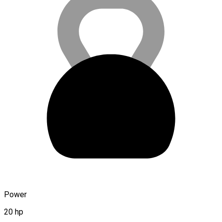
Power
20 hp