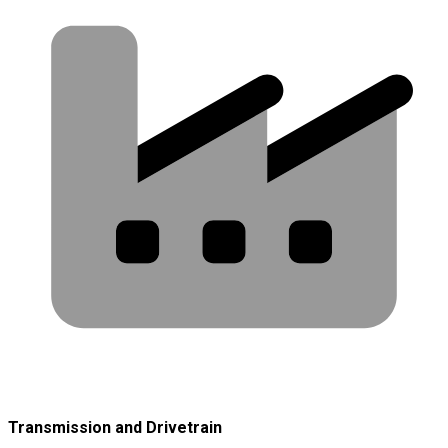
Transmission and Drivetrain