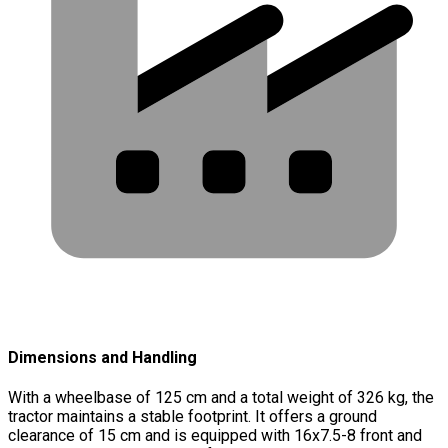
Dimensions and Handling
With a wheelbase of 125 cm and a total weight of 326 kg, the
tractor maintains a stable footprint. It offers a ground
clearance of 15 cm and is equipped with 16x7.5-8 front and