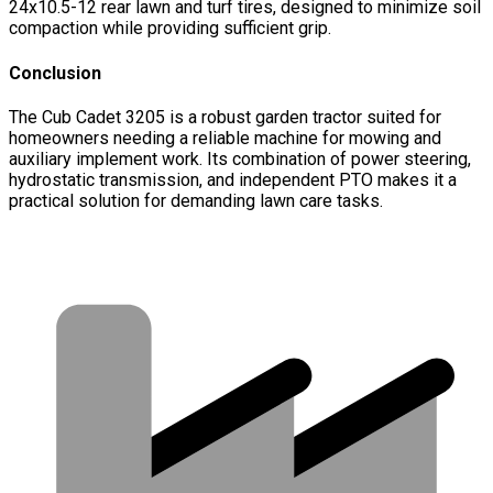
24x10.5-12 rear lawn and turf tires, designed to minimize soil
compaction while providing sufficient grip.
Conclusion
The Cub Cadet 3205 is a robust garden tractor suited for
homeowners needing a reliable machine for mowing and
auxiliary implement work. Its combination of power steering,
hydrostatic transmission, and independent PTO makes it a
practical solution for demanding lawn care tasks.