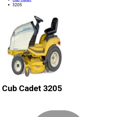
3205
Cub Cadet
3205