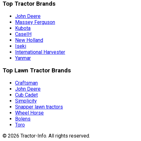
Top Tractor Brands
John Deere
Massey Ferguson
Kubota
CaseIH
New Holland
Iseki
International Harvester
Yanmar
Top Lawn Tractor Brands
Craftsman
John Deere
Cub Cadet
Simplicity
Snapper lawn tractors
Wheel Horse
Bolens
Toro
©
2026
Tractor-Info
. All rights reserved.