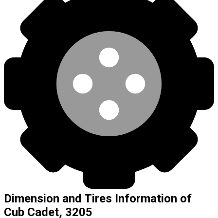
Dimension and Tires Information of
Cub Cadet, 3205