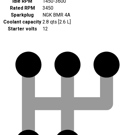
Idle RPM
1450-3600
Rated RPM
3450
Sparkplug
NGK BMR 4A
Coolant capacity
2.8 qts [2.6 L]
Starter volts
12