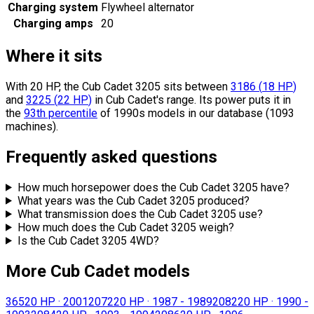
Charging system
Flywheel alternator
Charging amps
20
Where it sits
With 20 HP, the Cub Cadet 3205 sits
between
3186
(
18
HP
)
and
3225
(
22
HP
)
in Cub Cadet's range.
Its power puts it in
the
93th percentile
of 1990s models in our database (1093
machines).
Frequently asked questions
How much horsepower does the Cub Cadet 3205 have?
What years was the Cub Cadet 3205 produced?
What transmission does the Cub Cadet 3205 use?
How much does the Cub Cadet 3205 weigh?
Is the Cub Cadet 3205 4WD?
More Cub Cadet models
365
20 HP
·
2001
2072
20 HP
·
1987 - 1989
2082
20 HP
·
1990 -