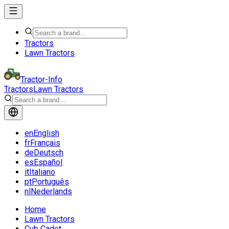
Tractors
Lawn Tractors
Tractor-Info
Tractors
Lawn Tractors
en
English
fr
Français
de
Deutsch
es
Español
it
Italiano
pt
Português
nl
Nederlands
Home
Lawn Tractors
Cub Cadet