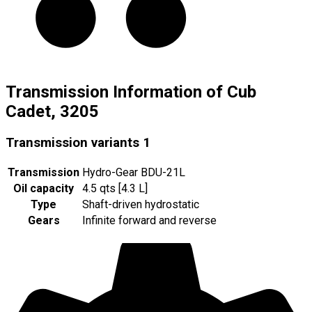
Transmission Information of Cub
Cadet, 3205
Transmission variants
1
Transmission
Hydro-Gear BDU-21L
Oil capacity
4.5 qts [4.3 L]
Type
Shaft-driven hydrostatic
Gears
Infinite forward and reverse