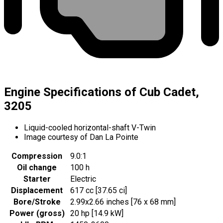
Engine Specifications of Cub Cadet,
3205
Liquid-cooled horizontal-shaft V-Twin
Image courtesy of Dan La Pointe
Compression
9.0:1
Oil change
100 h
Starter
Electric
Displacement
617 cc [37.65 ci]
Bore/Stroke
2.99x2.66 inches [76 x 68 mm]
Power (gross)
20 hp [14.9 kW]