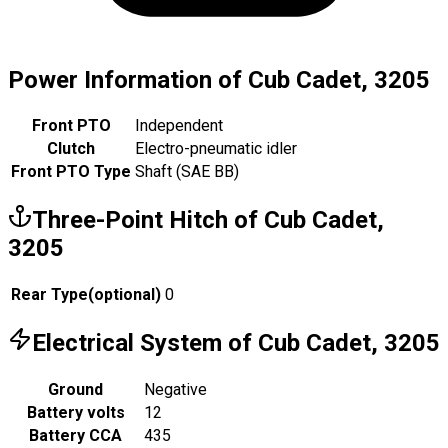
Power Information of Cub Cadet, 3205
Front PTO
Independent
Clutch
Electro-pneumatic idler
Front PTO Type
Shaft (SAE BB)
Three-Point Hitch of Cub Cadet,
3205
Rear Type
(
optional
)
0
Electrical System of Cub Cadet, 3205
Ground
Negative
Battery volts
12
Battery CCA
435