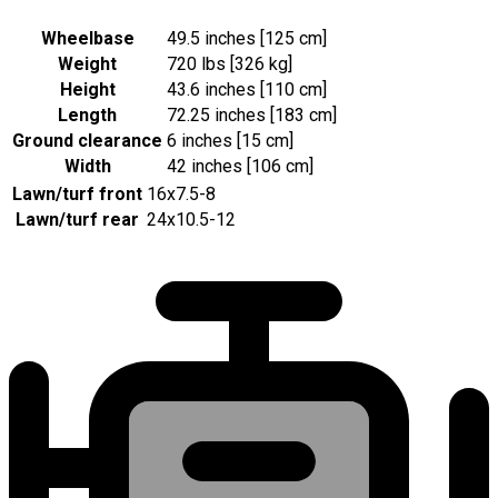
Wheelbase
49.5 inches [125 cm]
Weight
720 lbs [326 kg]
Height
43.6 inches [110 cm]
Length
72.25 inches [183 cm]
Ground clearance
6 inches [15 cm]
Width
42 inches [106 cm]
Lawn/turf front
16x7.5-8
Lawn/turf rear
24x10.5-12