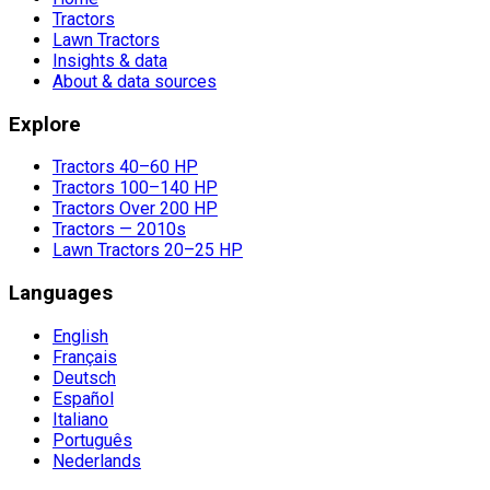
Tractors
Lawn Tractors
Insights & data
About & data sources
Explore
Tractors 40–60 HP
Tractors 100–140 HP
Tractors Over 200 HP
Tractors — 2010s
Lawn Tractors 20–25 HP
Languages
English
Français
Deutsch
Español
Italiano
Português
Nederlands