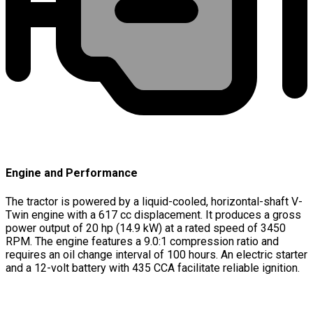
Engine and Performance
The tractor is powered by a liquid-cooled, horizontal-shaft V-
Twin engine with a 617 cc displacement. It produces a gross
power output of 20 hp (14.9 kW) at a rated speed of 3450
RPM. The engine features a 9.0:1 compression ratio and
requires an oil change interval of 100 hours. An electric starter
and a 12-volt battery with 435 CCA facilitate reliable ignition.