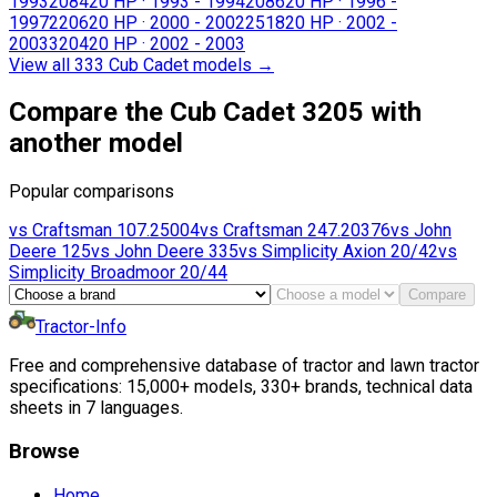
1993
2084
20 HP
·
1993 - 1994
2086
20 HP
·
1996 -
1997
2206
20 HP
·
2000 - 2002
2518
20 HP
·
2002 -
2003
3204
20 HP
·
2002 - 2003
View all 333 Cub Cadet models
→
Compare the Cub Cadet 3205 with
another model
Popular comparisons
vs
Craftsman
107.25004
vs
Craftsman
247.20376
vs
John
Deere
125
vs
John Deere
335
vs
Simplicity
Axion 20/42
vs
Simplicity
Broadmoor 20/44
Compare
Tractor-Info
Free and comprehensive database of tractor and lawn tractor
specifications: 15,000+ models, 330+ brands, technical data
sheets in 7 languages.
Browse
Home