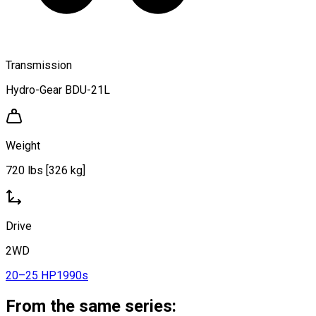
Transmission
Hydro-Gear BDU-21L
Weight
720 lbs [326 kg]
Drive
2WD
20–25 HP
1990s
From the same series: