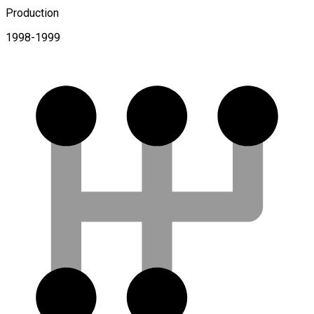
Production
1998-1999