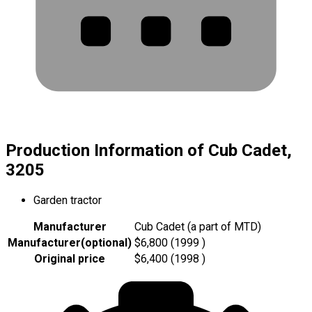
Production Information of Cub Cadet,
3205
Garden tractor
Manufacturer
Cub Cadet (a part of MTD)
Manufacturer
(
optional
)
$6,800 (1999 )
Original price
$6,400 (1998 )