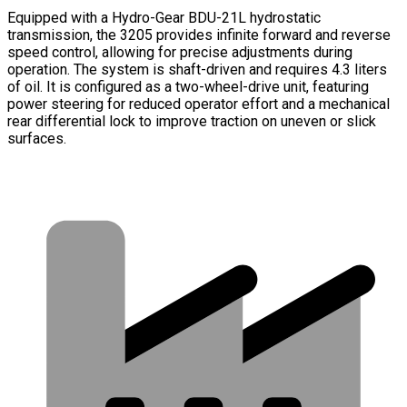
Equipped with a Hydro-Gear BDU-21L hydrostatic
transmission, the 3205 provides infinite forward and reverse
speed control, allowing for precise adjustments during
operation. The system is shaft-driven and requires 4.3 liters
of oil. It is configured as a two-wheel-drive unit, featuring
power steering for reduced operator effort and a mechanical
rear differential lock to improve traction on uneven or slick
surfaces.