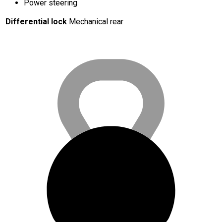
Power steering
Differential lock
Mechanical rear