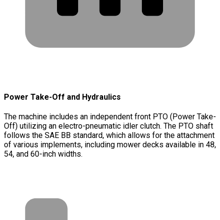
Power Take-Off and Hydraulics
The machine includes an independent front PTO (Power Take-
Off) utilizing an electro-pneumatic idler clutch. The PTO shaft
follows the SAE BB standard, which allows for the attachment
of various implements, including mower decks available in 48,
54, and 60-inch widths.