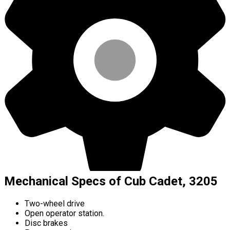
Mechanical Specs of Cub Cadet, 3205
Two-wheel drive
Open operator station.
Disc brakes