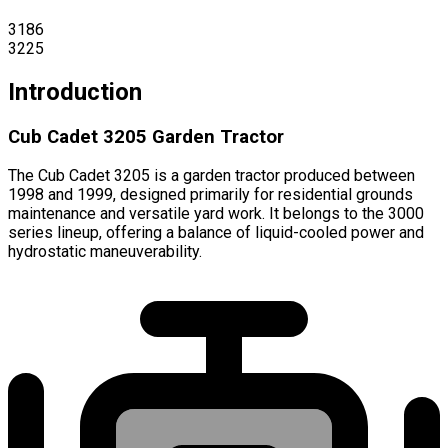
3186
3225
Introduction
Cub Cadet 3205 Garden Tractor
The Cub Cadet 3205 is a garden tractor produced between
1998 and 1999, designed primarily for residential grounds
maintenance and versatile yard work. It belongs to the 3000
series lineup, offering a balance of liquid-cooled power and
hydrostatic maneuverability.