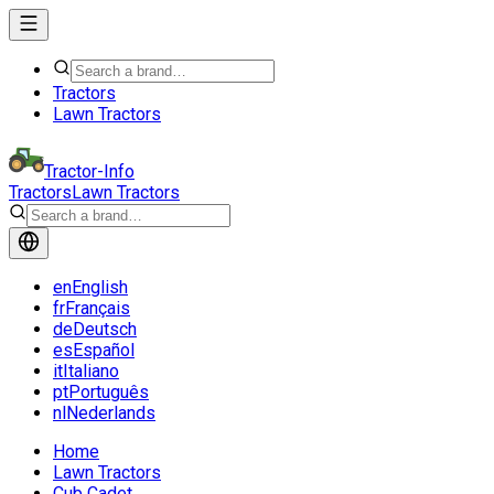
Tractors
Lawn Tractors
Tractor-Info
Tractors
Lawn Tractors
en
English
fr
Français
de
Deutsch
es
Español
it
Italiano
pt
Português
nl
Nederlands
Home
Lawn Tractors
Cub Cadet