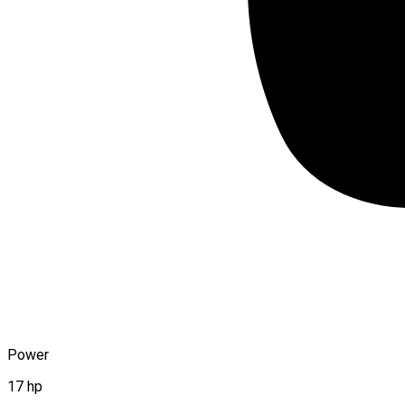
Power
17 hp