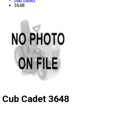
3648
Cub Cadet
3648