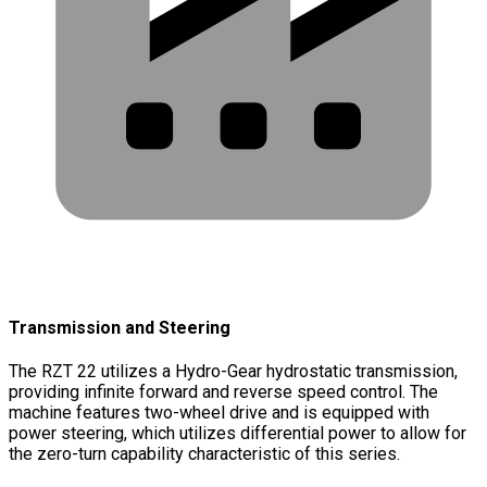
Transmission and Steering
The RZT 22 utilizes a Hydro-Gear hydrostatic transmission,
providing infinite forward and reverse speed control. The
machine features two-wheel drive and is equipped with
power steering, which utilizes differential power to allow for
the zero-turn capability characteristic of this series.