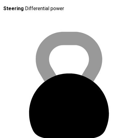
Steering
Differential power