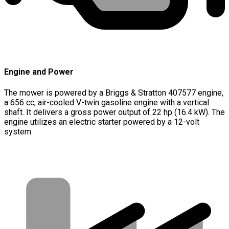
Engine and Power
The mower is powered by a Briggs & Stratton 407577 engine,
a 656 cc, air-cooled V-twin gasoline engine with a vertical
shaft. It delivers a gross power output of 22 hp (16.4 kW). The
engine utilizes an electric starter powered by a 12-volt
system.