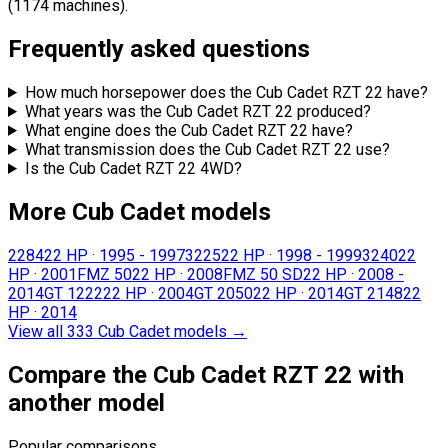
(1174 machines).
Frequently asked questions
How much horsepower does the Cub Cadet RZT 22 have?
What years was the Cub Cadet RZT 22 produced?
What engine does the Cub Cadet RZT 22 have?
What transmission does the Cub Cadet RZT 22 use?
Is the Cub Cadet RZT 22 4WD?
More Cub Cadet models
2284
22 HP
·
1995 - 1997
3225
22 HP
·
1998 - 1999
3240
22
HP
·
2001
FMZ 50
22 HP
·
2008
FMZ 50 SD
22 HP
·
2008 -
2014
GT 1222
22 HP
·
2004
GT 2050
22 HP
·
2014
GT 2148
22
HP
·
2014
View all 333 Cub Cadet models
→
Compare the Cub Cadet RZT 22 with
another model
Popular comparisons