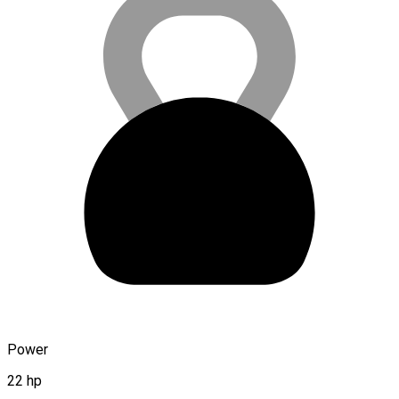
Power
22 hp