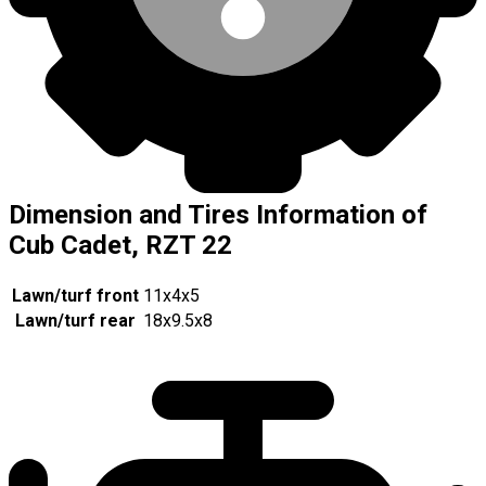
Dimension and Tires Information of
Cub Cadet, RZT 22
Lawn/turf front
11x4x5
Lawn/turf rear
18x9.5x8