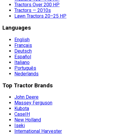
Tractors Over 200 HP
Tractors — 2010s
Lawn Tractors 20–25 HP
Languages
English
Français
Deutsch
Español
Italiano
Português
Nederlands
Top Tractor Brands
John Deere
Massey Ferguson
Kubota
CaseIH
New Holland
Iseki
International Harvester