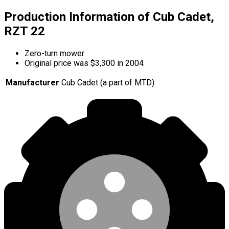
Production Information of Cub Cadet,
RZT 22
Zero-turn mower
Original price was $3,300 in 2004
Manufacturer
Cub Cadet (a part of MTD)