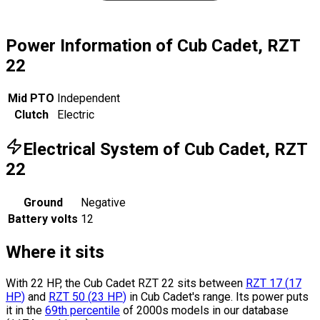
Power Information of Cub Cadet, RZT
22
Mid PTO
Independent
Clutch
Electric
Electrical System of Cub Cadet, RZT
22
Ground
Negative
Battery volts
12
Where it sits
With 22 HP, the Cub Cadet RZT 22 sits
between
RZT 17
(
17
HP
)
and
RZT 50
(
23
HP
)
in Cub Cadet's range.
Its power puts
it in the
69th percentile
of 2000s models in our database