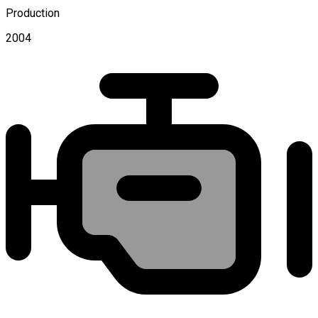
Production
2004