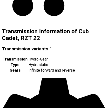
Transmission Information of Cub
Cadet, RZT 22
Transmission variants
1
Transmission
Hydro-Gear
Type
Hydrostatic
Gears
Infinite forward and reverse