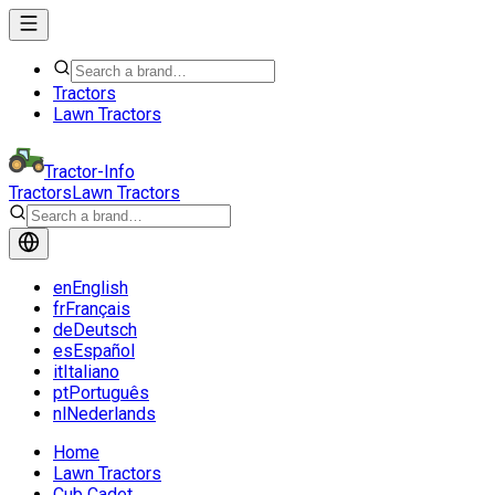
Tractors
Lawn Tractors
Tractor-Info
Tractors
Lawn Tractors
en
English
fr
Français
de
Deutsch
es
Español
it
Italiano
pt
Português
nl
Nederlands
Home
Lawn Tractors
Cub Cadet