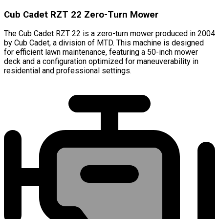
Cub Cadet RZT 22 Zero-Turn Mower
The Cub Cadet RZT 22 is a zero-turn mower produced in 2004
by Cub Cadet, a division of MTD. This machine is designed
for efficient lawn maintenance, featuring a 50-inch mower
deck and a configuration optimized for maneuverability in
residential and professional settings.