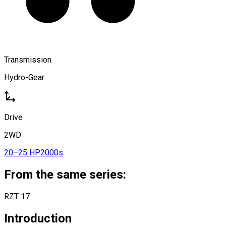
Transmission
Hydro-Gear
Drive
2WD
20–25 HP
2000s
From the same series:
RZT 17
Introduction