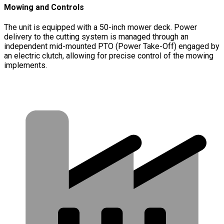
Mowing and Controls
The unit is equipped with a 50-inch mower deck. Power
delivery to the cutting system is managed through an
independent mid-mounted PTO (Power Take-Off) engaged by
an electric clutch, allowing for precise control of the mowing
implements.