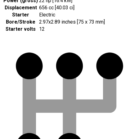
Power (gross)
22 hp [16.4 kW]
Displacement
656 cc [40.03 ci]
Starter
Electric
Bore/Stroke
2.97x2.89 inches [75 x 73 mm]
Starter volts
12