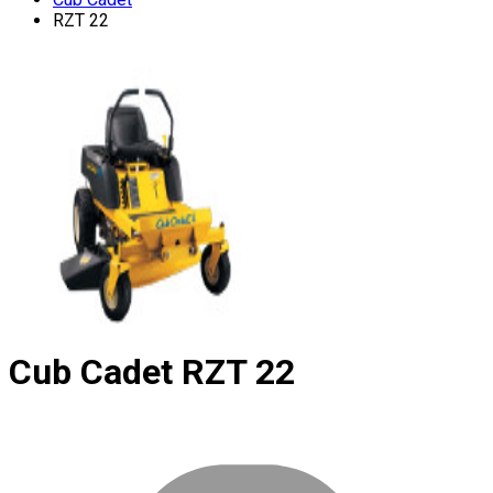
RZT 22
Cub Cadet
RZT 22