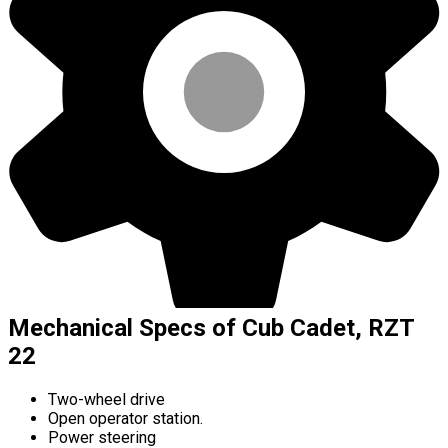
Mechanical Specs of Cub Cadet, RZT
22
Two-wheel drive
Open operator station.
Power steering