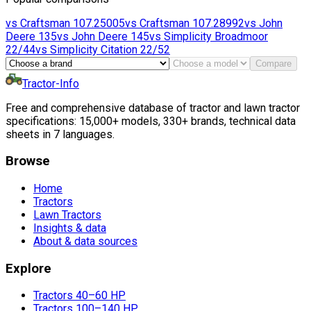
vs
Craftsman
107.25005
vs
Craftsman
107.28992
vs
John
Deere
135
vs
John Deere
145
vs
Simplicity
Broadmoor
22/44
vs
Simplicity
Citation 22/52
Compare
Tractor-Info
Free and comprehensive database of tractor and lawn tractor
specifications: 15,000+ models, 330+ brands, technical data
sheets in 7 languages.
Browse
Home
Tractors
Lawn Tractors
Insights & data
About & data sources
Explore
Tractors 40–60 HP
Tractors 100–140 HP