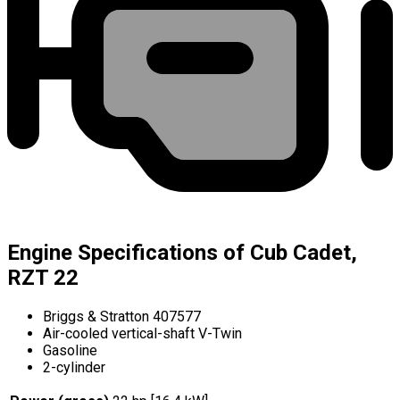
Engine Specifications of Cub Cadet,
RZT 22
Briggs & Stratton 407577
Air-cooled vertical-shaft V-Twin
Gasoline
2-cylinder