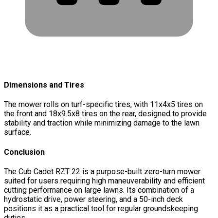
Dimensions and Tires
The mower rolls on turf-specific tires, with 11x4x5 tires on
the front and 18x9.5x8 tires on the rear, designed to provide
stability and traction while minimizing damage to the lawn
surface.
Conclusion
The Cub Cadet RZT 22 is a purpose-built zero-turn mower
suited for users requiring high maneuverability and efficient
cutting performance on large lawns. Its combination of a
hydrostatic drive, power steering, and a 50-inch deck
positions it as a practical tool for regular groundskeeping
duties.