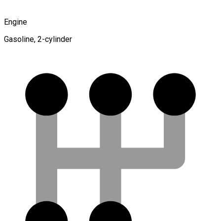
Engine
Gasoline, 2-cylinder