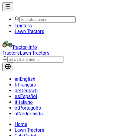
Tractors
Lawn Tractors
Tractor-Info
Tractors
Lawn Tractors
en
English
fr
Français
de
Deutsch
es
Español
it
Italiano
pt
Português
nl
Nederlands
Home
Lawn Tractors
Cub Cadet