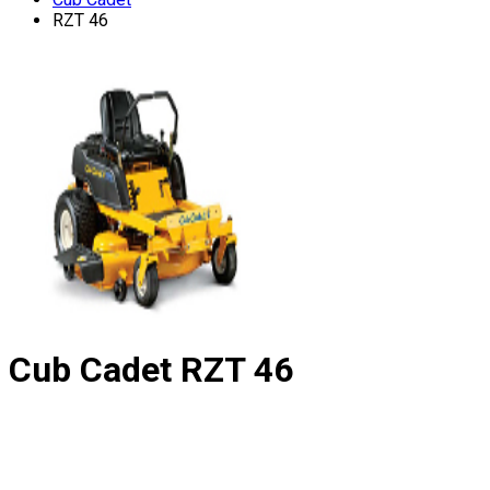
RZT 46
Cub Cadet
RZT 46