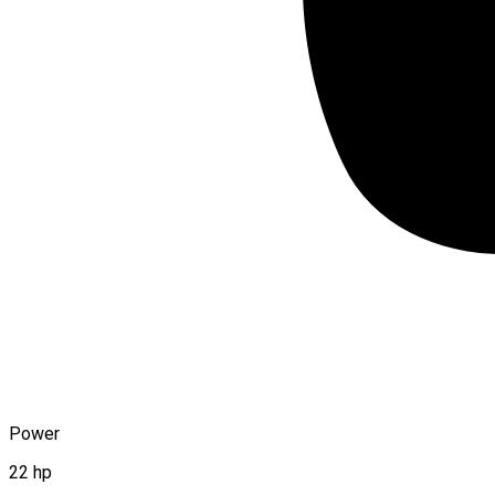
Power
22 hp