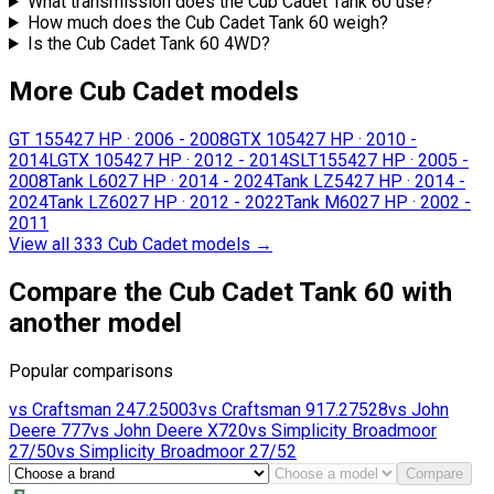
What transmission does the Cub Cadet Tank 60 use?
How much does the Cub Cadet Tank 60 weigh?
Is the Cub Cadet Tank 60 4WD?
More Cub Cadet models
GT 1554
27 HP
·
2006 - 2008
GTX 1054
27 HP
·
2010 -
2014
LGTX 1054
27 HP
·
2012 - 2014
SLT1554
27 HP
·
2005 -
2008
Tank L60
27 HP
·
2014 - 2024
Tank LZ54
27 HP
·
2014 -
2024
Tank LZ60
27 HP
·
2012 - 2022
Tank M60
27 HP
·
2002 -
2011
View all 333 Cub Cadet models
→
Compare the Cub Cadet Tank 60 with
another model
Popular comparisons
vs
Craftsman
247.25003
vs
Craftsman
917.27528
vs
John
Deere
777
vs
John Deere
X720
vs
Simplicity
Broadmoor
27/50
vs
Simplicity
Broadmoor 27/52
Compare