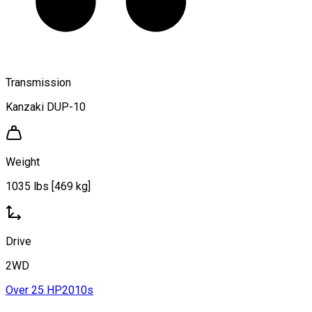
Transmission
Kanzaki DUP-10
Weight
1035 lbs [469 kg]
Drive
2WD
Over 25 HP
2010s