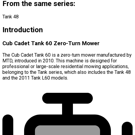
From the same series:
Tank 48
Introduction
Cub Cadet Tank 60 Zero-Turn Mower
The Cub Cadet Tank 60 is a zero-turn mower manufactured by
MTD, introduced in 2010. This machine is designed for
professional or large-scale residential mowing applications,
belonging to the Tank series, which also includes the Tank 48
and the 2011 Tank L60 models.