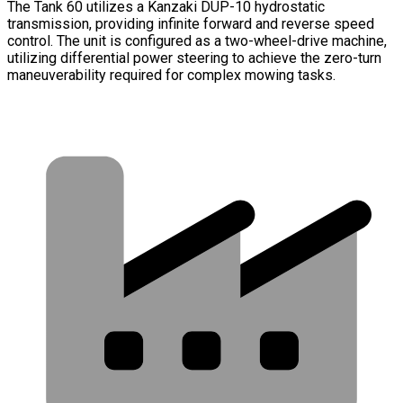
The Tank 60 utilizes a Kanzaki DUP-10 hydrostatic
transmission, providing infinite forward and reverse speed
control. The unit is configured as a two-wheel-drive machine,
utilizing differential power steering to achieve the zero-turn
maneuverability required for complex mowing tasks.