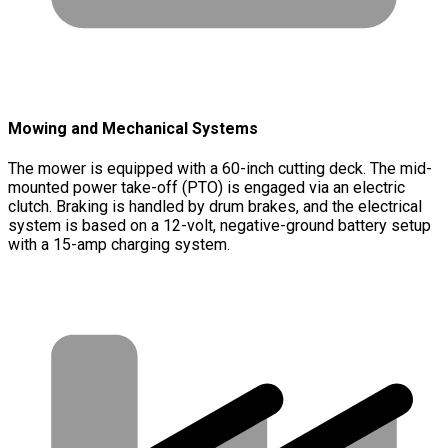
Mowing and Mechanical Systems
The mower is equipped with a 60-inch cutting deck. The mid-
mounted power take-off (PTO) is engaged via an electric
clutch. Braking is handled by drum brakes, and the electrical
system is based on a 12-volt, negative-ground battery setup
with a 15-amp charging system.