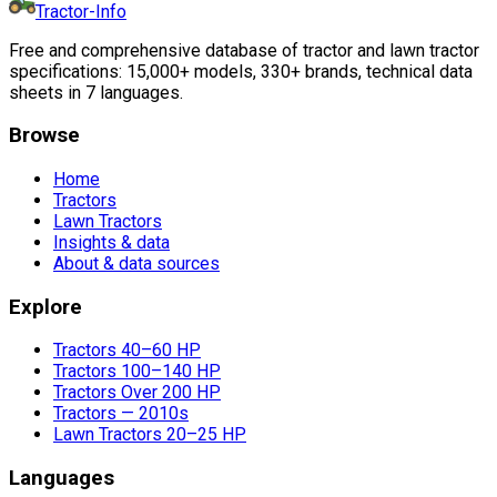
Tractor-Info
Free and comprehensive database of tractor and lawn tractor
specifications: 15,000+ models, 330+ brands, technical data
sheets in 7 languages.
Browse
Home
Tractors
Lawn Tractors
Insights & data
About & data sources
Explore
Tractors 40–60 HP
Tractors 100–140 HP
Tractors Over 200 HP
Tractors — 2010s
Lawn Tractors 20–25 HP
Languages