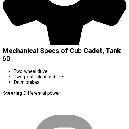
Mechanical Specs of Cub Cadet, Tank
60
Two-wheel drive
Two-post foldable ROPS.
Drum brakes
Steering
Differential power