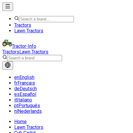
Tractors
Lawn Tractors
Tractor-Info
Tractors
Lawn Tractors
en
English
fr
Français
de
Deutsch
es
Español
it
Italiano
pt
Português
nl
Nederlands
Home
Lawn Tractors
Cub Cadet