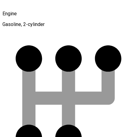
Engine
Gasoline, 2-cylinder