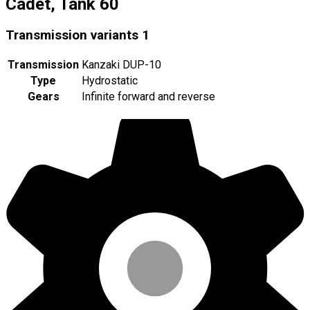
Cadet, Tank 60
Transmission variants
1
Transmission
Kanzaki DUP-10
Type
Hydrostatic
Gears
Infinite forward and reverse