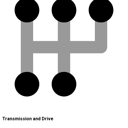
Transmission and Drive