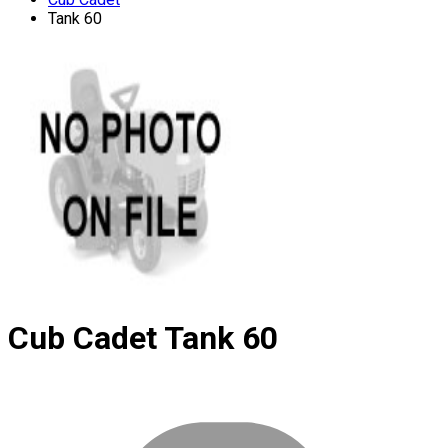
Tank 60
Cub Cadet
Tank 60