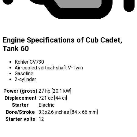
Engine Specifications of Cub Cadet,
Tank 60
Kohler CV730
Air-cooled vertical-shaft V-Twin
Gasoline
2-cylinder
Power (gross)
27 hp [20.1 kW]
Displacement
721 cc [44 ci]
Starter
Electric
Bore/Stroke
3.3x2.6 inches [84 x 66 mm]
Starter volts
12