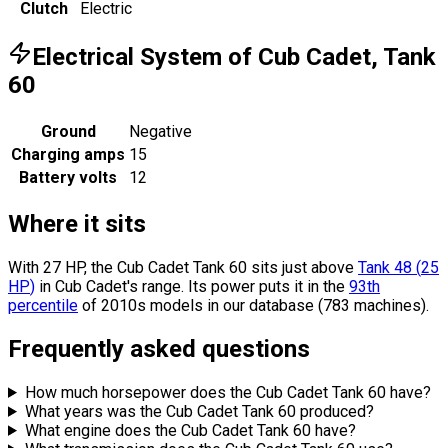
Clutch
Electric
Electrical System of Cub Cadet, Tank
60
Ground
Negative
Charging amps
15
Battery volts
12
Where it sits
With 27 HP, the Cub Cadet Tank 60 sits
just above
Tank 48
(
25
HP
)
in Cub Cadet's range.
Its power puts it in the
93th
percentile
of 2010s models in our database (783 machines).
Frequently asked questions
How much horsepower does the Cub Cadet Tank 60 have?
What years was the Cub Cadet Tank 60 produced?
What engine does the Cub Cadet Tank 60 have?