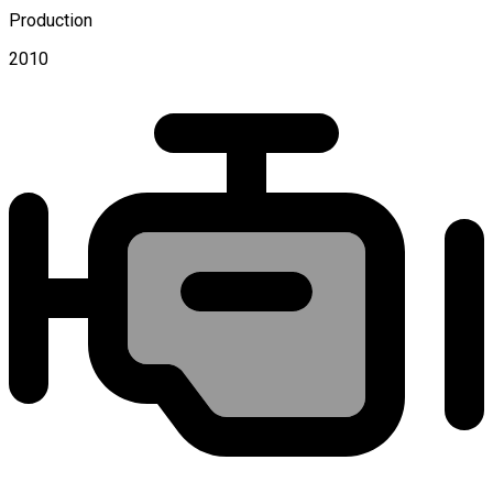
Production
2010