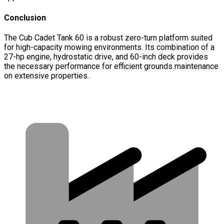
Conclusion
The Cub Cadet Tank 60 is a robust zero-turn platform suited
for high-capacity mowing environments. Its combination of a
27-hp engine, hydrostatic drive, and 60-inch deck provides
the necessary performance for efficient grounds maintenance
on extensive properties.