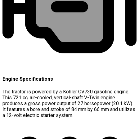
Engine Specifications
The tractor is powered by a Kohler CV730 gasoline engine.
This 721 cc, air-cooled, vertical-shaft V-Twin engine
produces a gross power output of 27 horsepower (20.1 kW).
It features a bore and stroke of 84 mm by 66 mm and utilizes
a 12-volt electric starter system.