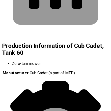
Production Information of Cub Cadet,
Tank 60
Zero-turn mower
Manufacturer
Cub Cadet (a part of MTD)