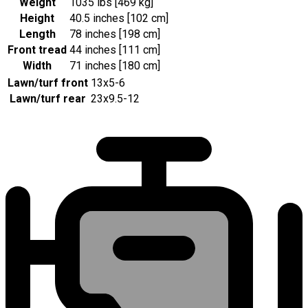
Weight
1035 lbs [469 kg]
Height
40.5 inches [102 cm]
Length
78 inches [198 cm]
Front tread
44 inches [111 cm]
Width
71 inches [180 cm]
Lawn/turf front
13x5-6
Lawn/turf rear
23x9.5-12