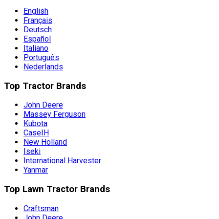
English
Français
Deutsch
Español
Italiano
Português
Nederlands
Top Tractor Brands
John Deere
Massey Ferguson
Kubota
CaseIH
New Holland
Iseki
International Harvester
Yanmar
Top Lawn Tractor Brands
Craftsman
John Deere