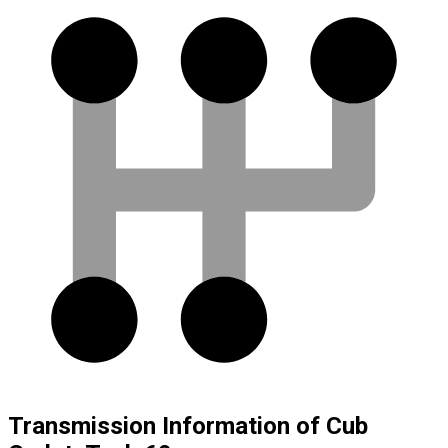
Transmission Information of Cub