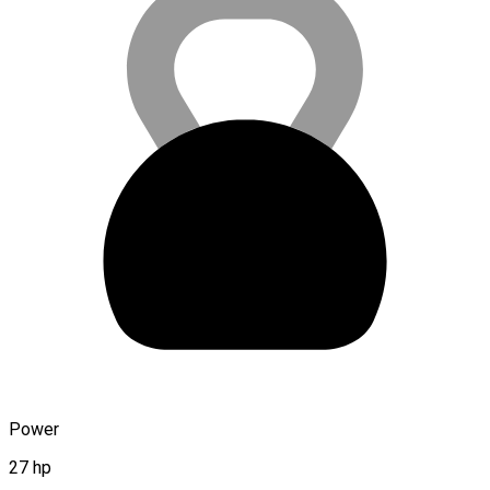
Power
27 hp