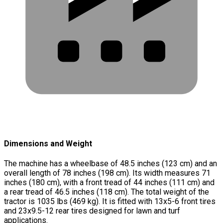
Dimensions and Weight
The machine has a wheelbase of 48.5 inches (123 cm) and an
overall length of 78 inches (198 cm). Its width measures 71
inches (180 cm), with a front tread of 44 inches (111 cm) and
a rear tread of 46.5 inches (118 cm). The total weight of the
tractor is 1035 lbs (469 kg). It is fitted with 13x5-6 front tires
and 23x9.5-12 rear tires designed for lawn and turf
applications.