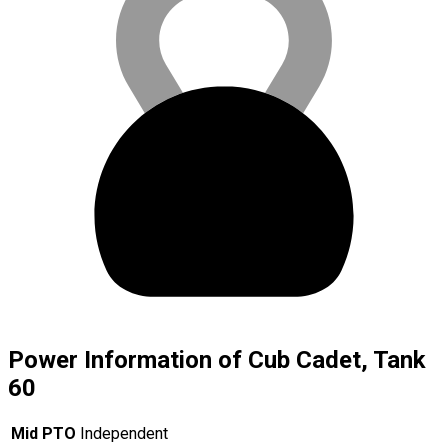
Power Information of Cub Cadet, Tank
60
Mid PTO
Independent