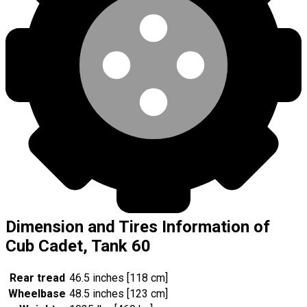
Dimension and Tires Information of
Cub Cadet, Tank 60
Rear tread
46.5 inches [118 cm]
Wheelbase
48.5 inches [123 cm]