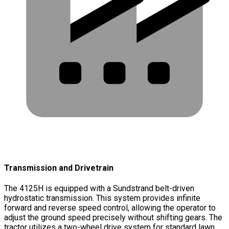
Transmission and Drivetrain
The 4125H is equipped with a Sundstrand belt-driven
hydrostatic transmission. This system provides infinite
forward and reverse speed control, allowing the operator to
adjust the ground speed precisely without shifting gears. The
tractor utilizes a two-wheel drive system for standard lawn