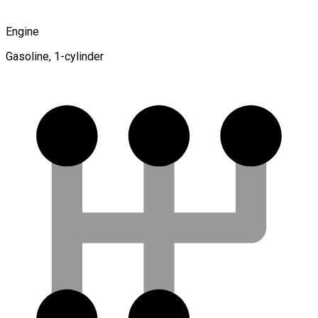
Engine
Gasoline, 1-cylinder