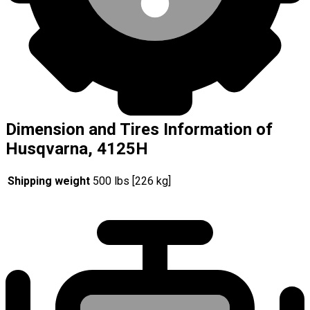
Dimension and Tires Information of
Husqvarna, 4125H
Shipping weight
500 lbs [226 kg]