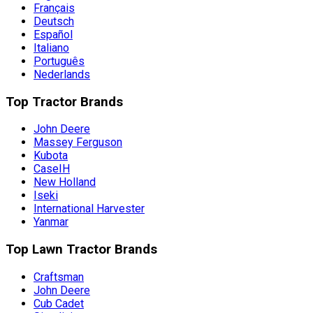
Français
Deutsch
Español
Italiano
Português
Nederlands
Top Tractor Brands
John Deere
Massey Ferguson
Kubota
CaseIH
New Holland
Iseki
International Harvester
Yanmar
Top Lawn Tractor Brands
Craftsman
John Deere
Cub Cadet