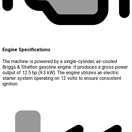
Engine Specifications
The machine is powered by a single-cylinder, air-cooled
Briggs & Stratton gasoline engine. It produces a gross power
output of 12.5 hp (9.3 kW). The engine utilizes an electric
starter system operating on 12 volts to ensure consistent
ignition.