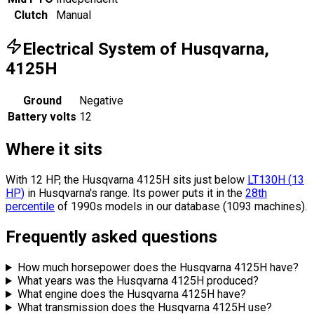
Clutch
Manual
Electrical System of Husqvarna,
4125H
Ground
Negative
Battery volts
12
Where it sits
With 12 HP, the Husqvarna 4125H sits
just below
LT130H
(
13
HP
)
in Husqvarna's range.
Its power puts it in the
28th
percentile
of 1990s models in our database (1093 machines).
Frequently asked questions
How much horsepower does the Husqvarna 4125H have?
What years was the Husqvarna 4125H produced?
What engine does the Husqvarna 4125H have?
What transmission does the Husqvarna 4125H use?