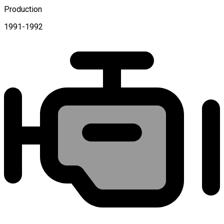
Production
1991-1992