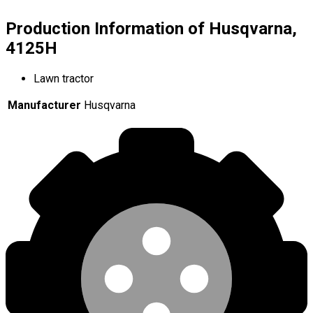
Production Information of Husqvarna,
4125H
Lawn tractor
Manufacturer
Husqvarna