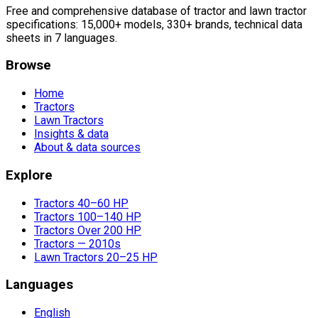
Free and comprehensive database of tractor and lawn tractor
specifications: 15,000+ models, 330+ brands, technical data
sheets in 7 languages.
Browse
Home
Tractors
Lawn Tractors
Insights & data
About & data sources
Explore
Tractors 40–60 HP
Tractors 100–140 HP
Tractors Over 200 HP
Tractors — 2010s
Lawn Tractors 20–25 HP
Languages
English