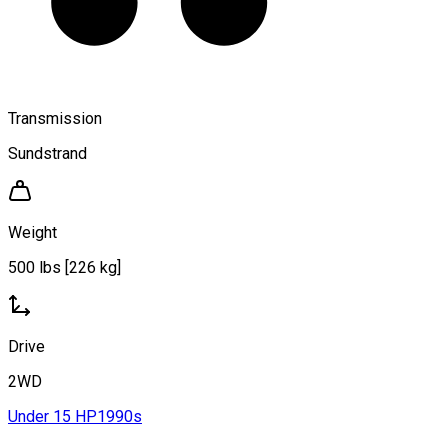
Transmission
Sundstrand
Weight
500 lbs [226 kg]
Drive
2WD
Under 15 HP
1990s