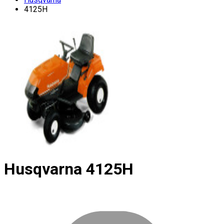
4125H
Husqvarna
4125H