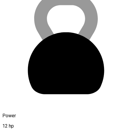
Power
12 hp