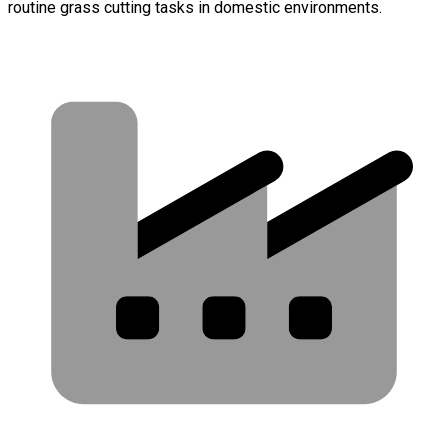
routine grass cutting tasks in domestic environments.