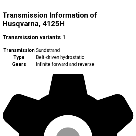
Transmission Information of
Husqvarna, 4125H
Transmission variants
1
Transmission
Sundstrand
Type
Belt-driven hydrostatic
Gears
Infinite forward and reverse