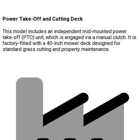
Power Take-Off and Cutting Deck
This model includes an independent mid-mounted power
take-off (PTO) unit, which is engaged via a manual clutch. It is
factory-fitted with a 40-inch mower deck designed for
standard grass cutting and property maintenance.