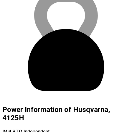
Power Information of Husqvarna,
4125H
Mid PTO
Independent