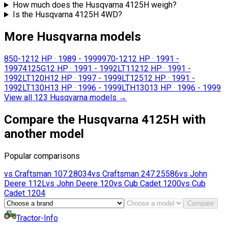
How much does the Husqvarna 4125H weigh?
Is the Husqvarna 4125H 4WD?
More Husqvarna models
850-12
12 HP
·
1989 - 1999
970-12
12 HP
·
1991 -
1997
4125G
12 HP
·
1991 - 1992
LT112
12 HP
·
1991 -
1992
LT120H
12 HP
·
1997 - 1999
LT125
12 HP
·
1991 -
1992
LT130H
13 HP
·
1996 - 1999
LTH130
13 HP
·
1996 - 1999
View all 123 Husqvarna models
→
Compare the Husqvarna 4125H with
another model
Popular comparisons
vs
Craftsman
107.28034
vs
Craftsman
247.25586
vs
John
Deere
112L
vs
John Deere
120
vs
Cub Cadet
1200
vs
Cub
Cadet
1204
Compare
Tractor-Info