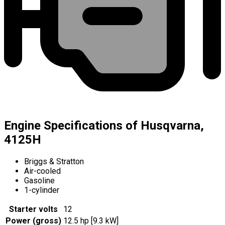
Engine Specifications of Husqvarna,
4125H
Briggs & Stratton
Air-cooled
Gasoline
1-cylinder
Starter volts
12
Power (gross)
12.5 hp [9.3 kW]