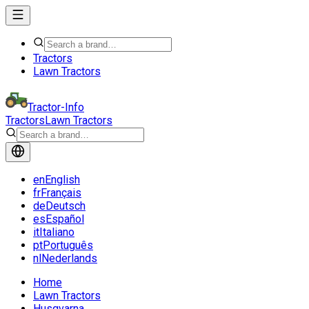
Tractors
Lawn Tractors
Tractor-Info
Tractors
Lawn Tractors
en
English
fr
Français
de
Deutsch
es
Español
it
Italiano
pt
Português
nl
Nederlands
Home
Lawn Tractors
Husqvarna