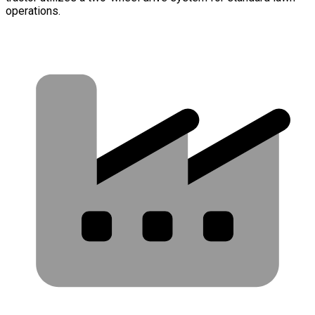
operations.