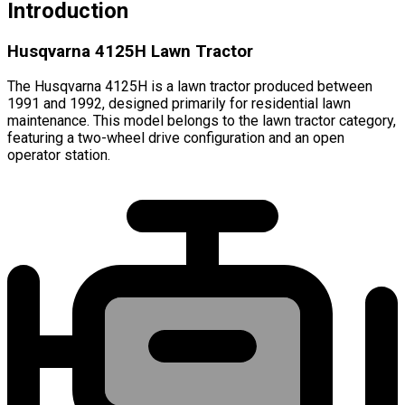
Introduction
Husqvarna 4125H Lawn Tractor
The Husqvarna 4125H is a lawn tractor produced between
1991 and 1992, designed primarily for residential lawn
maintenance. This model belongs to the lawn tractor category,
featuring a two-wheel drive configuration and an open
operator station.