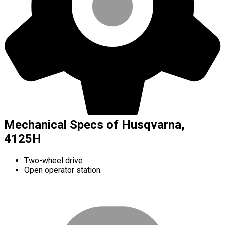
Mechanical Specs of Husqvarna,
4125H
Two-wheel drive
Open operator station.