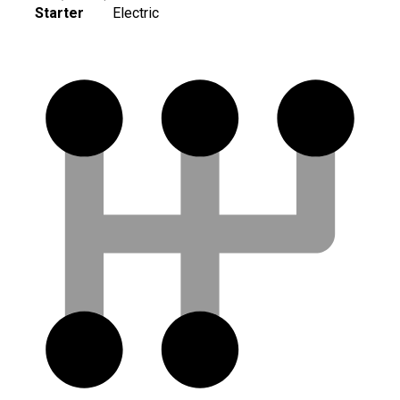
Starter
Electric