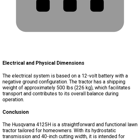
Electrical and Physical Dimensions
The electrical system is based on a 12-volt battery with a
negative ground configuration. The tractor has a shipping
weight of approximately 500 lbs (226 kg), which facilitates
transport and contributes to its overall balance during
operation.
Conclusion
The Husqvarna 4125H is a straightforward and functional lawn
tractor tailored for homeowners. With its hydrostatic
transmission and 40-inch cutting width, it is intended for