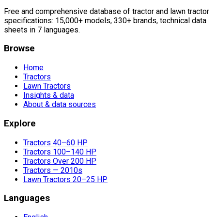
Free and comprehensive database of tractor and lawn tractor
specifications: 15,000+ models, 330+ brands, technical data
sheets in 7 languages.
Browse
Home
Tractors
Lawn Tractors
Insights & data
About & data sources
Explore
Tractors 40–60 HP
Tractors 100–140 HP
Tractors Over 200 HP
Tractors — 2010s
Lawn Tractors 20–25 HP
Languages