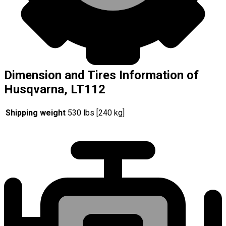
Dimension and Tires Information of
Husqvarna, LT112
Shipping weight
530 lbs [240 kg]