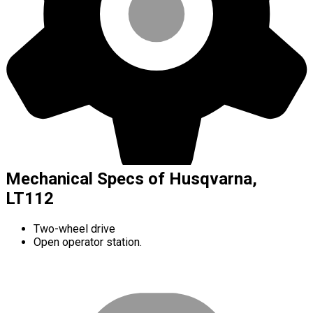
Mechanical Specs of Husqvarna,
LT112
Two-wheel drive
Open operator station.