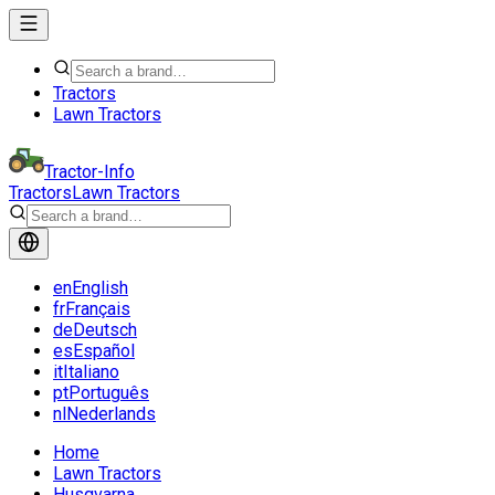
Tractors
Lawn Tractors
Tractor-Info
Tractors
Lawn Tractors
en
English
fr
Français
de
Deutsch
es
Español
it
Italiano
pt
Português
nl
Nederlands
Home
Lawn Tractors
Husqvarna