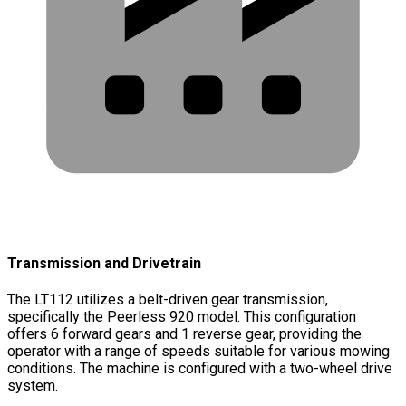
Transmission and Drivetrain
The LT112 utilizes a belt-driven gear transmission,
specifically the Peerless 920 model. This configuration
offers 6 forward gears and 1 reverse gear, providing the
operator with a range of speeds suitable for various mowing
conditions. The machine is configured with a two-wheel drive
system.