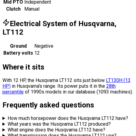
Mid PTO
Independent
Clutch
Manual
Electrical System of Husqvarna,
LT112
Ground
Negative
Battery volts
12
Where it sits
With 12 HP, the Husqvarna LT112 sits
just below
LT130H
(
13
HP
)
in Husqvarna's range.
Its power puts it in the
28th
percentile
of 1990s models in our database (1093 machines).
Frequently asked questions
How much horsepower does the Husqvarna LT112 have?
What years was the Husqvarna LT112 produced?
What engine does the Husqvarna LT112 have?
What transmission does the Husqvarna LT112 use?