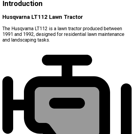
Introduction
Husqvarna LT112 Lawn Tractor
The Husqvarna LT112 is a lawn tractor produced between
1991 and 1992, designed for residential lawn maintenance
and landscaping tasks.