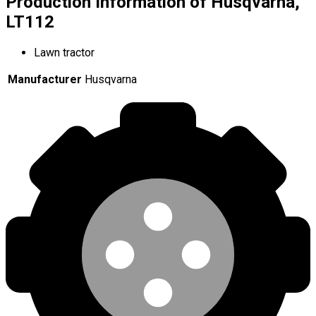
Production Information of Husqvarna,
LT112
Lawn tractor
Manufacturer
Husqvarna