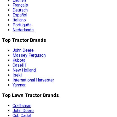
English
Français
Deutsch
Español
Italiano
Português
Nederlands
Top Tractor Brands
John Deere
Massey Ferguson
Kubota
CaseIH
New Holland
Iseki
International Harvester
Yanmar
Top Lawn Tractor Brands
Craftsman
John Deere
Cub Cadet