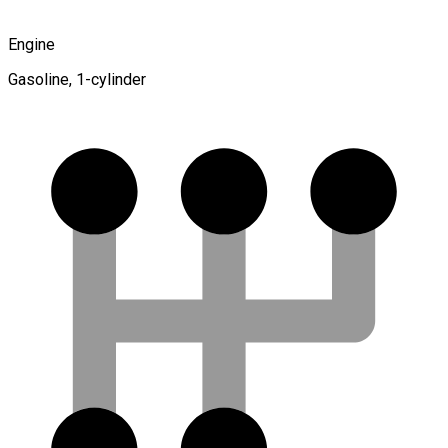
Engine
Gasoline, 1-cylinder