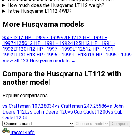
How much does the Husqvarna LT112 weigh?
Is the Husqvarna LT112 4WD?
More Husqvarna models
850-12
12 HP
·
1989 - 1999
970-12
12 HP
·
1991 -
1997
4125G
12 HP
·
1991 - 1992
4125H
12 HP
·
1991 -
1992
LT120H
12 HP
·
1997 - 1999
LT125
12 HP
·
1991 -
1992
LT130H
13 HP
·
1996 - 1999
LTH130
13 HP
·
1996 - 1999
View all 123 Husqvarna models
→
Compare the Husqvarna LT112 with
another model
Popular comparisons
vs
Craftsman
107.28034
vs
Craftsman
247.25586
vs
John
Deere
112L
vs
John Deere
120
vs
Cub Cadet
1200
vs
Cub
Cadet
1204
Compare
Tractor-Info