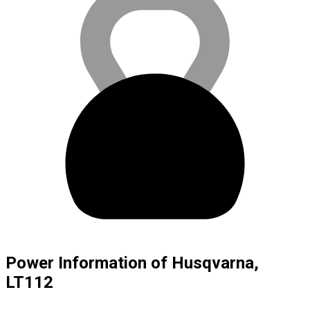
Power Information of Husqvarna,
LT112