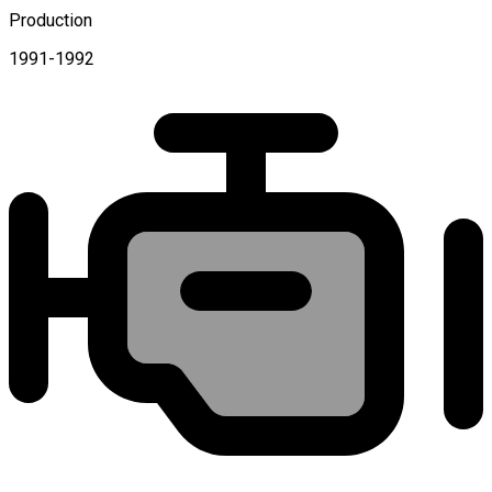
Production
1991-1992