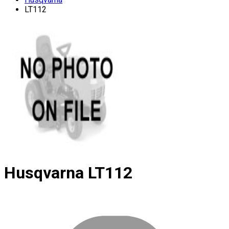
LT112
Husqvarna
LT112