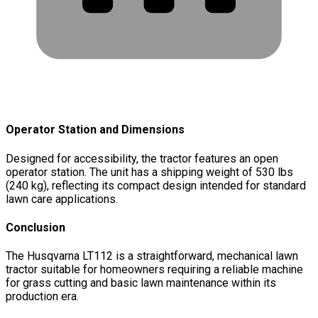
Operator Station and Dimensions
Designed for accessibility, the tractor features an open
operator station. The unit has a shipping weight of 530 lbs
(240 kg), reflecting its compact design intended for standard
lawn care applications.
Conclusion
The Husqvarna LT112 is a straightforward, mechanical lawn
tractor suitable for homeowners requiring a reliable machine
for grass cutting and basic lawn maintenance within its
production era.