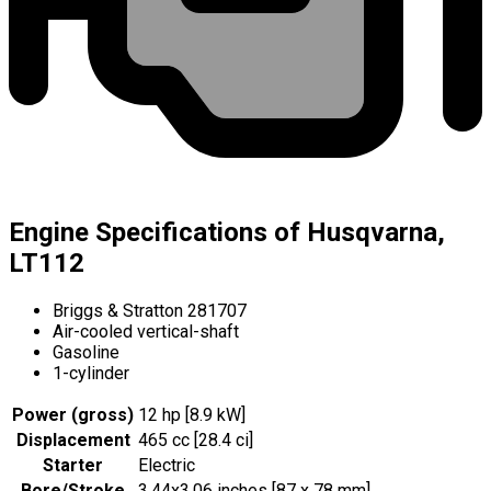
Engine Specifications of Husqvarna,
LT112
Briggs & Stratton 281707
Air-cooled vertical-shaft
Gasoline
1-cylinder
Power (gross)
12 hp [8.9 kW]
Displacement
465 cc [28.4 ci]
Starter
Electric
Bore/Stroke
3.44x3.06 inches [87 x 78 mm]