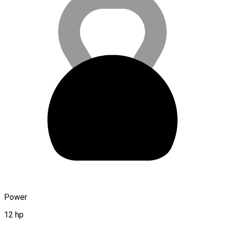
Power
12 hp