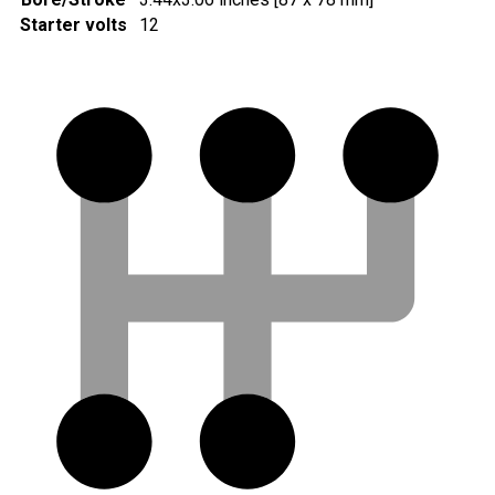
Starter volts
12