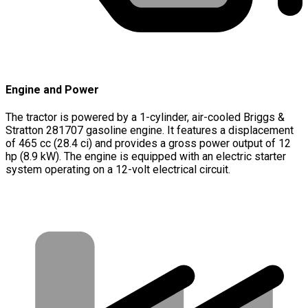
Engine and Power
The tractor is powered by a 1-cylinder, air-cooled Briggs &
Stratton 281707 gasoline engine. It features a displacement
of 465 cc (28.4 ci) and provides a gross power output of 12
hp (8.9 kW). The engine is equipped with an electric starter
system operating on a 12-volt electrical circuit.