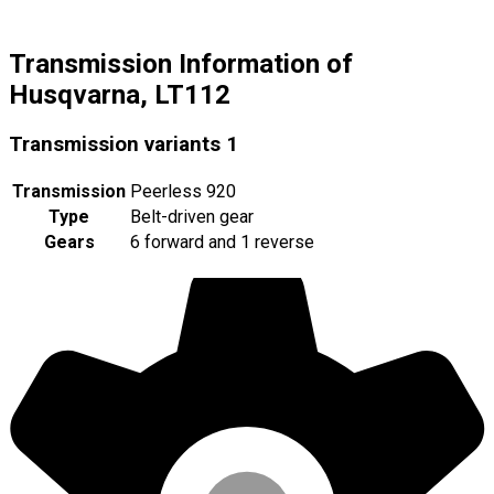
Transmission Information of
Husqvarna, LT112
Transmission variants
1
Transmission
Peerless 920
Type
Belt-driven gear
Gears
6 forward and 1 reverse