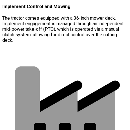
Implement Control and Mowing
The tractor comes equipped with a 36-inch mower deck.
Implement engagement is managed through an independent
mid-power take-off (PTO), which is operated via a manual
clutch system, allowing for direct control over the cutting
deck.