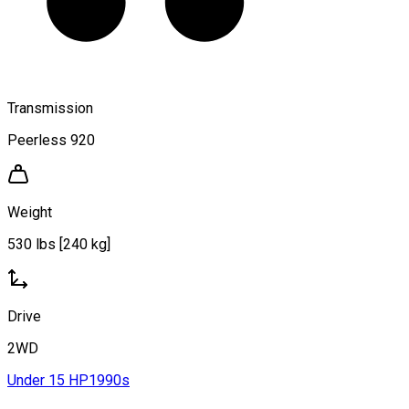
Transmission
Peerless 920
Weight
530 lbs [240 kg]
Drive
2WD
Under 15 HP
1990s