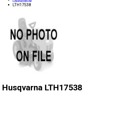
LTH17538
Husqvarna
LTH17538