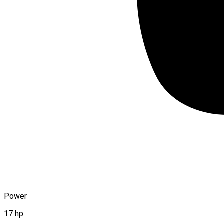
Power
17 hp