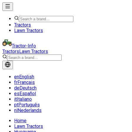
Tractors
Lawn Tractors
Tractor-Info
Tractors
Lawn Tractors
en
English
fr
Français
de
Deutsch
es
Español
it
Italiano
pt
Português
nl
Nederlands
Home
Lawn Tractors
Husqvarna