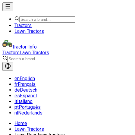
Tractors
Lawn Tractors
Tractor-Info
Tractors
Lawn Tractors
en
English
fr
Français
de
Deutsch
es
Español
it
Italiano
pt
Português
nl
Nederlands
Home
Lawn Tractors
Lawn Rovr lawn tractors