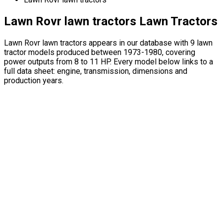
Lawn Rovr lawn tractors Lawn Tractors
Lawn Rovr lawn tractors appears in our database with 9 lawn
tractor models produced between 1973-1980, covering
power outputs from 8 to 11 HP. Every model below links to a
full data sheet: engine, transmission, dimensions and
production years.