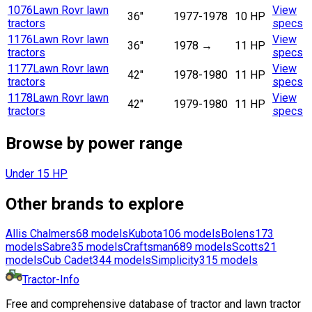
1076
Lawn Rovr lawn
View
36"
1977-1978
10 HP
tractors
specs
1176
Lawn Rovr lawn
View
36"
1978
→
11 HP
tractors
specs
1177
Lawn Rovr lawn
View
42"
1978-1980
11 HP
tractors
specs
1178
Lawn Rovr lawn
View
42"
1979-1980
11 HP
tractors
specs
Browse by power range
Under 15 HP
Other brands to explore
Allis Chalmers
68
models
Kubota
106
models
Bolens
173
models
Sabre
35
models
Craftsman
689
models
Scotts
21
models
Cub Cadet
344
models
Simplicity
315
models
Tractor-Info
Free and comprehensive database of tractor and lawn tractor