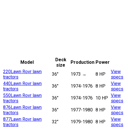
Deck
Model
Production
Power
size
220
Lawn Rovr lawn
View
36"
1973
→
8 HP
tractors
specs
440
Lawn Rovr lawn
View
36"
1974-1976
8 HP
tractors
specs
550
Lawn Rovr lawn
View
36"
1974-1976
10 HP
tractors
specs
876
Lawn Rovr lawn
View
36"
1977-1980
8 HP
tractors
specs
877
Lawn Rovr lawn
View
32"
1979-1980
8 HP
tractors
specs