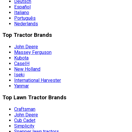
Deutsch
Español
Italiano
Português
Nederlands
Top Tractor Brands
John Deere
Massey Ferguson
Kubota
CaseIH
New Holland
Iseki
International Harvester
Yanmar
Top Lawn Tractor Brands
Craftsman
John Deere
Cub Cadet
Simplicity
Snapper lawn tractors