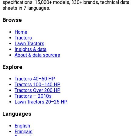
specifications: 15,000+ models, 330+ brands, technical data
sheets in 7 languages.
Browse
Home
Tractors
Lawn Tractors
Insights & data
About & data sources
Explore
Tractors 40–60 HP
Tractors 100–140 HP
Tractors Over 200 HP
Tractors — 2010s
Lawn Tractors 20–25 HP
Languages
English
Français