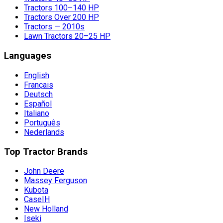
Tractors 100–140 HP
Tractors Over 200 HP
Tractors — 2010s
Lawn Tractors 20–25 HP
Languages
English
Français
Deutsch
Español
Italiano
Português
Nederlands
Top Tractor Brands
John Deere
Massey Ferguson
Kubota
CaseIH
New Holland
Iseki