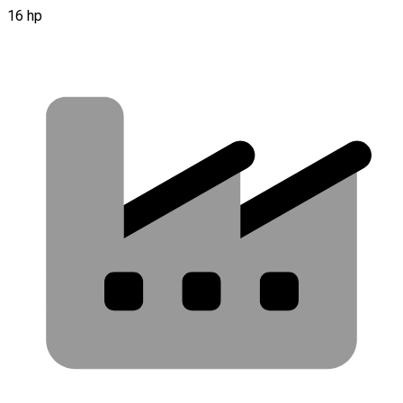
16 hp