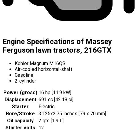
Engine Specifications of Massey
Ferguson lawn tractors, 216GTX
Kohler Magnum M16QS
Air-cooled horizontal-shaft
Gasoline
2-cylinder
Power (gross)
16 hp [11.9 kW]
Displacement
691 cc [42.18 ci]
Starter
Electric
Bore/Stroke
3.125x2.75 inches [79 x 70 mm]
Oil capacity
2 qts [1.9 L]
Starter volts
12