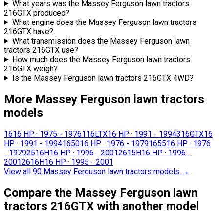
What years was the Massey Ferguson lawn tractors
216GTX produced?
What engine does the Massey Ferguson lawn tractors
216GTX have?
What transmission does the Massey Ferguson lawn
tractors 216GTX use?
How much does the Massey Ferguson lawn tractors
216GTX weigh?
Is the Massey Ferguson lawn tractors 216GTX 4WD?
More Massey Ferguson lawn tractors
models
16
16 HP
·
1975 - 1976
116LTX
16 HP
·
1991 - 1994
316GTX
16
HP
·
1991 - 1994
1650
16 HP
·
1976 - 1979
1655
16 HP
·
1976
- 1979
2516H
16 HP
·
1996 - 2001
2615H
16 HP
·
1996 -
2001
2616H
16 HP
·
1995 - 2001
View all 90 Massey Ferguson lawn tractors models
→
Compare the Massey Ferguson lawn
tractors 216GTX with another model