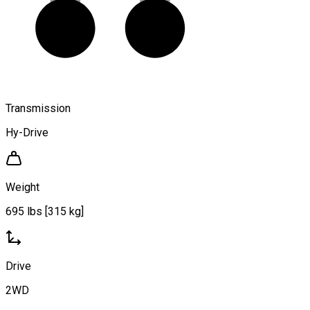
Transmission
Hy-Drive
Weight
695 lbs [315 kg]
Drive
2WD