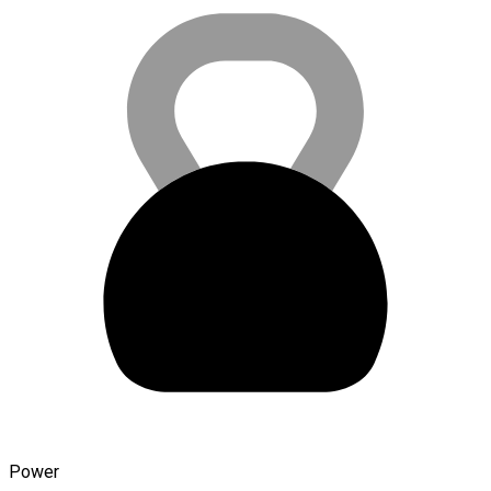
Power