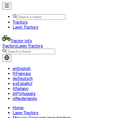
Tractors
Lawn Tractors
Tractor-Info
Tractors
Lawn Tractors
en
English
fr
Français
de
Deutsch
es
Español
it
Italiano
pt
Português
nl
Nederlands
Home
Lawn Tractors
Massey Ferguson lawn tractors