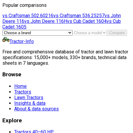
Popular comparisons
vs
Craftsman
502.60216
vs
Craftsman
536.25257
vs
John
Deere
116
vs
John Deere
116H
vs
Cub Cadet
1604
vs
Cub
Cadet
1605
Compare
Tractor-Info
Free and comprehensive database of tractor and lawn tractor
specifications: 15,000+ models, 330+ brands, technical data
sheets in 7 languages.
Browse
Home
Tractors
Lawn Tractors
Insights & data
About & data sources
Explore
Tractors 40–60 HP