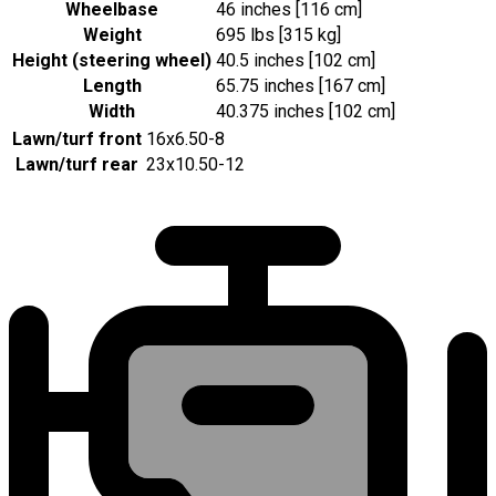
Wheelbase
46 inches [116 cm]
Weight
695 lbs [315 kg]
Height (steering wheel)
40.5 inches [102 cm]
Length
65.75 inches [167 cm]
Width
40.375 inches [102 cm]
Lawn/turf front
16x6.50-8
Lawn/turf rear
23x10.50-12