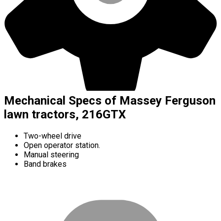
Mechanical Specs of Massey Ferguson
lawn tractors, 216GTX
Two-wheel drive
Open operator station.
Manual steering
Band brakes