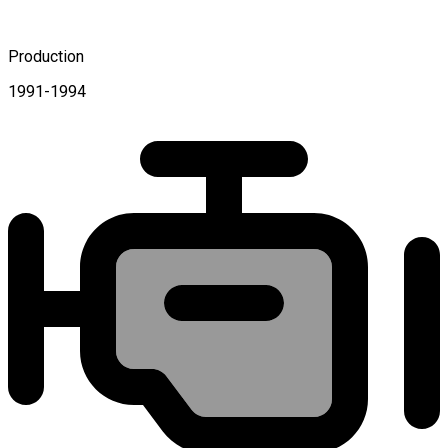
Production
1991-1994