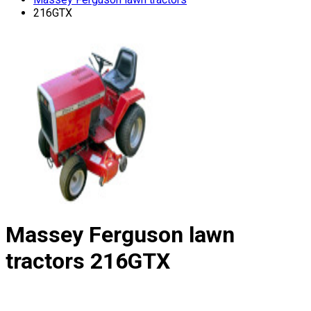
216GTX
Massey Ferguson lawn
tractors
216GTX