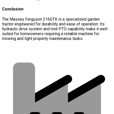
Conclusion
The Massey Ferguson 216GTX is a specialized garden
tractor engineered for durability and ease of operation. Its
hydraulic drive system and mid-PTO capability make it well-
suited for homeowners requiring a reliable machine for
mowing and light property maintenance tasks.