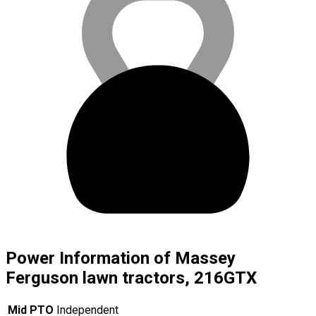
Power Information of Massey
Ferguson lawn tractors, 216GTX
Mid PTO
Independent