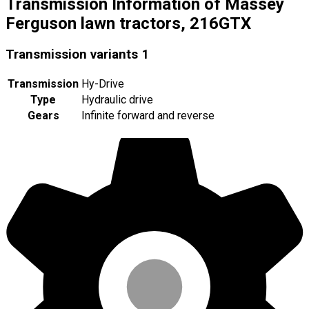
Transmission Information of Massey
Ferguson lawn tractors, 216GTX
Transmission variants
1
Transmission
Hy-Drive
Type
Hydraulic drive
Gears
Infinite forward and reverse