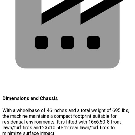
Dimensions and Chassis
With a wheelbase of 46 inches and a total weight of 695 lbs,
the machine maintains a compact footprint suitable for
residential environments. It is fitted with 16x6.50-8 front
lawn/turf tires and 23x10.50-12 rear lawn/turf tires to
minimize surface impact.