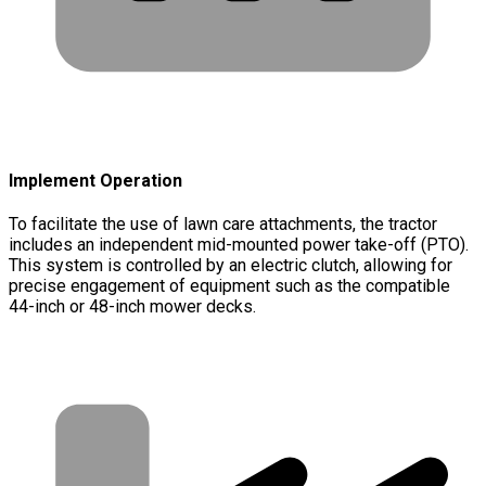
Implement Operation
To facilitate the use of lawn care attachments, the tractor
includes an independent mid-mounted power take-off (PTO).
This system is controlled by an electric clutch, allowing for
precise engagement of equipment such as the compatible
44-inch or 48-inch mower decks.