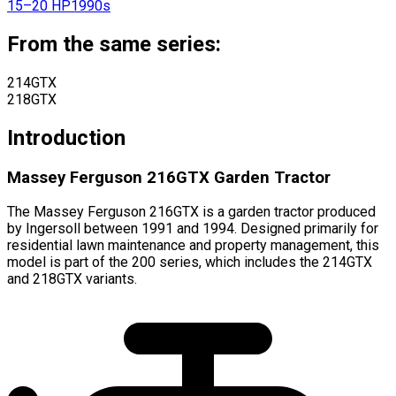
15–20 HP
1990s
From the same series:
214GTX
218GTX
Introduction
Massey Ferguson 216GTX Garden Tractor
The Massey Ferguson 216GTX is a garden tractor produced
by Ingersoll between 1991 and 1994. Designed primarily for
residential lawn maintenance and property management, this
model is part of the 200 series, which includes the 214GTX
and 218GTX variants.