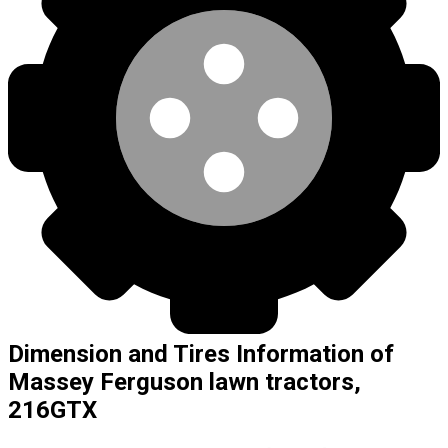
Dimension and Tires Information of
Massey Ferguson lawn tractors,
216GTX