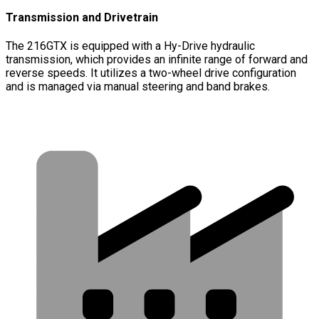
Transmission and Drivetrain
The 216GTX is equipped with a Hy-Drive hydraulic
transmission, which provides an infinite range of forward and
reverse speeds. It utilizes a two-wheel drive configuration
and is managed via manual steering and band brakes.