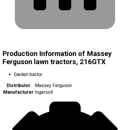
Production Information of Massey
Ferguson lawn tractors, 216GTX
Garden tractor
Distributor
Massey Ferguson
Manufacturer
Ingersoll