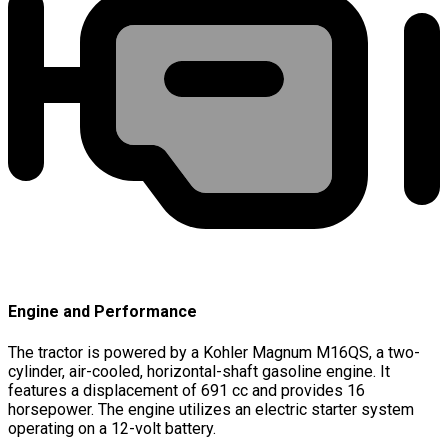
Engine and Performance
The tractor is powered by a Kohler Magnum M16QS, a two-
cylinder, air-cooled, horizontal-shaft gasoline engine. It
features a displacement of 691 cc and provides 16
horsepower. The engine utilizes an electric starter system
operating on a 12-volt battery.