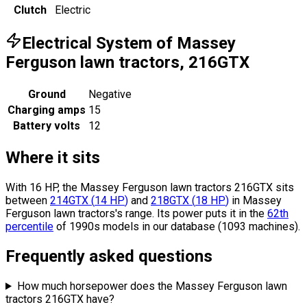
Clutch
Electric
Electrical System of Massey
Ferguson lawn tractors, 216GTX
Ground
Negative
Charging amps
15
Battery volts
12
Where it sits
With 16 HP, the Massey Ferguson lawn tractors 216GTX sits
between
214GTX
(
14
HP
)
and
218GTX
(
18
HP
)
in Massey
Ferguson lawn tractors's range.
Its power puts it in the
62th
percentile
of 1990s models in our database (1093 machines).
Frequently asked questions
How much horsepower does the Massey Ferguson lawn
tractors 216GTX have?