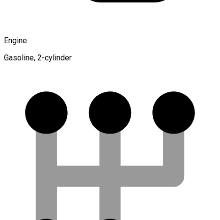
Engine
Gasoline, 2-cylinder