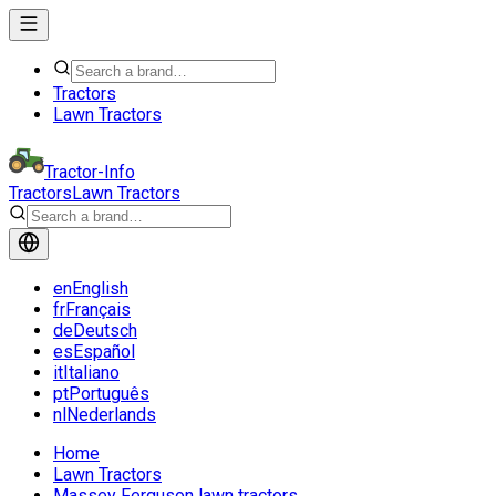
Tractors
Lawn Tractors
Tractor-Info
Tractors
Lawn Tractors
en
English
fr
Français
de
Deutsch
es
Español
it
Italiano
pt
Português
nl
Nederlands
Home
Lawn Tractors
Massey Ferguson lawn tractors