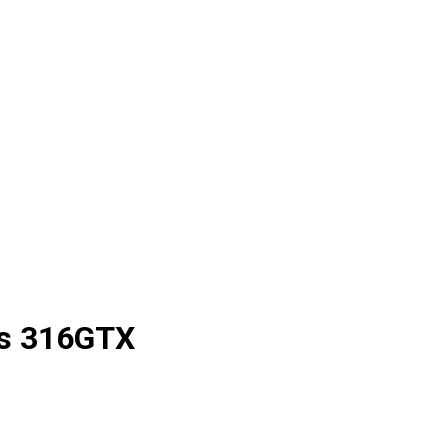
s
316GTX