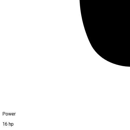
Power
16 hp