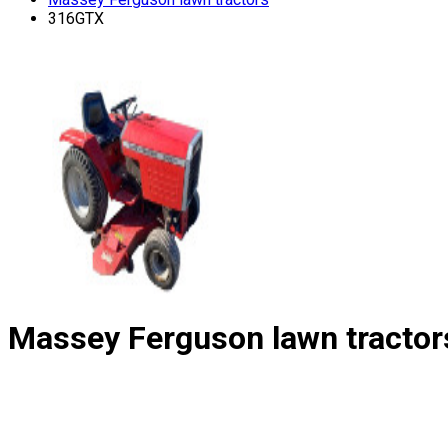
316GTX
Massey Ferguson lawn tractor