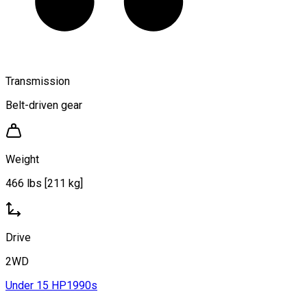
Transmission
Belt-driven gear
Weight
466 lbs [211 kg]
Drive
2WD
Under 15 HP
1990s