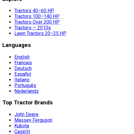
Tractors 40–60 HP
Tractors 100–140 HP
Tractors Over 200 HP
Tractors — 2010s
Lawn Tractors 20–25 HP
Languages
English
Français
Deutsch
Español
Italiano
Português
Nederlands
Top Tractor Brands
John Deere
Massey Ferguson
Kubota
CaseIH