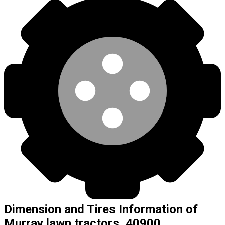
Dimension and Tires Information of
Murray lawn tractors, 40900