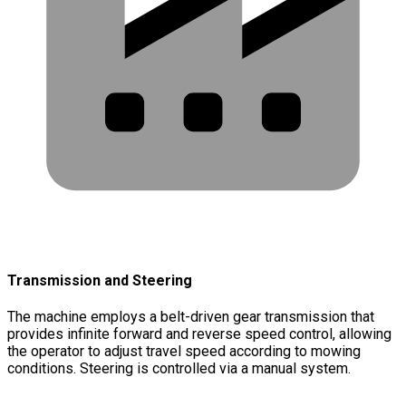
Transmission and Steering
The machine employs a belt-driven gear transmission that
provides infinite forward and reverse speed control, allowing
the operator to adjust travel speed according to mowing
conditions. Steering is controlled via a manual system.