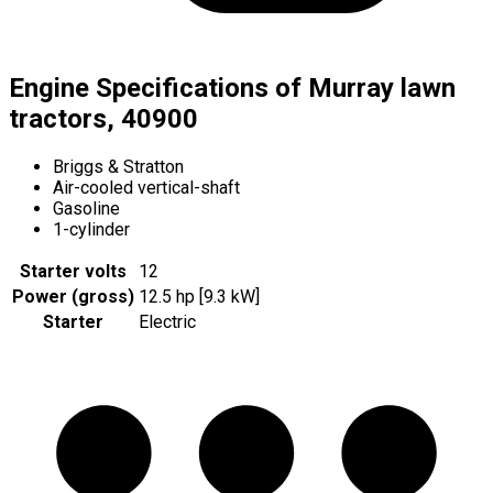
Engine Specifications of Murray lawn
tractors, 40900
Briggs & Stratton
Air-cooled vertical-shaft
Gasoline
1-cylinder
Starter volts
12
Power (gross)
12.5 hp [9.3 kW]
Starter
Electric