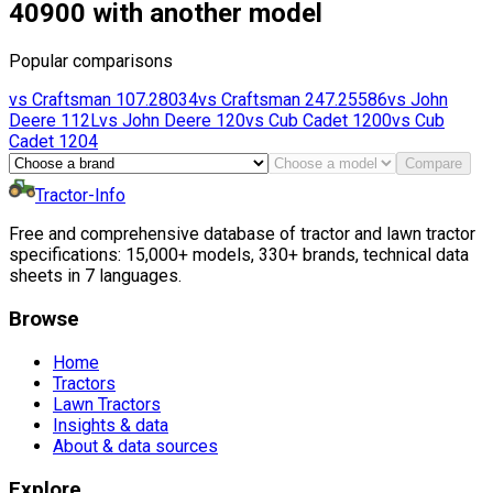
40900 with another model
Popular comparisons
vs
Craftsman
107.28034
vs
Craftsman
247.25586
vs
John
Deere
112L
vs
John Deere
120
vs
Cub Cadet
1200
vs
Cub
Cadet
1204
Compare
Tractor-Info
Free and comprehensive database of tractor and lawn tractor
specifications: 15,000+ models, 330+ brands, technical data
sheets in 7 languages.
Browse
Home
Tractors
Lawn Tractors
Insights & data
About & data sources
Explore