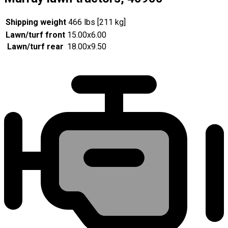
Shipping weight
466 lbs [211 kg]
Lawn/turf front
15.00x6.00
Lawn/turf rear
18.00x9.50