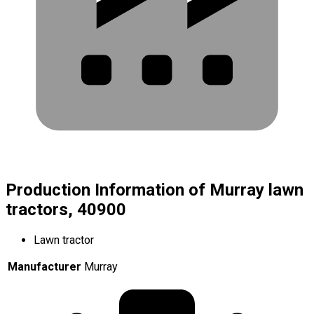
Production Information of Murray lawn
tractors, 40900
Lawn tractor
Manufacturer
Murray