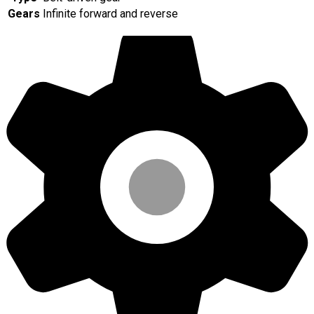
Gears
Infinite forward and reverse