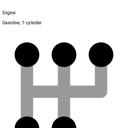
Engine
Gasoline, 1-cylinder