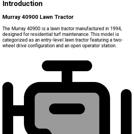
Introduction
Murray 40900 Lawn Tractor
The Murray 40900 is a lawn tractor manufactured in 1994,
designed for residential turf maintenance. This model is
categorized as an entry-level lawn tractor featuring a two-
wheel drive configuration and an open operator station.