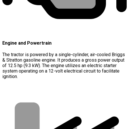
Engine and Powertrain
The tractor is powered by a single-cylinder, air-cooled Briggs
& Stratton gasoline engine. It produces a gross power output
of 12.5 hp (9.3 kW). The engine utilizes an electric starter
system operating on a 12-volt electrical circuit to facilitate
ignition.