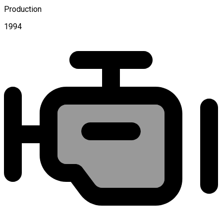
Production
1994