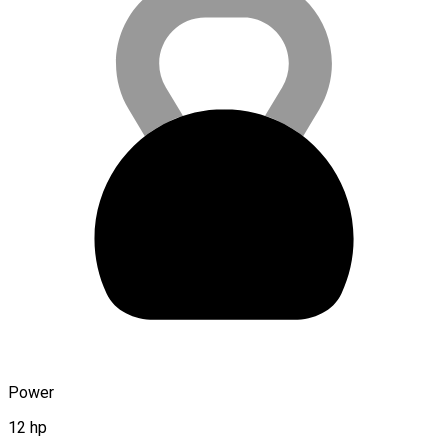
Power
12 hp