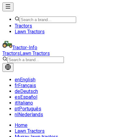
Tractors
Lawn Tractors
Tractor-Info
Tractors
Lawn Tractors
en
English
fr
Français
de
Deutsch
es
Español
it
Italiano
pt
Português
nl
Nederlands
Home
Lawn Tractors
Murray lawn tractors