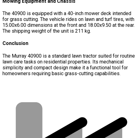
Mowing Equipment and Chassis
The 40900 is equipped with a 40-inch mower deck intended
for grass cutting. The vehicle rides on lawn and turf tires, with
15.00x6.00 dimensions at the front and 18.00x9.50 at the rear.
The shipping weight of the unit is 211 kg.
Conclusion
The Murray 40900 is a standard lawn tractor suited for routine
lawn care tasks on residential properties. Its mechanical
simplicity and compact design make it a functional tool for
homeowners requiring basic grass-cutting capabilities.