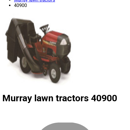
40900
Murray lawn tractors
40900