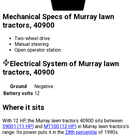
Mechanical Specs of Murray lawn
tractors, 40900
Two-wheel drive
Manual steering
Open operator station.
Electrical System of Murray lawn
tractors, 40900
Ground
Negative
Battery volts
12
Where it sits
With 12 HP, the Murray lawn tractors 40900 sits
between
39001
(
11
HP
)
and
MT100
(
13
HP
)
in Murray lawn tractors's
range.
Its power puts it in the
28th percentile
of 1990s