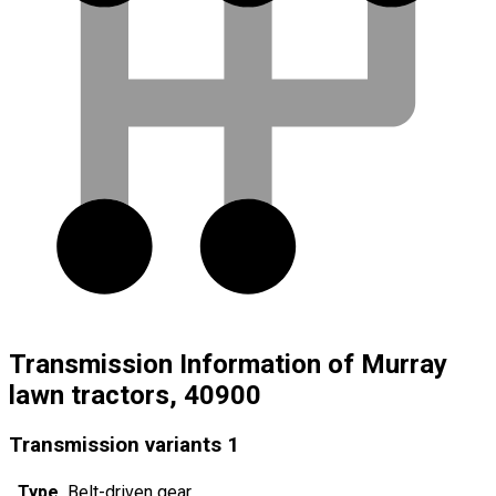
Transmission Information of Murray
lawn tractors, 40900
Transmission variants
1
Type
Belt-driven gear