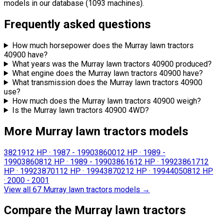
models in our database (1093 machines).
Frequently asked questions
How much horsepower does the Murray lawn tractors
40900 have?
What years was the Murray lawn tractors 40900 produced?
What engine does the Murray lawn tractors 40900 have?
What transmission does the Murray lawn tractors 40900
use?
How much does the Murray lawn tractors 40900 weigh?
Is the Murray lawn tractors 40900 4WD?
More Murray lawn tractors models
38219
12 HP
·
1987 - 1990
38600
12 HP
·
1989 -
1990
38608
12 HP
·
1989 - 1990
38616
12 HP
·
1992
38617
12
HP
·
1992
38701
12 HP
·
1994
38702
12 HP
·
1994
40508
12 HP
·
2000 - 2001
View all 67 Murray lawn tractors models
→
Compare the Murray lawn tractors