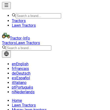
Tractors
Lawn Tractors
Tractor-Info
Tractors
Lawn Tractors
en
English
fr
Français
de
Deutsch
es
Español
it
Italiano
pt
Português
nl
Nederlands
Home
Lawn Tractors
Murray lawn tractors