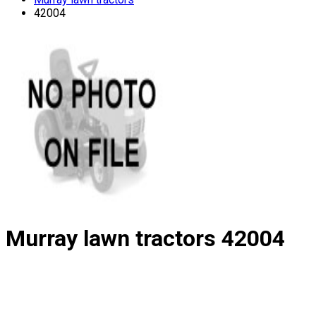
42004
Murray lawn tractors
42004