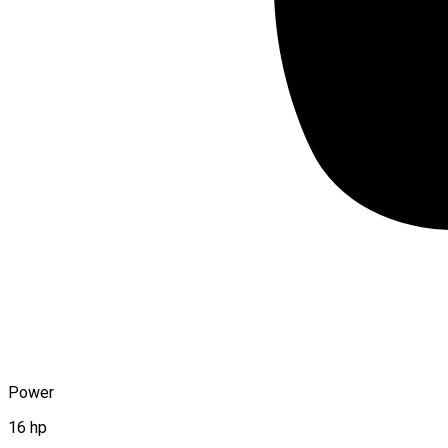
Power
16 hp