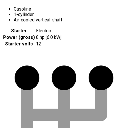
Gasoline
1-cylinder
Air-cooled vertical-shaft
Starter
Electric
Power (gross)
8 hp [6.0 kW]
Starter volts
12