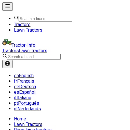
Tractors
Lawn Tractors
Tractor-Info
Tractors
Lawn Tractors
en
English
fr
Français
de
Deutsch
es
Español
it
Italiano
pt
Português
nl
Nederlands
Home
Lawn Tractors
Rugg lawn tractors