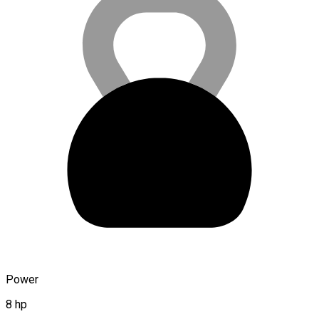
Power
8 hp