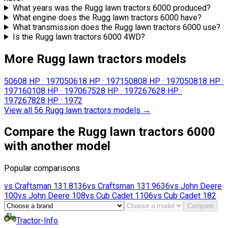
What years was the Rugg lawn tractors 6000 produced?
What engine does the Rugg lawn tractors 6000 have?
What transmission does the Rugg lawn tractors 6000 use?
Is the Rugg lawn tractors 6000 4WD?
More Rugg lawn tractors models
5060
8 HP
·
1970
5061
8 HP
·
1971
5080
8 HP
·
1970
5081
8 HP
·
1971
6010
8 HP
·
1970
6752
8 HP
·
1972
6762
8 HP
·
1972
6782
8 HP
·
1972
View all 56 Rugg lawn tractors models
→
Compare the Rugg lawn tractors 6000
with another model
Popular comparisons
vs
Craftsman
131.8136
vs
Craftsman
131.9636
vs
John Deere
100
vs
John Deere
108
vs
Cub Cadet
1106
vs
Cub Cadet
182
Compare
Tractor-Info