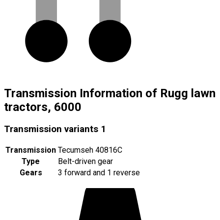
Transmission Information of Rugg lawn
tractors, 6000
Transmission variants
1
Transmission
Tecumseh 40816C
Type
Belt-driven gear
Gears
3 forward and 1 reverse