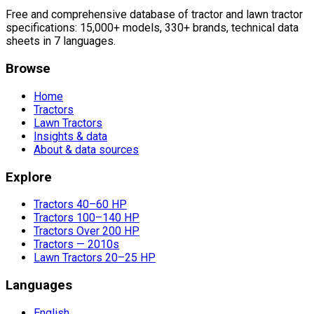
Free and comprehensive database of tractor and lawn tractor
specifications: 15,000+ models, 330+ brands, technical data
sheets in 7 languages.
Browse
Home
Tractors
Lawn Tractors
Insights & data
About & data sources
Explore
Tractors 40–60 HP
Tractors 100–140 HP
Tractors Over 200 HP
Tractors — 2010s
Lawn Tractors 20–25 HP
Languages
English