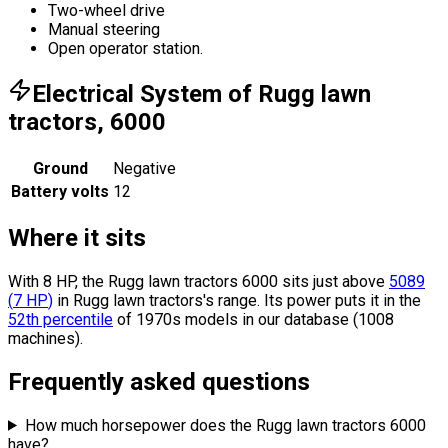
Two-wheel drive
Manual steering
Open operator station.
Electrical System of Rugg lawn
tractors, 6000
Ground
Negative
Battery volts
12
Where it sits
With 8 HP, the Rugg lawn tractors 6000 sits
just above
5089
(
7
HP
)
in Rugg lawn tractors's range.
Its power puts it in the
52th percentile
of 1970s models in our database (1008
machines).
Frequently asked questions
How much horsepower does the Rugg lawn tractors 6000
have?