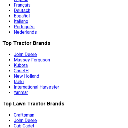
Français
Deutsch
Español
Italiano
Português
Nederlands
Top Tractor Brands
John Deere
Massey Ferguson
Kubota
CaseIH
New Holland
Iseki
International Harvester
Yanmar
Top Lawn Tractor Brands
Craftsman
John Deere
Cub Cadet