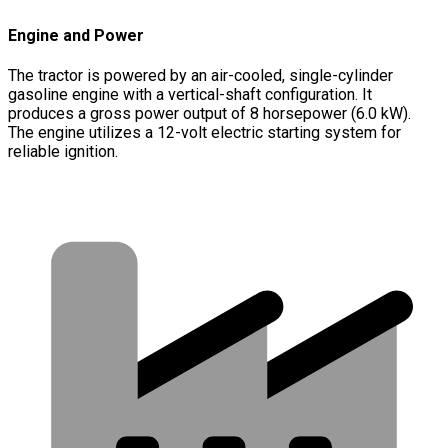
Engine and Power
The tractor is powered by an air-cooled, single-cylinder
gasoline engine with a vertical-shaft configuration. It
produces a gross power output of 8 horsepower (6.0 kW).
The engine utilizes a 12-volt electric starting system for
reliable ignition.