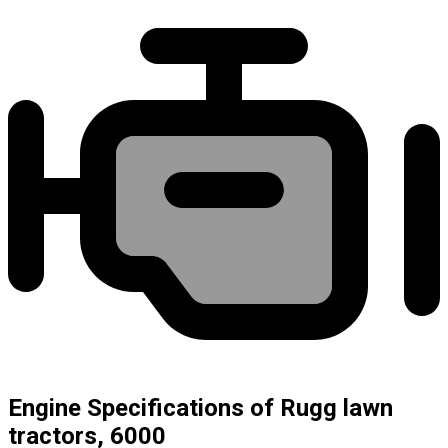
Engine Specifications of Rugg lawn
tractors, 6000