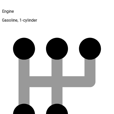
Engine
Gasoline, 1-cylinder