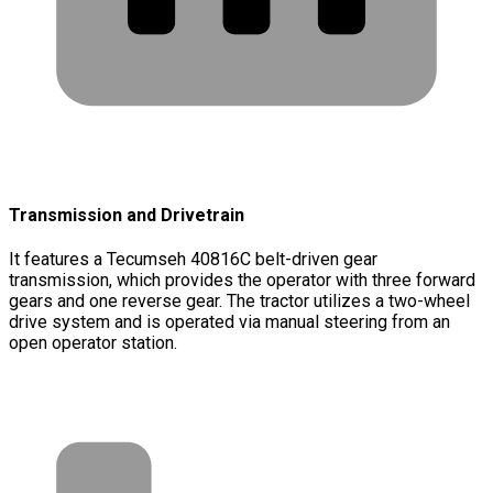
Transmission and Drivetrain
It features a Tecumseh 40816C belt-driven gear
transmission, which provides the operator with three forward
gears and one reverse gear. The tractor utilizes a two-wheel
drive system and is operated via manual steering from an
open operator station.