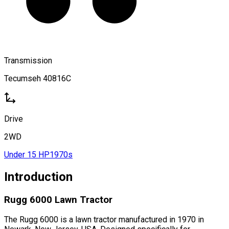
Transmission
Tecumseh 40816C
Drive
2WD
Under 15 HP
1970s
Introduction
Rugg 6000 Lawn Tractor
The Rugg 6000 is a lawn tractor manufactured in 1970 in