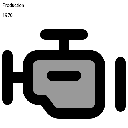
Production
1970