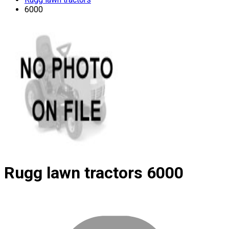
6000
Rugg lawn tractors
6000