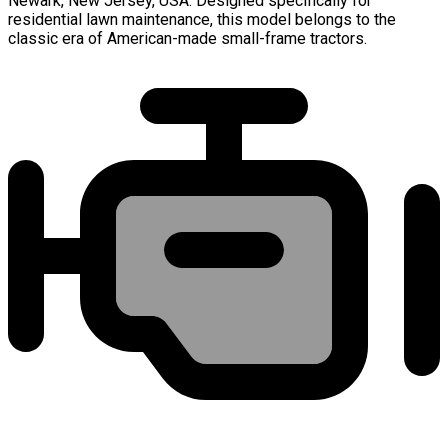
Newark, New Jersey, USA. Designed specifically for
residential lawn maintenance, this model belongs to the
classic era of American-made small-frame tractors.