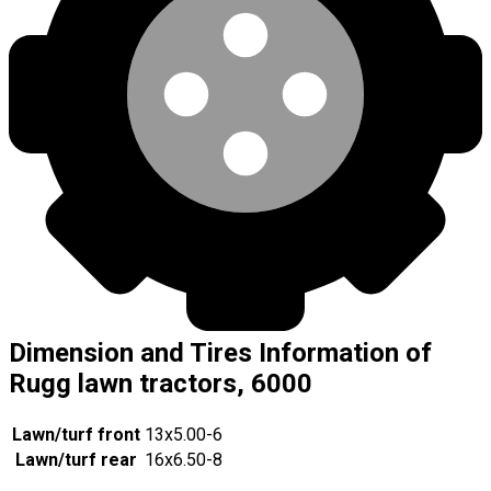
Dimension and Tires Information of
Rugg lawn tractors, 6000
Lawn/turf front
13x5.00-6
Lawn/turf rear
16x6.50-8