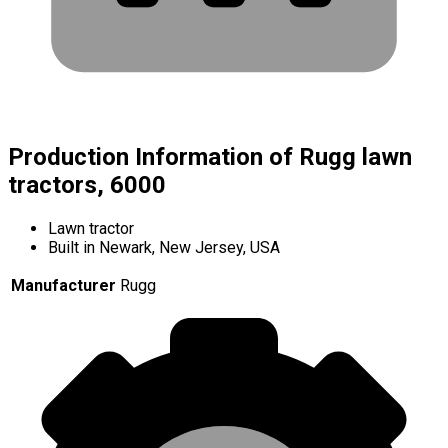
Production Information of Rugg lawn
tractors, 6000
Lawn tractor
Built in Newark, New Jersey, USA
Manufacturer
Rugg