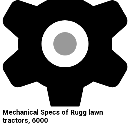
Mechanical Specs of Rugg lawn
tractors, 6000