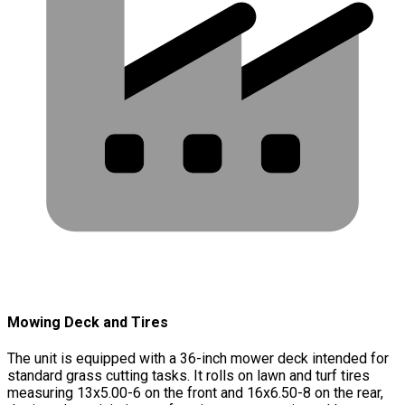
Mowing Deck and Tires
The unit is equipped with a 36-inch mower deck intended for
standard grass cutting tasks. It rolls on lawn and turf tires
measuring 13x5.00-6 on the front and 16x6.50-8 on the rear,