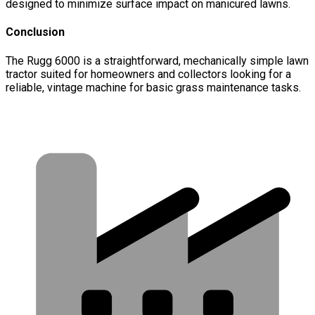
designed to minimize surface impact on manicured lawns.
Conclusion
The Rugg 6000 is a straightforward, mechanically simple lawn
tractor suited for homeowners and collectors looking for a
reliable, vintage machine for basic grass maintenance tasks.