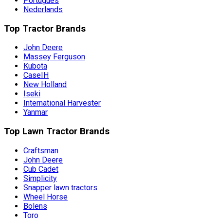
Português
Nederlands
Top Tractor Brands
John Deere
Massey Ferguson
Kubota
CaseIH
New Holland
Iseki
International Harvester
Yanmar
Top Lawn Tractor Brands
Craftsman
John Deere
Cub Cadet
Simplicity
Snapper lawn tractors
Wheel Horse
Bolens
Toro