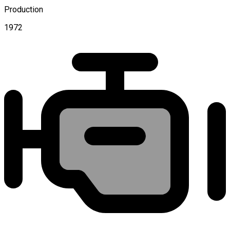
Production
1972