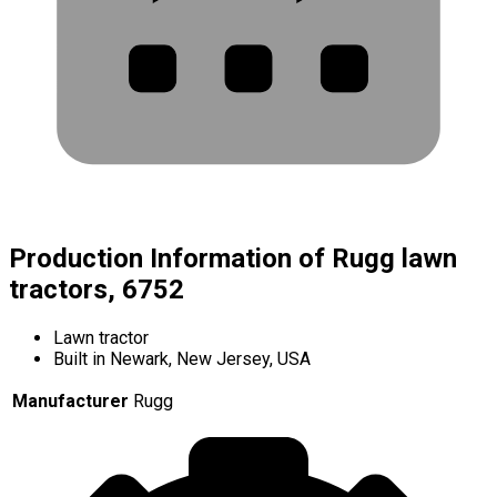
Production Information of Rugg lawn
tractors, 6752
Lawn tractor
Built in Newark, New Jersey, USA
Manufacturer
Rugg