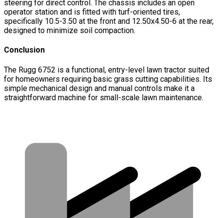
steering for direct control. The chassis includes an open
operator station and is fitted with turf-oriented tires,
specifically 10.5-3.50 at the front and 12.50x4.50-6 at the rear,
designed to minimize soil compaction.
Conclusion
The Rugg 6752 is a functional, entry-level lawn tractor suited
for homeowners requiring basic grass cutting capabilities. Its
simple mechanical design and manual controls make it a
straightforward machine for small-scale lawn maintenance.