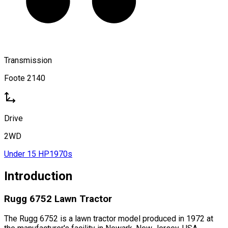
Transmission
Foote 2140
Drive
2WD
Under 15 HP
1970s
Introduction
Rugg 6752 Lawn Tractor
The Rugg 6752 is a lawn tractor model produced in 1972 at