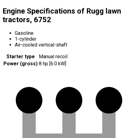
Engine Specifications of Rugg lawn
tractors, 6752
Gasoline
1-cylinder
Air-cooled vertical-shaft
Starter type
Manual recoil
Power (gross)
8 hp [6.0 kW]