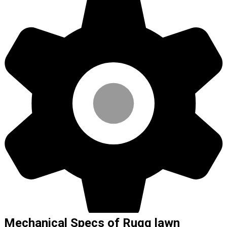
Mechanical Specs of Rugg lawn