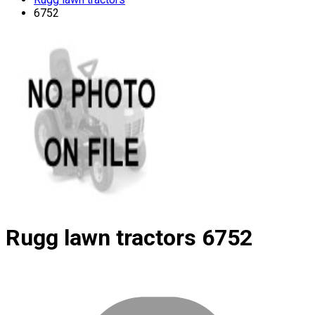
6752
Rugg lawn tractors
6752