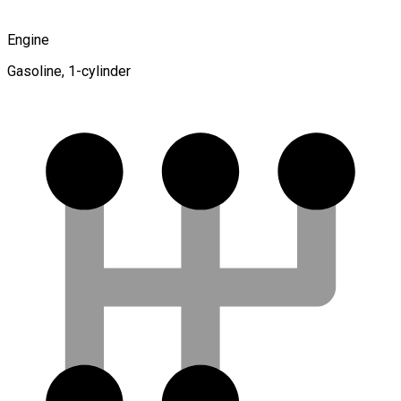
Engine
Gasoline, 1-cylinder