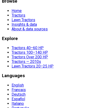
Browse
Home
Tractors
Lawn Tractors
Insights & data
About & data sources
Explore
Tractors 40–60 HP
Tractors 100–140 HP
Tractors Over 200 HP
Tractors — 2010s
Lawn Tractors 20–25 HP
Languages
English
Français
Deutsch
Español
Italiano