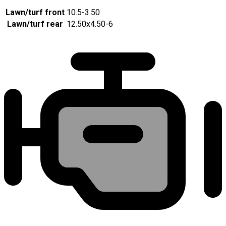
Lawn/turf front
10.5-3.50
Lawn/turf rear
12.50x4.50-6