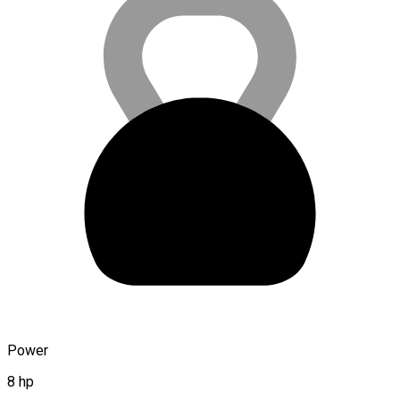
Power
8 hp