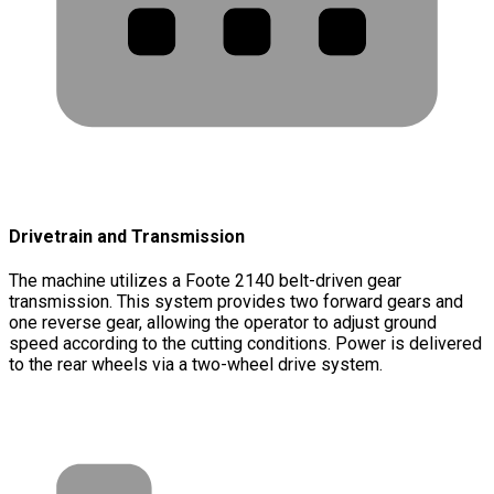
Drivetrain and Transmission
The machine utilizes a Foote 2140 belt-driven gear
transmission. This system provides two forward gears and
one reverse gear, allowing the operator to adjust ground
speed according to the cutting conditions. Power is delivered
to the rear wheels via a two-wheel drive system.