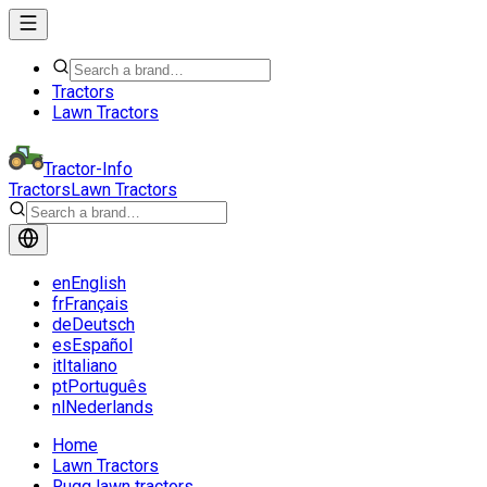
Tractors
Lawn Tractors
Tractor-Info
Tractors
Lawn Tractors
en
English
fr
Français
de
Deutsch
es
Español
it
Italiano
pt
Português
nl
Nederlands
Home
Lawn Tractors
Rugg lawn tractors