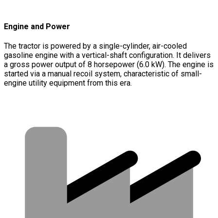
Engine and Power
The tractor is powered by a single-cylinder, air-cooled
gasoline engine with a vertical-shaft configuration. It delivers
a gross power output of 8 horsepower (6.0 kW). The engine is
started via a manual recoil system, characteristic of small-
engine utility equipment from this era.