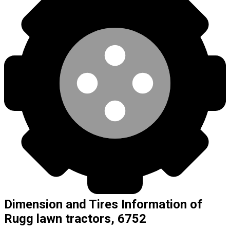
Dimension and Tires Information of
Rugg lawn tractors, 6752