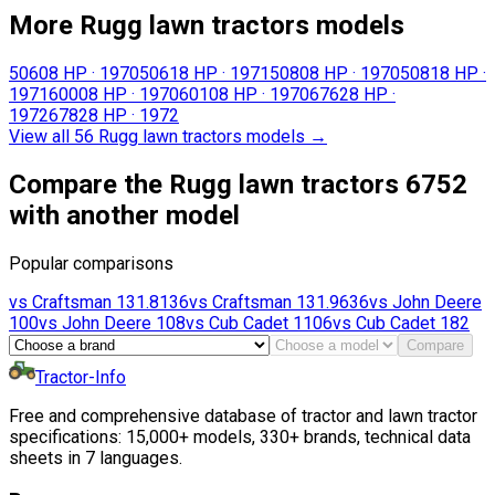
More Rugg lawn tractors models
5060
8 HP
·
1970
5061
8 HP
·
1971
5080
8 HP
·
1970
5081
8 HP
·
1971
6000
8 HP
·
1970
6010
8 HP
·
1970
6762
8 HP
·
1972
6782
8 HP
·
1972
View all 56 Rugg lawn tractors models
→
Compare the Rugg lawn tractors 6752
with another model
Popular comparisons
vs
Craftsman
131.8136
vs
Craftsman
131.9636
vs
John Deere
100
vs
John Deere
108
vs
Cub Cadet
1106
vs
Cub Cadet
182
Compare
Tractor-Info
Free and comprehensive database of tractor and lawn tractor
specifications: 15,000+ models, 330+ brands, technical data
sheets in 7 languages.