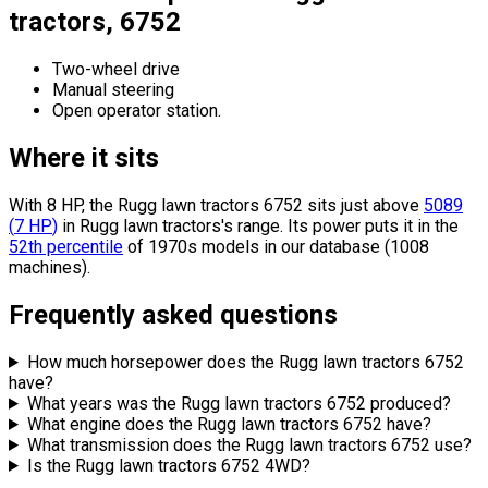
tractors, 6752
Two-wheel drive
Manual steering
Open operator station.
Where it sits
With 8 HP, the Rugg lawn tractors 6752 sits
just above
5089
(
7
HP
)
in Rugg lawn tractors's range.
Its power puts it in the
52th percentile
of 1970s models in our database (1008
machines).
Frequently asked questions
How much horsepower does the Rugg lawn tractors 6752
have?
What years was the Rugg lawn tractors 6752 produced?
What engine does the Rugg lawn tractors 6752 have?
What transmission does the Rugg lawn tractors 6752 use?
Is the Rugg lawn tractors 6752 4WD?