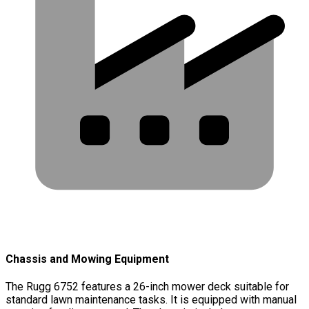
Chassis and Mowing Equipment
The Rugg 6752 features a 26-inch mower deck suitable for
standard lawn maintenance tasks. It is equipped with manual