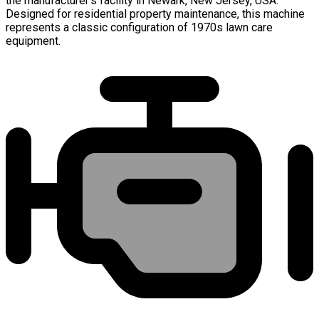
the manufacturer's facility in Newark, New Jersey, USA.
Designed for residential property maintenance, this machine
represents a classic configuration of 1970s lawn care
equipment.