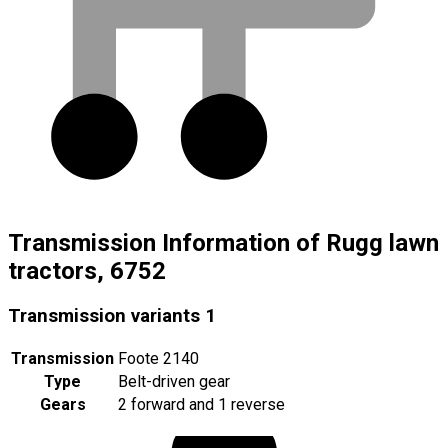
Transmission Information of Rugg lawn
tractors, 6752
Transmission variants
1
Transmission
Foote 2140
Type
Belt-driven gear
Gears
2 forward and 1 reverse