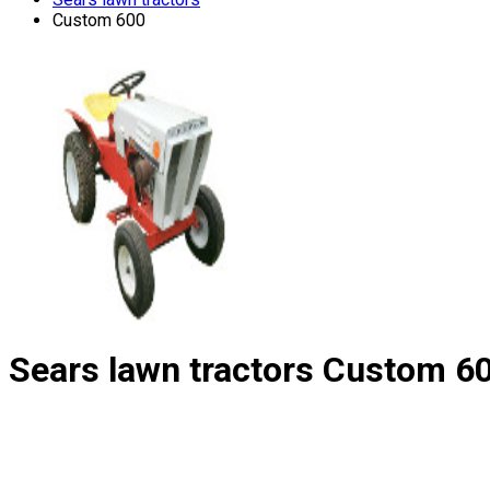
Custom 600
Sears lawn tractors
Custom 6