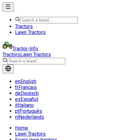
Tractors
Lawn Tractors
Tractor-Info
Tractors
Lawn Tractors
en
English
fr
Français
de
Deutsch
es
Español
it
Italiano
pt
Português
nl
Nederlands
Home
Lawn Tractors
Sears lawn tractors