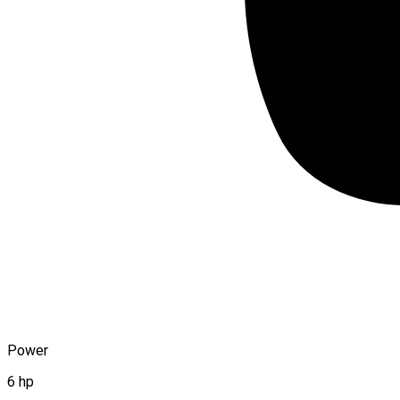
Power
6 hp