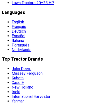
Lawn Tractors 20–25 HP
Languages
English
Français
Deutsch
Español
Italiano
Português
Nederlands
Top Tractor Brands
John Deere
Massey Ferguson
Kubota
CaseIH
New Holland
Iseki
International Harvester
Yanmar