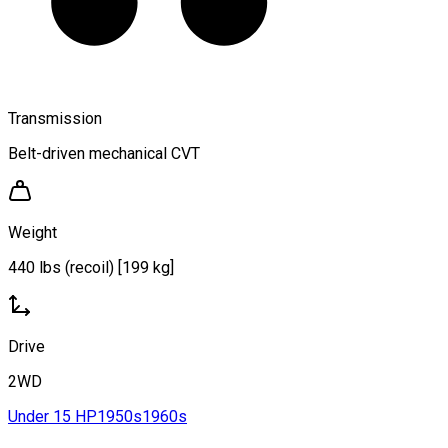
Transmission
Belt-driven mechanical CVT
Weight
440 lbs (recoil) [199 kg]
Drive
2WD
Under 15 HP
1950s
1960s