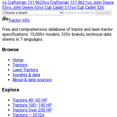
vs
Craftsman
131.9620
vs
Craftsman
131.9621
vs
John Deere
55
vs
John Deere
65
vs
Cub Cadet
511
vs
Cub Cadet
526
Compare
Tractor-Info
Free and comprehensive database of tractor and lawn tractor
specifications: 15,000+ models, 330+ brands, technical data
sheets in 7 languages.
Browse
Home
Tractors
Lawn Tractors
Insights & data
About & data sources
Explore
Tractors 40–60 HP
Tractors 100–140 HP
Tractors Over 200 HP
Tractors — 2010s