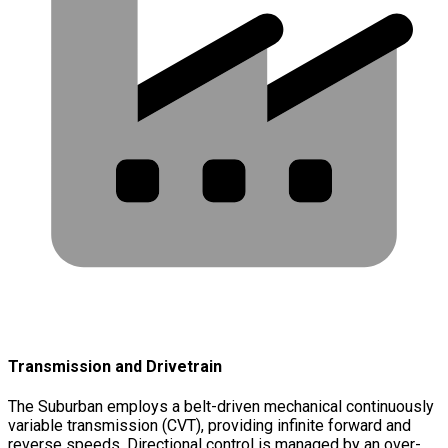
Transmission and Drivetrain
The Suburban employs a belt-driven mechanical continuously
variable transmission (CVT), providing infinite forward and
reverse speeds. Directional control is managed by an over-