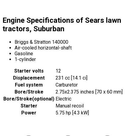
Engine Specifications of Sears lawn
tractors, Suburban
Briggs & Stratton 140000
Air-cooled horizontal-shaft
Gasoline
1-cylinder
Starter volts
12
Displacement
231 cc [14.1 ci]
Fuel system
Carburetor
Bore/Stroke
2.75x2.375 inches [70 x 60 mm]
Bore/Stroke
(
optional
)
Electric
Starter
Manual recoil
Power
5.75 hp [4.3 kW]