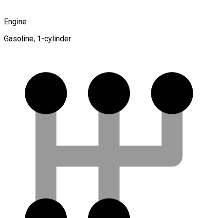
Engine
Gasoline, 1-cylinder