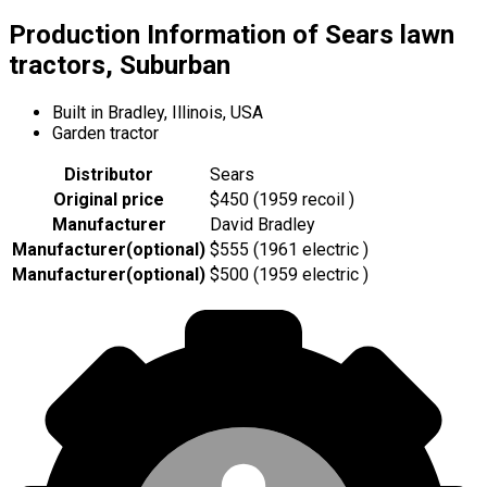
Production Information of Sears lawn
tractors, Suburban
Built in Bradley, Illinois, USA
Garden tractor
Distributor
Sears
Original price
$450 (1959 recoil )
Manufacturer
David Bradley
Manufacturer
(
optional
)
$555 (1961 electric )
Manufacturer
(
optional
)
$500 (1959 electric )