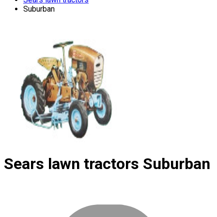
Suburban
Sears lawn tractors
Suburban