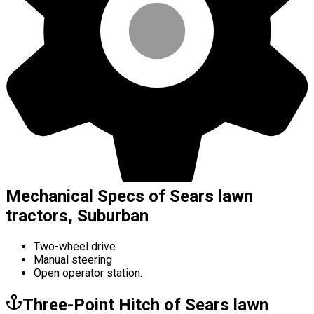
Mechanical Specs of Sears lawn
tractors, Suburban
Two-wheel drive
Manual steering
Open operator station.
Three-Point Hitch of Sears lawn