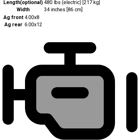
Length
(
optional
)
480 lbs (electric) [217 kg]
Width
34 inches [86 cm]
Ag front
4.00x8
Ag rear
6.00x12