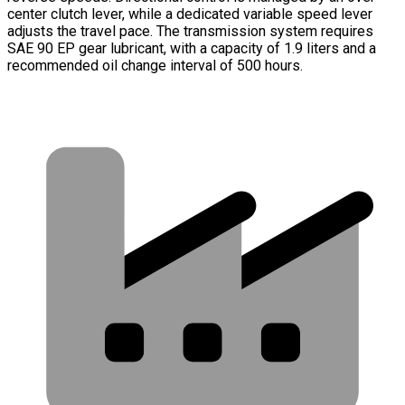
center clutch lever, while a dedicated variable speed lever
adjusts the travel pace. The transmission system requires
SAE 90 EP gear lubricant, with a capacity of 1.9 liters and a
recommended oil change interval of 500 hours.