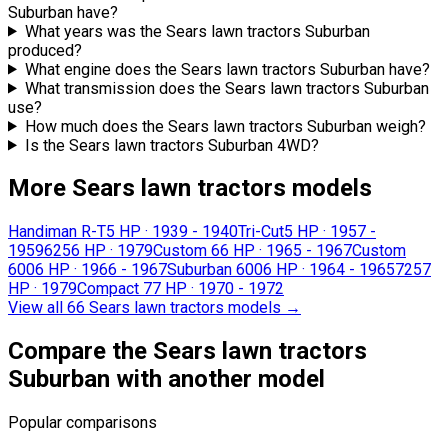
Suburban have?
What years was the Sears lawn tractors Suburban
produced?
What engine does the Sears lawn tractors Suburban have?
What transmission does the Sears lawn tractors Suburban
use?
How much does the Sears lawn tractors Suburban weigh?
Is the Sears lawn tractors Suburban 4WD?
More Sears lawn tractors models
Handiman R-T
5 HP
·
1939 - 1940
Tri-Cut
5 HP
·
1957 -
1959
625
6 HP
·
1979
Custom 6
6 HP
·
1965 - 1967
Custom
600
6 HP
·
1966 - 1967
Suburban 600
6 HP
·
1964 - 1965
725
7
HP
·
1979
Compact 7
7 HP
·
1970 - 1972
View all 66 Sears lawn tractors models
→
Compare the Sears lawn tractors
Suburban with another model
Popular comparisons