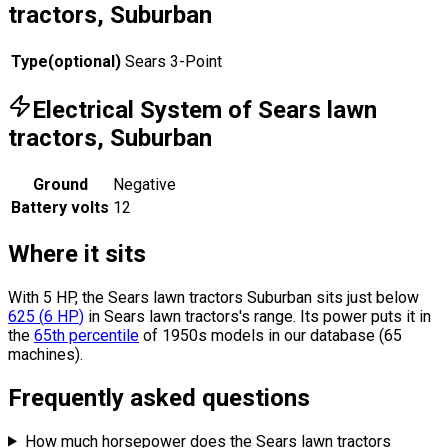
tractors, Suburban
Type
(
optional
)
Sears 3-Point
Electrical System of Sears lawn
tractors, Suburban
Ground
Negative
Battery volts
12
Where it sits
With 5 HP, the Sears lawn tractors Suburban sits
just below
625
(
6
HP
)
in Sears lawn tractors's range.
Its power puts it in
the
65th percentile
of 1950s models in our database (65
machines).
Frequently asked questions
How much horsepower does the Sears lawn tractors