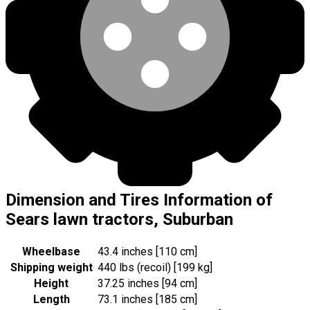
Dimension and Tires Information of
Sears lawn tractors, Suburban
Wheelbase
43.4 inches [110 cm]
Shipping weight
440 lbs (recoil) [199 kg]
Height
37.25 inches [94 cm]
Length
73.1 inches [185 cm]