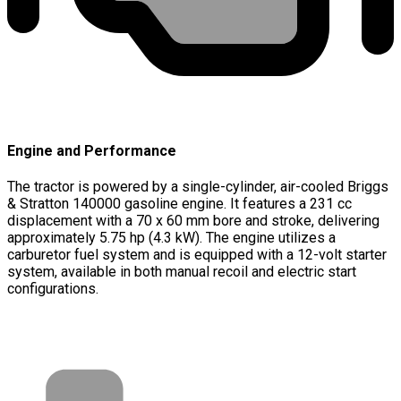
Engine and Performance
The tractor is powered by a single-cylinder, air-cooled Briggs
& Stratton 140000 gasoline engine. It features a 231 cc
displacement with a 70 x 60 mm bore and stroke, delivering
approximately 5.75 hp (4.3 kW). The engine utilizes a
carburetor fuel system and is equipped with a 12-volt starter
system, available in both manual recoil and electric start
configurations.