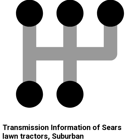
Transmission Information of Sears
lawn tractors, Suburban