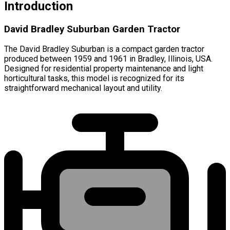
Introduction
David Bradley Suburban Garden Tractor
The David Bradley Suburban is a compact garden tractor
produced between 1959 and 1961 in Bradley, Illinois, USA.
Designed for residential property maintenance and light
horticultural tasks, this model is recognized for its
straightforward mechanical layout and utility.