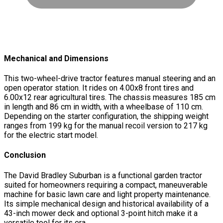
Mechanical and Dimensions
This two-wheel-drive tractor features manual steering and an
open operator station. It rides on 4.00x8 front tires and
6.00x12 rear agricultural tires. The chassis measures 185 cm
in length and 86 cm in width, with a wheelbase of 110 cm.
Depending on the starter configuration, the shipping weight
ranges from 199 kg for the manual recoil version to 217 kg
for the electric start model.
Conclusion
The David Bradley Suburban is a functional garden tractor
suited for homeowners requiring a compact, maneuverable
machine for basic lawn care and light property maintenance.
Its simple mechanical design and historical availability of a
43-inch mower deck and optional 3-point hitch make it a
versatile tool for its era.