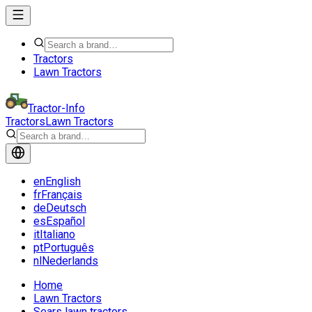
Tractors
Lawn Tractors
Tractor-Info
Tractors
Lawn Tractors
en
English
fr
Français
de
Deutsch
es
Español
it
Italiano
pt
Português
nl
Nederlands
Home
Lawn Tractors
Sears lawn tractors