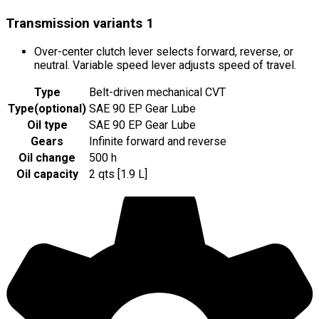
Transmission variants
1
Over-center clutch lever selects forward, reverse, or
neutral. Variable speed lever adjusts speed of travel.
Type
Belt-driven mechanical CVT
Type
(
optional
)
SAE 90 EP Gear Lube
Oil type
SAE 90 EP Gear Lube
Gears
Infinite forward and reverse
Oil change
500 h
Oil capacity
2 qts [1.9 L]