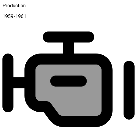
Production
1959-1961