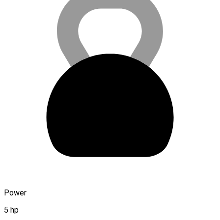
Power
5 hp