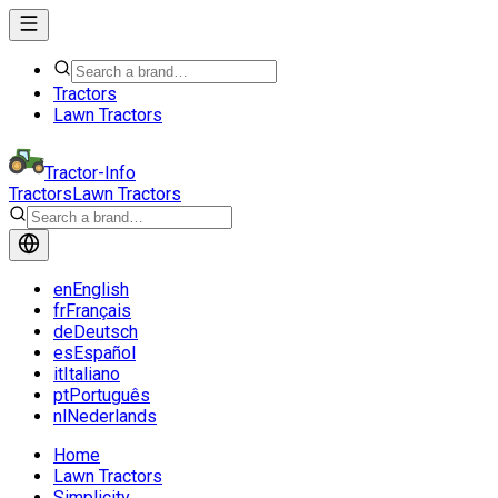
Tractors
Lawn Tractors
Tractor-Info
Tractors
Lawn Tractors
en
English
fr
Français
de
Deutsch
es
Español
it
Italiano
pt
Português
nl
Nederlands
Home
Lawn Tractors
Simplicity