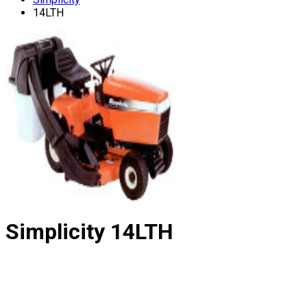
14LTH
Simplicity
14LTH