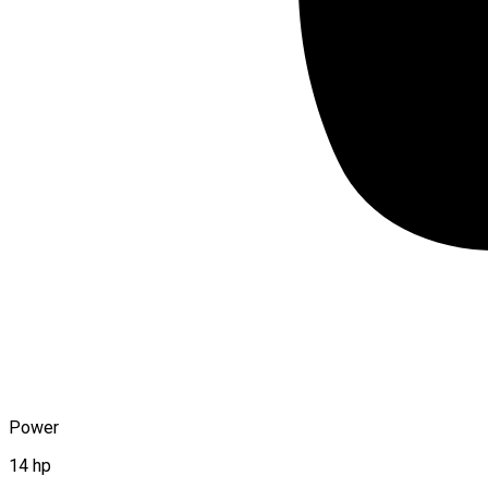
Power
14 hp