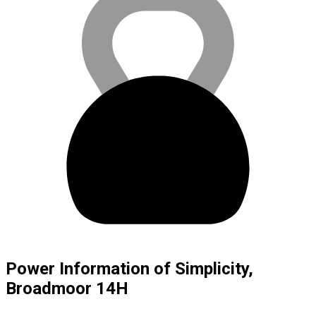
Power Information of Simplicity,
Broadmoor 14H