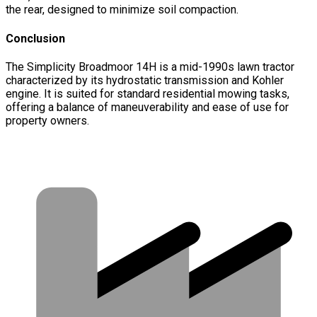
the rear, designed to minimize soil compaction.
Conclusion
The Simplicity Broadmoor 14H is a mid-1990s lawn tractor
characterized by its hydrostatic transmission and Kohler
engine. It is suited for standard residential mowing tasks,
offering a balance of maneuverability and ease of use for
property owners.