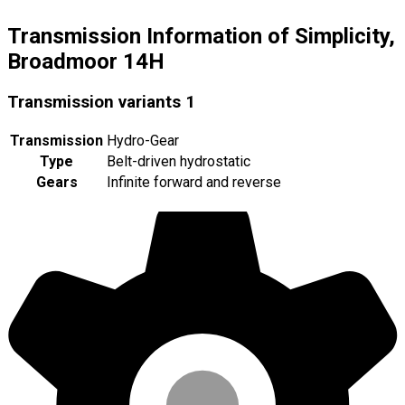
Transmission Information of Simplicity,
Broadmoor 14H
Transmission variants
1
Transmission
Hydro-Gear
Type
Belt-driven hydrostatic
Gears
Infinite forward and reverse