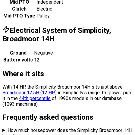
Mid PTO
Independent
Clutch
Electric
Mid PTO Type
Pulley
Electrical System of Simplicity,
Broadmoor 14H
Ground
Negative
Battery volts
12
Where it sits
With 14 HP, the Simplicity Broadmoor 14H sits
just above
Broadmoor 12.5H
(
12
HP
)
in Simplicity's range.
Its power puts
it in the
44th percentile
of 1990s models in our database
(1093 machines).
Frequently asked questions
How much horsepower does the Simplicity Broadmoor 14H