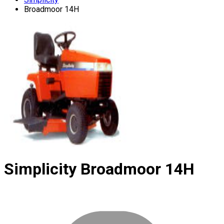
Broadmoor 14H
Simplicity
Broadmoor 14H