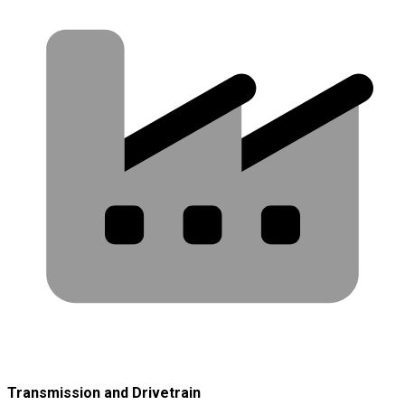
Transmission and Drivetrain