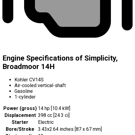
Engine Specifications of Simplicity,
Broadmoor 14H
Kohler CV14S
Air-cooled vertical-shaft
Gasoline
1-cylinder
Power (gross)
14 hp [10.4 kW]
Displacement
398 cc [24.3 ci]
Starter
Electric
Bore/Stroke
3.43x2.64 inches [87 x 67 mm]