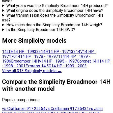
have?
What years was the Simplicity Broadmoor 14H produced?
What engine does the Simplicity Broadmoor 14H have?
What transmission does the Simplicity Broadmoor 14H
use?
How much does the Simplicity Broadmoor 14H weigh?
Is the Simplicity Broadmoor 14H 4WD?
More Simplicity models
14LTH
14 HP
·
1993
3314H
14 HP
·
1971
3314V
14 HP
·
1971
7014
14 HP
·
1978 - 1979
7114
14 HP
·
1979 -
1986
Broadmoor 14HV
14 HP
·
1995 - 1997
Coronet 14H
14 HP
·
1998 - 2001
Express 14.5G
14 HP
·
1999 - 2003
View all 313 Simplicity models
→
Compare the Simplicity Broadmoor 14H
with another model
Popular comparisons
vs
Craftsman
917.25254
vs
Craftsman
917.25431
vs
John