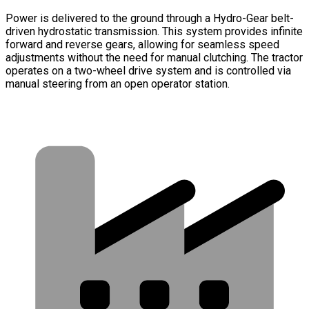
Power is delivered to the ground through a Hydro-Gear belt-
driven hydrostatic transmission. This system provides infinite
forward and reverse gears, allowing for seamless speed
adjustments without the need for manual clutching. The tractor
operates on a two-wheel drive system and is controlled via
manual steering from an open operator station.