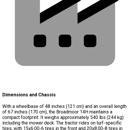
Dimensions and Chassis
With a wheelbase of 48 inches (121 cm) and an overall length
of 67 inches (170 cm), the Broadmoor 14H maintains a
compact footprint. It weighs approximately 540 lbs (244 kg)
including the mower deck. The tractor rides on turf-specific
tires, with 15x6.00-6 tires in the front and 20x8.00-8 tires in