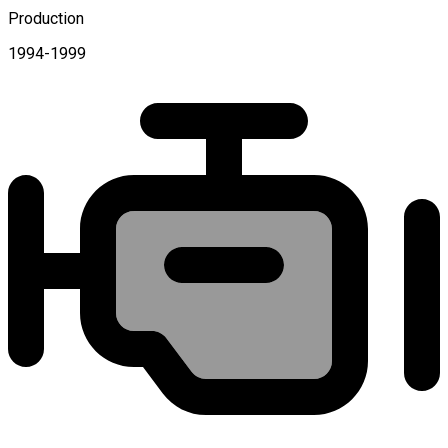
Production
1994-1999