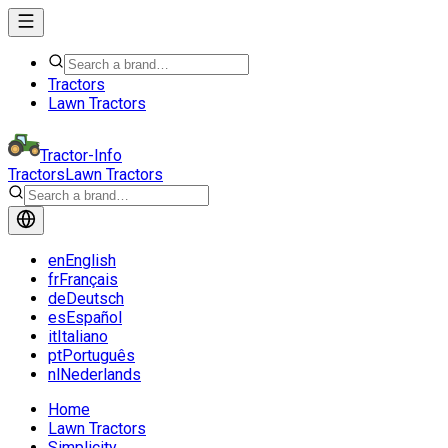
Tractors
Lawn Tractors
Tractor-Info
Tractors
Lawn Tractors
en
English
fr
Français
de
Deutsch
es
Español
it
Italiano
pt
Português
nl
Nederlands
Home
Lawn Tractors
Simplicity