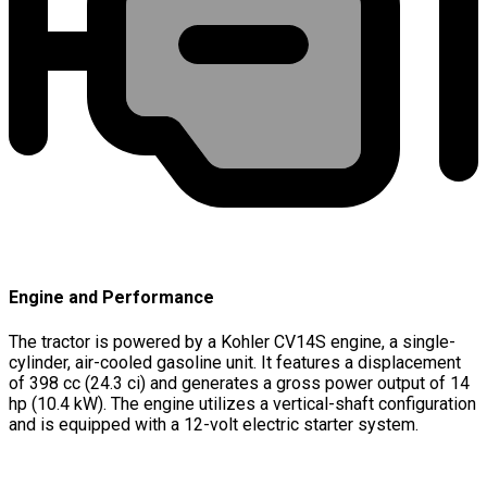
Engine and Performance
The tractor is powered by a Kohler CV14S engine, a single-
cylinder, air-cooled gasoline unit. It features a displacement
of 398 cc (24.3 ci) and generates a gross power output of 14
hp (10.4 kW). The engine utilizes a vertical-shaft configuration
and is equipped with a 12-volt electric starter system.