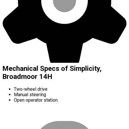
Mechanical Specs of Simplicity,
Broadmoor 14H
Two-wheel drive
Manual steering
Open operator station.