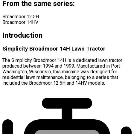
From the same series:
Broadmoor 12.5H
Broadmoor 14HV
Introduction
Simplicity Broadmoor 14H Lawn Tractor
The Simplicity Broadmoor 14H is a dedicated lawn tractor
produced between 1994 and 1999. Manufactured in Port
Washington, Wisconsin, this machine was designed for
residential lawn maintenance, belonging to a series that
included the Broadmoor 12.5H and 14HV models.