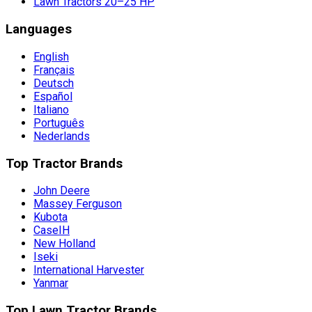
Lawn Tractors 20–25 HP
Languages
English
Français
Deutsch
Español
Italiano
Português
Nederlands
Top Tractor Brands
John Deere
Massey Ferguson
Kubota
CaseIH
New Holland
Iseki
International Harvester
Yanmar
Top Lawn Tractor Brands