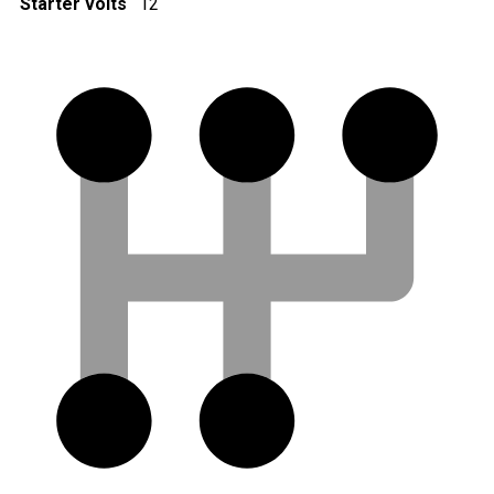
Starter volts
12