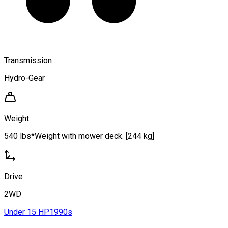
Transmission
Hydro-Gear
Weight
540 lbs*Weight with mower deck. [244 kg]
Drive
2WD
Under 15 HP
1990s