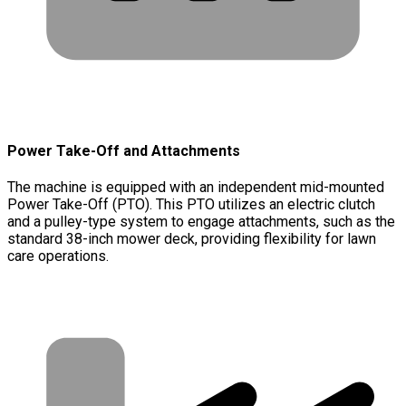
Power Take-Off and Attachments
The machine is equipped with an independent mid-mounted
Power Take-Off (PTO). This PTO utilizes an electric clutch
and a pulley-type system to engage attachments, such as the
standard 38-inch mower deck, providing flexibility for lawn
care operations.