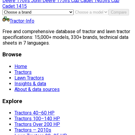
Deere
170
vs
John Deere
175
vs
Cub Cadet
1405
vs
Cub
Cadet
1415
Compare
Tractor-Info
Free and comprehensive database of tractor and lawn tractor
specifications: 15,000+ models, 330+ brands, technical data
sheets in 7 languages.
Browse
Home
Tractors
Lawn Tractors
Insights & data
About & data sources
Explore
Tractors 40–60 HP
Tractors 100–140 HP
Tractors Over 200 HP
Tractors — 2010s