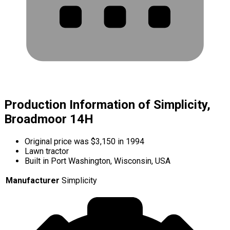
Production Information of Simplicity,
Broadmoor 14H
Original price was $3,150 in 1994
Lawn tractor
Built in Port Washington, Wisconsin, USA
Manufacturer
Simplicity