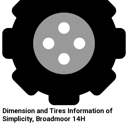
Dimension and Tires Information of
Simplicity, Broadmoor 14H