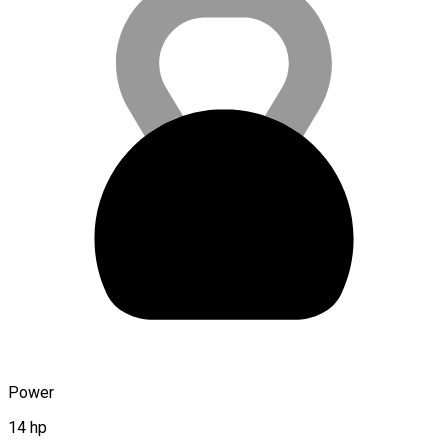
Power
14 hp