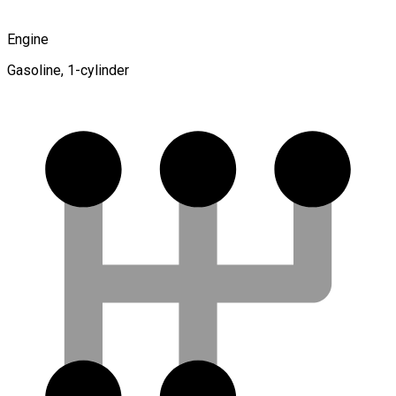
Engine
Gasoline, 1-cylinder