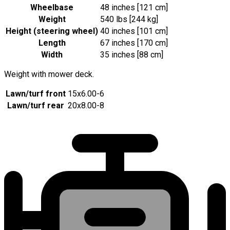
Wheelbase
48 inches [121 cm]
Weight
540 lbs [244 kg]
Height (steering wheel)
40 inches [101 cm]
Length
67 inches [170 cm]
Width
35 inches [88 cm]
Weight with mower deck.
Lawn/turf front
15x6.00-6
Lawn/turf rear
20x8.00-8