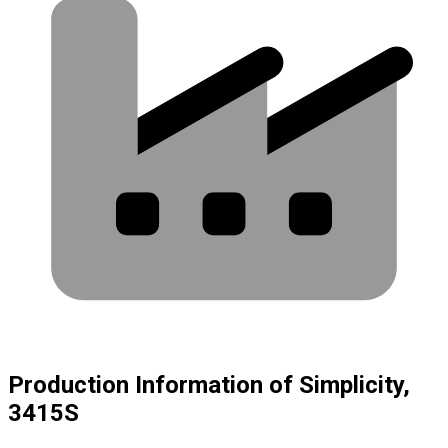
Production Information of Simplicity,
3415S