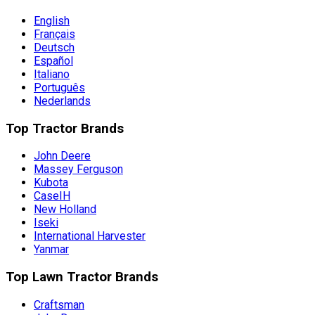
English
Français
Deutsch
Español
Italiano
Português
Nederlands
Top Tractor Brands
John Deere
Massey Ferguson
Kubota
CaseIH
New Holland
Iseki
International Harvester
Yanmar
Top Lawn Tractor Brands
Craftsman