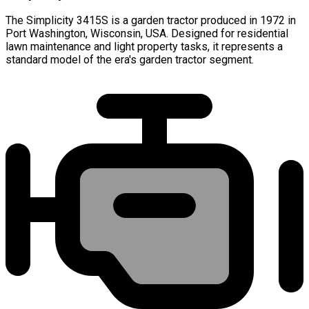
The Simplicity 3415S is a garden tractor produced in 1972 in
Port Washington, Wisconsin, USA. Designed for residential
lawn maintenance and light property tasks, it represents a
standard model of the era's garden tractor segment.