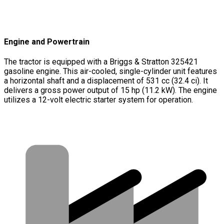
Engine and Powertrain
The tractor is equipped with a Briggs & Stratton 325421
gasoline engine. This air-cooled, single-cylinder unit features
a horizontal shaft and a displacement of 531 cc (32.4 ci). It
delivers a gross power output of 15 hp (11.2 kW). The engine
utilizes a 12-volt electric starter system for operation.