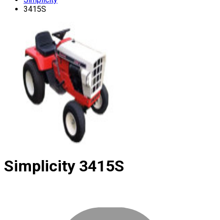
3415S
Simplicity
3415S