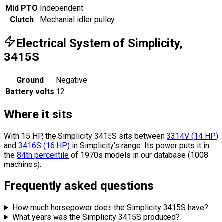
Mid PTO
Independent
Clutch
Mechanial idler pulley
Electrical System of Simplicity,
3415S
Ground
Negative
Battery volts
12
Where it sits
With 15 HP, the Simplicity 3415S sits
between
3314V
(
14
HP
)
and
3416S
(
16
HP
)
in Simplicity's range.
Its power puts it in
the
84th percentile
of 1970s models in our database (1008
machines).
Frequently asked questions
How much horsepower does the Simplicity 3415S have?
What years was the Simplicity 3415S produced?