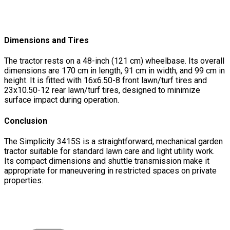
Dimensions and Tires
The tractor rests on a 48-inch (121 cm) wheelbase. Its overall
dimensions are 170 cm in length, 91 cm in width, and 99 cm in
height. It is fitted with 16x6.50-8 front lawn/turf tires and
23x10.50-12 rear lawn/turf tires, designed to minimize
surface impact during operation.
Conclusion
The Simplicity 3415S is a straightforward, mechanical garden
tractor suitable for standard lawn care and light utility work.
Its compact dimensions and shuttle transmission make it
appropriate for maneuvering in restricted spaces on private
properties.