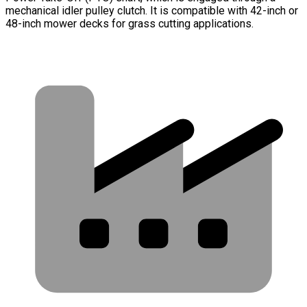
mechanical idler pulley clutch. It is compatible with 42-inch or
48-inch mower decks for grass cutting applications.