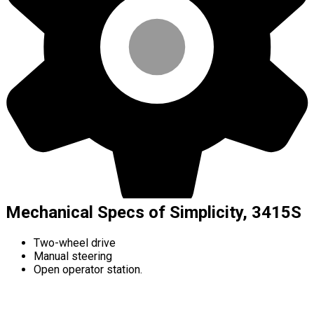
Mechanical Specs of Simplicity, 3415S
Two-wheel drive
Manual steering
Open operator station.