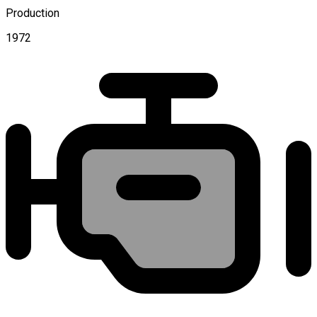
Production
1972