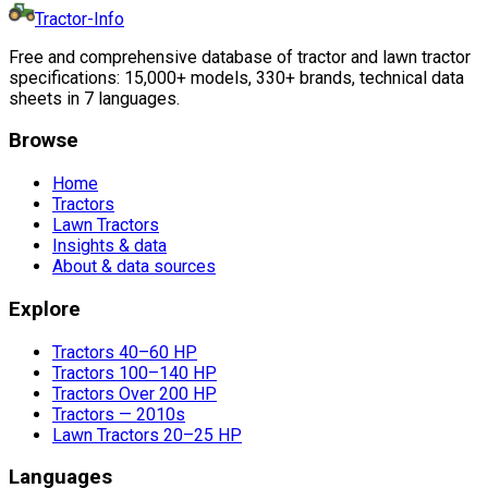
Tractor-Info
Free and comprehensive database of tractor and lawn tractor
specifications: 15,000+ models, 330+ brands, technical data
sheets in 7 languages.
Browse
Home
Tractors
Lawn Tractors
Insights & data
About & data sources
Explore
Tractors 40–60 HP
Tractors 100–140 HP
Tractors Over 200 HP
Tractors — 2010s
Lawn Tractors 20–25 HP
Languages