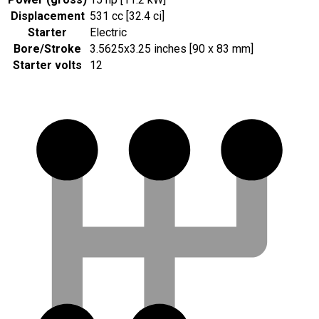
Displacement
531 cc [32.4 ci]
Starter
Electric
Bore/Stroke
3.5625x3.25 inches [90 x 83 mm]
Starter volts
12