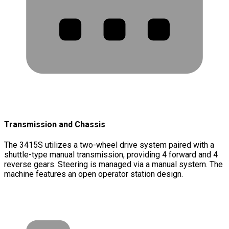
Transmission and Chassis
The 3415S utilizes a two-wheel drive system paired with a
shuttle-type manual transmission, providing 4 forward and 4
reverse gears. Steering is managed via a manual system. The
machine features an open operator station design.