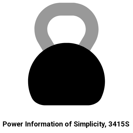
Power Information of Simplicity, 3415S