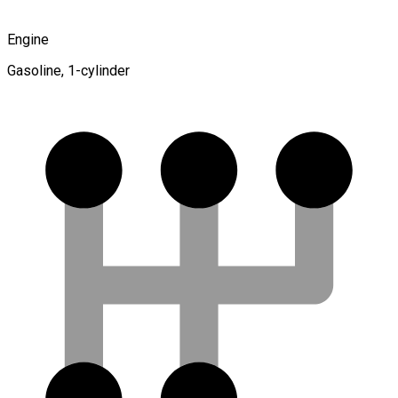
Engine
Gasoline, 1-cylinder