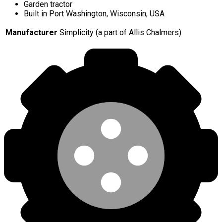
Garden tractor
Built in Port Washington, Wisconsin, USA
Manufacturer
Simplicity (a part of Allis Chalmers)