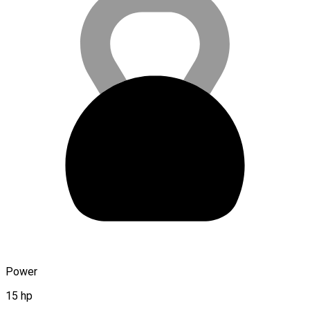
Power
15 hp