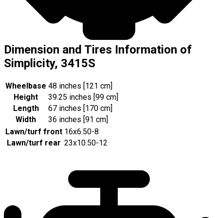
Dimension and Tires Information of
Simplicity, 3415S
Wheelbase
48 inches [121 cm]
Height
39.25 inches [99 cm]
Length
67 inches [170 cm]
Width
36 inches [91 cm]
Lawn/turf front
16x6.50-8
Lawn/turf rear
23x10.50-12