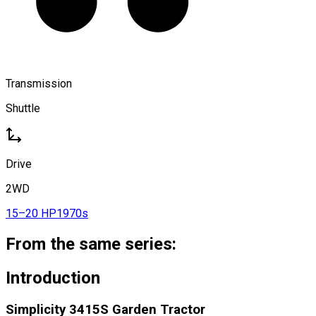
Transmission
Shuttle
Drive
2WD
15–20 HP
1970s
From the same series:
Introduction
Simplicity 3415S Garden Tractor