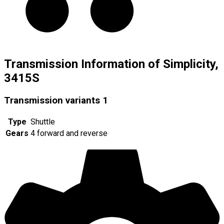
Transmission Information of Simplicity,
3415S
Transmission variants
1
Type
Shuttle
Gears
4 forward and reverse