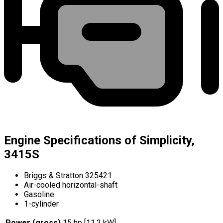
Engine Specifications of Simplicity,
3415S
Briggs & Stratton 325421
Air-cooled horizontal-shaft
Gasoline
1-cylinder
Power (gross)
15 hp [11.2 kW]