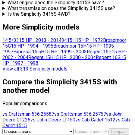
What engine does the Simplicity 3415S have?
What transmission does the Simplicity 3415S use?
Is the Simplicity 3415S 4WD?
More Simplicity models
14.5/33
15 HP
·
2013 - 2014
3415H
15 HP
·
1972
Broadmoor
15G
15 HP
·
1994 - 1995
Broadmoor 15H
15 HP
·
1995 -
1997
Express 15.5H
15 HP
·
1999 - 2003
Regent 15G
15 HP
·
2002 - 2004
Regent 15H
15 HP
·
2000 - 2004
Regent 16G
15
HP
·
1997 - 1998
View all 313 Simplicity models
→
Compare the Simplicity 3415S with
another model
Popular comparisons
vs
Craftsman
536.25587
vs
Craftsman
536.25767
vs
John
Deere
GT225
vs
John Deere
LT150
vs
Cub Cadet
1512
vs
Cub
Cadet
1515
Compare