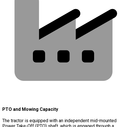
PTO and Mowing Capacity
The tractor is equipped with an independent mid-mounted
Power Take-Off (PTO) shaft, which is engaged through a