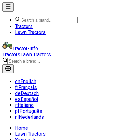
Tractors
Lawn Tractors
Tractor-Info
Tractors
Lawn Tractors
en
English
fr
Français
de
Deutsch
es
Español
it
Italiano
pt
Português
nl
Nederlands
Home
Lawn Tractors
Simplicity