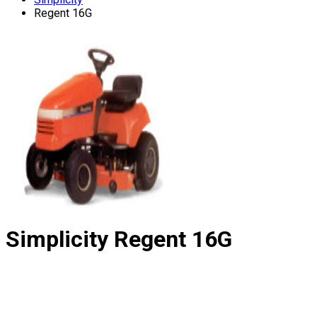
Regent 16G
Simplicity
Regent 16G