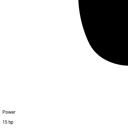
Power
15 hp