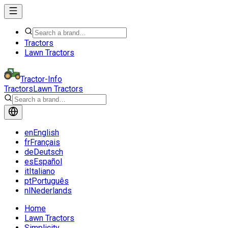
Tractors
Lawn Tractors
Tractor-Info
Tractors
Lawn Tractors
en
English
fr
Français
de
Deutsch
es
Español
it
Italiano
pt
Português
nl
Nederlands
Home
Lawn Tractors
Simplicity