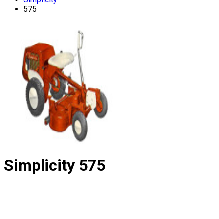
575
Simplicity
575