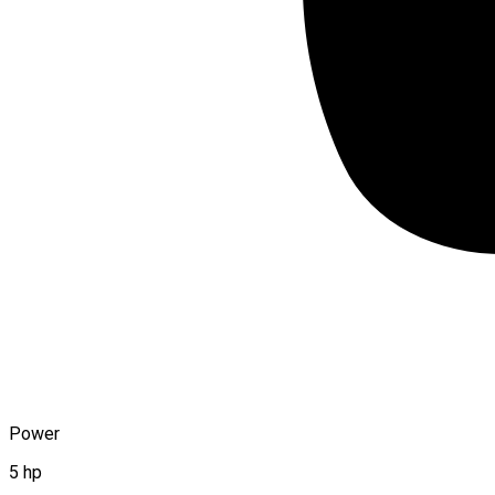
Power
5 hp