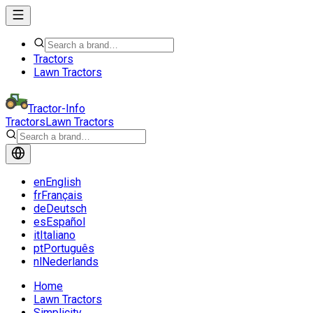
Tractors
Lawn Tractors
Tractor-Info
Tractors
Lawn Tractors
en
English
fr
Français
de
Deutsch
es
Español
it
Italiano
pt
Português
nl
Nederlands
Home
Lawn Tractors
Simplicity