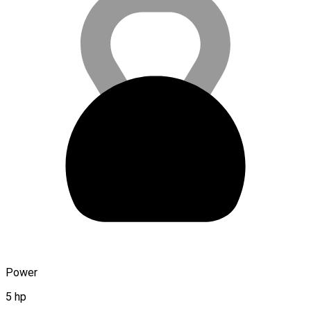
Power
5 hp