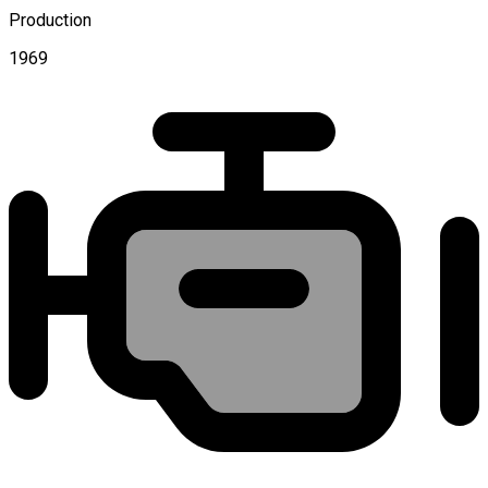
Production
1969