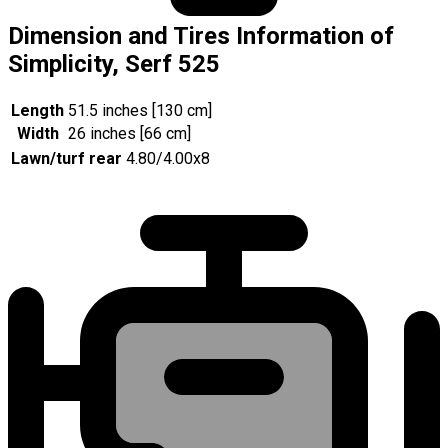
Dimension and Tires Information of
Simplicity, Serf 525
Length
51.5 inches [130 cm]
Width
26 inches [66 cm]
Lawn/turf rear
4.80/4.00x8