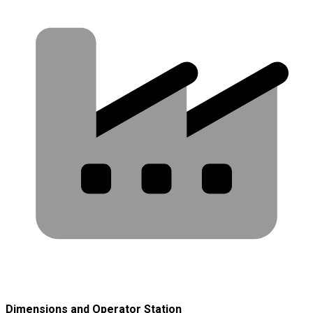
Dimensions and Operator Station