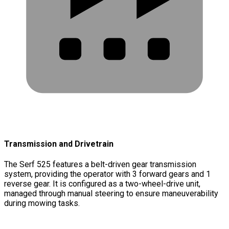
Transmission and Drivetrain
The Serf 525 features a belt-driven gear transmission
system, providing the operator with 3 forward gears and 1
reverse gear. It is configured as a two-wheel-drive unit,
managed through manual steering to ensure maneuverability
during mowing tasks.