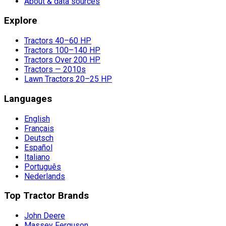
About & data sources
Explore
Tractors 40–60 HP
Tractors 100–140 HP
Tractors Over 200 HP
Tractors — 2010s
Lawn Tractors 20–25 HP
Languages
English
Français
Deutsch
Español
Italiano
Português
Nederlands
Top Tractor Brands
John Deere
Massey Ferguson