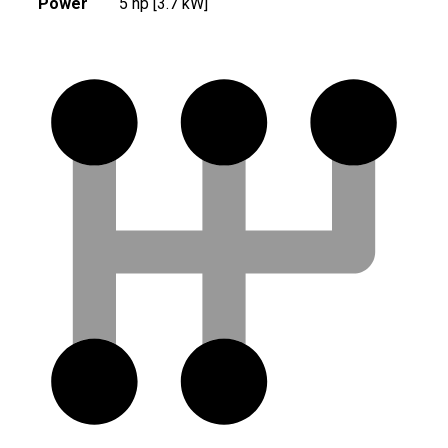
Power
5 hp [3.7 kW]