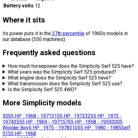
Battery volts
12
Where it sits
Its power puts it in the
27th percentile
of 1960s models in
our database (550 machines).
Frequently asked questions
How much horsepower does the Simplicity Serf 525 have?
What years was the Simplicity Serf 525 produced?
What engine does the Simplicity Serf 525 have?
What transmission does the Simplicity Serf 525 use?
Is the Simplicity Serf 525 4WD?
More Simplicity models
305
5 HP
·
1968 - 1971
315
5 HP
·
1972
325
5 HP
·
1973 -
1974
355
5 HP
·
1969 - 1971
575
5 HP
·
1958 - 1959
3005
Wonder Boy
5 HP
·
1975 - 1978
3105
5 HP
·
1980 - 1985
Serf
515
5 HP
·
1968