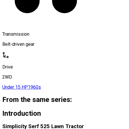
Transmission
Belt-driven gear
Drive
2WD
Under 15 HP
1960s
From the same series:
Introduction
Simplicity Serf 525 Lawn Tractor