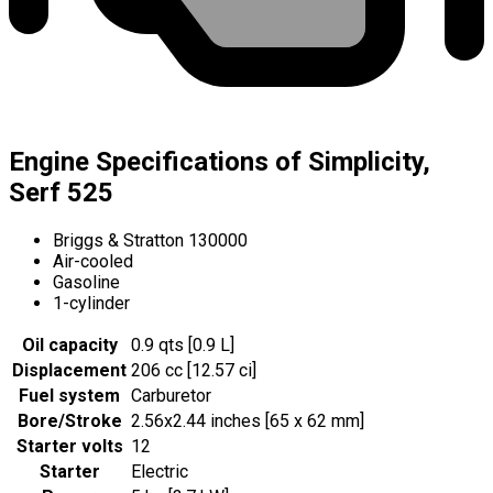
Engine Specifications of Simplicity,
Serf 525
Briggs & Stratton 130000
Air-cooled
Gasoline
1-cylinder
Oil capacity
0.9 qts [0.9 L]
Displacement
206 cc [12.57 ci]
Fuel system
Carburetor
Bore/Stroke
2.56x2.44 inches [65 x 62 mm]
Starter volts
12
Starter
Electric