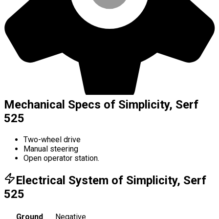
Mechanical Specs of Simplicity, Serf
525
Two-wheel drive
Manual steering
Open operator station.
Electrical System of Simplicity, Serf
525
Ground
Negative