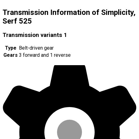
Transmission Information of Simplicity,
Serf 525
Transmission variants
1
Type
Belt-driven gear
Gears
3 forward and 1 reverse