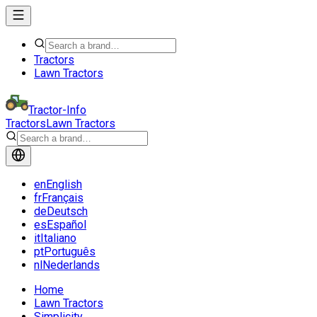
Tractors
Lawn Tractors
Tractor-Info
Tractors
Lawn Tractors
en
English
fr
Français
de
Deutsch
es
Español
it
Italiano
pt
Português
nl
Nederlands
Home
Lawn Tractors
Simplicity