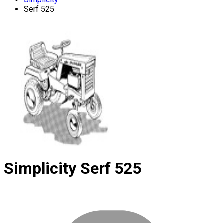
Serf 525
Simplicity
Serf 525