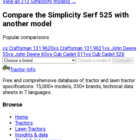
View all 313 Simplicity models
→
Compare the Simplicity Serf 525 with
another model
Popular comparisons
vs
Craftsman
131.9620
vs
Craftsman
131.9621
vs
John Deere
55
vs
John Deere
65
vs
Cub Cadet
511
vs
Cub Cadet
526
Compare
Tractor-Info
Free and comprehensive database of tractor and lawn tractor
specifications: 15,000+ models, 330+ brands, technical data
sheets in 7 languages.
Browse
Home
Tractors
Lawn Tractors
Insights & data