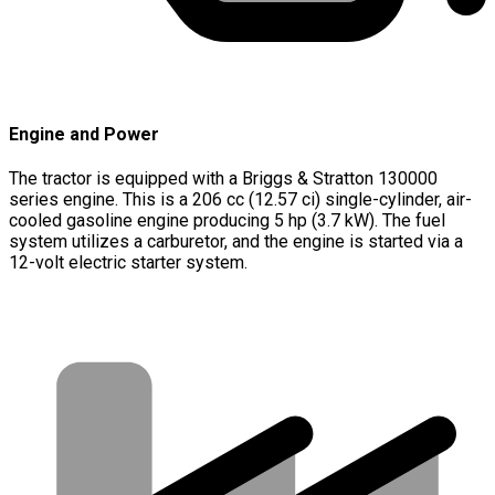
Engine and Power
The tractor is equipped with a Briggs & Stratton 130000
series engine. This is a 206 cc (12.57 ci) single-cylinder, air-
cooled gasoline engine producing 5 hp (3.7 kW). The fuel
system utilizes a carburetor, and the engine is started via a
12-volt electric starter system.