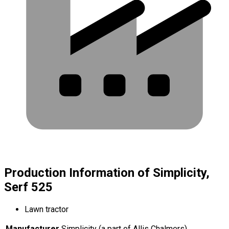
Production Information of Simplicity,
Serf 525
Lawn tractor
Manufacturer
Simplicity (a part of Allis Chalmers)