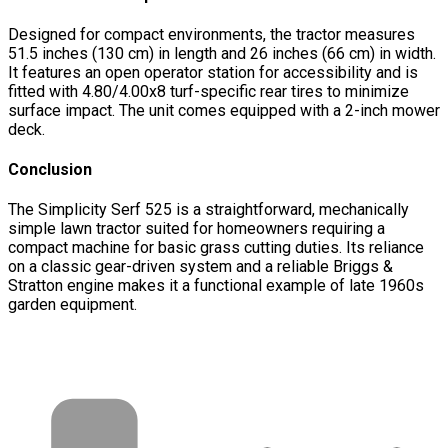
Designed for compact environments, the tractor measures
51.5 inches (130 cm) in length and 26 inches (66 cm) in width.
It features an open operator station for accessibility and is
fitted with 4.80/4.00x8 turf-specific rear tires to minimize
surface impact. The unit comes equipped with a 2-inch mower
deck.
Conclusion
The Simplicity Serf 525 is a straightforward, mechanically
simple lawn tractor suited for homeowners requiring a
compact machine for basic grass cutting duties. Its reliance
on a classic gear-driven system and a reliable Briggs &
Stratton engine makes it a functional example of late 1960s
garden equipment.