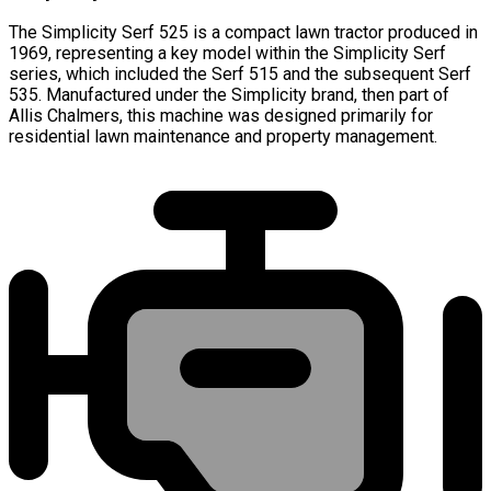
The Simplicity Serf 525 is a compact lawn tractor produced in
1969, representing a key model within the Simplicity Serf
series, which included the Serf 515 and the subsequent Serf
535. Manufactured under the Simplicity brand, then part of
Allis Chalmers, this machine was designed primarily for
residential lawn maintenance and property management.