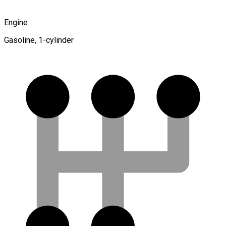
Engine
Gasoline, 1-cylinder