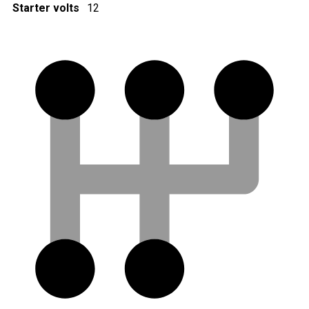
Starter volts
12