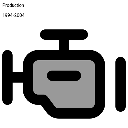
Production
1994-2004