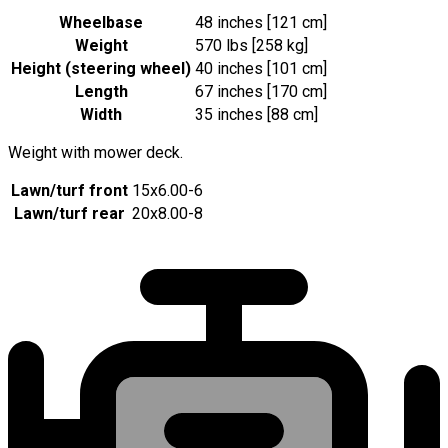
Wheelbase
48 inches [121 cm]
Weight
570 lbs [258 kg]
Height (steering wheel)
40 inches [101 cm]
Length
67 inches [170 cm]
Width
35 inches [88 cm]
Weight with mower deck.
Lawn/turf front
15x6.00-6
Lawn/turf rear
20x8.00-8