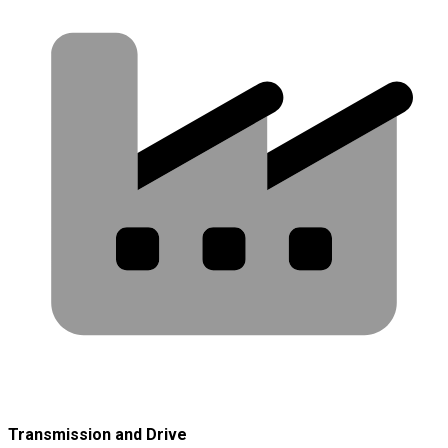
Transmission and Drive