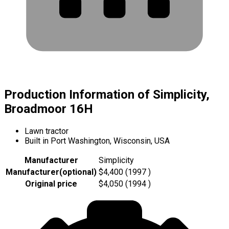
Production Information of Simplicity,
Broadmoor 16H
Lawn tractor
Built in Port Washington, Wisconsin, USA
Manufacturer
Simplicity
Manufacturer
(
optional
)
$4,400 (1997 )
Original price
$4,050 (1994 )