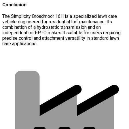
Conclusion
The Simplicity Broadmoor 16H is a specialized lawn care
vehicle engineered for residential turf maintenance. Its
combination of a hydrostatic transmission and an
independent mid-PTO makes it suitable for users requiring
precise control and attachment versatility in standard lawn
care applications.