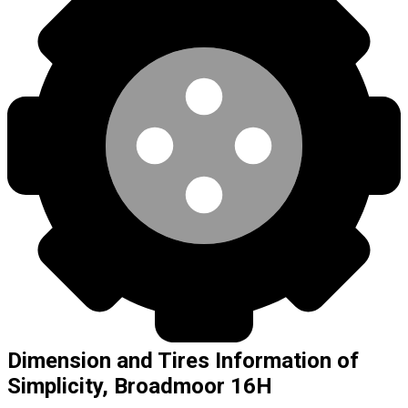
Dimension and Tires Information of
Simplicity, Broadmoor 16H