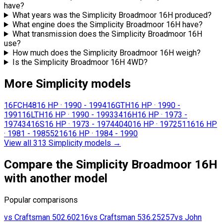
have?
What years was the Simplicity Broadmoor 16H produced?
What engine does the Simplicity Broadmoor 16H have?
What transmission does the Simplicity Broadmoor 16H
use?
How much does the Simplicity Broadmoor 16H weigh?
Is the Simplicity Broadmoor 16H 4WD?
More Simplicity models
16FCH48
16 HP
·
1990 - 1994
16GTH
16 HP
·
1990 -
1991
16LTH
16 HP
·
1990 - 1993
3416H
16 HP
·
1973 -
1974
3416S
16 HP
·
1973 - 1974
4040
16 HP
·
1972
5116
16 HP
·
1981 - 1985
5216
16 HP
·
1984 - 1990
View all 313 Simplicity models
→
Compare the Simplicity Broadmoor 16H
with another model
Popular comparisons
vs
Craftsman
502.60216
vs
Craftsman
536.25257
vs
John