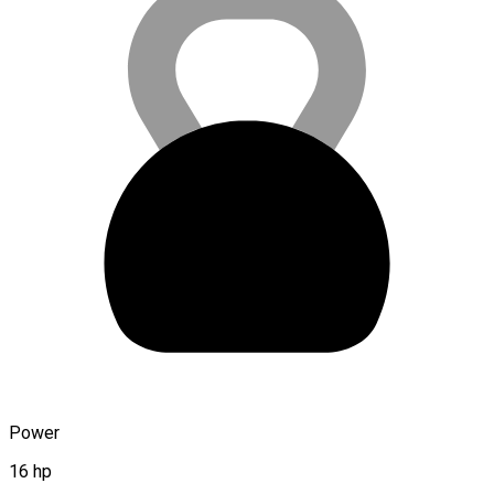
Power
16 hp