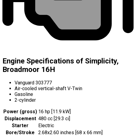
Engine Specifications of Simplicity,
Broadmoor 16H
Vanguard 303777
Air-cooled vertical-shaft V-Twin
Gasoline
2-cylinder
Power (gross)
16 hp [11.9 kW]
Displacement
480 cc [29.3 ci]
Starter
Electric
Bore/Stroke
2.68x2.60 inches [68 x 66 mm]