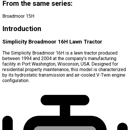
From the same series:
Broadmoor 15H
Introduction
Simplicity Broadmoor 16H Lawn Tractor
The Simplicity Broadmoor 16H is a lawn tractor produced
between 1994 and 2004 at the company's manufacturing
facility in Port Washington, Wisconsin, USA. Designed for
residential property maintenance, this model is characterized
by its hydrostatic transmission and air-cooled V-Twin engine
configuration.