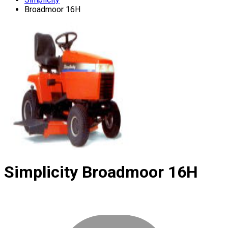
Broadmoor 16H
Simplicity
Broadmoor 16H