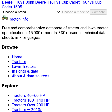
Deere
116
vs
John Deere
116H
vs
Cub Cadet
1604
vs
Cub
Cadet
1605
Compare
Tractor-Info
Free and comprehensive database of tractor and lawn tractor
specifications: 15,000+ models, 330+ brands, technical data
sheets in 7 languages.
Browse
Home
Tractors
Lawn Tractors
Insights & data
About & data sources
Explore
Tractors 40–60 HP
Tractors 100–140 HP
Tractors Over 200 HP
Tractors — 2010s