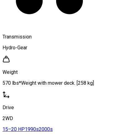
Transmission
Hydro-Gear
Weight
570 lbs*Weight with mower deck. [258 kg]
Drive
2WD
15–20 HP
1990s
2000s