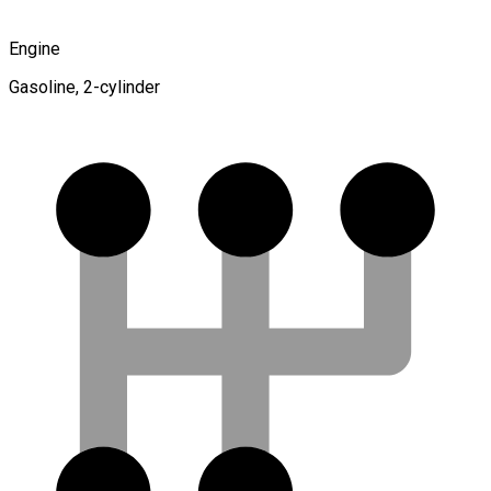
Engine
Gasoline, 2-cylinder