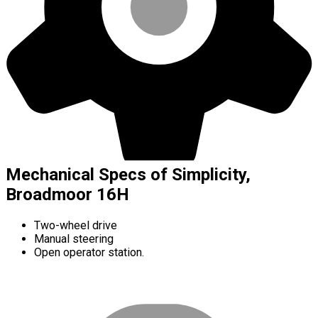
Mechanical Specs of Simplicity,
Broadmoor 16H
Two-wheel drive
Manual steering
Open operator station.