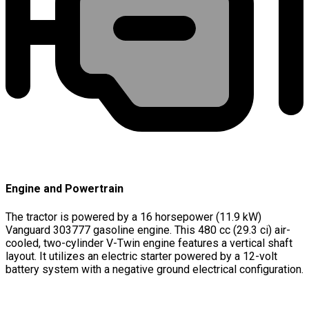
Engine and Powertrain
The tractor is powered by a 16 horsepower (11.9 kW)
Vanguard 303777 gasoline engine. This 480 cc (29.3 ci) air-
cooled, two-cylinder V-Twin engine features a vertical shaft
layout. It utilizes an electric starter powered by a 12-volt
battery system with a negative ground electrical configuration.