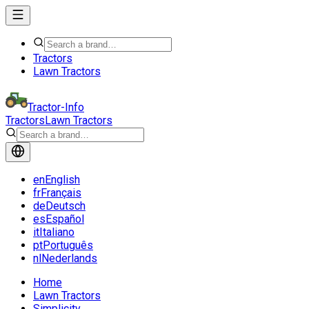
Tractors
Lawn Tractors
Tractor-Info
Tractors
Lawn Tractors
en
English
fr
Français
de
Deutsch
es
Español
it
Italiano
pt
Português
nl
Nederlands
Home
Lawn Tractors
Simplicity