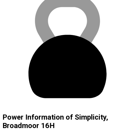
Power Information of Simplicity,
Broadmoor 16H