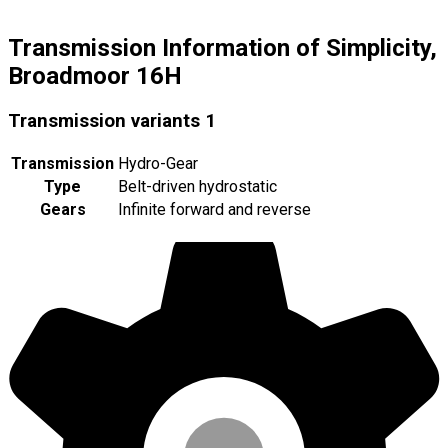
Transmission Information of Simplicity,
Broadmoor 16H
Transmission variants
1
Transmission
Hydro-Gear
Type
Belt-driven hydrostatic
Gears
Infinite forward and reverse