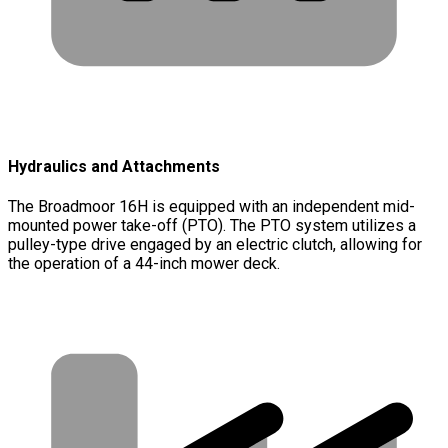
Hydraulics and Attachments
The Broadmoor 16H is equipped with an independent mid-
mounted power take-off (PTO). The PTO system utilizes a
pulley-type drive engaged by an electric clutch, allowing for
the operation of a 44-inch mower deck.