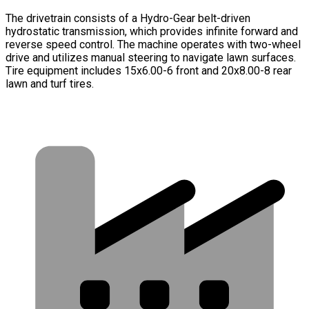
The drivetrain consists of a Hydro-Gear belt-driven
hydrostatic transmission, which provides infinite forward and
reverse speed control. The machine operates with two-wheel
drive and utilizes manual steering to navigate lawn surfaces.
Tire equipment includes 15x6.00-6 front and 20x8.00-8 rear
lawn and turf tires.