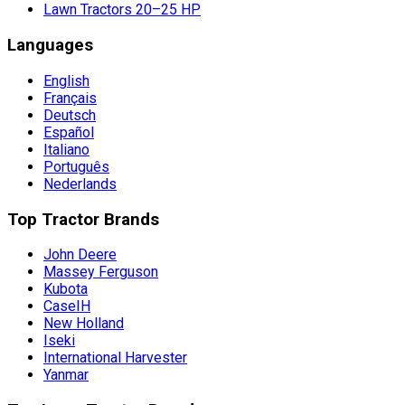
Lawn Tractors 20–25 HP
Languages
English
Français
Deutsch
Español
Italiano
Português
Nederlands
Top Tractor Brands
John Deere
Massey Ferguson
Kubota
CaseIH
New Holland
Iseki
International Harvester
Yanmar