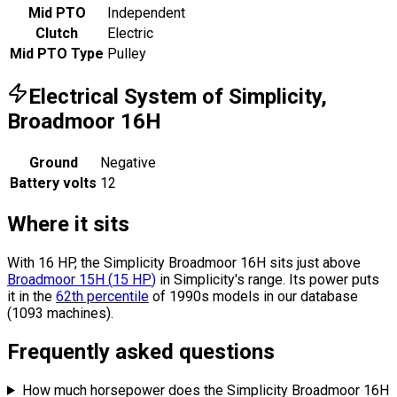
Mid PTO
Independent
Clutch
Electric
Mid PTO Type
Pulley
Electrical System of Simplicity,
Broadmoor 16H
Ground
Negative
Battery volts
12
Where it sits
With 16 HP, the Simplicity Broadmoor 16H sits
just above
Broadmoor 15H
(
15
HP
)
in Simplicity's range.
Its power puts
it in the
62th percentile
of 1990s models in our database
(1093 machines).
Frequently asked questions
How much horsepower does the Simplicity Broadmoor 16H