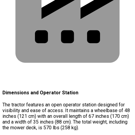
Dimensions and Operator Station
The tractor features an open operator station designed for
visibility and ease of access. It maintains a wheelbase of 48
inches (121 cm) with an overall length of 67 inches (170 cm)
and a width of 35 inches (88 cm). The total weight, including
the mower deck, is 570 lbs (258 kg).