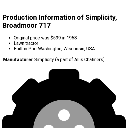
Production Information of Simplicity,
Broadmoor 717
Original price was $599 in 1968
Lawn tractor
Built in Port Washington, Wisconsin, USA
Manufacturer
Simplicity (a part of Allis Chalmers)