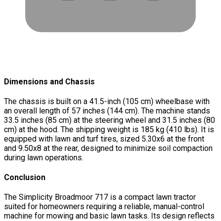
Dimensions and Chassis
The chassis is built on a 41.5-inch (105 cm) wheelbase with
an overall length of 57 inches (144 cm). The machine stands
33.5 inches (85 cm) at the steering wheel and 31.5 inches (80
cm) at the hood. The shipping weight is 185 kg (410 lbs). It is
equipped with lawn and turf tires, sized 5.30x6 at the front
and 9.50x8 at the rear, designed to minimize soil compaction
during lawn operations.
Conclusion
The Simplicity Broadmoor 717 is a compact lawn tractor
suited for homeowners requiring a reliable, manual-control
machine for mowing and basic lawn tasks. Its design reflects