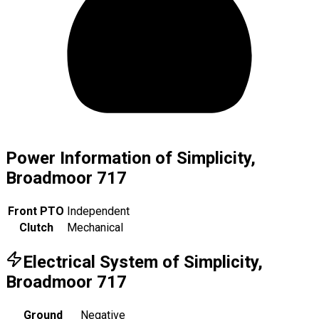
Power Information of Simplicity,
Broadmoor 717
Front PTO
Independent
Clutch
Mechanical
Electrical System of Simplicity,
Broadmoor 717
Ground
Negative