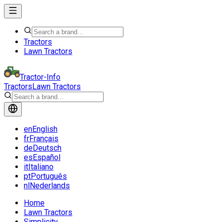
Tractors
Lawn Tractors
Tractor-Info
Tractors
Lawn Tractors
en
English
fr
Français
de
Deutsch
es
Español
it
Italiano
pt
Português
nl
Nederlands
Home
Lawn Tractors
Simplicity