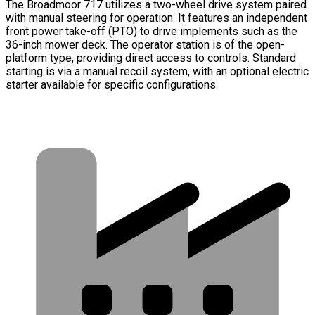
The Broadmoor 717 utilizes a two-wheel drive system paired
with manual steering for operation. It features an independent
front power take-off (PTO) to drive implements such as the
36-inch mower deck. The operator station is of the open-
platform type, providing direct access to controls. Standard
starting is via a manual recoil system, with an optional electric
starter available for specific configurations.