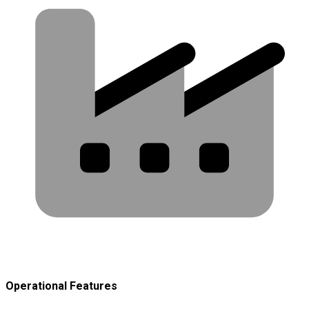
Operational Features