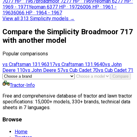
707
7 HP
·
1967
Broadmoor 727
7 HP
·
1969
Yeoman 627
7 HP
·
1969 - 1971
Yeoman 637
7 HP
·
1972
600
6 HP
·
1961 -
1963
606
6 HP
·
1964 - 1967
View all 313 Simplicity models
→
Compare the Simplicity Broadmoor 717
with another model
Popular comparisons
vs
Craftsman
131.96317
vs
Craftsman
131.9640
vs
John
Deere
110
vs
John Deere
57
vs
Cub Cadet
70
vs
Cub Cadet
71
Compare
Tractor-Info
Free and comprehensive database of tractor and lawn tractor
specifications: 15,000+ models, 330+ brands, technical data
sheets in 7 languages.
Browse
Home