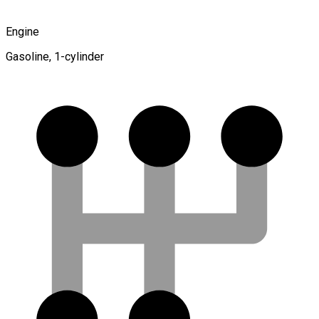
Engine
Gasoline, 1-cylinder