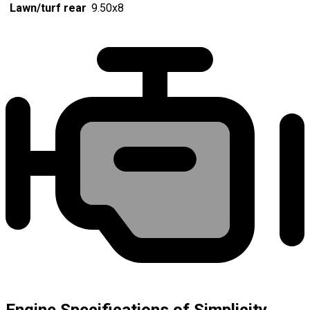
Lawn/turf rear
9.50x8
Engine Specifications of Simplicity,