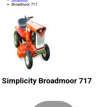
Broadmoor 717
Simplicity
Broadmoor 717