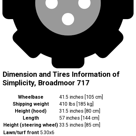
Dimension and Tires Information of
Simplicity, Broadmoor 717
Wheelbase
41.5 inches [105 cm]
Shipping weight
410 lbs [185 kg]
Height (hood)
31.5 inches [80 cm]
Length
57 inches [144 cm]
Height (steering wheel)
33.5 inches [85 cm]
Lawn/turf front
5.30x6