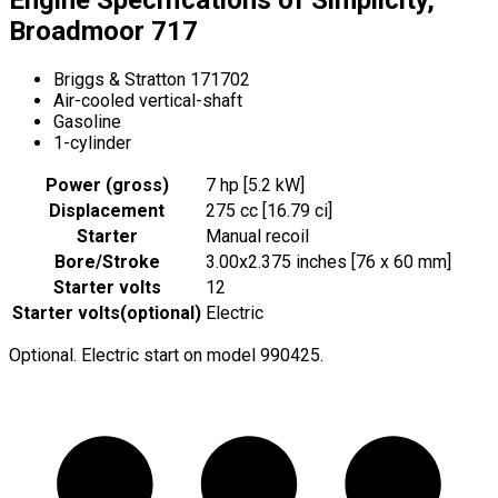
Broadmoor 717
Briggs & Stratton 171702
Air-cooled vertical-shaft
Gasoline
1-cylinder
Power (gross)
7 hp [5.2 kW]
Displacement
275 cc [16.79 ci]
Starter
Manual recoil
Bore/Stroke
3.00x2.375 inches [76 x 60 mm]
Starter volts
12
Starter volts
(
optional
)
Electric
Optional. Electric start on model 990425.