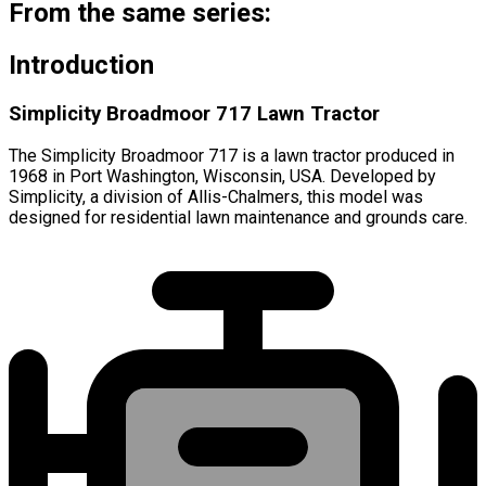
From the same series:
Introduction
Simplicity Broadmoor 717 Lawn Tractor
The Simplicity Broadmoor 717 is a lawn tractor produced in
1968 in Port Washington, Wisconsin, USA. Developed by
Simplicity, a division of Allis-Chalmers, this model was
designed for residential lawn maintenance and grounds care.