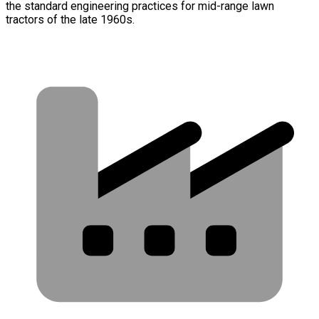
the standard engineering practices for mid-range lawn
tractors of the late 1960s.