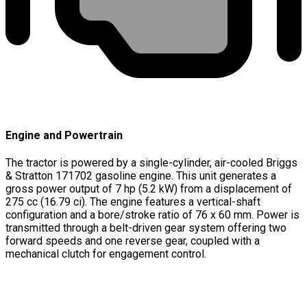
Engine and Powertrain
The tractor is powered by a single-cylinder, air-cooled Briggs
& Stratton 171702 gasoline engine. This unit generates a
gross power output of 7 hp (5.2 kW) from a displacement of
275 cc (16.79 ci). The engine features a vertical-shaft
configuration and a bore/stroke ratio of 76 x 60 mm. Power is
transmitted through a belt-driven gear system offering two
forward speeds and one reverse gear, coupled with a
mechanical clutch for engagement control.