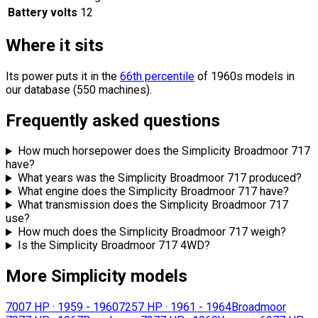
Battery volts
12
Where it sits
Its power puts it in the
66th percentile
of 1960s models in
our database (550 machines).
Frequently asked questions
How much horsepower does the Simplicity Broadmoor 717
have?
What years was the Simplicity Broadmoor 717 produced?
What engine does the Simplicity Broadmoor 717 have?
What transmission does the Simplicity Broadmoor 717
use?
How much does the Simplicity Broadmoor 717 weigh?
Is the Simplicity Broadmoor 717 4WD?
More Simplicity models
700
7 HP
·
1959 - 1960
725
7 HP
·
1961 - 1964
Broadmoor