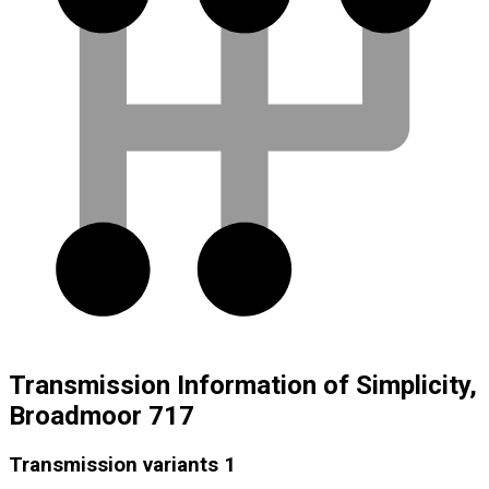
Transmission Information of Simplicity,
Broadmoor 717
Transmission variants
1