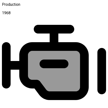
Production
1968