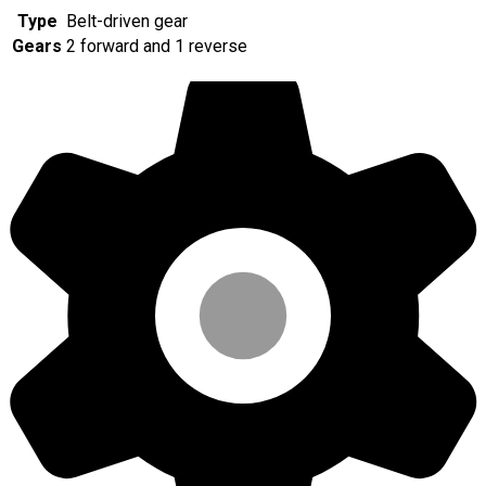
Type
Belt-driven gear
Gears
2 forward and 1 reverse