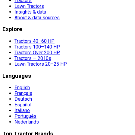
Tractors
Lawn Tractors
Insights & data
About & data sources
Explore
Tractors 40–60 HP
Tractors 100–140 HP
Tractors Over 200 HP
Tractors — 2010s
Lawn Tractors 20–25 HP
Languages
English
Français
Deutsch
Español
Italiano
Português
Nederlands
Top Tractor Brands