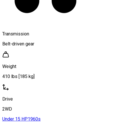
Transmission
Belt-driven gear
Weight
410 lbs [185 kg]
Drive
2WD
Under 15 HP
1960s