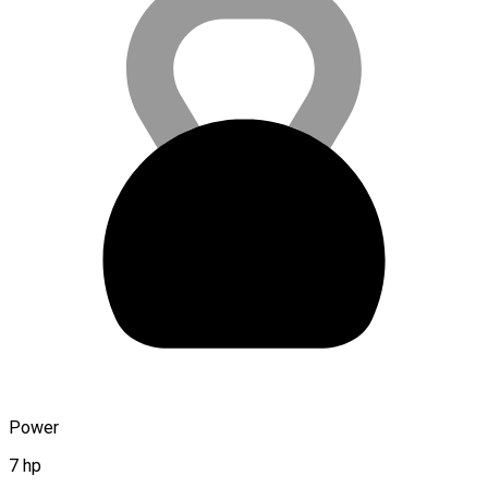
Power
7 hp