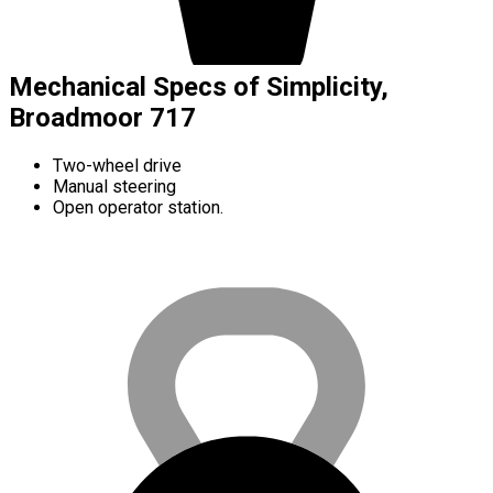
Mechanical Specs of Simplicity,
Broadmoor 717
Two-wheel drive
Manual steering
Open operator station.