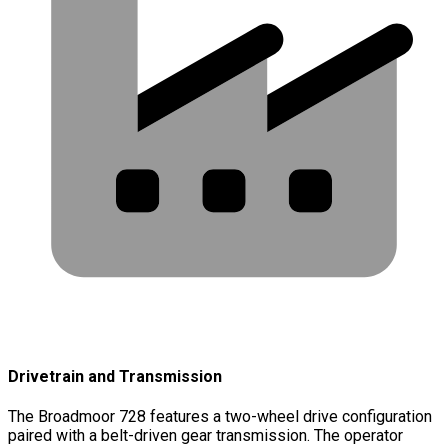
Drivetrain and Transmission
The Broadmoor 728 features a two-wheel drive configuration
paired with a belt-driven gear transmission. The operator