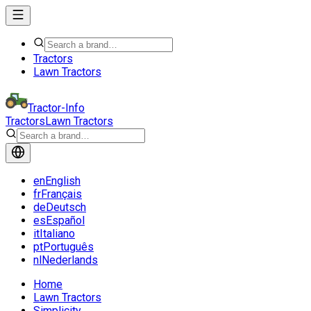
Tractors
Lawn Tractors
Tractor-Info
Tractors
Lawn Tractors
en
English
fr
Français
de
Deutsch
es
Español
it
Italiano
pt
Português
nl
Nederlands
Home
Lawn Tractors
Simplicity