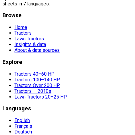
sheets in 7 languages.
Browse
Home
Tractors
Lawn Tractors
Insights & data
About & data sources
Explore
Tractors 40–60 HP
Tractors 100–140 HP
Tractors Over 200 HP
Tractors — 2010s
Lawn Tractors 20–25 HP
Languages
English
Français
Deutsch