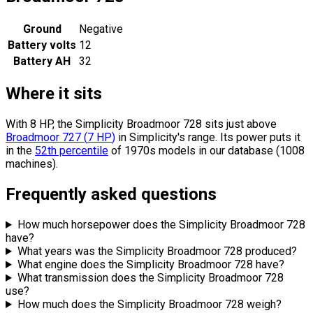
Ground
Negative
Battery volts
12
Battery AH
32
Where it sits
With 8 HP, the Simplicity Broadmoor 728 sits
just above
Broadmoor 727
(
7
HP
)
in Simplicity's range.
Its power puts it
in the
52th percentile
of 1970s models in our database (1008
machines).
Frequently asked questions
How much horsepower does the Simplicity Broadmoor 728
have?
What years was the Simplicity Broadmoor 728 produced?
What engine does the Simplicity Broadmoor 728 have?
What transmission does the Simplicity Broadmoor 728
use?
How much does the Simplicity Broadmoor 728 weigh?