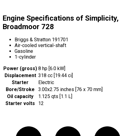
Engine Specifications of Simplicity,
Broadmoor 728
Briggs & Stratton 191701
Air-cooled vertical-shaft
Gasoline
1-cylinder
Power (gross)
8 hp [6.0 kW]
Displacement
318 cc [19.44 ci]
Starter
Electric
Bore/Stroke
3.00x2.75 inches [76 x 70 mm]
Oil capacity
1.125 qts [1.1 L]
Starter volts
12