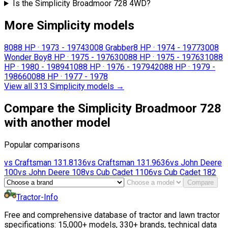
Is the Simplicity Broadmoor 728 4WD?
More Simplicity models
808
8 HP
·
1973 - 1974
3008 Grabber
8 HP
·
1974 - 1977
3008
Wonder Boy
8 HP
·
1975 - 1976
3008
8 HP
·
1975 - 1976
3108
8
HP
·
1980 - 1989
4108
8 HP
·
1976 - 1979
4208
8 HP
·
1979 -
1986
6008
8 HP
·
1977 - 1978
View all 313 Simplicity models
→
Compare the Simplicity Broadmoor 728
with another model
Popular comparisons
vs
Craftsman
131.8136
vs
Craftsman
131.9636
vs
John Deere
100
vs
John Deere
108
vs
Cub Cadet
1106
vs
Cub Cadet
182
Compare
Tractor-Info
Free and comprehensive database of tractor and lawn tractor
specifications: 15,000+ models, 330+ brands, technical data