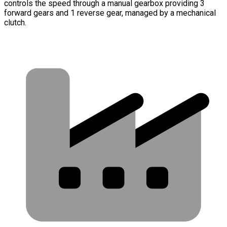
controls the speed through a manual gearbox providing 3
forward gears and 1 reverse gear, managed by a mechanical
clutch.