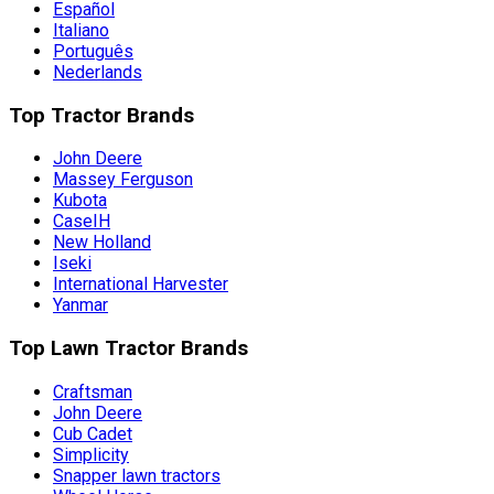
Español
Italiano
Português
Nederlands
Top Tractor Brands
John Deere
Massey Ferguson
Kubota
CaseIH
New Holland
Iseki
International Harvester
Yanmar
Top Lawn Tractor Brands
Craftsman
John Deere
Cub Cadet
Simplicity
Snapper lawn tractors