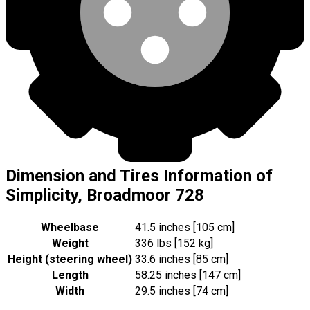
Dimension and Tires Information of
Simplicity, Broadmoor 728
Wheelbase
41.5 inches [105 cm]
Weight
336 lbs [152 kg]
Height (steering wheel)
33.6 inches [85 cm]
Length
58.25 inches [147 cm]
Width
29.5 inches [74 cm]