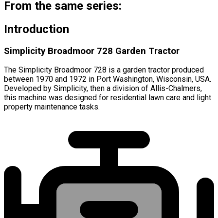
From the same series:
Introduction
Simplicity Broadmoor 728 Garden Tractor
The Simplicity Broadmoor 728 is a garden tractor produced
between 1970 and 1972 in Port Washington, Wisconsin, USA.
Developed by Simplicity, then a division of Allis-Chalmers,
this machine was designed for residential lawn care and light
property maintenance tasks.