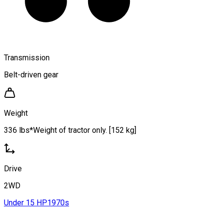
Transmission
Belt-driven gear
Weight
336 lbs*Weight of tractor only. [152 kg]
Drive
2WD
Under 15 HP
1970s