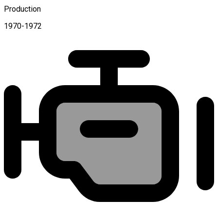
Production
1970-1972