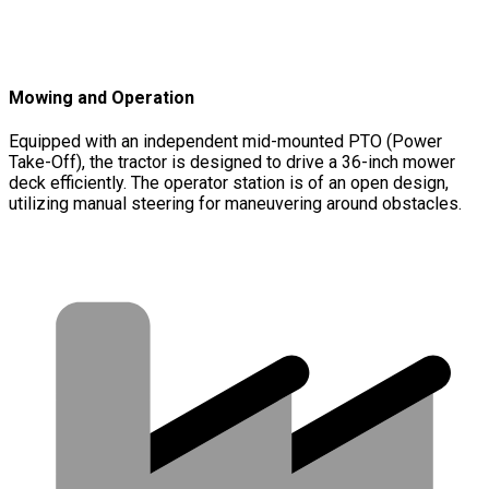
Mowing and Operation
Equipped with an independent mid-mounted PTO (Power
Take-Off), the tractor is designed to drive a 36-inch mower
deck efficiently. The operator station is of an open design,
utilizing manual steering for maneuvering around obstacles.