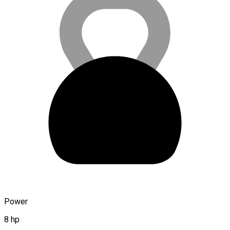
Power
8 hp