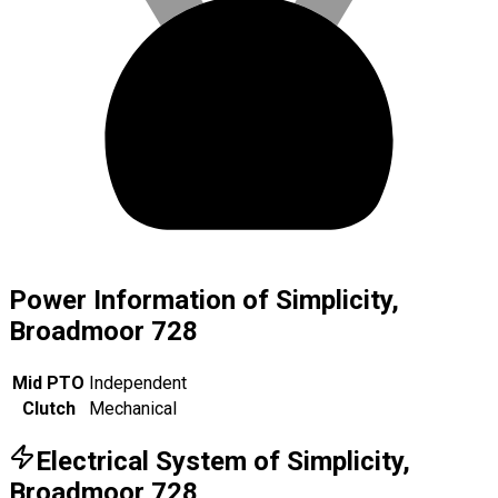
Power Information of Simplicity,
Broadmoor 728
Mid PTO
Independent
Clutch
Mechanical
Electrical System of Simplicity,
Broadmoor 728