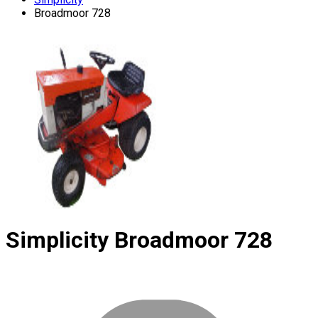
Broadmoor 728
Simplicity
Broadmoor 728