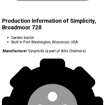
Production Information of Simplicity,
Broadmoor 728
Garden tractor
Built in Port Washington, Wisconsin, USA
Manufacturer
Simplicity (a part of Allis Chalmers)