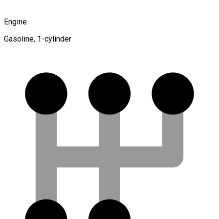
Engine
Gasoline, 1-cylinder