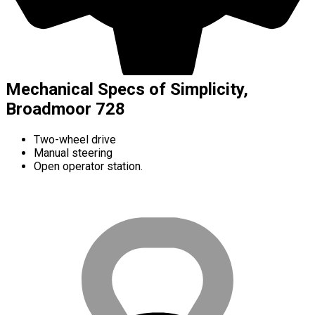
Mechanical Specs of Simplicity,
Broadmoor 728
Two-wheel drive
Manual steering
Open operator station.