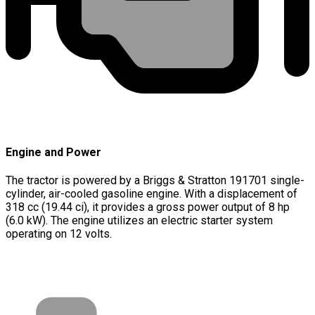
Engine and Power
The tractor is powered by a Briggs & Stratton 191701 single-
cylinder, air-cooled gasoline engine. With a displacement of
318 cc (19.44 ci), it provides a gross power output of 8 hp
(6.0 kW). The engine utilizes an electric starter system
operating on 12 volts.