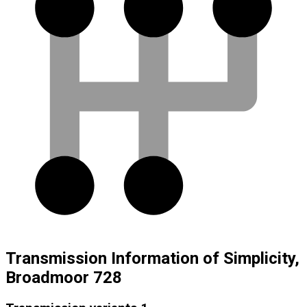
Transmission Information of Simplicity,
Broadmoor 728