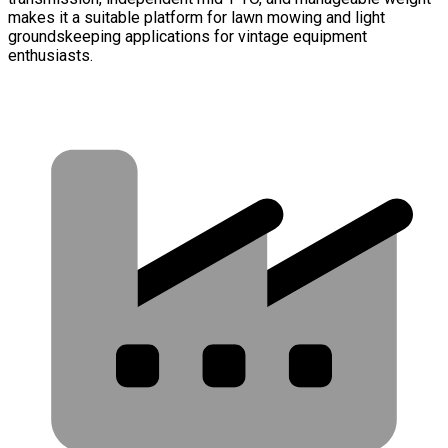
makes it a suitable platform for lawn mowing and light
groundskeeping applications for vintage equipment
enthusiasts.