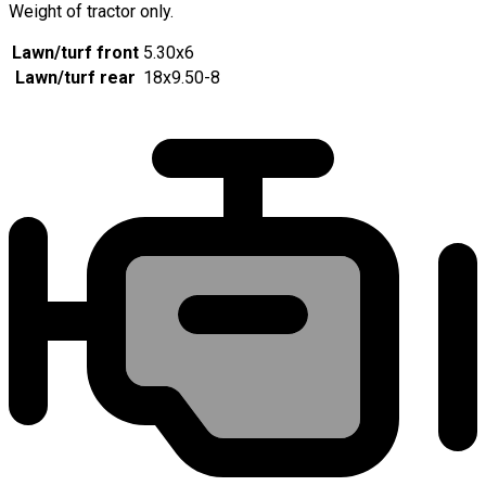
Weight of tractor only.
Lawn/turf front
5.30x6
Lawn/turf rear
18x9.50-8