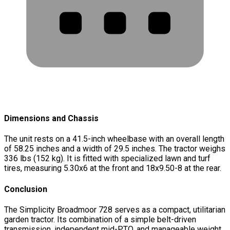
Dimensions and Chassis
The unit rests on a 41.5-inch wheelbase with an overall length
of 58.25 inches and a width of 29.5 inches. The tractor weighs
336 lbs (152 kg). It is fitted with specialized lawn and turf
tires, measuring 5.30x6 at the front and 18x9.50-8 at the rear.
Conclusion
The Simplicity Broadmoor 728 serves as a compact, utilitarian
garden tractor. Its combination of a simple belt-driven
transmission, independent mid-PTO, and manageable weight