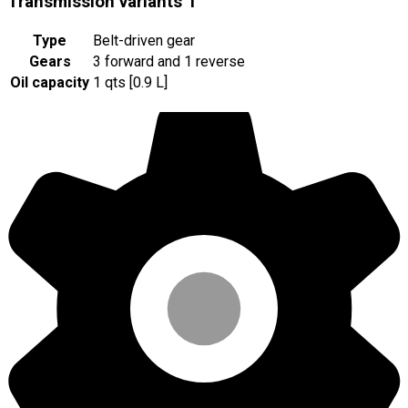
Transmission variants
1
Type
Belt-driven gear
Gears
3 forward and 1 reverse
Oil capacity
1 qts [0.9 L]