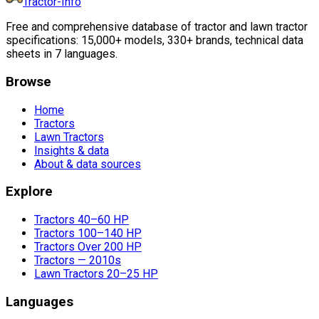
Tractor-Info
Free and comprehensive database of tractor and lawn tractor
specifications: 15,000+ models, 330+ brands, technical data
sheets in 7 languages.
Browse
Home
Tractors
Lawn Tractors
Insights & data
About & data sources
Explore
Tractors 40–60 HP
Tractors 100–140 HP
Tractors Over 200 HP
Tractors — 2010s
Lawn Tractors 20–25 HP
Languages