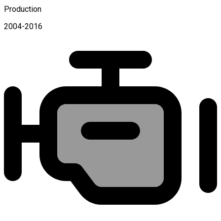
Production
2004-2016