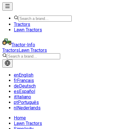
Tractors
Lawn Tractors
Tractor-Info
Tractors
Lawn Tractors
en
English
fr
Français
de
Deutsch
es
Español
it
Italiano
pt
Português
nl
Nederlands
Home
Lawn Tractors
Simplicity