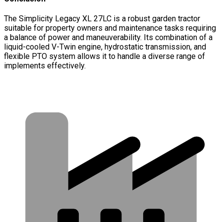
The Simplicity Legacy XL 27LC is a robust garden tractor
suitable for property owners and maintenance tasks requiring
a balance of power and maneuverability. Its combination of a
liquid-cooled V-Twin engine, hydrostatic transmission, and
flexible PTO system allows it to handle a diverse range of
implements effectively.