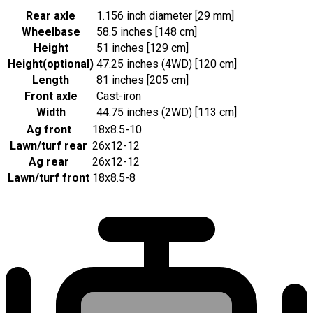
Rear axle
1.156 inch diameter [29 mm]
Wheelbase
58.5 inches [148 cm]
Height
51 inches [129 cm]
Height
(
optional
)
47.25 inches (4WD) [120 cm]
Length
81 inches [205 cm]
Front axle
Cast-iron
Width
44.75 inches (2WD) [113 cm]
Ag front
18x8.5-10
Lawn/turf rear
26x12-12
Ag rear
26x12-12
Lawn/turf front
18x8.5-8