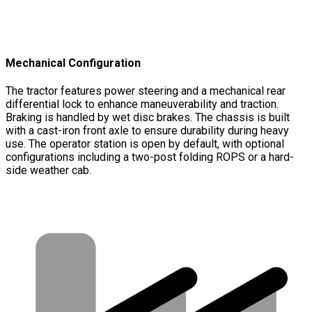
Mechanical Configuration
The tractor features power steering and a mechanical rear
differential lock to enhance maneuverability and traction.
Braking is handled by wet disc brakes. The chassis is built
with a cast-iron front axle to ensure durability during heavy
use. The operator station is open by default, with optional
configurations including a two-post folding ROPS or a hard-
side weather cab.