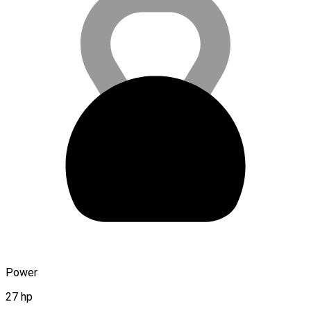
Power
27 hp