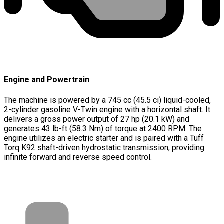
Engine and Powertrain
The machine is powered by a 745 cc (45.5 ci) liquid-cooled,
2-cylinder gasoline V-Twin engine with a horizontal shaft. It
delivers a gross power output of 27 hp (20.1 kW) and
generates 43 lb-ft (58.3 Nm) of torque at 2400 RPM. The
engine utilizes an electric starter and is paired with a Tuff
Torq K92 shaft-driven hydrostatic transmission, providing
infinite forward and reverse speed control.