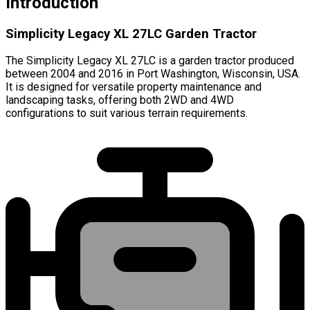
Introduction
Simplicity Legacy XL 27LC Garden Tractor
The Simplicity Legacy XL 27LC is a garden tractor produced
between 2004 and 2016 in Port Washington, Wisconsin, USA.
It is designed for versatile property maintenance and
landscaping tasks, offering both 2WD and 4WD
configurations to suit various terrain requirements.