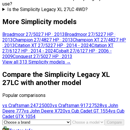
use?
Is the Simplicity Legacy XL 27LC 4WD?
More Simplicity models
Broadmoor 27/50
27 HP
·
2013
Broadmoor 27/52
27 HP
·
2013
Champion 27/48
27 HP
·
2013
Champion XT 27/48
27 HP
·
2013
Citation XT 27/52
27 HP
·
2014 - 2024
Citation XT
27/61
27 HP
·
2014 - 2024
Cobalt 27/61
27 HP
·
2006 -
2009
Conquest 27/50
27 HP
·
2013
View all 313 Simplicity models
→
Compare the Simplicity Legacy XL
27LC with another model
Popular comparisons
vs
Craftsman
247.25003
vs
Craftsman
917.27528
vs
John
Deere
777
vs
John Deere
X720
vs
Cub Cadet
GT 1554
vs
Cub
Cadet
GTX 1054
Compare