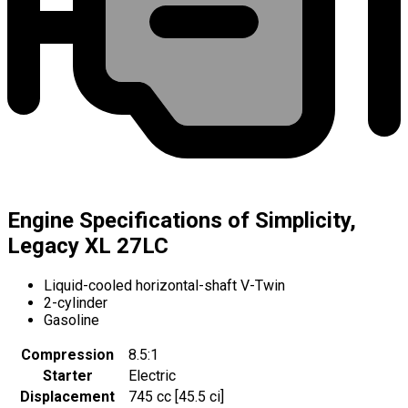
Engine Specifications of Simplicity,
Legacy XL 27LC
Liquid-cooled horizontal-shaft V-Twin
2-cylinder
Gasoline
Compression
8.5:1
Starter
Electric
Displacement
745 cc [45.5 ci]