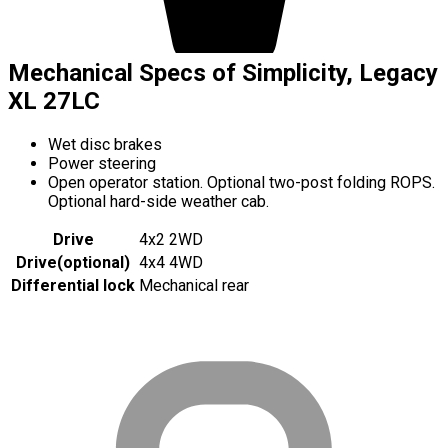
Mechanical Specs of Simplicity, Legacy
XL 27LC
Wet disc brakes
Power steering
Open operator station. Optional two-post folding ROPS.
Optional hard-side weather cab.
Drive
4x2 2WD
Drive
(
optional
)
4x4 4WD
Differential lock
Mechanical rear