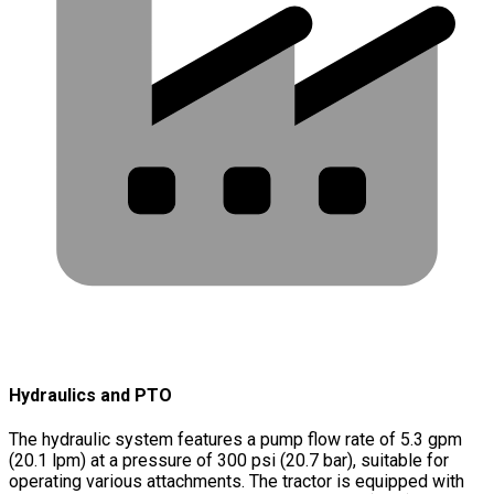
Hydraulics and PTO
The hydraulic system features a pump flow rate of 5.3 gpm
(20.1 lpm) at a pressure of 300 psi (20.7 bar), suitable for
operating various attachments. The tractor is equipped with