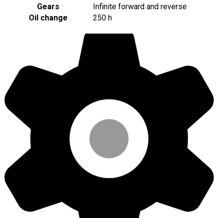
Gears
Infinite forward and reverse
Oil change
250 h