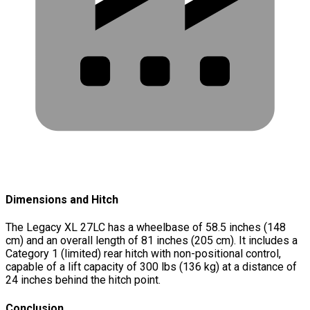
Dimensions and Hitch
The Legacy XL 27LC has a wheelbase of 58.5 inches (148
cm) and an overall length of 81 inches (205 cm). It includes a
Category 1 (limited) rear hitch with non-positional control,
capable of a lift capacity of 300 lbs (136 kg) at a distance of
24 inches behind the hitch point.
Conclusion