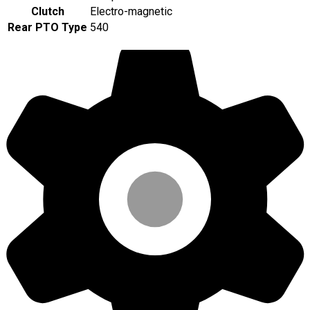
Clutch
Electro-magnetic
Rear PTO Type
540