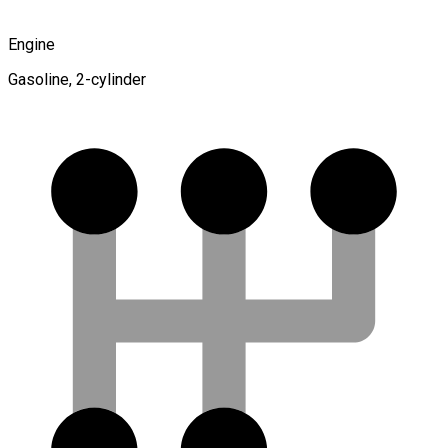
Engine
Gasoline, 2-cylinder