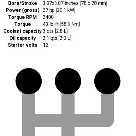
Bore/Stroke
3.07x3.07 inches [78 x 78 mm]
Power (gross)
27 hp [20.1 kW]
Torque RPM
2400
Torque
43 lb-ft [58.3 Nm]
Coolant capacity
3 qts [2.8 L]
Oil capacity
2.1 qts [2.0 L]
Starter volts
12