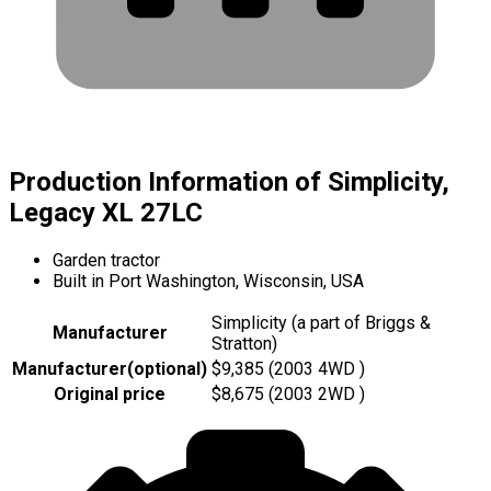
Production Information of Simplicity,
Legacy XL 27LC
Garden tractor
Built in Port Washington, Wisconsin, USA
Simplicity (a part of Briggs &
Manufacturer
Stratton)
Manufacturer
(
optional
)
$9,385 (2003 4WD )
Original price
$8,675 (2003 2WD )