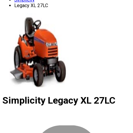
Legacy XL 27LC
Simplicity
Legacy XL 27LC