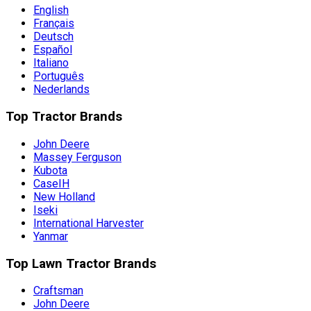
English
Français
Deutsch
Español
Italiano
Português
Nederlands
Top Tractor Brands
John Deere
Massey Ferguson
Kubota
CaseIH
New Holland
Iseki
International Harvester
Yanmar
Top Lawn Tractor Brands
Craftsman
John Deere