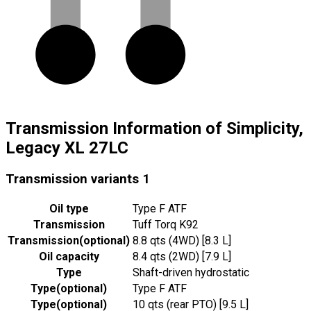
Transmission Information of Simplicity,
Legacy XL 27LC
Transmission variants
1
Oil type
Type F ATF
Transmission
Tuff Torq K92
Transmission
(
optional
)
8.8 qts (4WD) [8.3 L]
Oil capacity
8.4 qts (2WD) [7.9 L]
Type
Shaft-driven hydrostatic
Type
(
optional
)
Type F ATF
Type
(
optional
)
10 qts (rear PTO) [9.5 L]