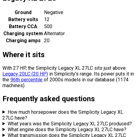
Ground
Negative
Battery volts
12
Battery CCA
500
Charging system
Alternator
Charging amps
20
Where it sits
With 27 HP, the Simplicity Legacy XL 27LC sits
just above
Legacy 20LC
(
20
HP
)
in Simplicity's range.
Its power puts it in
the
96th percentile
of 2000s models in our database (1174
machines).
Frequently asked questions
How much horsepower does the Simplicity Legacy XL
27LC have?
What years was the Simplicity Legacy XL 27LC produced?
What engine does the Simplicity Legacy XL 27LC have?
What transmission does the Simplicity Legacy XL 27LC