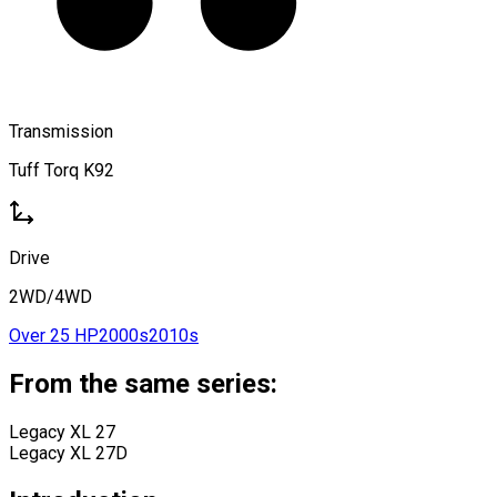
Transmission
Tuff Torq K92
Drive
2WD/4WD
Over 25 HP
2000s
2010s
From the same series:
Legacy XL 27
Legacy XL 27D