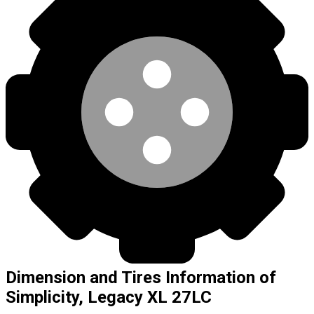
Dimension and Tires Information of
Simplicity, Legacy XL 27LC