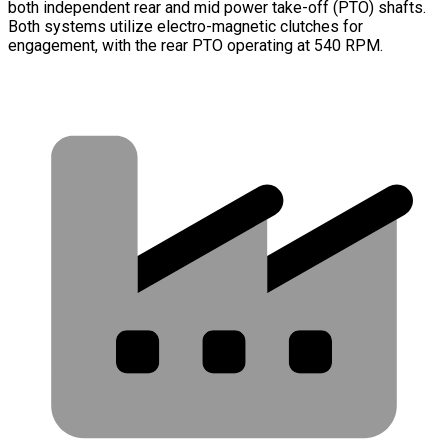
both independent rear and mid power take-off (PTO) shafts.
Both systems utilize electro-magnetic clutches for
engagement, with the rear PTO operating at 540 RPM.