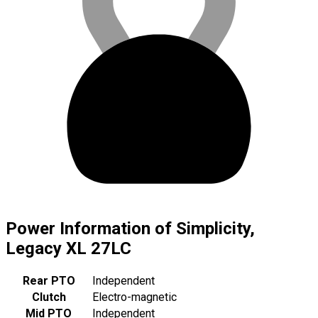
Power Information of Simplicity,
Legacy XL 27LC
Rear PTO
Independent
Clutch
Electro-magnetic
Mid PTO
Independent