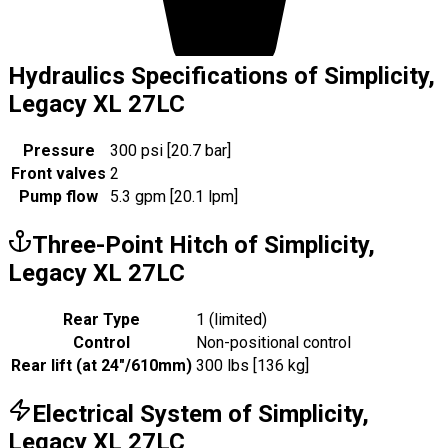
Hydraulics Specifications of Simplicity,
Legacy XL 27LC
Pressure
300 psi [20.7 bar]
Front valves
2
Pump flow
5.3 gpm [20.1 lpm]
Three-Point Hitch of Simplicity,
Legacy XL 27LC
Rear Type
1 (limited)
Control
Non-positional control
Rear lift (at 24"/610mm)
300 lbs [136 kg]
Electrical System of Simplicity,
Legacy XL 27LC