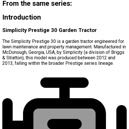
From the same series:
Introduction
Simplicity Prestige 30 Garden Tractor
The Simplicity Prestige 30 is a garden tractor engineered for
lawn maintenance and property management. Manufactured in
McDonough, Georgia, USA, by Simplicity (a division of Briggs
& Stratton), this model was produced between 2012 and
2013, falling within the broader Prestige series lineage.