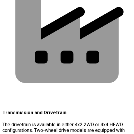
Transmission and Drivetrain
The drivetrain is available in either 4x2 2WD or 4x4 HFWD
configurations. Two-wheel drive models are equipped with