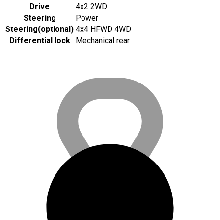
Drive
4x2 2WD
Steering
Power
Steering
(
optional
)
4x4 HFWD 4WD
Differential lock
Mechanical rear