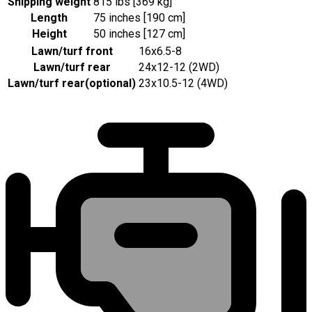
Shipping weight
815 lbs [369 kg]
Length
75 inches [190 cm]
Height
50 inches [127 cm]
Lawn/turf front
16x6.5-8
Lawn/turf rear
24x12-12 (2WD)
Lawn/turf rear
(
optional
)
23x10.5-12 (4WD)