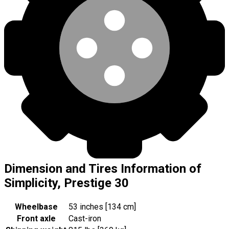
Dimension and Tires Information of
Simplicity, Prestige 30
Wheelbase
53 inches [134 cm]
Front axle
Cast-iron