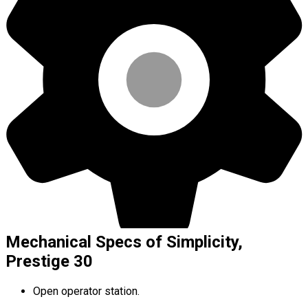
Mechanical Specs of Simplicity,
Prestige 30
Open operator station.