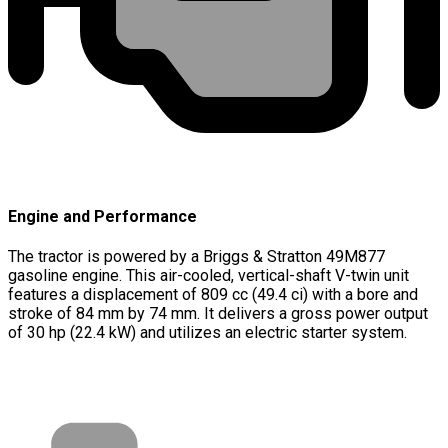
Engine and Performance
The tractor is powered by a Briggs & Stratton 49M877
gasoline engine. This air-cooled, vertical-shaft V-twin unit
features a displacement of 809 cc (49.4 ci) with a bore and
stroke of 84 mm by 74 mm. It delivers a gross power output
of 30 hp (22.4 kW) and utilizes an electric starter system.