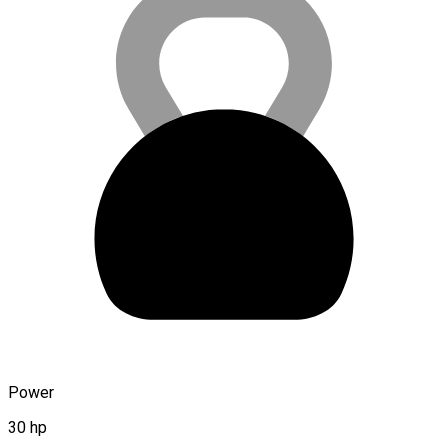
Power
30 hp