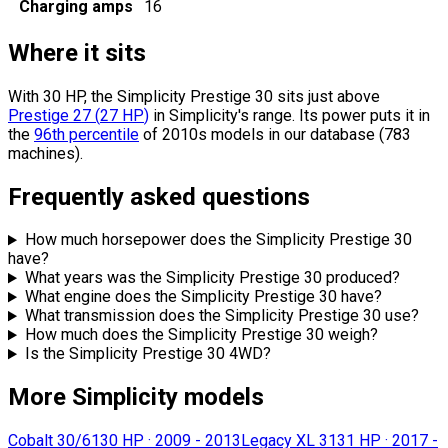
Charging amps
16
Where it sits
With 30 HP, the Simplicity Prestige 30 sits
just above
Prestige 27
(
27
HP
)
in Simplicity's range.
Its power puts it in
the
96th percentile
of 2010s models in our database (783
machines).
Frequently asked questions
How much horsepower does the Simplicity Prestige 30
have?
What years was the Simplicity Prestige 30 produced?
What engine does the Simplicity Prestige 30 have?
What transmission does the Simplicity Prestige 30 use?
How much does the Simplicity Prestige 30 weigh?
Is the Simplicity Prestige 30 4WD?
More Simplicity models
Cobalt 30/61
30 HP
·
2009 - 2013
Legacy XL 31
31 HP
·
2017 -