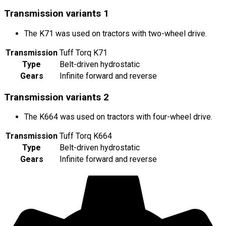
Transmission variants
1
The K71 was used on tractors with two-wheel drive.
Transmission
Tuff Torq K71
Type
Belt-driven hydrostatic
Gears
Infinite forward and reverse
Transmission variants
2
The K664 was used on tractors with four-wheel drive.
Transmission
Tuff Torq K664
Type
Belt-driven hydrostatic
Gears
Infinite forward and reverse