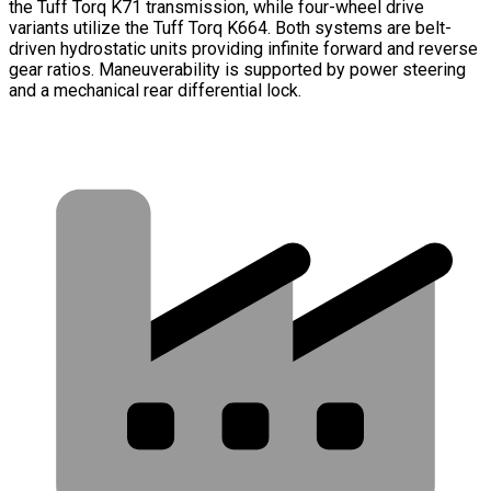
the Tuff Torq K71 transmission, while four-wheel drive
variants utilize the Tuff Torq K664. Both systems are belt-
driven hydrostatic units providing infinite forward and reverse
gear ratios. Maneuverability is supported by power steering
and a mechanical rear differential lock.