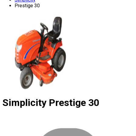
Prestige 30
Simplicity
Prestige 30