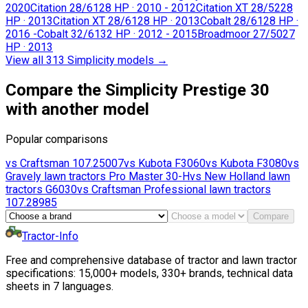
2020
Citation 28/61
28 HP
·
2010 - 2012
Citation XT 28/52
28
HP
·
2013
Citation XT 28/61
28 HP
·
2013
Cobalt 28/61
28 HP
·
2016 -
Cobalt 32/61
32 HP
·
2012 - 2015
Broadmoor 27/50
27
HP
·
2013
View all 313 Simplicity models
→
Compare the Simplicity Prestige 30
with another model
Popular comparisons
vs
Craftsman
107.25007
vs
Kubota
F3060
vs
Kubota
F3080
vs
Gravely lawn tractors
Pro Master 30-H
vs
New Holland lawn
tractors
G6030
vs
Craftsman Professional lawn tractors
107.28985
Compare
Tractor-Info
Free and comprehensive database of tractor and lawn tractor
specifications: 15,000+ models, 330+ brands, technical data
sheets in 7 languages.