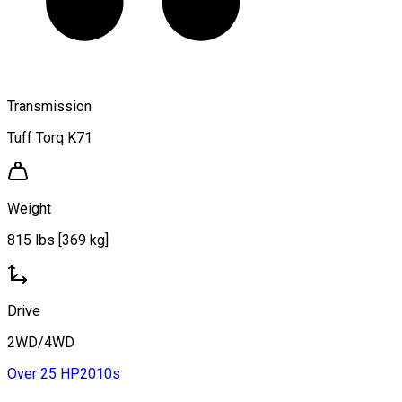
Transmission
Tuff Torq K71
Weight
815 lbs [369 kg]
Drive
2WD/4WD
Over 25 HP
2010s