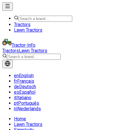
Tractors
Lawn Tractors
Tractor-Info
Tractors
Lawn Tractors
en
English
fr
Français
de
Deutsch
es
Español
it
Italiano
pt
Português
nl
Nederlands
Home
Lawn Tractors
Simplicity