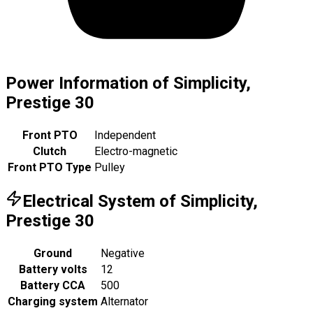
Power Information of Simplicity,
Prestige 30
Front PTO
Independent
Clutch
Electro-magnetic
Front PTO Type
Pulley
Electrical System of Simplicity,
Prestige 30
Ground
Negative
Battery volts
12
Battery CCA
500
Charging system
Alternator