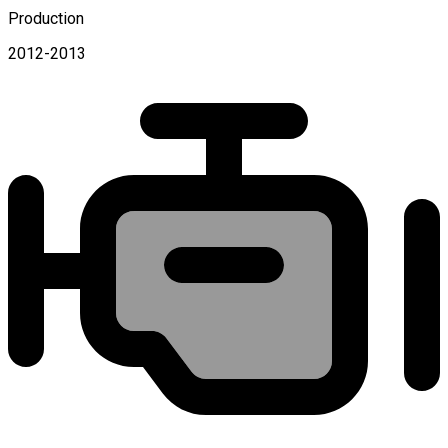
Production
2012-2013