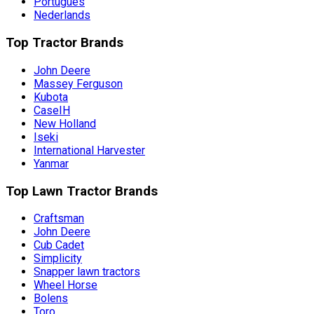
Português
Nederlands
Top Tractor Brands
John Deere
Massey Ferguson
Kubota
CaseIH
New Holland
Iseki
International Harvester
Yanmar
Top Lawn Tractor Brands
Craftsman
John Deere
Cub Cadet
Simplicity
Snapper lawn tractors
Wheel Horse
Bolens
Toro