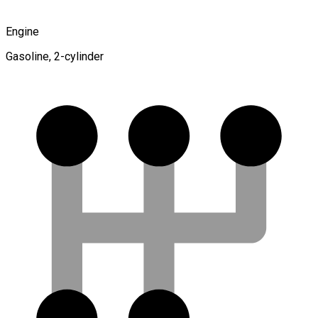
Engine
Gasoline, 2-cylinder