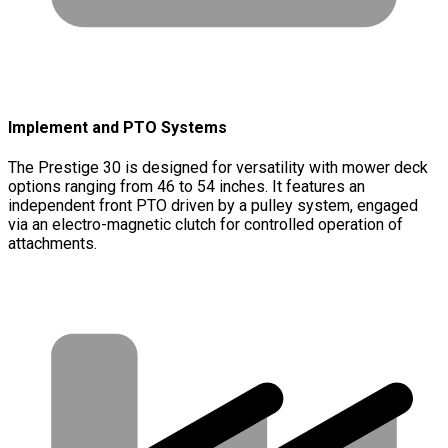
Implement and PTO Systems
The Prestige 30 is designed for versatility with mower deck
options ranging from 46 to 54 inches. It features an
independent front PTO driven by a pulley system, engaged
via an electro-magnetic clutch for controlled operation of
attachments.