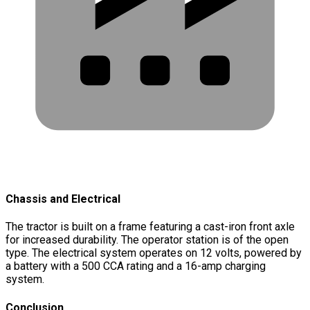
Chassis and Electrical
The tractor is built on a frame featuring a cast-iron front axle
for increased durability. The operator station is of the open
type. The electrical system operates on 12 volts, powered by
a battery with a 500 CCA rating and a 16-amp charging
system.
Conclusion