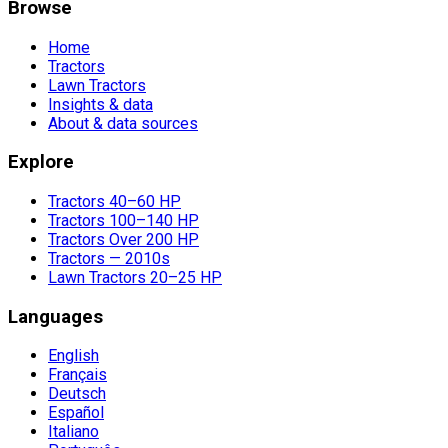
Browse
Home
Tractors
Lawn Tractors
Insights & data
About & data sources
Explore
Tractors 40–60 HP
Tractors 100–140 HP
Tractors Over 200 HP
Tractors — 2010s
Lawn Tractors 20–25 HP
Languages
English
Français
Deutsch
Español
Italiano