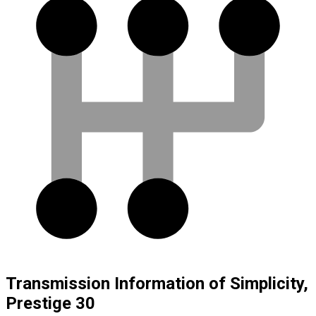
Transmission Information of Simplicity,
Prestige 30