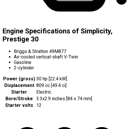
Engine Specifications of Simplicity,
Prestige 30
Briggs & Stratton 49M877
Air-cooled vertical-shaft V-Twin
Gasoline
2-cylinder
Power (gross)
30 hp [22.4 kW]
Displacement
809 cc [49.4 ci]
Starter
Electric
Bore/Stroke
3.3x2.9 inches [84 x 74 mm]
Starter volts
12