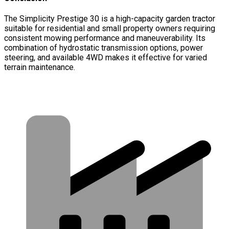
The Simplicity Prestige 30 is a high-capacity garden tractor
suitable for residential and small property owners requiring
consistent mowing performance and maneuverability. Its
combination of hydrostatic transmission options, power
steering, and available 4WD makes it effective for varied
terrain maintenance.