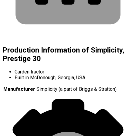
Production Information of Simplicity,
Prestige 30
Garden tractor
Built in McDonough, Georgia, USA
Manufacturer
Simplicity (a part of Briggs & Stratton)