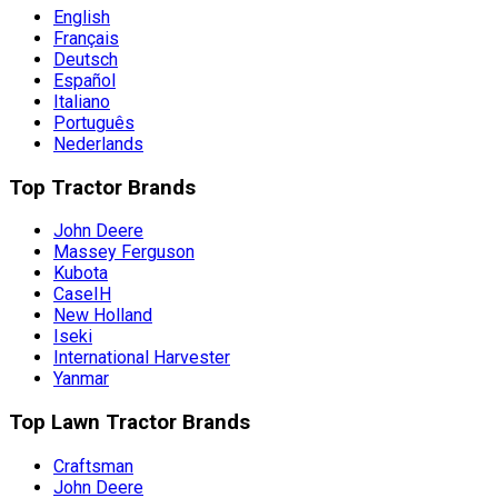
English
Français
Deutsch
Español
Italiano
Português
Nederlands
Top Tractor Brands
John Deere
Massey Ferguson
Kubota
CaseIH
New Holland
Iseki
International Harvester
Yanmar
Top Lawn Tractor Brands
Craftsman
John Deere