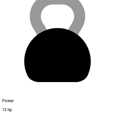
Power
13 hp