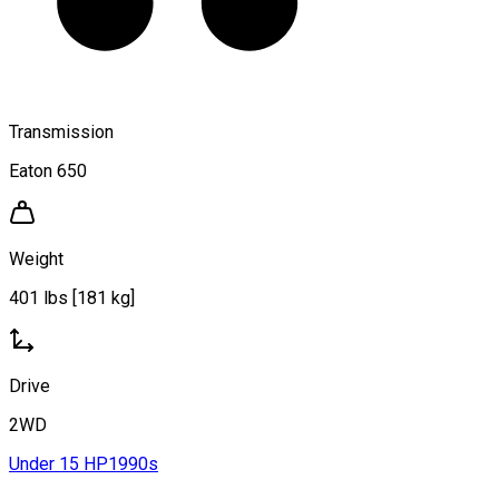
Transmission
Eaton 650
Weight
401 lbs [181 kg]
Drive
2WD
Under 15 HP
1990s