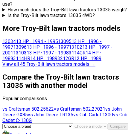
use?
How much does the Troy-Bilt lawn tractors 13035 weigh?
Is the Troy-Bilt lawn tractors 13035 4WD?
More Troy-Bilt lawn tractors models
13034
13 HP
·
1994 - 1995
13095
13 HP
·
1996 -
1997
13096
13 HP
·
1996 - 1997
13102
13 HP
·
1997 -
2001
13103
13 HP
·
1997 - 1998
3114GR
14 HP
·
1989
3114HR
14 HP
·
1989
3212GR
12 HP
·
1989
View all 45 Troy-Bilt lawn tractors models
→
Compare the Troy-Bilt lawn tractors
13035 with another model
Popular comparisons
vs
Craftsman
502.25622
vs
Craftsman
502.27021
vs
John
Deere
GX85
vs
John Deere
LR135
vs
Cub Cadet
1300
vs
Cub
Cadet
C-130G
Compare