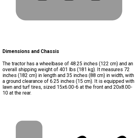
Dimensions and Chassis
The tractor has a wheelbase of 48.25 inches (122 cm) and an
overall shipping weight of 401 lbs (181 kg). It measures 72
inches (182 cm) in length and 35 inches (88 cm) in width, with
a ground clearance of 6.25 inches (15 cm). It is equipped with
lawn and turf tires, sized 15x6.00-6 at the front and 20x8.00-
10 at the rear.