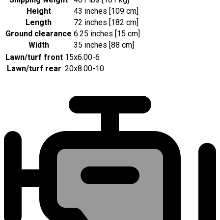
Height
43 inches [109 cm]
Length
72 inches [182 cm]
Ground clearance
6.25 inches [15 cm]
Width
35 inches [88 cm]
Lawn/turf front
15x6.00-6
Lawn/turf rear
20x8.00-10