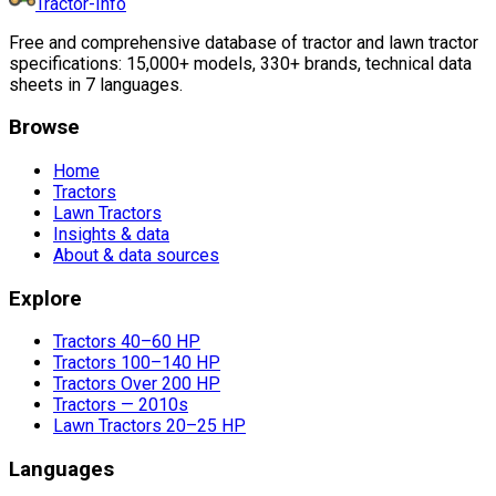
Tractor-Info
Free and comprehensive database of tractor and lawn tractor
specifications: 15,000+ models, 330+ brands, technical data
sheets in 7 languages.
Browse
Home
Tractors
Lawn Tractors
Insights & data
About & data sources
Explore
Tractors 40–60 HP
Tractors 100–140 HP
Tractors Over 200 HP
Tractors — 2010s
Lawn Tractors 20–25 HP
Languages