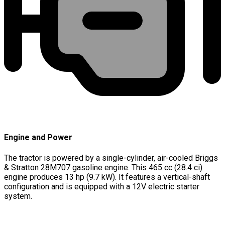
Engine and Power
The tractor is powered by a single-cylinder, air-cooled Briggs
& Stratton 28M707 gasoline engine. This 465 cc (28.4 ci)
engine produces 13 hp (9.7 kW). It features a vertical-shaft
configuration and is equipped with a 12V electric starter
system.