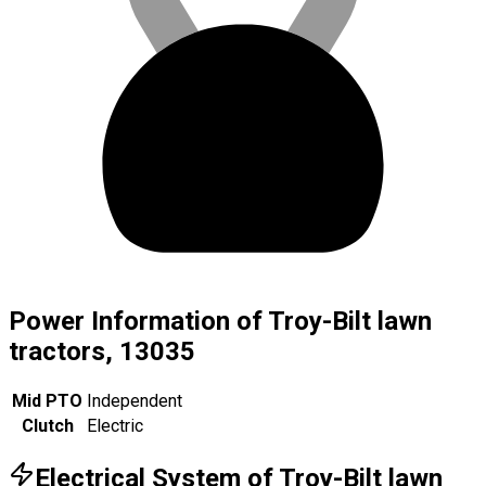
Power Information of Troy-Bilt lawn
tractors, 13035
Mid PTO
Independent
Clutch
Electric
Electrical System of Troy-Bilt lawn