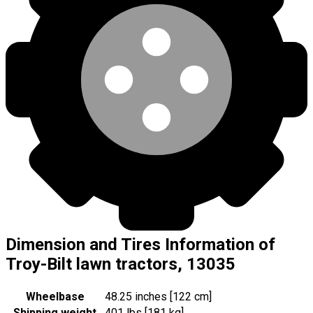
Dimension and Tires Information of
Troy-Bilt lawn tractors, 13035
Wheelbase
48.25 inches [122 cm]
Shipping weight
401 lbs [181 kg]