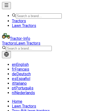
Tractors
Lawn Tractors
Tractor-Info
Tractors
Lawn Tractors
en
English
fr
Français
de
Deutsch
es
Español
it
Italiano
pt
Português
nl
Nederlands
Home
Lawn Tractors
Troy-Bilt lawn tractors