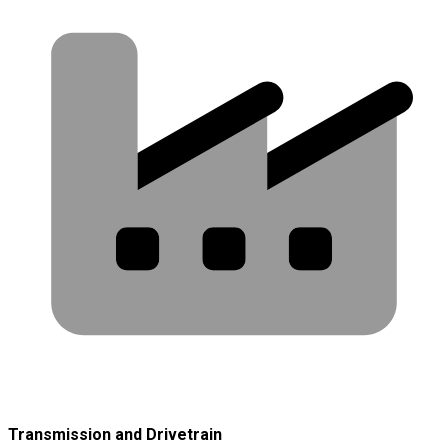
Transmission and Drivetrain