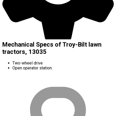
Mechanical Specs of Troy-Bilt lawn
tractors, 13035
Two-wheel drive
Open operator station.