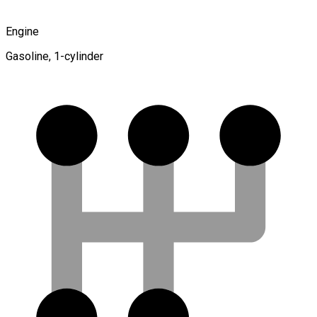
Engine
Gasoline, 1-cylinder