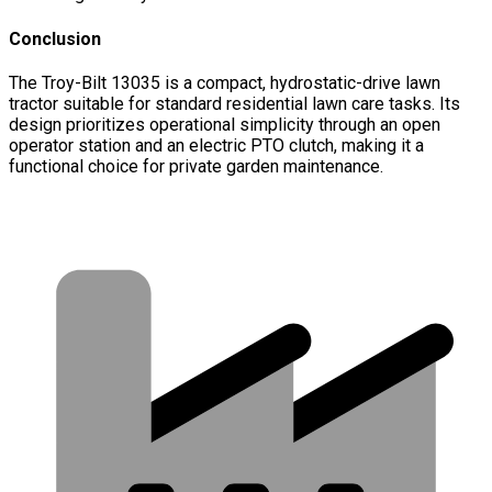
Conclusion
The Troy-Bilt 13035 is a compact, hydrostatic-drive lawn
tractor suitable for standard residential lawn care tasks. Its
design prioritizes operational simplicity through an open
operator station and an electric PTO clutch, making it a
functional choice for private garden maintenance.