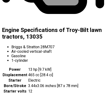
Engine Specifications of Troy-Bilt lawn
tractors, 13035
Briggs & Stratton 28M707
Air-cooled vertical-shaft
Gasoline
1-cylinder
Power
13 hp [9.7 kW]
Displacement
465 cc [28.4 ci]
Starter
Electric
Bore/Stroke
3.44x3.06 inches [87 x 78 mm]
Starter volts
12