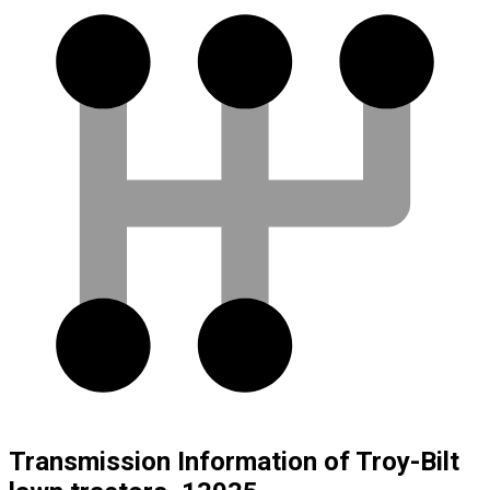
Transmission Information of Troy-Bilt