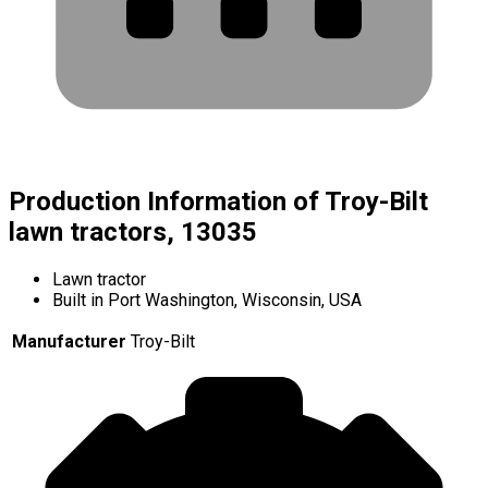
Production Information of Troy-Bilt
lawn tractors, 13035
Lawn tractor
Built in Port Washington, Wisconsin, USA
Manufacturer
Troy-Bilt