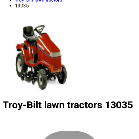
13035
Troy-Bilt lawn tractors
13035