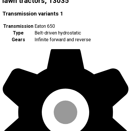
lawn tractors, 13035
Transmission variants
1
Transmission
Eaton 650
Type
Belt-driven hydrostatic
Gears
Infinite forward and reverse