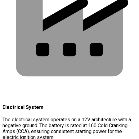
Electrical System
The electrical system operates on a 12V architecture with a
negative ground. The battery is rated at 160 Cold Cranking
Amps (CCA), ensuring consistent starting power for the
electric ignition system.