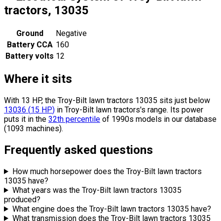
tractors, 13035
Ground
Negative
Battery CCA
160
Battery volts
12
Where it sits
With 13 HP, the Troy-Bilt lawn tractors 13035 sits
just below
13036
(
15
HP
)
in Troy-Bilt lawn tractors's range.
Its power
puts it in the
32th percentile
of 1990s models in our database
(1093 machines).
Frequently asked questions
How much horsepower does the Troy-Bilt lawn tractors
13035 have?
What years was the Troy-Bilt lawn tractors 13035
produced?
What engine does the Troy-Bilt lawn tractors 13035 have?
What transmission does the Troy-Bilt lawn tractors 13035