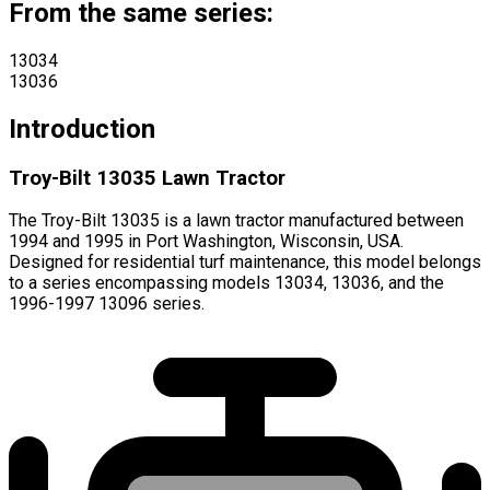
From the same series:
13034
13036
Introduction
Troy-Bilt 13035 Lawn Tractor
The Troy-Bilt 13035 is a lawn tractor manufactured between
1994 and 1995 in Port Washington, Wisconsin, USA.
Designed for residential turf maintenance, this model belongs
to a series encompassing models 13034, 13036, and the
1996-1997 13096 series.