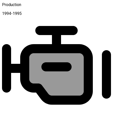
Production
1994-1995