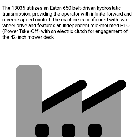
The 13035 utilizes an Eaton 650 belt-driven hydrostatic
transmission, providing the operator with infinite forward and
reverse speed control. The machine is configured with two-
wheel drive and features an independent mid-mounted PTO
(Power Take-Off) with an electric clutch for engagement of
the 42-inch mower deck.