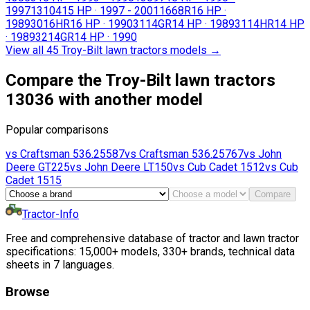
1997
13104
15 HP
·
1997 - 2001
1668R
16 HP
·
1989
3016HR
16 HP
·
1990
3114GR
14 HP
·
1989
3114HR
14 HP
·
1989
3214GR
14 HP
·
1990
View all 45 Troy-Bilt lawn tractors models
→
Compare the Troy-Bilt lawn tractors
13036 with another model
Popular comparisons
vs
Craftsman
536.25587
vs
Craftsman
536.25767
vs
John
Deere
GT225
vs
John Deere
LT150
vs
Cub Cadet
1512
vs
Cub
Cadet
1515
Compare
Tractor-Info
Free and comprehensive database of tractor and lawn tractor
specifications: 15,000+ models, 330+ brands, technical data
sheets in 7 languages.
Browse