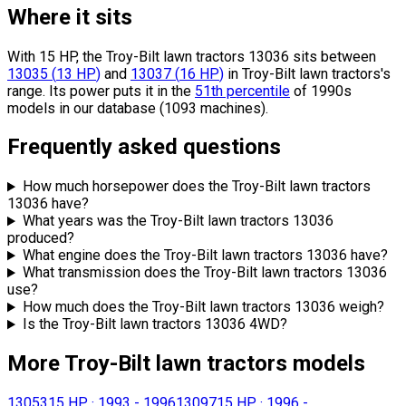
Where it sits
With 15 HP, the Troy-Bilt lawn tractors 13036 sits
between
13035
(
13
HP
)
and
13037
(
16
HP
)
in Troy-Bilt lawn tractors's
range.
Its power puts it in the
51th percentile
of 1990s
models in our database (1093 machines).
Frequently asked questions
How much horsepower does the Troy-Bilt lawn tractors
13036 have?
What years was the Troy-Bilt lawn tractors 13036
produced?
What engine does the Troy-Bilt lawn tractors 13036 have?
What transmission does the Troy-Bilt lawn tractors 13036
use?
How much does the Troy-Bilt lawn tractors 13036 weigh?
Is the Troy-Bilt lawn tractors 13036 4WD?
More Troy-Bilt lawn tractors models
13053
15 HP
·
1993 - 1996
13097
15 HP
·
1996 -