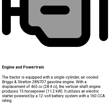
Engine and Powertrain
The tractor is equipped with a single-cylinder, air-cooled
Briggs & Stratton 28N707 gasoline engine. With a
displacement of 465 cc (28.4 ci), the vertical-shaft engine
produces 15 horsepower (11.2 kW). It utilizes an electric
starter powered by a 12-volt battery system with a 160 CCA
rating.