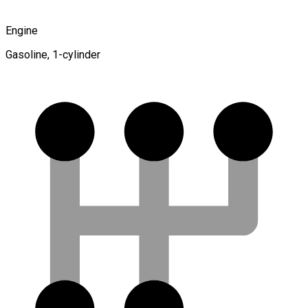
Engine
Gasoline, 1-cylinder