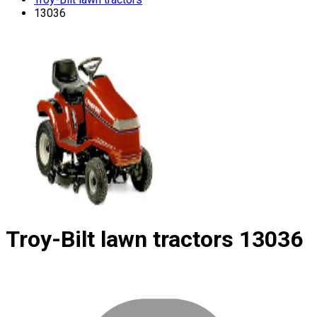
13036
Troy-Bilt lawn tractors
13036