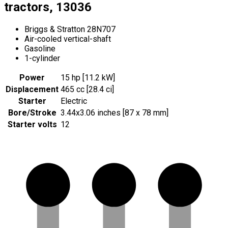
tractors, 13036
Briggs & Stratton 28N707
Air-cooled vertical-shaft
Gasoline
1-cylinder
Power
15 hp [11.2 kW]
Displacement
465 cc [28.4 ci]
Starter
Electric
Bore/Stroke
3.44x3.06 inches [87 x 78 mm]
Starter volts
12