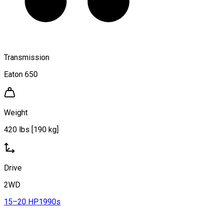
Transmission
Eaton 650
Weight
420 lbs [190 kg]
Drive
2WD
15–20 HP
1990s