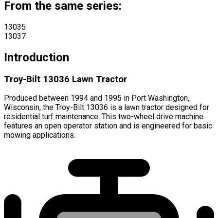
From the same series:
13035
13037
Introduction
Troy-Bilt 13036 Lawn Tractor
Produced between 1994 and 1995 in Port Washington,
Wisconsin, the Troy-Bilt 13036 is a lawn tractor designed for
residential turf maintenance. This two-wheel drive machine
features an open operator station and is engineered for basic
mowing applications.