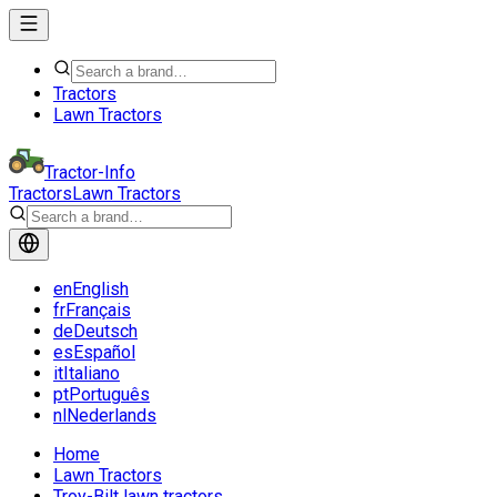
Tractors
Lawn Tractors
Tractor-Info
Tractors
Lawn Tractors
en
English
fr
Français
de
Deutsch
es
Español
it
Italiano
pt
Português
nl
Nederlands
Home
Lawn Tractors
Troy-Bilt lawn tractors