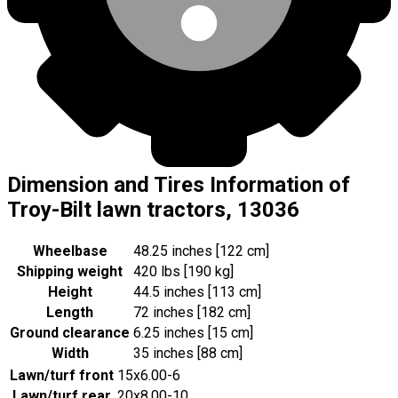
Dimension and Tires Information of
Troy-Bilt lawn tractors, 13036
Wheelbase
48.25 inches [122 cm]
Shipping weight
420 lbs [190 kg]
Height
44.5 inches [113 cm]
Length
72 inches [182 cm]
Ground clearance
6.25 inches [15 cm]
Width
35 inches [88 cm]
Lawn/turf front
15x6.00-6
Lawn/turf rear
20x8.00-10