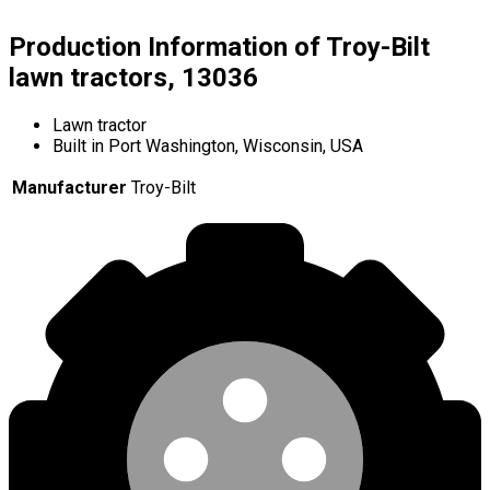
Production Information of Troy-Bilt
lawn tractors, 13036
Lawn tractor
Built in Port Washington, Wisconsin, USA
Manufacturer
Troy-Bilt