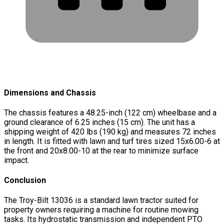
Dimensions and Chassis
The chassis features a 48.25-inch (122 cm) wheelbase and a
ground clearance of 6.25 inches (15 cm). The unit has a
shipping weight of 420 lbs (190 kg) and measures 72 inches
in length. It is fitted with lawn and turf tires sized 15x6.00-6 at
the front and 20x8.00-10 at the rear to minimize surface
impact.
Conclusion
The Troy-Bilt 13036 is a standard lawn tractor suited for
property owners requiring a machine for routine mowing
tasks. Its hydrostatic transmission and independent PTO