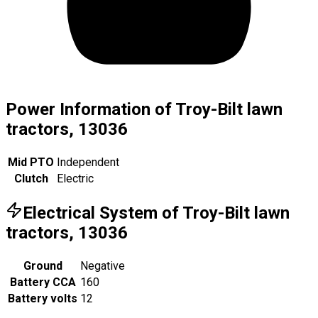
Power Information of Troy-Bilt lawn
tractors, 13036
Mid PTO
Independent
Clutch
Electric
Electrical System of Troy-Bilt lawn
tractors, 13036
Ground
Negative
Battery CCA
160
Battery volts
12