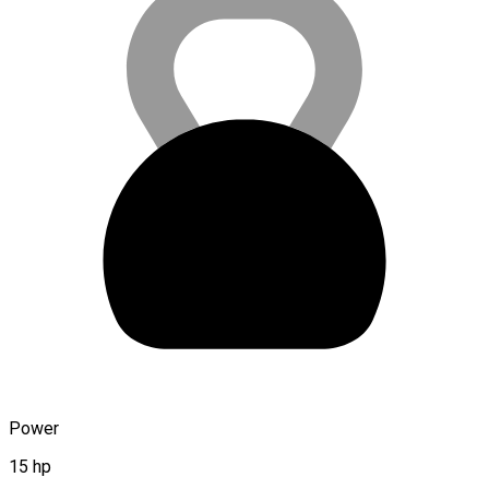
Power
15 hp