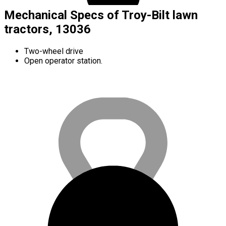
Mechanical Specs of Troy-Bilt lawn
tractors, 13036
Two-wheel drive
Open operator station.