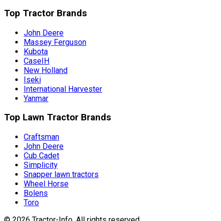
Top Tractor Brands
John Deere
Massey Ferguson
Kubota
CaseIH
New Holland
Iseki
International Harvester
Yanmar
Top Lawn Tractor Brands
Craftsman
John Deere
Cub Cadet
Simplicity
Snapper lawn tractors
Wheel Horse
Bolens
Toro
©
2026
Tractor-Info
. All rights reserved.