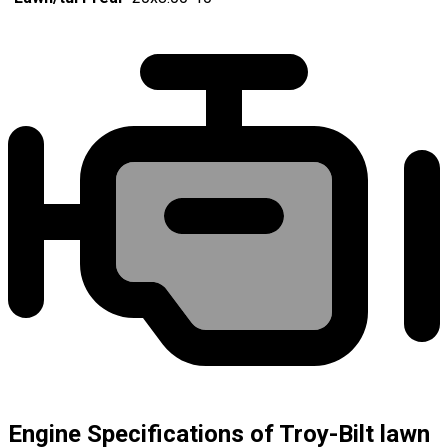
Engine Specifications of Troy-Bilt lawn