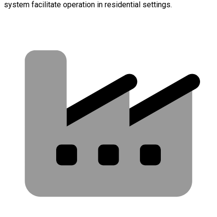
system facilitate operation in residential settings.