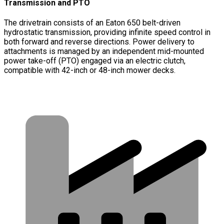
Transmission and PTO
The drivetrain consists of an Eaton 650 belt-driven
hydrostatic transmission, providing infinite speed control in
both forward and reverse directions. Power delivery to
attachments is managed by an independent mid-mounted
power take-off (PTO) engaged via an electric clutch,
compatible with 42-inch or 48-inch mower decks.