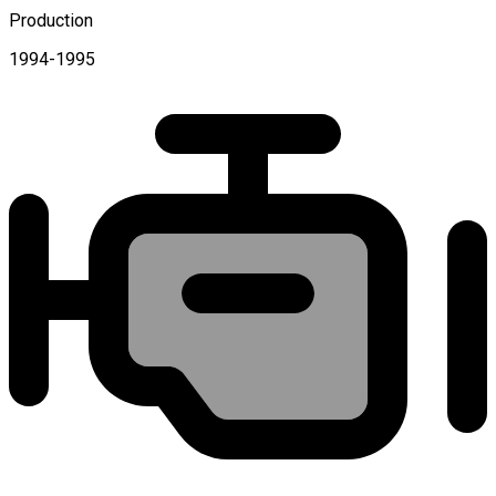
Production
1994-1995