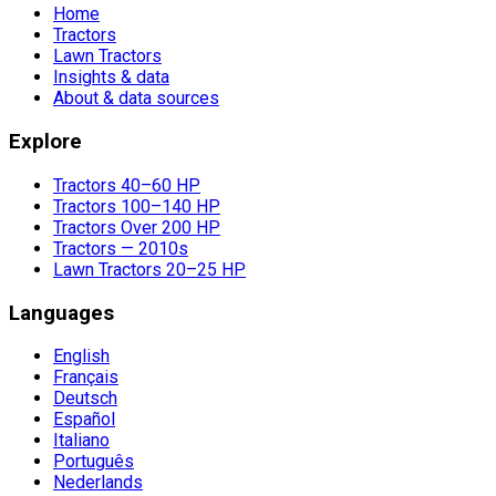
Home
Tractors
Lawn Tractors
Insights & data
About & data sources
Explore
Tractors 40–60 HP
Tractors 100–140 HP
Tractors Over 200 HP
Tractors — 2010s
Lawn Tractors 20–25 HP
Languages
English
Français
Deutsch
Español
Italiano
Português
Nederlands