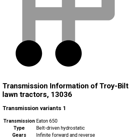
Transmission Information of Troy-Bilt
lawn tractors, 13036
Transmission variants
1
Transmission
Eaton 650
Type
Belt-driven hydrostatic
Gears
Infinite forward and reverse