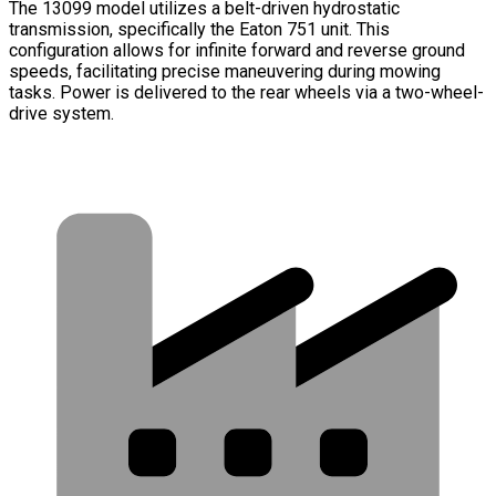
The 13099 model utilizes a belt-driven hydrostatic
transmission, specifically the Eaton 751 unit. This
configuration allows for infinite forward and reverse ground
speeds, facilitating precise maneuvering during mowing
tasks. Power is delivered to the rear wheels via a two-wheel-
drive system.