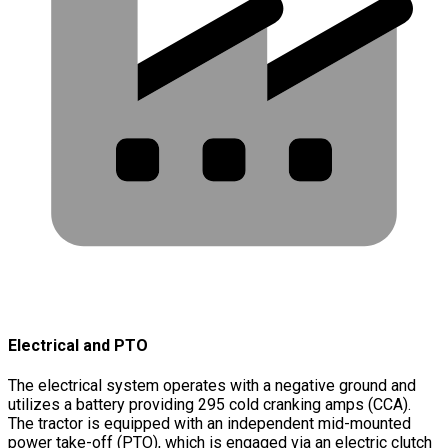
Electrical and PTO
The electrical system operates with a negative ground and
utilizes a battery providing 295 cold cranking amps (CCA).
The tractor is equipped with an independent mid-mounted
power take-off (PTO), which is engaged via an electric clutch