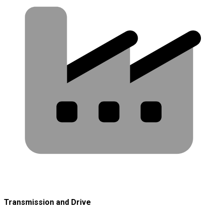
Transmission and Drive