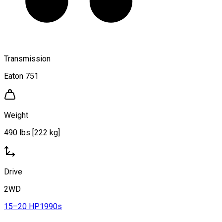
Transmission
Eaton 751
Weight
490 lbs [222 kg]
Drive
2WD
15–20 HP
1990s