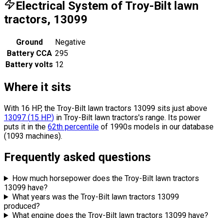
Electrical System of Troy-Bilt lawn
tractors, 13099
Ground
Negative
Battery CCA
295
Battery volts
12
Where it sits
With 16 HP, the Troy-Bilt lawn tractors 13099 sits
just above
13097
(
15
HP
)
in Troy-Bilt lawn tractors's range.
Its power
puts it in the
62th percentile
of 1990s models in our database
(1093 machines).
Frequently asked questions
How much horsepower does the Troy-Bilt lawn tractors
13099 have?
What years was the Troy-Bilt lawn tractors 13099
produced?
What engine does the Troy-Bilt lawn tractors 13099 have?