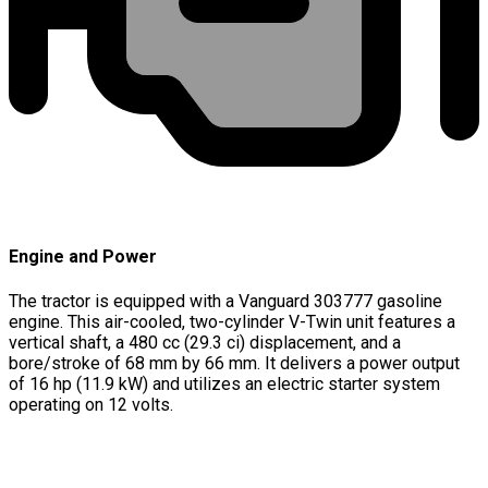
Engine and Power
The tractor is equipped with a Vanguard 303777 gasoline
engine. This air-cooled, two-cylinder V-Twin unit features a
vertical shaft, a 480 cc (29.3 ci) displacement, and a
bore/stroke of 68 mm by 66 mm. It delivers a power output
of 16 hp (11.9 kW) and utilizes an electric starter system
operating on 12 volts.