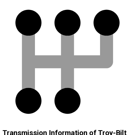
Transmission Information of Troy-Bilt