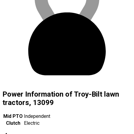
Power Information of Troy-Bilt lawn
tractors, 13099
Mid PTO
Independent
Clutch
Electric