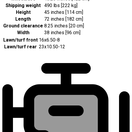
Shipping weight
490 lbs [222 kg]
Height
45 inches [114 cm]
Length
72 inches [182 cm]
Ground clearance
8.25 inches [20 cm]
Width
38 inches [96 cm]
Lawn/turf front
16x6.50-8
Lawn/turf rear
23x10.50-12