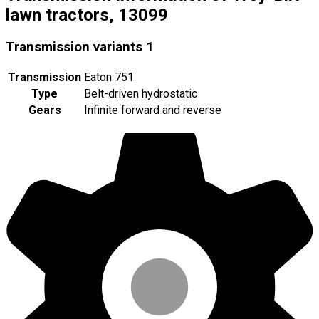
lawn tractors, 13099
Transmission variants
1
Transmission
Eaton 751
Type
Belt-driven hydrostatic
Gears
Infinite forward and reverse