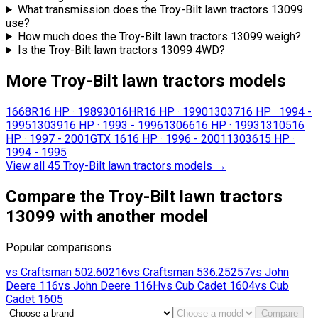
What transmission does the Troy-Bilt lawn tractors 13099
use?
How much does the Troy-Bilt lawn tractors 13099 weigh?
Is the Troy-Bilt lawn tractors 13099 4WD?
More Troy-Bilt lawn tractors models
1668R
16 HP
·
1989
3016HR
16 HP
·
1990
13037
16 HP
·
1994 -
1995
13039
16 HP
·
1993 - 1996
13066
16 HP
·
1993
13105
16
HP
·
1997 - 2001
GTX 16
16 HP
·
1996 - 2001
13036
15 HP
·
1994 - 1995
View all 45 Troy-Bilt lawn tractors models
→
Compare the Troy-Bilt lawn tractors
13099 with another model
Popular comparisons
vs
Craftsman
502.60216
vs
Craftsman
536.25257
vs
John
Deere
116
vs
John Deere
116H
vs
Cub Cadet
1604
vs
Cub
Cadet
1605
Compare