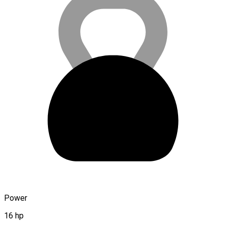
Power
16 hp