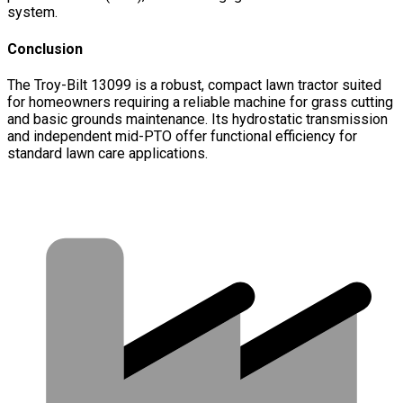
system.
Conclusion
The Troy-Bilt 13099 is a robust, compact lawn tractor suited
for homeowners requiring a reliable machine for grass cutting
and basic grounds maintenance. Its hydrostatic transmission
and independent mid-PTO offer functional efficiency for
standard lawn care applications.