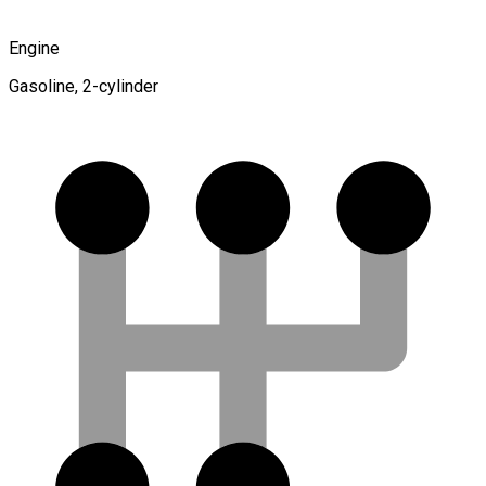
Engine
Gasoline, 2-cylinder