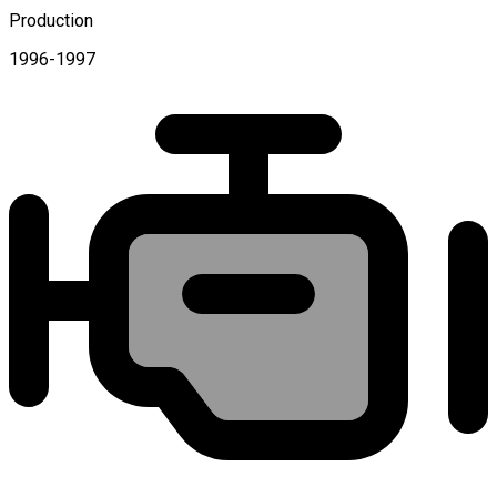
Production
1996-1997