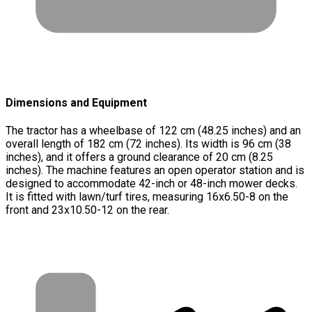
Dimensions and Equipment
The tractor has a wheelbase of 122 cm (48.25 inches) and an
overall length of 182 cm (72 inches). Its width is 96 cm (38
inches), and it offers a ground clearance of 20 cm (8.25
inches). The machine features an open operator station and is
designed to accommodate 42-inch or 48-inch mower decks.
It is fitted with lawn/turf tires, measuring 16x6.50-8 on the
front and 23x10.50-12 on the rear.