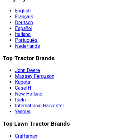
English
Français
Deutsch
Español
Italiano
Português
Nederlands
Top Tractor Brands
John Deere
Massey Ferguson
Kubota
CaseIH
New Holland
Iseki
International Harvester
Yanmar
Top Lawn Tractor Brands
Craftsman