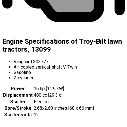
Engine Specifications of Troy-Bilt lawn
tractors, 13099
Vanguard 303777
Air-cooled vertical-shaft V-Twin
Gasoline
2-cylinder
Power
16 hp [11.9 kW]
Displacement
480 cc [29.3 ci]
Starter
Electric
Bore/Stroke
2.68x2.60 inches [68 x 66 mm]
Starter volts
12