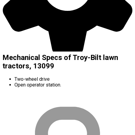
Mechanical Specs of Troy-Bilt lawn
tractors, 13099
Two-wheel drive
Open operator station.