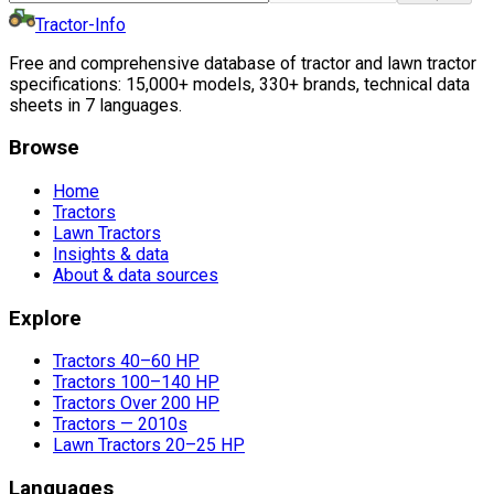
Tractor-Info
Free and comprehensive database of tractor and lawn tractor
specifications: 15,000+ models, 330+ brands, technical data
sheets in 7 languages.
Browse
Home
Tractors
Lawn Tractors
Insights & data
About & data sources
Explore
Tractors 40–60 HP
Tractors 100–140 HP
Tractors Over 200 HP
Tractors — 2010s
Lawn Tractors 20–25 HP
Languages