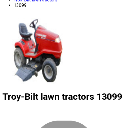
13099
Troy-Bilt lawn tractors
13099