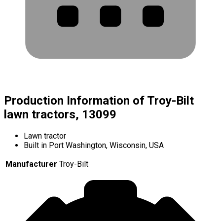
Production Information of Troy-Bilt
lawn tractors, 13099
Lawn tractor
Built in Port Washington, Wisconsin, USA
Manufacturer
Troy-Bilt