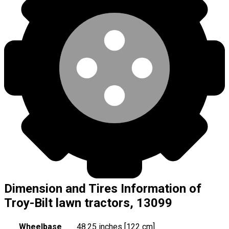
Dimension and Tires Information of
Troy-Bilt lawn tractors, 13099
Wheelbase
48.25 inches [122 cm]