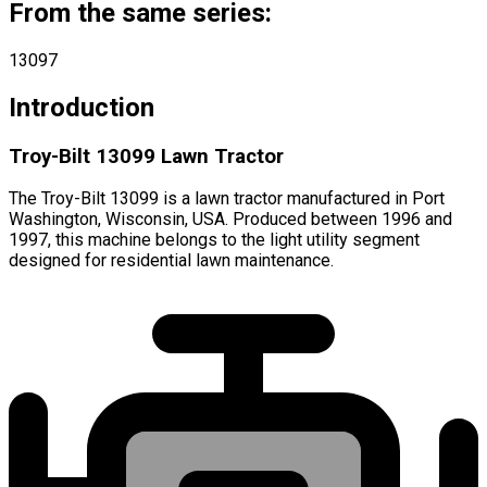
From the same series:
13097
Introduction
Troy-Bilt 13099 Lawn Tractor
The Troy-Bilt 13099 is a lawn tractor manufactured in Port
Washington, Wisconsin, USA. Produced between 1996 and
1997, this machine belongs to the light utility segment
designed for residential lawn maintenance.