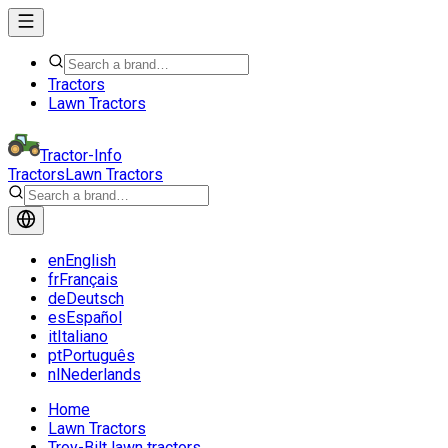
Tractors
Lawn Tractors
Tractor-Info
Tractors
Lawn Tractors
en
English
fr
Français
de
Deutsch
es
Español
it
Italiano
pt
Português
nl
Nederlands
Home
Lawn Tractors
Troy-Bilt lawn tractors