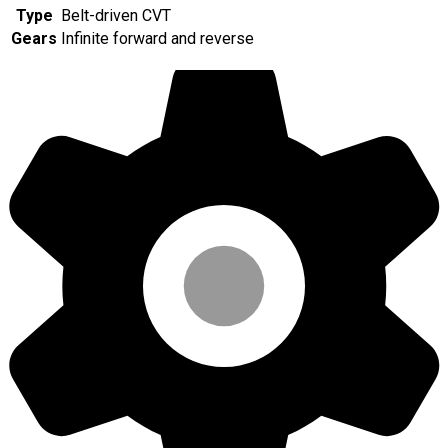
Type
Belt-driven CVT
Gears
Infinite forward and reverse