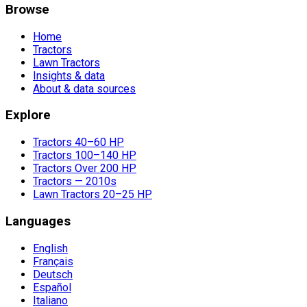
Browse
Home
Tractors
Lawn Tractors
Insights & data
About & data sources
Explore
Tractors 40–60 HP
Tractors 100–140 HP
Tractors Over 200 HP
Tractors — 2010s
Lawn Tractors 20–25 HP
Languages
English
Français
Deutsch
Español
Italiano