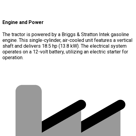
Engine and Power
The tractor is powered by a Briggs & Stratton Intek gasoline
engine. This single-cylinder, air-cooled unit features a vertical
shaft and delivers 18.5 hp (13.8 kW). The electrical system
operates on a 12-volt battery, utilizing an electric starter for
operation.