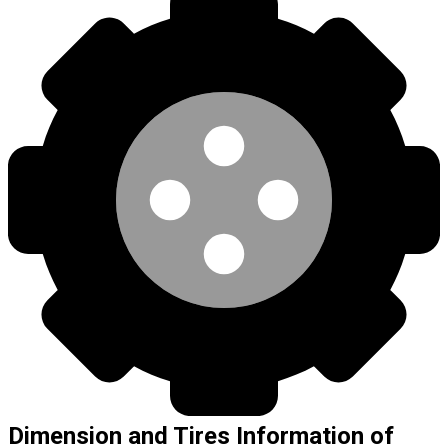
Dimension and Tires Information of