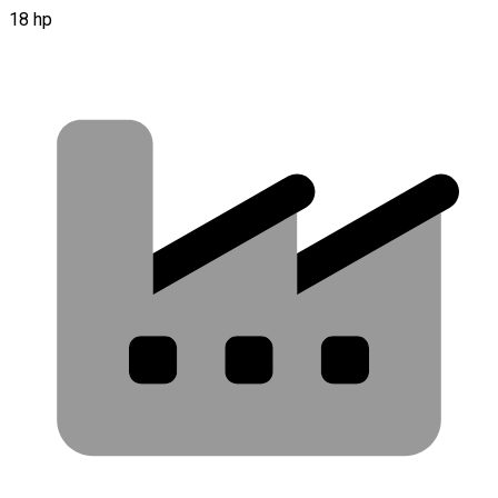
18 hp