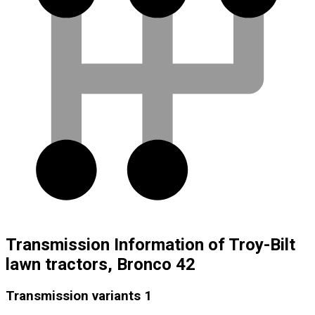
Transmission Information of Troy-Bilt
lawn tractors, Bronco 42
Transmission variants
1