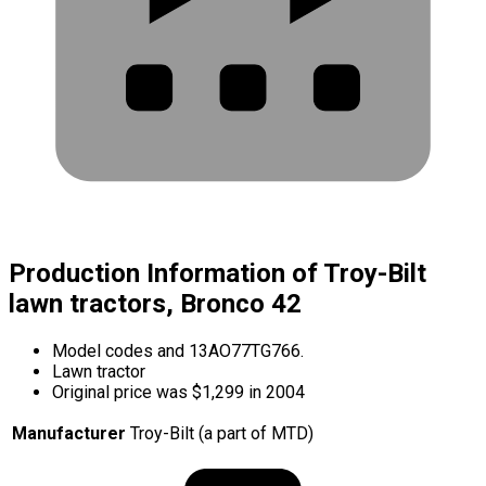
Production Information of Troy-Bilt
lawn tractors, Bronco 42
Model codes and 13AO77TG766.
Lawn tractor
Original price was $1,299 in 2004
Manufacturer
Troy-Bilt (a part of MTD)