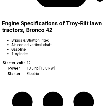
Engine Specifications of Troy-Bilt lawn
tractors, Bronco 42
Briggs & Stratton Intek
Air-cooled vertical-shaft
Gasoline
1-cylinder
Starter volts
12
Power
18.5 hp [13.8 kW]
Starter
Electric