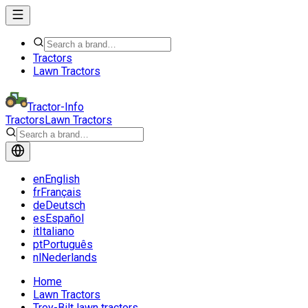
Tractors
Lawn Tractors
Tractor-Info
Tractors
Lawn Tractors
en
English
fr
Français
de
Deutsch
es
Español
it
Italiano
pt
Português
nl
Nederlands
Home
Lawn Tractors
Troy-Bilt lawn tractors