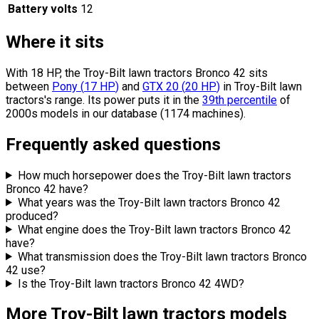
Battery volts
12
Where it sits
With 18 HP, the Troy-Bilt lawn tractors Bronco 42 sits
between
Pony
(
17
HP
)
and
GTX 20
(
20
HP
)
in Troy-Bilt lawn
tractors's range.
Its power puts it in the
39th percentile
of
2000s models in our database (1174 machines).
Frequently asked questions
How much horsepower does the Troy-Bilt lawn tractors
Bronco 42 have?
What years was the Troy-Bilt lawn tractors Bronco 42
produced?
What engine does the Troy-Bilt lawn tractors Bronco 42
have?
What transmission does the Troy-Bilt lawn tractors Bronco
42 use?
Is the Troy-Bilt lawn tractors Bronco 42 4WD?
More Troy-Bilt lawn tractors models