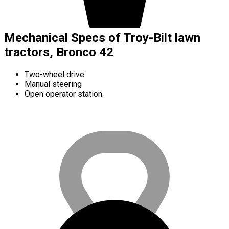
Mechanical Specs of Troy-Bilt lawn
tractors, Bronco 42
Two-wheel drive
Manual steering
Open operator station.