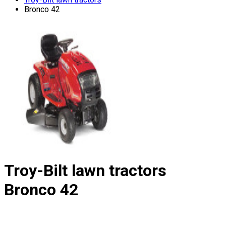
Bronco 42
Troy-Bilt lawn tractors
Bronco 42