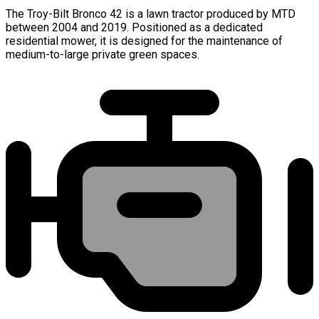
The Troy-Bilt Bronco 42 is a lawn tractor produced by MTD
between 2004 and 2019. Positioned as a dedicated
residential mower, it is designed for the maintenance of
medium-to-large private green spaces.