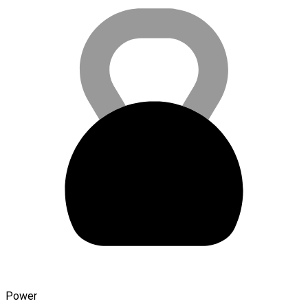
Power