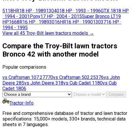
5118HR
18 HP
·
1989
13040
18 HP
·
1993 - 1996
GTX 18
18 HP
·
1994 - 2001
Pony
17 HP
·
2004 - 2015
Super Bronco LT
19
HP
1668R
16 HP
·
1989
3016HR
16 HP
·
1990
13037
16 HP
·
1994 - 1995
View all 45 Troy-Bilt lawn tractors models
→
Compare the Troy-Bilt lawn tractors
Bronco 42 with another model
Popular comparisons
vs
Craftsman
107.27770
vs
Craftsman
502.25376
vs
John
Deere
285
vs
John Deere
318
vs
Cub Cadet
1180
vs
Cub
Cadet
1806
Compare
Tractor-Info
Free and comprehensive database of tractor and lawn tractor
specifications: 15,000+ models, 330+ brands, technical data
sheets in 7 languages.