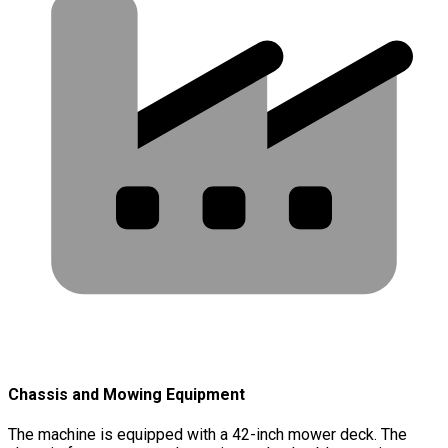
Chassis and Mowing Equipment
The machine is equipped with a 42-inch mower deck. The