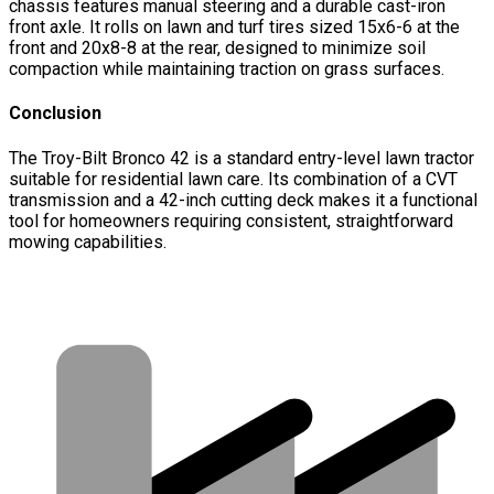
chassis features manual steering and a durable cast-iron
front axle. It rolls on lawn and turf tires sized 15x6-6 at the
front and 20x8-8 at the rear, designed to minimize soil
compaction while maintaining traction on grass surfaces.
Conclusion
The Troy-Bilt Bronco 42 is a standard entry-level lawn tractor
suitable for residential lawn care. Its combination of a CVT
transmission and a 42-inch cutting deck makes it a functional
tool for homeowners requiring consistent, straightforward
mowing capabilities.