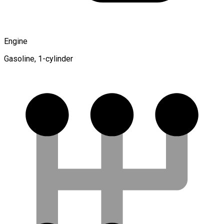
Engine
Gasoline, 1-cylinder