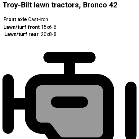
Troy-Bilt lawn tractors, Bronco 42
Front axle
Cast-iron
Lawn/turf front
15x6-6
Lawn/turf rear
20x8-8