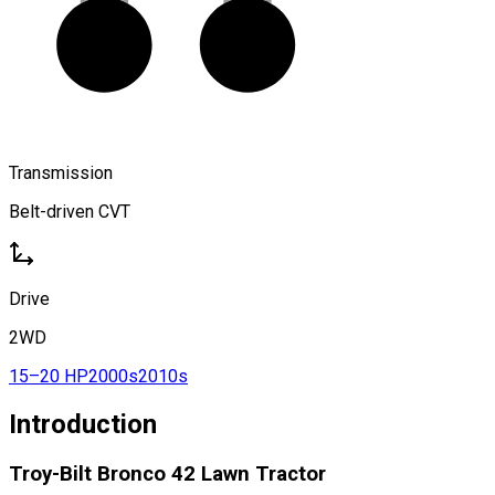
Transmission
Belt-driven CVT
Drive
2WD
15–20 HP
2000s
2010s
Introduction
Troy-Bilt Bronco 42 Lawn Tractor