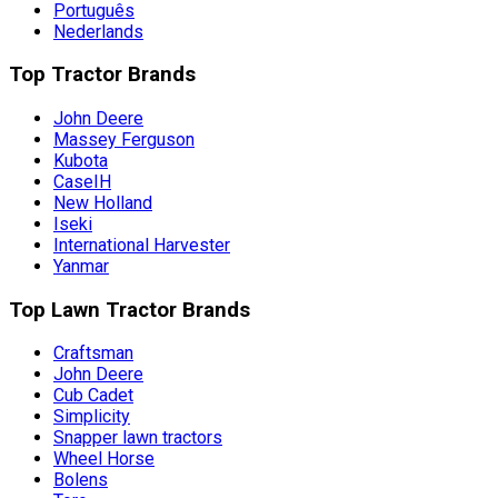
Português
Nederlands
Top Tractor Brands
John Deere
Massey Ferguson
Kubota
CaseIH
New Holland
Iseki
International Harvester
Yanmar
Top Lawn Tractor Brands
Craftsman
John Deere
Cub Cadet
Simplicity
Snapper lawn tractors
Wheel Horse
Bolens