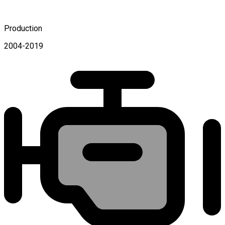
Production
2004-2019