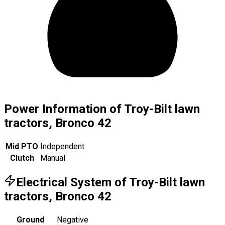
Power Information of Troy-Bilt lawn
tractors, Bronco 42
Mid PTO
Independent
Clutch
Manual
Electrical System of Troy-Bilt lawn
tractors, Bronco 42
Ground
Negative