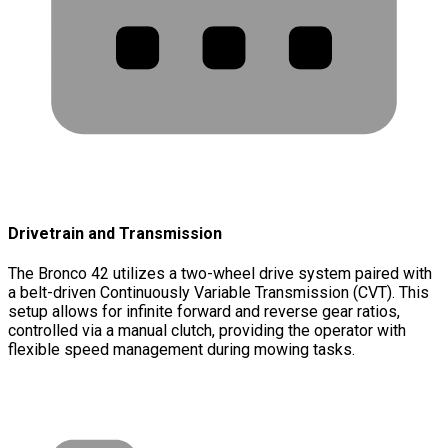
Drivetrain and Transmission
The Bronco 42 utilizes a two-wheel drive system paired with
a belt-driven Continuously Variable Transmission (CVT). This
setup allows for infinite forward and reverse gear ratios,
controlled via a manual clutch, providing the operator with
flexible speed management during mowing tasks.