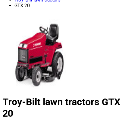
GTX 20
Troy-Bilt lawn tractors
GTX
20