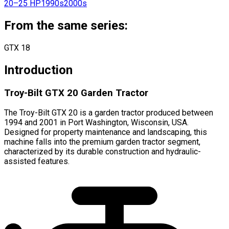
20–25 HP
1990s
2000s
From the same series:
GTX 18
Introduction
Troy-Bilt GTX 20 Garden Tractor
The Troy-Bilt GTX 20 is a garden tractor produced between
1994 and 2001 in Port Washington, Wisconsin, USA.
Designed for property maintenance and landscaping, this
machine falls into the premium garden tractor segment,
characterized by its durable construction and hydraulic-
assisted features.