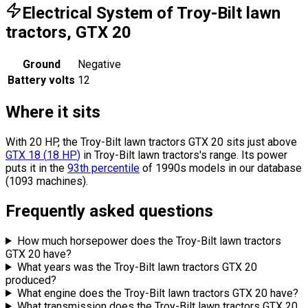
Electrical System of Troy-Bilt lawn
tractors, GTX 20
Ground
Negative
Battery volts
12
Where it sits
With 20 HP, the Troy-Bilt lawn tractors GTX 20 sits
just above
GTX 18
(
18
HP
)
in Troy-Bilt lawn tractors's range.
Its power
puts it in the
93th percentile
of 1990s models in our database
(1093 machines).
Frequently asked questions
How much horsepower does the Troy-Bilt lawn tractors
GTX 20 have?
What years was the Troy-Bilt lawn tractors GTX 20
produced?
What engine does the Troy-Bilt lawn tractors GTX 20 have?
What transmission does the Troy-Bilt lawn tractors GTX 20