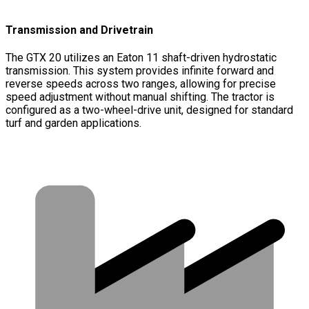
Transmission and Drivetrain
The GTX 20 utilizes an Eaton 11 shaft-driven hydrostatic
transmission. This system provides infinite forward and
reverse speeds across two ranges, allowing for precise
speed adjustment without manual shifting. The tractor is
configured as a two-wheel-drive unit, designed for standard
turf and garden applications.