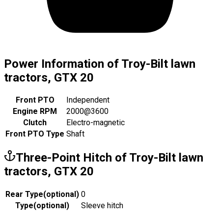
Power Information of Troy-Bilt lawn
tractors, GTX 20
Front PTO
Independent
Engine RPM
2000@3600
Clutch
Electro-magnetic
Front PTO Type
Shaft
Three-Point Hitch of Troy-Bilt lawn
tractors, GTX 20
Rear Type
(
optional
)
0
Type
(
optional
)
Sleeve hitch