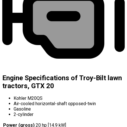
Engine Specifications of Troy-Bilt lawn
tractors, GTX 20
Kohler M20QS
Air-cooled horizontal-shaft opposed-twin
Gasoline
2-cylinder
Power (gross)
20 hp [14.9 kW]