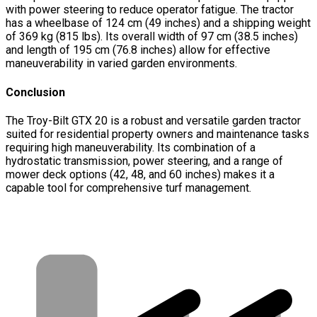
with power steering to reduce operator fatigue. The tractor
has a wheelbase of 124 cm (49 inches) and a shipping weight
of 369 kg (815 lbs). Its overall width of 97 cm (38.5 inches)
and length of 195 cm (76.8 inches) allow for effective
maneuverability in varied garden environments.
Conclusion
The Troy-Bilt GTX 20 is a robust and versatile garden tractor
suited for residential property owners and maintenance tasks
requiring high maneuverability. Its combination of a
hydrostatic transmission, power steering, and a range of
mower deck options (42, 48, and 60 inches) makes it a
capable tool for comprehensive turf management.