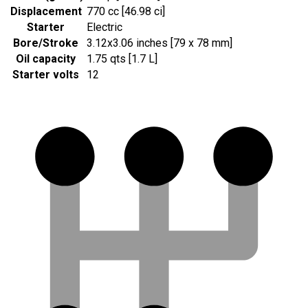
Displacement
770 cc [46.98 ci]
Starter
Electric
Bore/Stroke
3.12x3.06 inches [79 x 78 mm]
Oil capacity
1.75 qts [1.7 L]
Starter volts
12