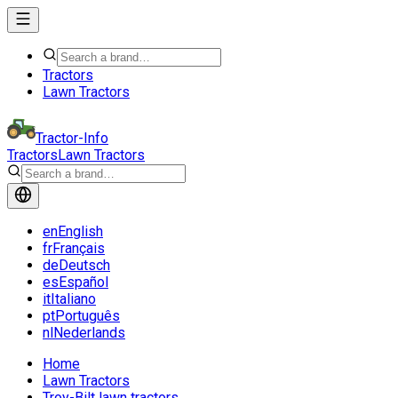
Tractors
Lawn Tractors
Tractor-Info
Tractors
Lawn Tractors
en
English
fr
Français
de
Deutsch
es
Español
it
Italiano
pt
Português
nl
Nederlands
Home
Lawn Tractors
Troy-Bilt lawn tractors