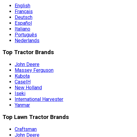
English
Français
Deutsch
Español
Italiano
Português
Nederlands
Top Tractor Brands
John Deere
Massey Ferguson
Kubota
CaseIH
New Holland
Iseki
International Harvester
Yanmar
Top Lawn Tractor Brands
Craftsman
John Deere