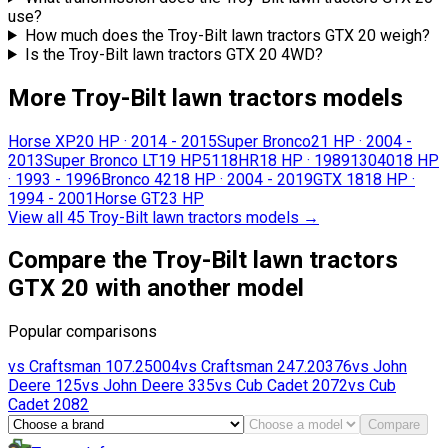
use?
How much does the Troy-Bilt lawn tractors GTX 20 weigh?
Is the Troy-Bilt lawn tractors GTX 20 4WD?
More Troy-Bilt lawn tractors models
Horse XP
20 HP
·
2014 - 2015
Super Bronco
21 HP
·
2004 -
2013
Super Bronco LT
19 HP
5118HR
18 HP
·
1989
13040
18 HP
·
1993 - 1996
Bronco 42
18 HP
·
2004 - 2019
GTX 18
18 HP
·
1994 - 2001
Horse GT
23 HP
View all 45 Troy-Bilt lawn tractors models
→
Compare the Troy-Bilt lawn tractors
GTX 20 with another model
Popular comparisons
vs
Craftsman
107.25004
vs
Craftsman
247.20376
vs
John
Deere
125
vs
John Deere
335
vs
Cub Cadet
2072
vs
Cub
Cadet
2082
Compare