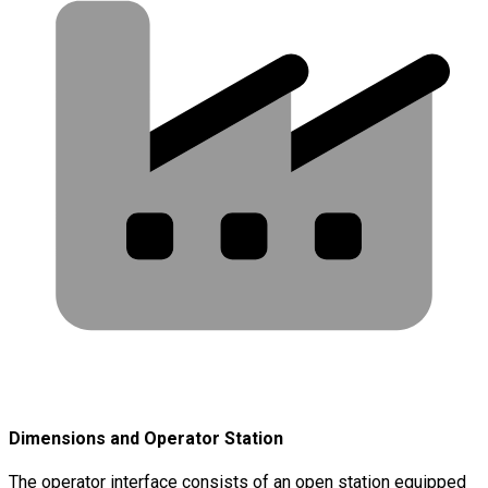
Dimensions and Operator Station
The operator interface consists of an open station equipped