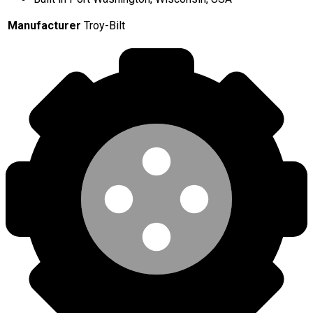
Manufacturer
Troy-Bilt