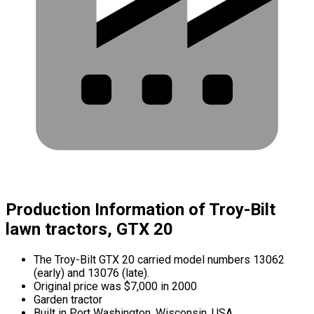
Production Information of Troy-Bilt
lawn tractors, GTX 20
The Troy-Bilt GTX 20 carried model numbers 13062
(early) and 13076 (late).
Original price was $7,000 in 2000
Garden tractor
Built in Port Washington, Wisconsin, USA