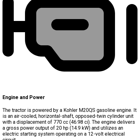
Engine and Power
The tractor is powered by a Kohler M20QS gasoline engine. It
is an air-cooled, horizontal-shaft, opposed-twin cylinder unit
with a displacement of 770 cc (46.98 ci). The engine delivers
a gross power output of 20 hp (14.9 kW) and utilizes an
electric starting system operating on a 12-volt electrical
circuit.