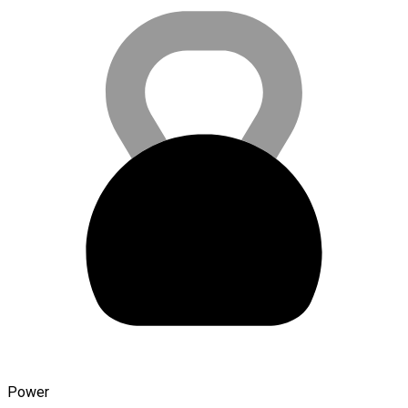
Power