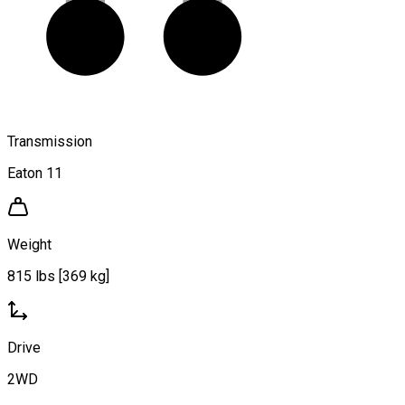
Transmission
Eaton 11
Weight
815 lbs [369 kg]
Drive
2WD