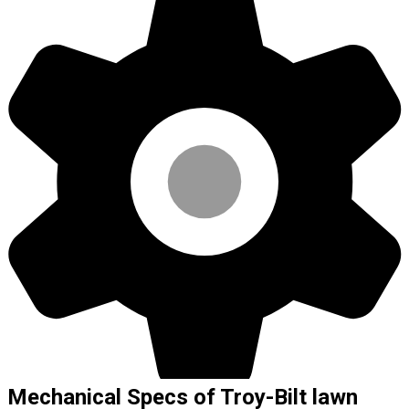
Mechanical Specs of Troy-Bilt lawn