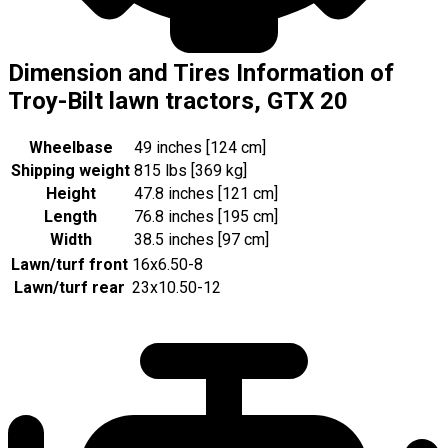
Dimension and Tires Information of
Troy-Bilt lawn tractors, GTX 20
Wheelbase
49 inches [124 cm]
Shipping weight
815 lbs [369 kg]
Height
47.8 inches [121 cm]
Length
76.8 inches [195 cm]
Width
38.5 inches [97 cm]
Lawn/turf front
16x6.50-8
Lawn/turf rear
23x10.50-12