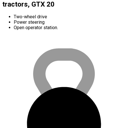
tractors, GTX 20
Two-wheel drive
Power steering
Open operator station.