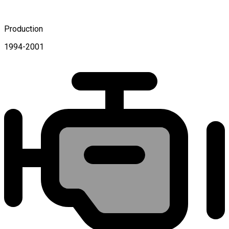
Production
1994-2001