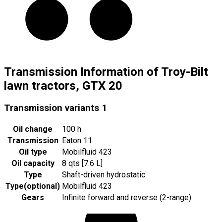
Transmission Information of Troy-Bilt
lawn tractors, GTX 20
Transmission variants
1
Oil change
100 h
Transmission
Eaton 11
Oil type
Mobilfluid 423
Oil capacity
8 qts [7.6 L]
Type
Shaft-driven hydrostatic
Type
(
optional
)
Mobilfluid 423
Gears
Infinite forward and reverse (2-range)