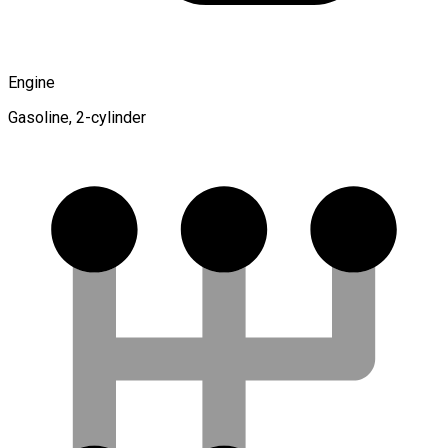
Engine
Gasoline, 2-cylinder