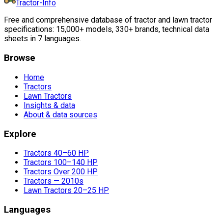
Tractor-Info
Free and comprehensive database of tractor and lawn tractor
specifications: 15,000+ models, 330+ brands, technical data
sheets in 7 languages.
Browse
Home
Tractors
Lawn Tractors
Insights & data
About & data sources
Explore
Tractors 40–60 HP
Tractors 100–140 HP
Tractors Over 200 HP
Tractors — 2010s
Lawn Tractors 20–25 HP
Languages