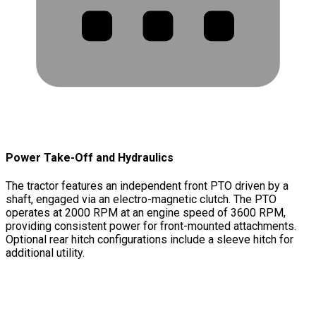
Power Take-Off and Hydraulics
The tractor features an independent front PTO driven by a
shaft, engaged via an electro-magnetic clutch. The PTO
operates at 2000 RPM at an engine speed of 3600 RPM,
providing consistent power for front-mounted attachments.
Optional rear hitch configurations include a sleeve hitch for
additional utility.