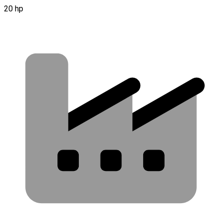
20 hp