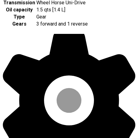
Transmission
Wheel Horse Uni-Drive
Oil capacity
1.5 qts [1.4 L]
Type
Gear
Gears
3 forward and 1 reverse