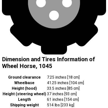
Dimension and Tires Information of
Wheel Horse, 1045
Ground clearance
7.25 inches [18 cm]
Wheelbase
41.25 inches [104 cm]
Height (hood)
33.5 inches [85 cm]
Height (steering wheel)
37 inches [93 cm]
Length
61 inches [154 cm]
Shipping weight
514 lbs [233 kg]