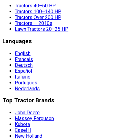
Tractors 40–60 HP
Tractors 100–140 HP
Tractors Over 200 HP
Tractors — 2010s
Lawn Tractors 20–25 HP
Languages
English
Français
Deutsch
Español
Italiano
Português
Nederlands
Top Tractor Brands
John Deere
Massey Ferguson
Kubota
CaseIH
New Holland