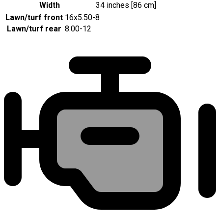
Width
34 inches [86 cm]
Lawn/turf front
16x5.50-8
Lawn/turf rear
8.00-12