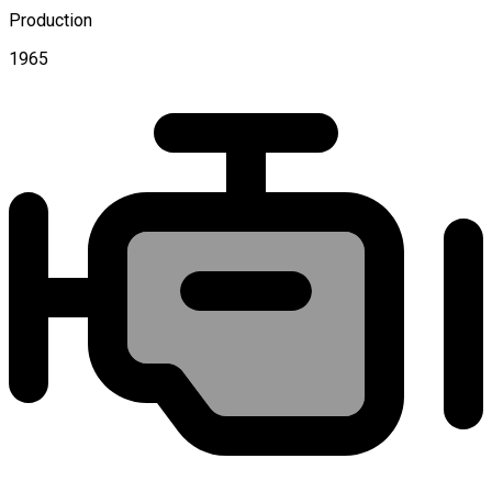
Production
1965