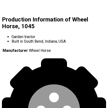
Production Information of Wheel
Horse, 1045
Garden tractor
Built in South Bend, Indiana, USA
Manufacturer
Wheel Horse