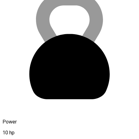
Power
10 hp