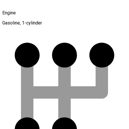
Engine
Gasoline, 1-cylinder