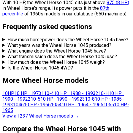
With 10 HP, the Wheel Horse 1045 sits
just above
875
(
8
HP
)
in Wheel Horse's range.
Its power puts it in the
87th
percentile
of 1960s models in our database (550 machines).
Frequently asked questions
How much horsepower does the Wheel Horse 1045 have?
What years was the Wheel Horse 1045 produced?
What engine does the Wheel Horse 1045 have?
What transmission does the Wheel Horse 1045 use?
How much does the Wheel Horse 1045 weigh?
Is the Wheel Horse 1045 4WD?
More Wheel Horse models
10HP
10 HP
·
1973
110-4
10 HP
·
1988 - 1993
210-H
10 HP
·
1990 - 1992
210-5
10 HP
·
1990 - 1992
310-8
10 HP
·
1985 -
1993
1046
10 HP
·
1966
1054
10 HP
·
1964 - 1965
1055
10 HP
·
1965
View all 237 Wheel Horse models
→
Compare the Wheel Horse 1045 with