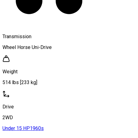
Transmission
Wheel Horse Uni-Drive
Weight
514 lbs [233 kg]
Drive
2WD
Under 15 HP
1960s