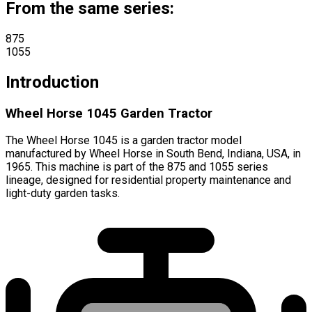
From the same series:
875
1055
Introduction
Wheel Horse 1045 Garden Tractor
The Wheel Horse 1045 is a garden tractor model
manufactured by Wheel Horse in South Bend, Indiana, USA, in
1965. This machine is part of the 875 and 1055 series
lineage, designed for residential property maintenance and
light-duty garden tasks.