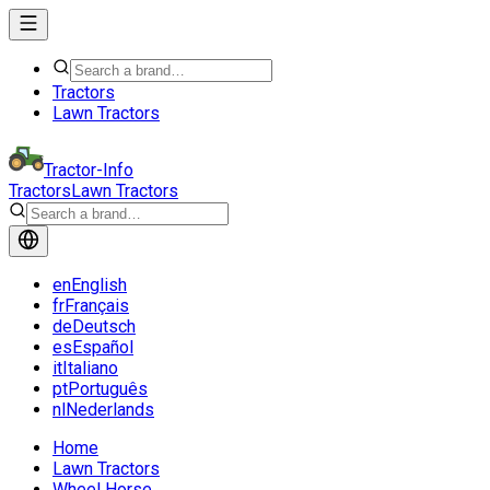
Tractors
Lawn Tractors
Tractor-Info
Tractors
Lawn Tractors
en
English
fr
Français
de
Deutsch
es
Español
it
Italiano
pt
Português
nl
Nederlands
Home
Lawn Tractors
Wheel Horse