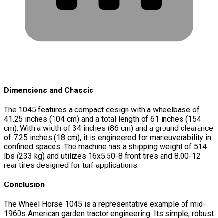
Dimensions and Chassis
The 1045 features a compact design with a wheelbase of
41.25 inches (104 cm) and a total length of 61 inches (154
cm). With a width of 34 inches (86 cm) and a ground clearance
of 7.25 inches (18 cm), it is engineered for maneuverability in
confined spaces. The machine has a shipping weight of 514
lbs (233 kg) and utilizes 16x5.50-8 front tires and 8.00-12
rear tires designed for turf applications.
Conclusion
The Wheel Horse 1045 is a representative example of mid-
1960s American garden tractor engineering. Its simple, robust