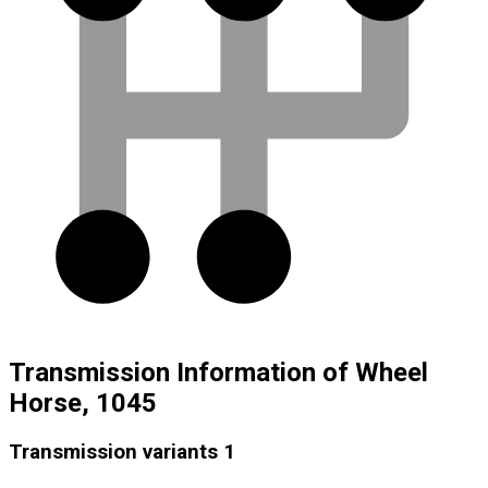
Transmission Information of Wheel
Horse, 1045
Transmission variants
1