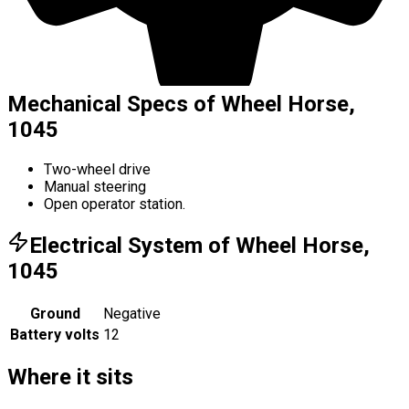
Mechanical Specs of Wheel Horse,
1045
Two-wheel drive
Manual steering
Open operator station.
Electrical System of Wheel Horse,
1045
Ground
Negative
Battery volts
12
Where it sits