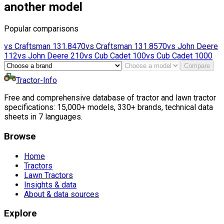
another model
Popular comparisons
vs
Craftsman
131.8470
vs
Craftsman
131.8570
vs
John Deere
112
vs
John Deere
210
vs
Cub Cadet
100
vs
Cub Cadet
1000
Compare
Tractor-Info
Free and comprehensive database of tractor and lawn tractor
specifications: 15,000+ models, 330+ brands, technical data
sheets in 7 languages.
Browse
Home
Tractors
Lawn Tractors
Insights & data
About & data sources
Explore