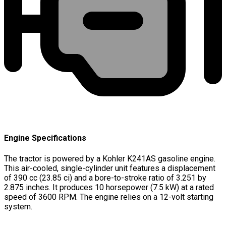
Engine Specifications
The tractor is powered by a Kohler K241AS gasoline engine.
This air-cooled, single-cylinder unit features a displacement
of 390 cc (23.85 ci) and a bore-to-stroke ratio of 3.251 by
2.875 inches. It produces 10 horsepower (7.5 kW) at a rated
speed of 3600 RPM. The engine relies on a 12-volt starting
system.