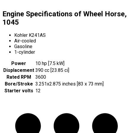
Engine Specifications of Wheel Horse,
1045
Kohler K241AS
Air-cooled
Gasoline
1-cylinder
Power
10 hp [7.5 kW]
Displacement
390 cc [23.85 ci]
Rated RPM
3600
Bore/Stroke
3.251x2.875 inches [83 x 73 mm]
Starter volts
12