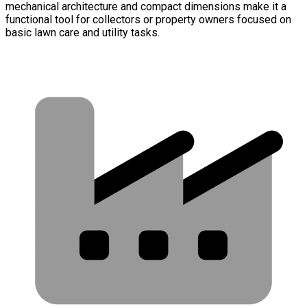
mechanical architecture and compact dimensions make it a
functional tool for collectors or property owners focused on
basic lawn care and utility tasks.