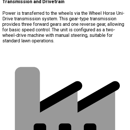
Transmission and Drivetrain
Power is transferred to the wheels via the Wheel Horse Uni-
Drive transmission system. This gear-type transmission
provides three forward gears and one reverse gear, allowing
for basic speed control. The unit is configured as a two-
wheel-drive machine with manual steering, suitable for
standard lawn operations.