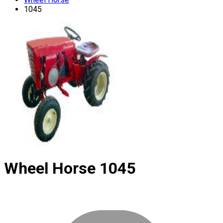
1045
Wheel Horse
1045