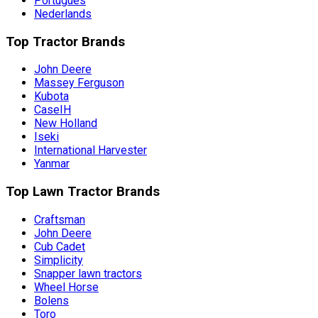
Português
Nederlands
Top Tractor Brands
John Deere
Massey Ferguson
Kubota
CaseIH
New Holland
Iseki
International Harvester
Yanmar
Top Lawn Tractor Brands
Craftsman
John Deere
Cub Cadet
Simplicity
Snapper lawn tractors
Wheel Horse
Bolens
Toro