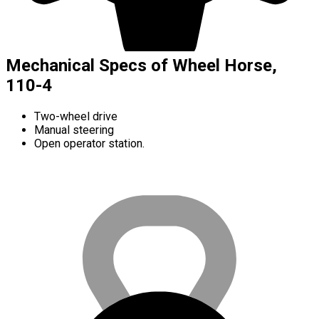
Mechanical Specs of Wheel Horse,
110-4
Two-wheel drive
Manual steering
Open operator station.