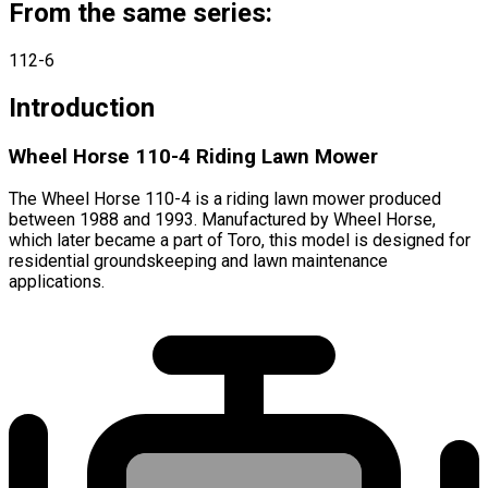
From the same series:
112-6
Introduction
Wheel Horse 110-4 Riding Lawn Mower
The Wheel Horse 110-4 is a riding lawn mower produced
between 1988 and 1993. Manufactured by Wheel Horse,
which later became a part of Toro, this model is designed for
residential groundskeeping and lawn maintenance
applications.