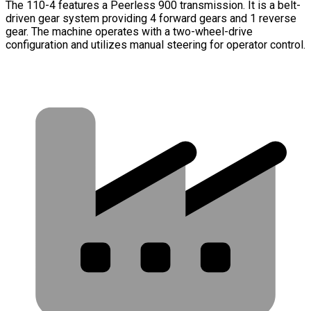
The 110-4 features a Peerless 900 transmission. It is a belt-
driven gear system providing 4 forward gears and 1 reverse
gear. The machine operates with a two-wheel-drive
configuration and utilizes manual steering for operator control.