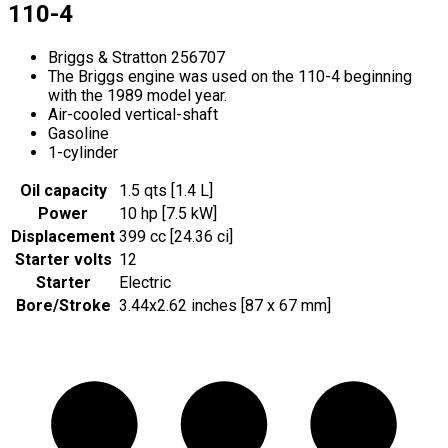
110-4
Briggs & Stratton 256707
The Briggs engine was used on the 110-4 beginning
with the 1989 model year.
Air-cooled vertical-shaft
Gasoline
1-cylinder
Oil capacity
1.5 qts [1.4 L]
Power
10 hp [7.5 kW]
Displacement
399 cc [24.36 ci]
Starter volts
12
Starter
Electric
Bore/Stroke
3.44x2.62 inches [87 x 67 mm]