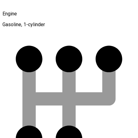
Engine
Gasoline, 1-cylinder