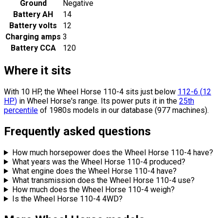
Ground
Negative
Battery AH
14
Battery volts
12
Charging amps
3
Battery CCA
120
Where it sits
With 10 HP, the Wheel Horse 110-4 sits
just below
112-6
(
12
HP
)
in Wheel Horse's range.
Its power puts it in the
25th
percentile
of 1980s models in our database (977 machines).
Frequently asked questions
How much horsepower does the Wheel Horse 110-4 have?
What years was the Wheel Horse 110-4 produced?
What engine does the Wheel Horse 110-4 have?
What transmission does the Wheel Horse 110-4 use?
How much does the Wheel Horse 110-4 weigh?
Is the Wheel Horse 110-4 4WD?