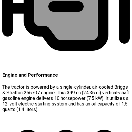
Engine and Performance
The tractor is powered by a single-cylinder, air-cooled Briggs
& Stratton 256707 engine. This 399 cc (24.36 ci) vertical-shaft
gasoline engine delivers 10 horsepower (7.5 kW). It utilizes a
12-volt electric starting system and has an oil capacity of 1.5
quarts (1.4 liters).