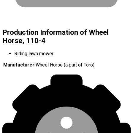
Production Information of Wheel
Horse, 110-4
Riding lawn mower
Manufacturer
Wheel Horse (a part of Toro)