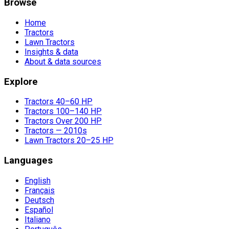
Browse
Home
Tractors
Lawn Tractors
Insights & data
About & data sources
Explore
Tractors 40–60 HP
Tractors 100–140 HP
Tractors Over 200 HP
Tractors — 2010s
Lawn Tractors 20–25 HP
Languages
English
Français
Deutsch
Español
Italiano