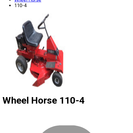
110-4
Wheel Horse
110-4