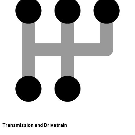
Transmission and Drivetrain