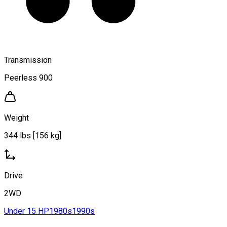
Transmission
Peerless 900
Weight
344 lbs [156 kg]
Drive
2WD
Under 15 HP
1980s
1990s