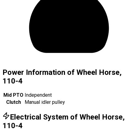
Power Information of Wheel Horse,
110-4
Mid PTO
Independent
Clutch
Manual idler pulley
Electrical System of Wheel Horse,
110-4