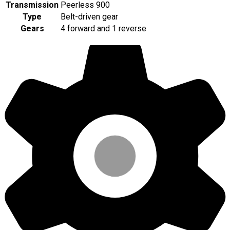
Transmission
Peerless 900
Type
Belt-driven gear
Gears
4 forward and 1 reverse