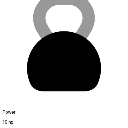
Power
10 hp