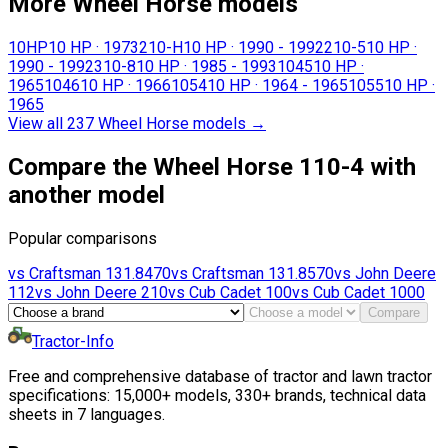
More Wheel Horse models
10HP
10 HP
·
1973
210-H
10 HP
·
1990 - 1992
210-5
10 HP
·
1990 - 1992
310-8
10 HP
·
1985 - 1993
1045
10 HP
·
1965
1046
10 HP
·
1966
1054
10 HP
·
1964 - 1965
1055
10 HP
·
1965
View all 237 Wheel Horse models
→
Compare the Wheel Horse 110-4 with
another model
Popular comparisons
vs
Craftsman
131.8470
vs
Craftsman
131.8570
vs
John Deere
112
vs
John Deere
210
vs
Cub Cadet
100
vs
Cub Cadet
1000
Compare
Tractor-Info
Free and comprehensive database of tractor and lawn tractor
specifications: 15,000+ models, 330+ brands, technical data
sheets in 7 languages.