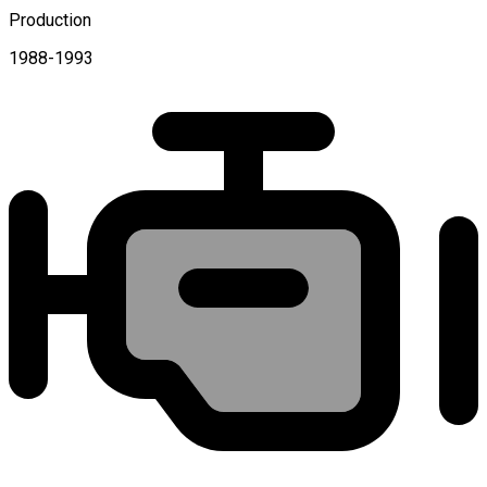
Production
1988-1993