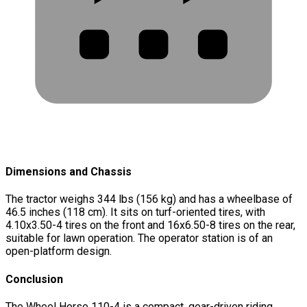
Dimensions and Chassis
The tractor weighs 344 lbs (156 kg) and has a wheelbase of
46.5 inches (118 cm). It sits on turf-oriented tires, with
4.10x3.50-4 tires on the front and 16x6.50-8 tires on the rear,
suitable for lawn operation. The operator station is of an
open-platform design.
Conclusion
The Wheel Horse 110-4 is a compact, gear-driven riding