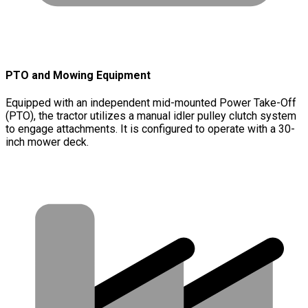
PTO and Mowing Equipment
Equipped with an independent mid-mounted Power Take-Off
(PTO), the tractor utilizes a manual idler pulley clutch system
to engage attachments. It is configured to operate with a 30-
inch mower deck.