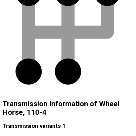
Transmission Information of Wheel
Horse, 110-4
Transmission variants
1