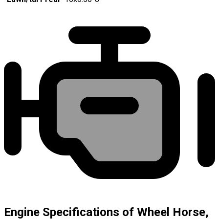
Engine Specifications of Wheel Horse,