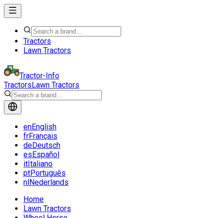
Tractors
Lawn Tractors
Tractor-Info
Tractors
Lawn Tractors
en
English
fr
Français
de
Deutsch
es
Español
it
Italiano
pt
Português
nl
Nederlands
Home
Lawn Tractors
Wheel Horse