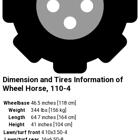
Dimension and Tires Information of
Wheel Horse, 110-4
Wheelbase
46.5 inches [118 cm]
Weight
344 lbs [156 kg]
Length
64.7 inches [164 cm]
Height
41 inches [104 cm]
Lawn/turf front
4.10x3.50-4
Lawn/turf rear
16x6.50-8