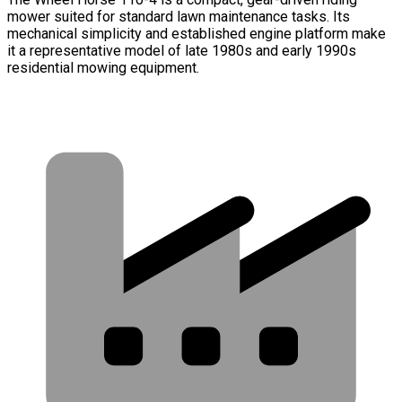
mower suited for standard lawn maintenance tasks. Its
mechanical simplicity and established engine platform make
it a representative model of late 1980s and early 1990s
residential mowing equipment.