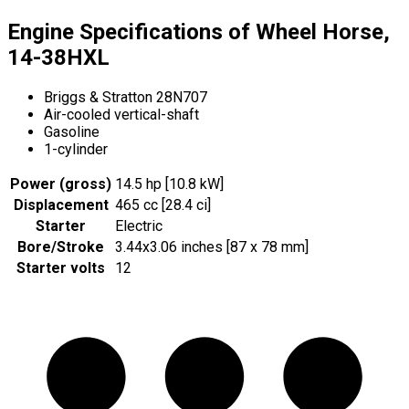
Engine Specifications of Wheel Horse,
14-38HXL
Briggs & Stratton 28N707
Air-cooled vertical-shaft
Gasoline
1-cylinder
Power (gross)
14.5 hp [10.8 kW]
Displacement
465 cc [28.4 ci]
Starter
Electric
Bore/Stroke
3.44x3.06 inches [87 x 78 mm]
Starter volts
12