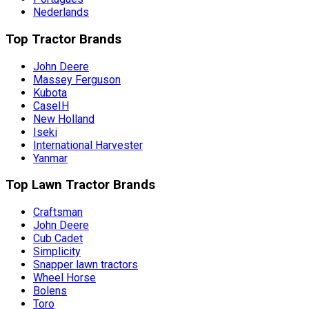
Nederlands
Top Tractor Brands
John Deere
Massey Ferguson
Kubota
CaseIH
New Holland
Iseki
International Harvester
Yanmar
Top Lawn Tractor Brands
Craftsman
John Deere
Cub Cadet
Simplicity
Snapper lawn tractors
Wheel Horse
Bolens
Toro