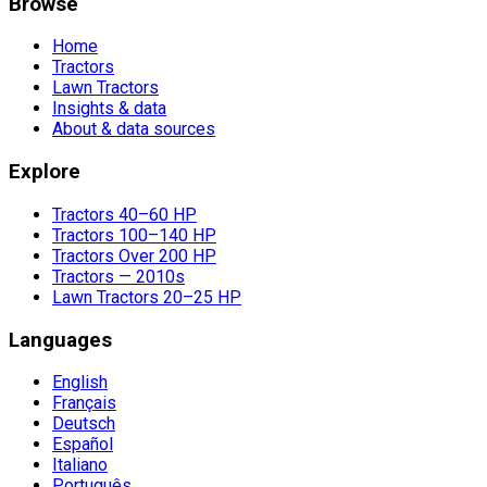
Browse
Home
Tractors
Lawn Tractors
Insights & data
About & data sources
Explore
Tractors 40–60 HP
Tractors 100–140 HP
Tractors Over 200 HP
Tractors — 2010s
Lawn Tractors 20–25 HP
Languages
English
Français
Deutsch
Español
Italiano
Português