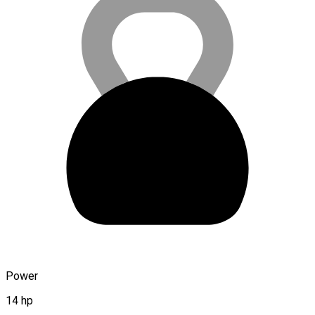
Power
14 hp