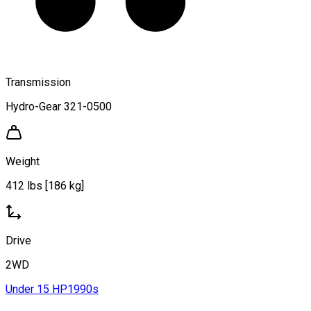
Transmission
Hydro-Gear 321-0500
Weight
412 lbs [186 kg]
Drive
2WD
Under 15 HP
1990s