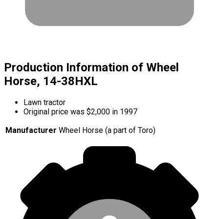
Production Information of Wheel
Horse, 14-38HXL
Lawn tractor
Original price was $2,000 in 1997
Manufacturer
Wheel Horse (a part of Toro)