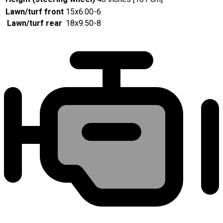
Lawn/turf front
15x6.00-6
Lawn/turf rear
18x9.50-8