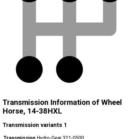
Transmission Information of Wheel
Horse, 14-38HXL
Transmission variants
1
Transmission
Hydro-Gear 321-0500