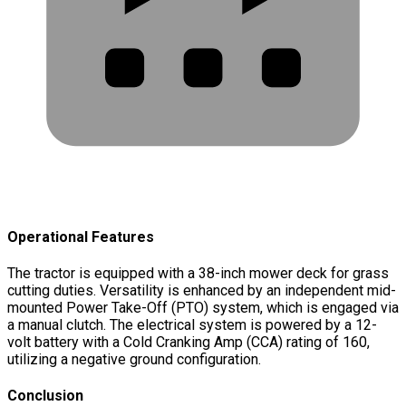
Operational Features
The tractor is equipped with a 38-inch mower deck for grass
cutting duties. Versatility is enhanced by an independent mid-
mounted Power Take-Off (PTO) system, which is engaged via
a manual clutch. The electrical system is powered by a 12-
volt battery with a Cold Cranking Amp (CCA) rating of 160,
utilizing a negative ground configuration.
Conclusion