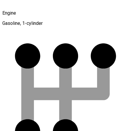
Engine
Gasoline, 1-cylinder