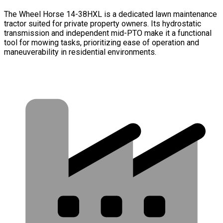
The Wheel Horse 14-38HXL is a dedicated lawn maintenance
tractor suited for private property owners. Its hydrostatic
transmission and independent mid-PTO make it a functional
tool for mowing tasks, prioritizing ease of operation and
maneuverability in residential environments.