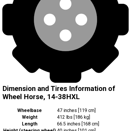
Dimension and Tires Information of
Wheel Horse, 14-38HXL
Wheelbase
47 inches [119 cm]
Weight
412 lbs [186 kg]
Length
66.5 inches [168 cm]
Height (steering wheel)
40 inches [101 cm]