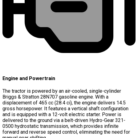
Engine and Powertrain
The tractor is powered by an air-cooled, single-cylinder
Briggs & Stratton 28N707 gasoline engine. With a
displacement of 465 cc (28.4 ci), the engine delivers 14.5
gross horsepower. It features a vertical shaft configuration
and is equipped with a 12-volt electric starter. Power is
delivered to the ground via a belt-driven Hydro-Gear 321-
0500 hydrostatic transmission, which provides infinite
forward and reverse speed control, eliminating the need for
manual gear shifting.