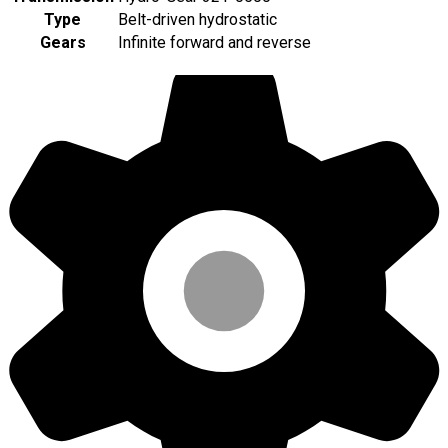
Type
Belt-driven hydrostatic
Gears
Infinite forward and reverse