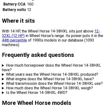
Battery CCA
160
Battery volts
12
Where it sits
With 14 HP, the Wheel Horse 14-38HXL sits
just above
12-
32XL
(
12
HP
)
in Wheel Horse's range.
Its power puts it in the
44th percentile
of 1990s models in our database (1093
machines).
Frequently asked questions
How much horsepower does the Wheel Horse 14-38HXL
have?
What years was the Wheel Horse 14-38HXL produced?
What engine does the Wheel Horse 14-38HXL have?
What transmission does the Wheel Horse 14-38HXL use?
How much does the Wheel Horse 14-38HXL weigh?
Is the Wheel Horse 14-38HXL 4WD?
More Wheel Horse models