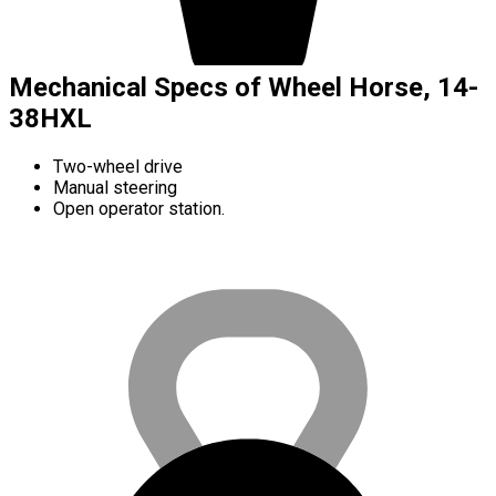
Mechanical Specs of Wheel Horse, 14-
38HXL
Two-wheel drive
Manual steering
Open operator station.