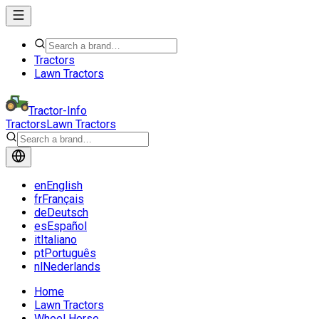
Tractors
Lawn Tractors
Tractor-Info
Tractors
Lawn Tractors
en
English
fr
Français
de
Deutsch
es
Español
it
Italiano
pt
Português
nl
Nederlands
Home
Lawn Tractors
Wheel Horse