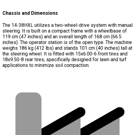
Chassis and Dimensions
The 14-38HXL utilizes a two-wheel-drive system with manual
steering. It is built on a compact frame with a wheelbase of
119 cm (47 inches) and an overall length of 168 cm (66.5
inches). The operator station is of the open type. The machine
weighs 186 kg (412 lbs) and stands 101 cm (40 inches) tall at
the steering wheel. It is fitted with 15x6.00-6 front tires and
18x9.50-8 rear tires, specifically designed for lawn and turf
applications to minimize soil compaction.