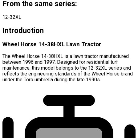
From the same series:
12-32XL
Introduction
Wheel Horse 14-38HXL Lawn Tractor
The Wheel Horse 14-38HXL is a lawn tractor manufactured
between 1996 and 1997. Designed for residential turf
maintenance, this model belongs to the 12-32XL series and
reflects the engineering standards of the Wheel Horse brand
under the Toro umbrella during the late 1990s.