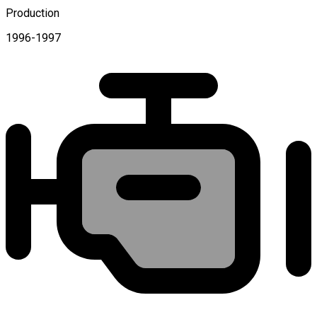
Production
1996-1997