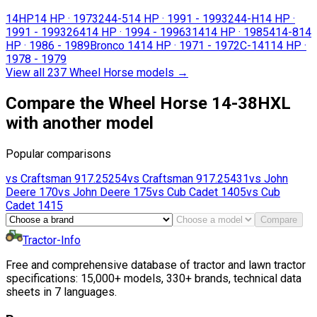
14HP
14 HP
·
1973
244-5
14 HP
·
1991 - 1993
244-H
14 HP
·
1991 - 1993
264
14 HP
·
1994 - 1996
314
14 HP
·
1985
414-8
14
HP
·
1986 - 1989
Bronco 14
14 HP
·
1971 - 1972
C-141
14 HP
·
1978 - 1979
View all 237 Wheel Horse models
→
Compare the Wheel Horse 14-38HXL
with another model
Popular comparisons
vs
Craftsman
917.25254
vs
Craftsman
917.25431
vs
John
Deere
170
vs
John Deere
175
vs
Cub Cadet
1405
vs
Cub
Cadet
1415
Compare
Tractor-Info
Free and comprehensive database of tractor and lawn tractor
specifications: 15,000+ models, 330+ brands, technical data
sheets in 7 languages.