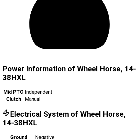
Power Information of Wheel Horse, 14-
38HXL
Mid PTO
Independent
Clutch
Manual
Electrical System of Wheel Horse,
14-38HXL
Ground
Negative