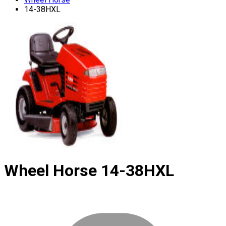
14-38HXL
Wheel Horse
14-38HXL