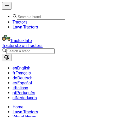
Tractors
Lawn Tractors
Tractor-Info
Tractors
Lawn Tractors
en
English
fr
Français
de
Deutsch
es
Español
it
Italiano
pt
Português
nl
Nederlands
Home
Lawn Tractors
Wheel Horse