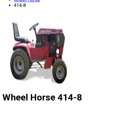
414-8
Wheel Horse
414-8