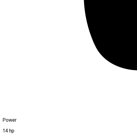
Power
14 hp