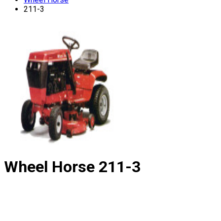
211-3
Wheel Horse
211-3