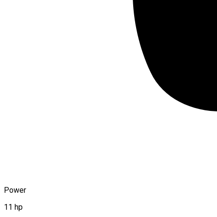
Power
11 hp