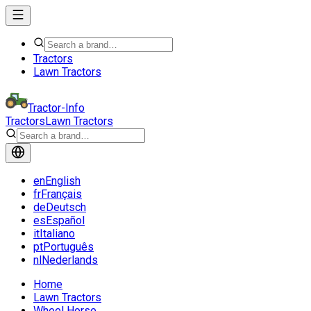
Tractors
Lawn Tractors
Tractor-Info
Tractors
Lawn Tractors
en
English
fr
Français
de
Deutsch
es
Español
it
Italiano
pt
Português
nl
Nederlands
Home
Lawn Tractors
Wheel Horse