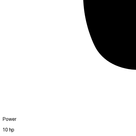
Power
10 hp