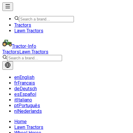
Tractors
Lawn Tractors
Tractor-Info
Tractors
Lawn Tractors
en
English
fr
Français
de
Deutsch
es
Español
it
Italiano
pt
Português
nl
Nederlands
Home
Lawn Tractors
Wheel Horse