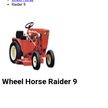
Raider 9
Wheel Horse
Raider 9