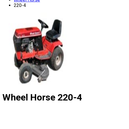
220-4
Wheel Horse
220-4