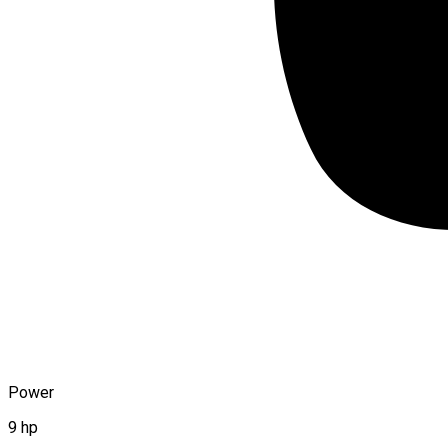
Power
9 hp