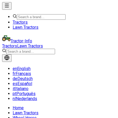
Tractors
Lawn Tractors
Tractor-Info
Tractors
Lawn Tractors
en
English
fr
Français
de
Deutsch
es
Español
it
Italiano
pt
Português
nl
Nederlands
Home
Lawn Tractors
Wheel Horse