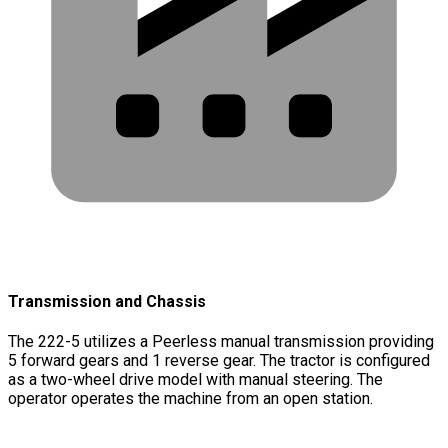
Transmission and Chassis
The 222-5 utilizes a Peerless manual transmission providing
5 forward gears and 1 reverse gear. The tractor is configured
as a two-wheel drive model with manual steering. The
operator operates the machine from an open station.