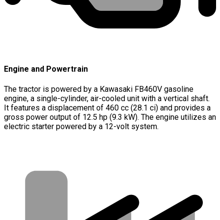
Engine and Powertrain
The tractor is powered by a Kawasaki FB460V gasoline
engine, a single-cylinder, air-cooled unit with a vertical shaft.
It features a displacement of 460 cc (28.1 ci) and provides a
gross power output of 12.5 hp (9.3 kW). The engine utilizes an
electric starter powered by a 12-volt system.