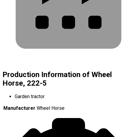
Production Information of Wheel
Horse, 222-5
Garden tractor
Manufacturer
Wheel Horse