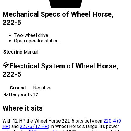
Mechanical Specs of Wheel Horse,
222-5
Two-wheel drive
Open operator station.
Steering
Manual
Electrical System of Wheel Horse,
222-5
Ground
Negative
Battery volts
12
Where it sits
With 12 HP, the Wheel Horse 222-5 sits
between
220-4
(
9
HP
)
and
227-5
(
17
HP
)
in Wheel Horse's range.
Its power