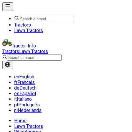
Tractors
Lawn Tractors
Tractor-Info
Tractors
Lawn Tractors
en
English
fr
Français
de
Deutsch
es
Español
it
Italiano
pt
Português
nl
Nederlands
Home
Lawn Tractors
Wheel Horse