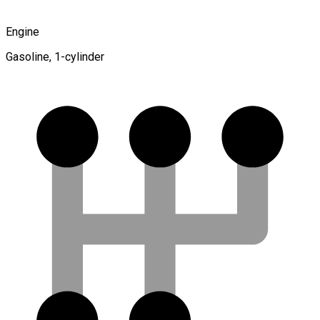
Engine
Gasoline, 1-cylinder