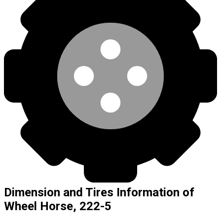
Dimension and Tires Information of
Wheel Horse, 222-5