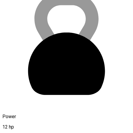
Power
12 hp