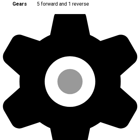
Gears
5 forward and 1 reverse