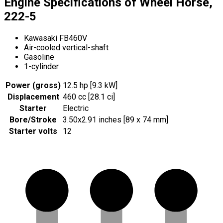
Engine Specifications of Wheel Horse,
222-5
Kawasaki FB460V
Air-cooled vertical-shaft
Gasoline
1-cylinder
Power (gross)
12.5 hp [9.3 kW]
Displacement
460 cc [28.1 ci]
Starter
Electric
Bore/Stroke
3.50x2.91 inches [89 x 74 mm]
Starter volts
12