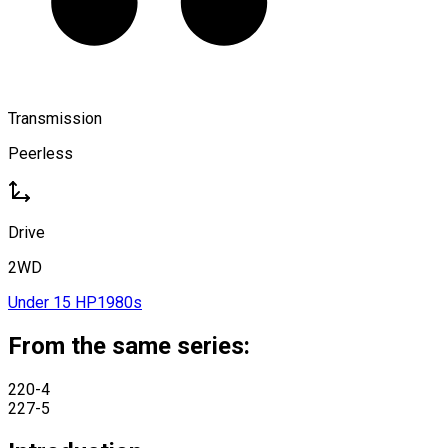
Transmission
Peerless
Drive
2WD
Under 15 HP
1980s
From the same series:
220-4
227-5