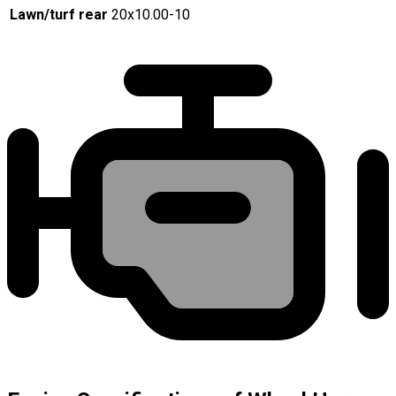
Lawn/turf rear
20x10.00-10