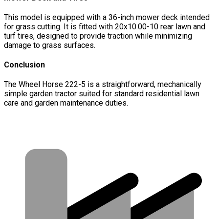
This model is equipped with a 36-inch mower deck intended
for grass cutting. It is fitted with 20x10.00-10 rear lawn and
turf tires, designed to provide traction while minimizing
damage to grass surfaces.
Conclusion
The Wheel Horse 222-5 is a straightforward, mechanically
simple garden tractor suited for standard residential lawn
care and garden maintenance duties.