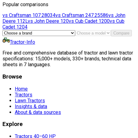
Popular comparisons
vs
Craftsman
107.28034
vs
Craftsman
247.25586
vs
John
Deere
112L
vs
John Deere
120
vs
Cub Cadet
1200
vs
Cub
Cadet
1204
Compare
Tractor-Info
Free and comprehensive database of tractor and lawn tractor
specifications: 15,000+ models, 330+ brands, technical data
sheets in 7 languages.
Browse
Home
Tractors
Lawn Tractors
Insights & data
About & data sources
Explore
Tractors 40–60 HP