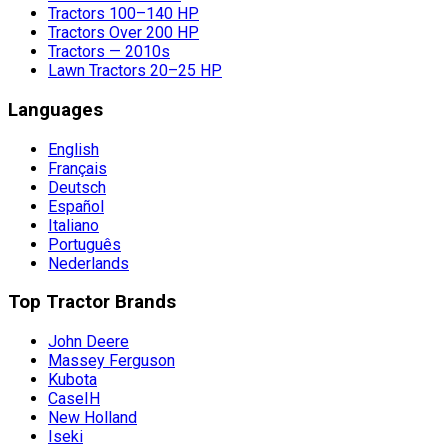
Tractors 100–140 HP
Tractors Over 200 HP
Tractors — 2010s
Lawn Tractors 20–25 HP
Languages
English
Français
Deutsch
Español
Italiano
Português
Nederlands
Top Tractor Brands
John Deere
Massey Ferguson
Kubota
CaseIH
New Holland
Iseki