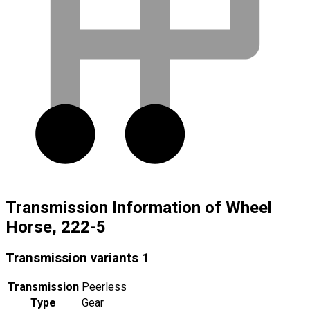
Transmission Information of Wheel
Horse, 222-5
Transmission variants
1
Transmission
Peerless
Type
Gear