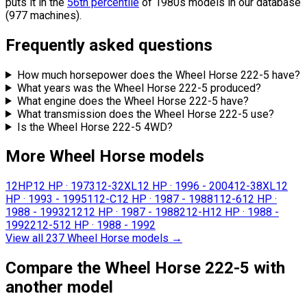
puts it in the
56th percentile
of 1980s models in our database
(977 machines).
Frequently asked questions
How much horsepower does the Wheel Horse 222-5 have?
What years was the Wheel Horse 222-5 produced?
What engine does the Wheel Horse 222-5 have?
What transmission does the Wheel Horse 222-5 use?
Is the Wheel Horse 222-5 4WD?
More Wheel Horse models
12HP
12 HP
·
1973
12-32XL
12 HP
·
1996 - 2004
12-38XL
12
HP
·
1993 - 1995
112-C
12 HP
·
1987 - 1988
112-6
12 HP
·
1988 - 1993
212
12 HP
·
1987 - 1988
212-H
12 HP
·
1988 -
1992
212-5
12 HP
·
1988 - 1992
View all 237 Wheel Horse models
→
Compare the Wheel Horse 222-5 with
another model