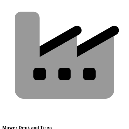
Mower Deck and Tires