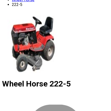
222-5
Wheel Horse
222-5