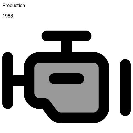
Production
1988