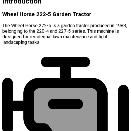
Introduction
Wheel Horse 222-5 Garden Tractor
The Wheel Horse 222-5 is a garden tractor produced in 1988,
belonging to the 220-4 and 227-5 series. This machine is
designed for residential lawn maintenance and light
landscaping tasks.