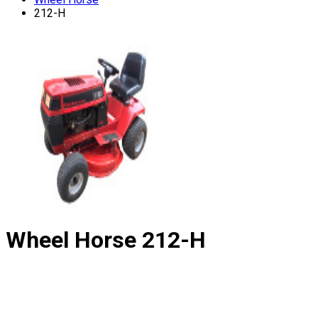
212-H
Wheel Horse
212-H