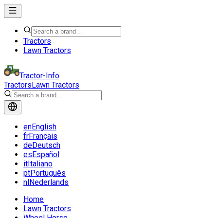
Tractors
Lawn Tractors
Tractor-Info
Tractors
Lawn Tractors
en
English
fr
Français
de
Deutsch
es
Español
it
Italiano
pt
Português
nl
Nederlands
Home
Lawn Tractors
Wheel Horse