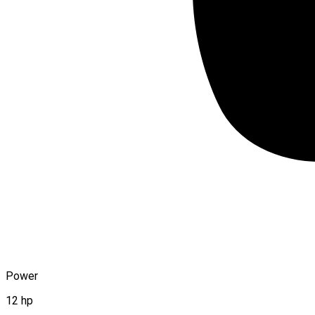
Power
12 hp