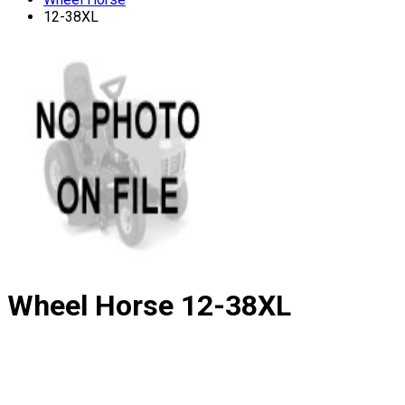
12-38XL
Wheel Horse
12-38XL