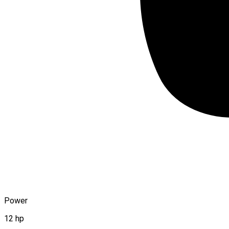
Power
12 hp