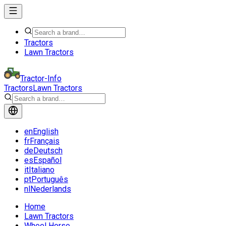
Tractors
Lawn Tractors
Tractor-Info
Tractors
Lawn Tractors
en
English
fr
Français
de
Deutsch
es
Español
it
Italiano
pt
Português
nl
Nederlands
Home
Lawn Tractors
Wheel Horse