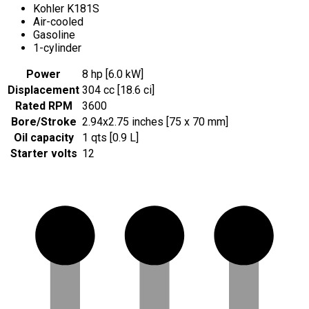
Kohler K181S
Air-cooled
Gasoline
1-cylinder
Power
8 hp [6.0 kW]
Displacement
304 cc [18.6 ci]
Rated RPM
3600
Bore/Stroke
2.94x2.75 inches [75 x 70 mm]
Oil capacity
1 qts [0.9 L]
Starter volts
12