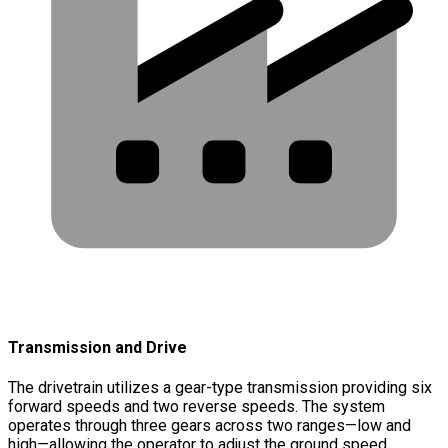
Transmission and Drive
The drivetrain utilizes a gear-type transmission providing six
forward speeds and two reverse speeds. The system
operates through three gears across two ranges—low and
high—allowing the operator to adjust the ground speed