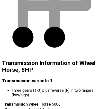
Transmission Information of Wheel
Horse, 8HP
Transmission variants
1
Three gears (1-3) plus reverse (R) in two ranges
(low/high).
Transmission
Wheel Horse 5086