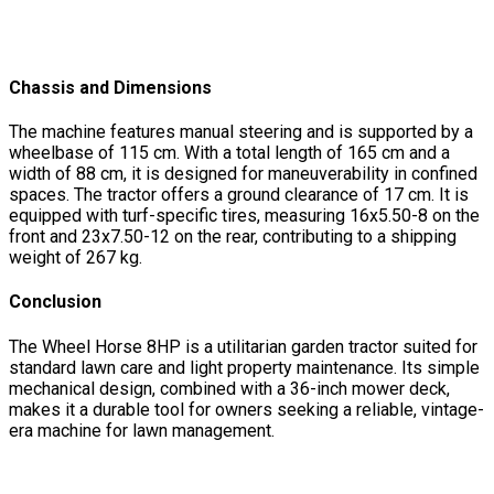
Chassis and Dimensions
The machine features manual steering and is supported by a
wheelbase of 115 cm. With a total length of 165 cm and a
width of 88 cm, it is designed for maneuverability in confined
spaces. The tractor offers a ground clearance of 17 cm. It is
equipped with turf-specific tires, measuring 16x5.50-8 on the
front and 23x7.50-12 on the rear, contributing to a shipping
weight of 267 kg.
Conclusion
The Wheel Horse 8HP is a utilitarian garden tractor suited for
standard lawn care and light property maintenance. Its simple
mechanical design, combined with a 36-inch mower deck,
makes it a durable tool for owners seeking a reliable, vintage-
era machine for lawn management.