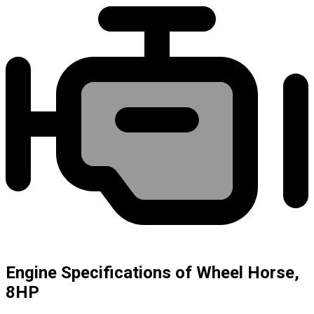
Engine Specifications of Wheel Horse,
8HP