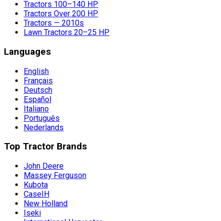
Tractors 100–140 HP
Tractors Over 200 HP
Tractors — 2010s
Lawn Tractors 20–25 HP
Languages
English
Français
Deutsch
Español
Italiano
Português
Nederlands
Top Tractor Brands
John Deere
Massey Ferguson
Kubota
CaseIH
New Holland
Iseki