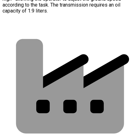
according to the task. The transmission requires an oil
capacity of 1.9 liters.