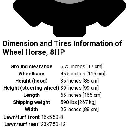
Dimension and Tires Information of
Wheel Horse, 8HP
Ground clearance
6.75 inches [17 cm]
Wheelbase
45.5 inches [115 cm]
Height (hood)
35 inches [88 cm]
Height (steering wheel)
39 inches [99 cm]
Length
65 inches [165 cm]
Shipping weight
590 lbs [267 kg]
Width
35 inches [88 cm]
Lawn/turf front
16x5.50-8
Lawn/turf rear
23x7.50-12