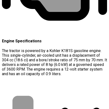
Engine Specifications
The tractor is powered by a Kohler K181S gasoline engine.
This single-cylinder, air-cooled unit has a displacement of
304 cc (18.6 ci) and a bore/stroke ratio of 75 mm by 70 mm. It
delivers a rated power of 8 hp (6.0 kW) at a governed speed
of 3600 RPM. The engine requires a 12-volt starter system
and has an oil capacity of 0.9 liters.