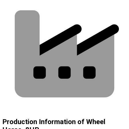
Production Information of Wheel