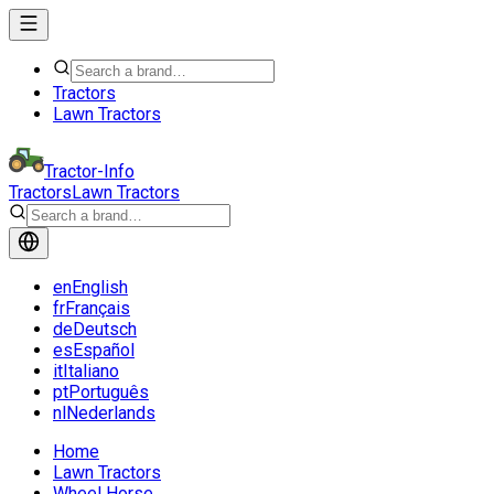
Tractors
Lawn Tractors
Tractor-Info
Tractors
Lawn Tractors
en
English
fr
Français
de
Deutsch
es
Español
it
Italiano
pt
Português
nl
Nederlands
Home
Lawn Tractors
Wheel Horse