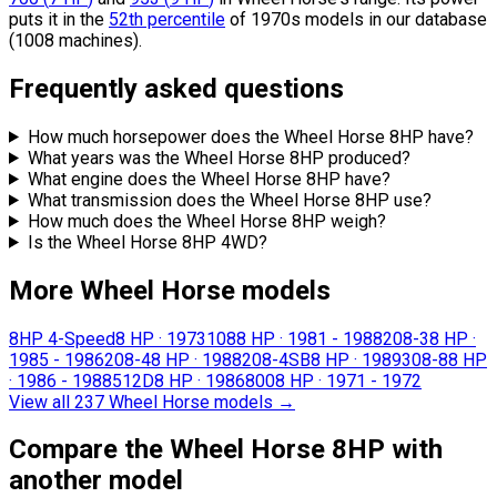
puts it in the
52th percentile
of 1970s models in our database
(1008 machines).
Frequently asked questions
How much horsepower does the Wheel Horse 8HP have?
What years was the Wheel Horse 8HP produced?
What engine does the Wheel Horse 8HP have?
What transmission does the Wheel Horse 8HP use?
How much does the Wheel Horse 8HP weigh?
Is the Wheel Horse 8HP 4WD?
More Wheel Horse models
8HP 4-Speed
8 HP
·
1973
108
8 HP
·
1981 - 1988
208-3
8 HP
·
1985 - 1986
208-4
8 HP
·
1988
208-4SB
8 HP
·
1989
308-8
8 HP
·
1986 - 1988
512D
8 HP
·
1986
800
8 HP
·
1971 - 1972
View all 237 Wheel Horse models
→
Compare the Wheel Horse 8HP with
another model