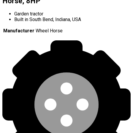
Horse, 8HP
Garden tractor
Built in South Bend, Indiana, USA
Manufacturer
Wheel Horse