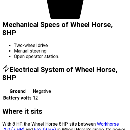
Mechanical Specs of Wheel Horse,
8HP
Two-wheel drive
Manual steering
Open operator station.
Electrical System of Wheel Horse,
8HP
Ground
Negative
Battery volts
12
Where it sits
With 8 HP, the Wheel Horse 8HP sits
between
Workhorse
700
(
7
HP
)
and
953
(
9
HP
)
in Wheel Horse's range.
Its power