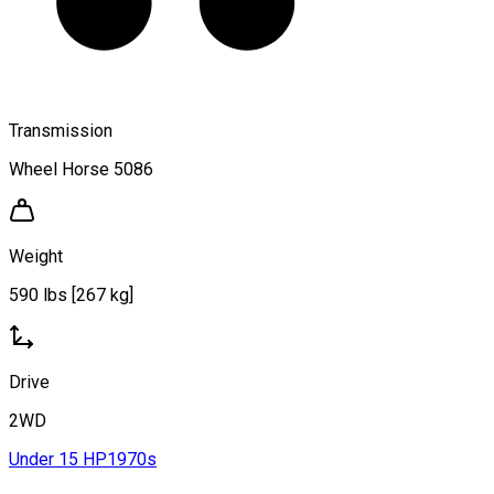
Transmission
Wheel Horse 5086
Weight
590 lbs [267 kg]
Drive
2WD
Under 15 HP
1970s