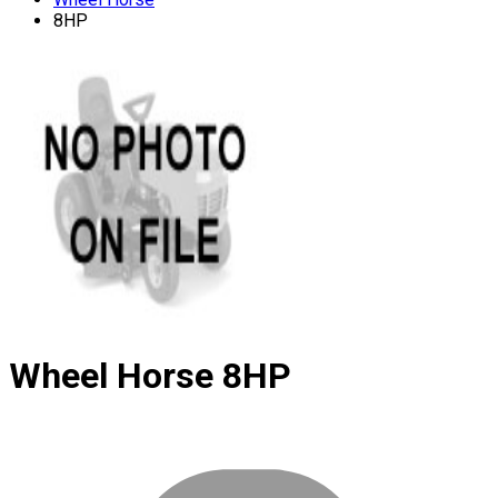
8HP
Wheel Horse
8HP