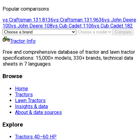
Popular comparisons
vs
Craftsman
131.8136
vs
Craftsman
131.9636
vs
John Deere
100
vs
John Deere
108
vs
Cub Cadet
1106
vs
Cub Cadet
182
Compare
Tractor-Info
Free and comprehensive database of tractor and lawn tractor
specifications: 15,000+ models, 330+ brands, technical data
sheets in 7 languages.
Browse
Home
Tractors
Lawn Tractors
Insights & data
About & data sources
Explore
Tractors 40–60 HP