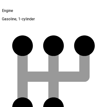
Engine
Gasoline, 1-cylinder