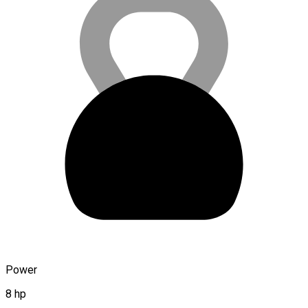
Power
8 hp