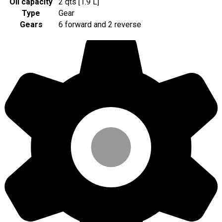
Oil capacity
2 qts [1.9 L]
Type
Gear
Gears
6 forward and 2 reverse