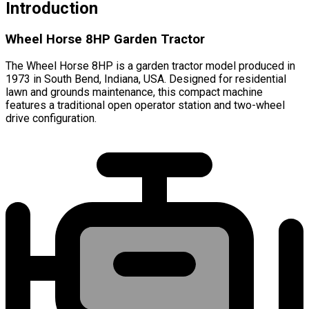
Introduction
Wheel Horse 8HP Garden Tractor
The Wheel Horse 8HP is a garden tractor model produced in
1973 in South Bend, Indiana, USA. Designed for residential
lawn and grounds maintenance, this compact machine
features a traditional open operator station and two-wheel
drive configuration.