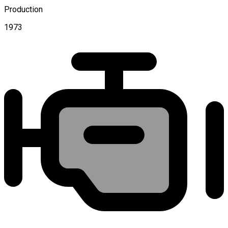
Production
1973