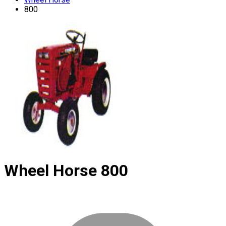
800
Wheel Horse
800