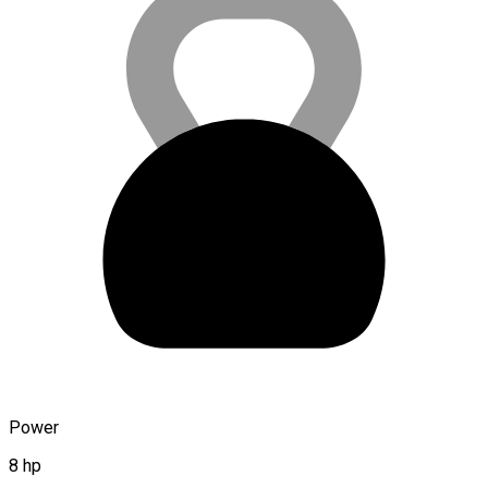
Power
8 hp