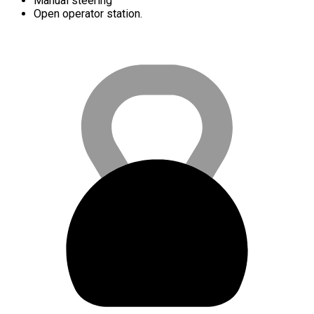
Manual steering
Open operator station.