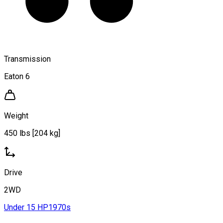
Transmission
Eaton 6
Weight
450 lbs [204 kg]
Drive
2WD
Under 15 HP
1970s