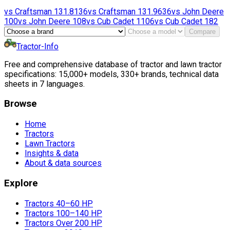
vs
Craftsman
131.8136
vs
Craftsman
131.9636
vs
John Deere
100
vs
John Deere
108
vs
Cub Cadet
1106
vs
Cub Cadet
182
Compare
Tractor-Info
Free and comprehensive database of tractor and lawn tractor
specifications: 15,000+ models, 330+ brands, technical data
sheets in 7 languages.
Browse
Home
Tractors
Lawn Tractors
Insights & data
About & data sources
Explore
Tractors 40–60 HP
Tractors 100–140 HP
Tractors Over 200 HP