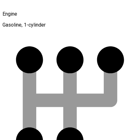
Engine
Gasoline, 1-cylinder