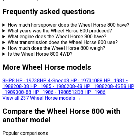
Frequently asked questions
How much horsepower does the Wheel Horse 800 have?
What years was the Wheel Horse 800 produced?
What engine does the Wheel Horse 800 have?
What transmission does the Wheel Horse 800 use?
How much does the Wheel Horse 800 weigh?
Is the Wheel Horse 800 4WD?
More Wheel Horse models
8HP
8 HP
·
1973
8HP 4-Speed
8 HP
·
1973
108
8 HP
·
1981 -
1988
208-3
8 HP
·
1985 - 1986
208-4
8 HP
·
1988
208-4SB
8 HP
·
1989
308-8
8 HP
·
1986 - 1988
512D
8 HP
·
1986
View all 237 Wheel Horse models
→
Compare the Wheel Horse 800 with
another model
Popular comparisons