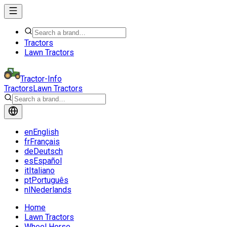
Tractors
Lawn Tractors
Tractor-Info
Tractors
Lawn Tractors
en
English
fr
Français
de
Deutsch
es
Español
it
Italiano
pt
Português
nl
Nederlands
Home
Lawn Tractors
Wheel Horse