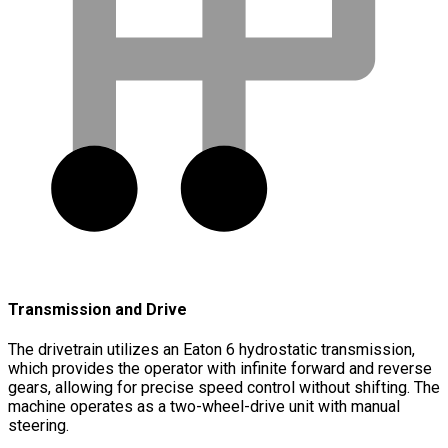
Transmission and Drive
The drivetrain utilizes an Eaton 6 hydrostatic transmission,
which provides the operator with infinite forward and reverse
gears, allowing for precise speed control without shifting. The
machine operates as a two-wheel-drive unit with manual
steering.