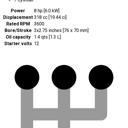
Power
8 hp [6.0 kW]
Displacement
318 cc [19.44 ci]
Rated RPM
3600
Bore/Stroke
3x2.75 inches [76 x 70 mm]
Oil capacity
1.4 qts [1.3 L]
Starter volts
12