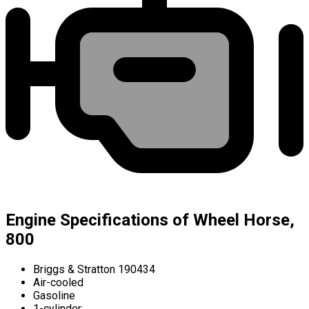
Engine Specifications of Wheel Horse,
800
Briggs & Stratton 190434
Air-cooled
Gasoline
1-cylinder