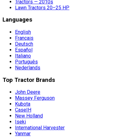
Tractors — 2010s
Lawn Tractors 20–25 HP
Languages
English
Français
Deutsch
Español
Italiano
Português
Nederlands
Top Tractor Brands
John Deere
Massey Ferguson
Kubota
CaseIH
New Holland
Iseki
International Harvester
Yanmar