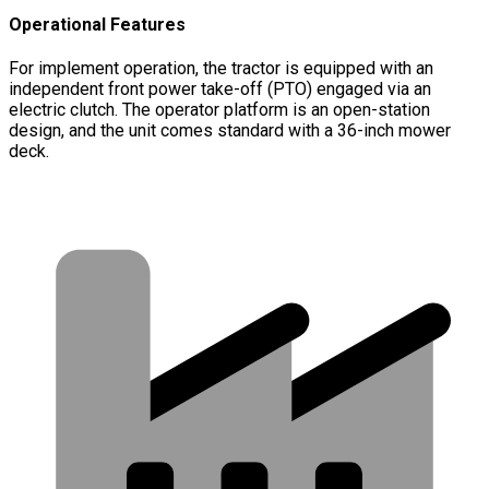
Operational Features
For implement operation, the tractor is equipped with an
independent front power take-off (PTO) engaged via an
electric clutch. The operator platform is an open-station
design, and the unit comes standard with a 36-inch mower
deck.