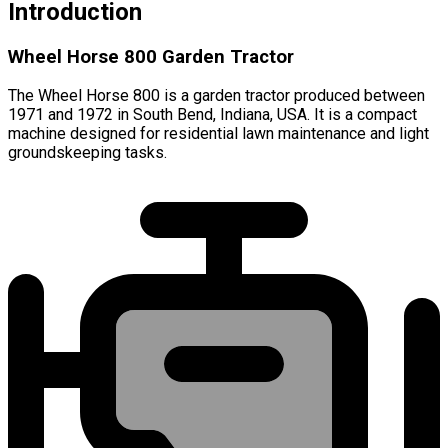
Introduction
Wheel Horse 800 Garden Tractor
The Wheel Horse 800 is a garden tractor produced between
1971 and 1972 in South Bend, Indiana, USA. It is a compact
machine designed for residential lawn maintenance and light
groundskeeping tasks.