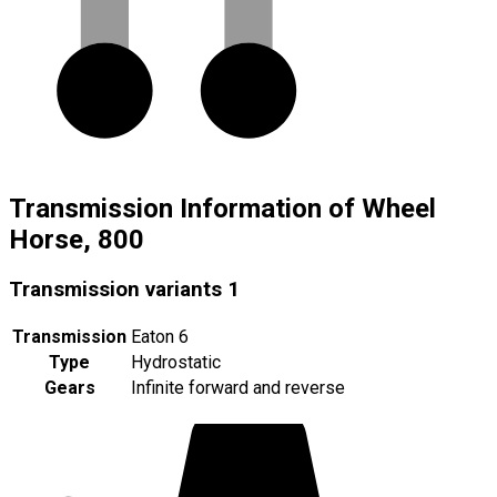
Transmission Information of Wheel
Horse, 800
Transmission variants
1
Transmission
Eaton 6
Type
Hydrostatic
Gears
Infinite forward and reverse