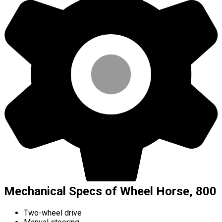
Mechanical Specs of Wheel Horse, 800
Two-wheel drive