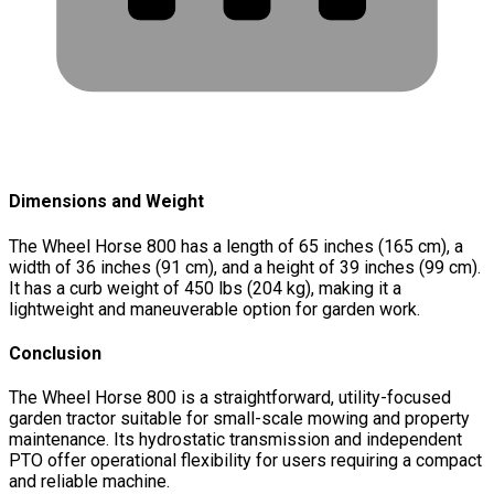
Dimensions and Weight
The Wheel Horse 800 has a length of 65 inches (165 cm), a
width of 36 inches (91 cm), and a height of 39 inches (99 cm).
It has a curb weight of 450 lbs (204 kg), making it a
lightweight and maneuverable option for garden work.
Conclusion
The Wheel Horse 800 is a straightforward, utility-focused
garden tractor suitable for small-scale mowing and property
maintenance. Its hydrostatic transmission and independent
PTO offer operational flexibility for users requiring a compact
and reliable machine.