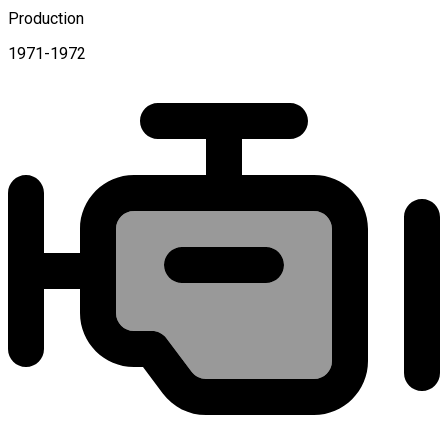
Production
1971-1972