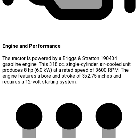
Engine and Performance
The tractor is powered by a Briggs & Stratton 190434
gasoline engine. This 318 cc, single-cylinder, air-cooled unit
produces 8 hp (6.0 kW) at a rated speed of 3600 RPM. The
engine features a bore and stroke of 3x2.75 inches and
requires a 12-volt starting system.