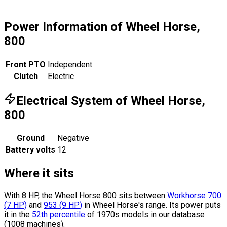
Power Information of Wheel Horse,
800
Front PTO
Independent
Clutch
Electric
Electrical System of Wheel Horse,
800
Ground
Negative
Battery volts
12
Where it sits
With 8 HP, the Wheel Horse 800 sits
between
Workhorse 700
(
7
HP
)
and
953
(
9
HP
)
in Wheel Horse's range.
Its power puts
it in the
52th percentile
of 1970s models in our database
(1008 machines).