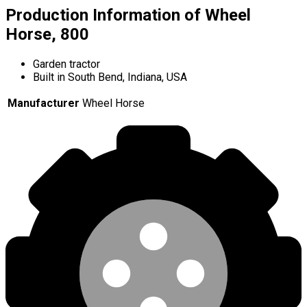
Production Information of Wheel
Horse, 800
Garden tractor
Built in South Bend, Indiana, USA
Manufacturer
Wheel Horse