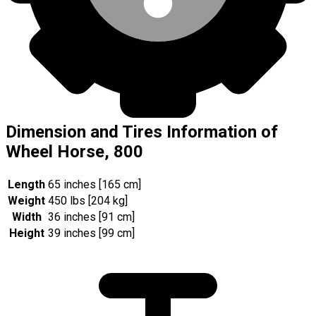
Dimension and Tires Information of
Wheel Horse, 800
Length
65 inches [165 cm]
Weight
450 lbs [204 kg]
Width
36 inches [91 cm]
Height
39 inches [99 cm]