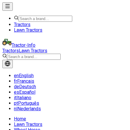
Tractors
Lawn Tractors
Tractor-Info
Tractors
Lawn Tractors
en
English
fr
Français
de
Deutsch
es
Español
it
Italiano
pt
Português
nl
Nederlands
Home
Lawn Tractors
Wheel Horse