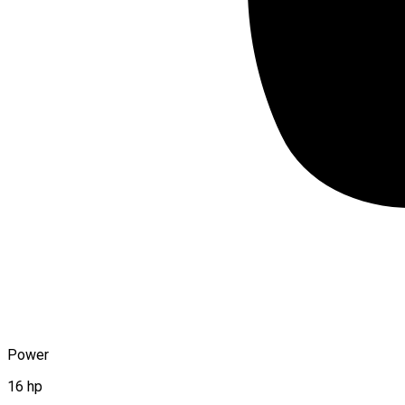
Power
16 hp