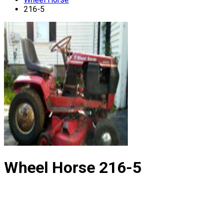
216-5
Wheel Horse
216-5